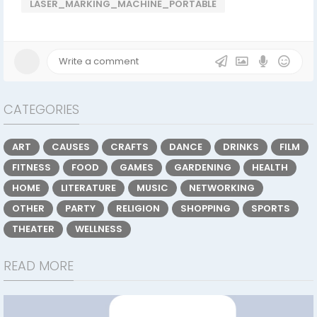
LASER_MARKING_MACHINE_PORTABLE
CATEGORIES
ART
CAUSES
CRAFTS
DANCE
DRINKS
FILM
FITNESS
FOOD
GAMES
GARDENING
HEALTH
HOME
LITERATURE
MUSIC
NETWORKING
OTHER
PARTY
RELIGION
SHOPPING
SPORTS
THEATER
WELLNESS
READ MORE