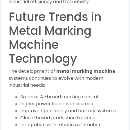
industrial efficiency and traceability.
Future Trends in
Metal Marking
Machine
Technology
The development of
metal marking machine
systems continues to evolve with modern
industrial needs:
Smarter AI-based marking control
Higher power fiber laser sources
Improved portability and battery systems
Cloud-based production tracking
Integration with robotic automation