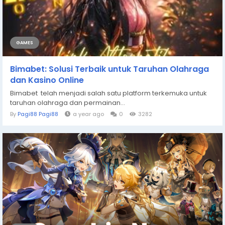
GAMES
Bimabet: Solusi Terbaik untuk Taruhan Olahraga
dan Kasino Online
Bimabet telah menjadi salah satu platform terkemuka untuk
taruhan olahraga dan permainan...
By
Pagi88 Pagi88
a year ago
0
3282