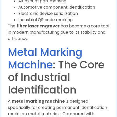
Aluminum part marking
Automotive component identification
Electronic device serialization
Industrial QR code marking
The
fiber laser engraver
has become a core tool
in modern manufacturing due to its stability and
efficiency.
Metal Marking
Machine
: The Core
of Industrial
Identification
A
metal marking machine
is designed
specifically for creating permanent identification
marks on metal materials. Compared with