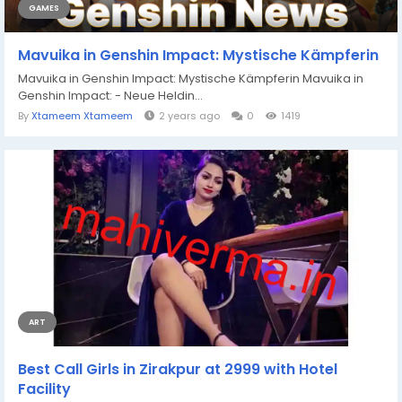
GAMES
Mavuika in Genshin Impact: Mystische Kämpferin
Mavuika in Genshin Impact: Mystische Kämpferin Mavuika in
Genshin Impact: - Neue Heldin...
By
Xtameem Xtameem
2 years ago
0
1419
ART
Best Call Girls in Zirakpur at 2999 with Hotel
Facility