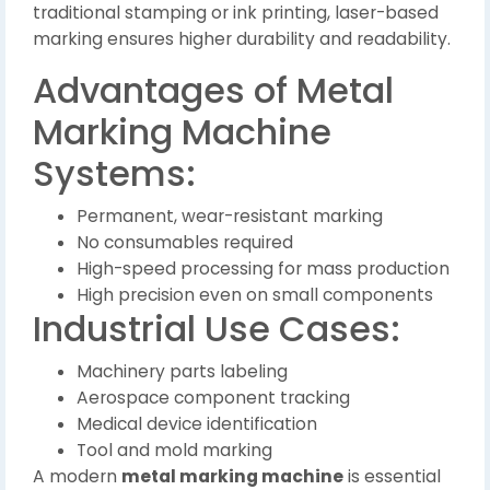
traditional stamping or ink printing, laser-based
marking ensures higher durability and readability.
Advantages of Metal
Marking Machine
Systems:
Permanent, wear-resistant marking
No consumables required
High-speed processing for mass production
High precision even on small components
Industrial Use Cases:
Machinery parts labeling
Aerospace component tracking
Medical device identification
Tool and mold marking
A modern
metal marking machine
is essential