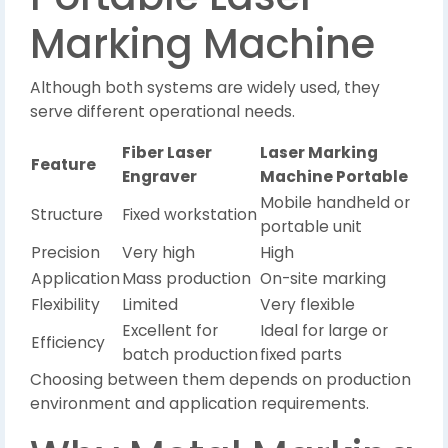
Marking Machine
Although both systems are widely used, they
serve different operational needs.
Fiber Laser
Laser Marking
Feature
Engraver
Machine Portable
Mobile handheld or
Structure
Fixed workstation
portable unit
Precision
Very high
High
Application
Mass production
On-site marking
Flexibility
Limited
Very flexible
Excellent for
Ideal for large or
Efficiency
batch production
fixed parts
Choosing between them depends on production
environment and application requirements.