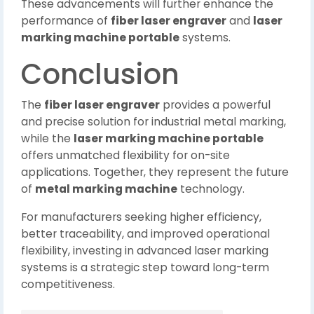
These advancements will further enhance the
performance of
fiber laser engraver
and
laser
marking machine portable
systems.
Conclusion
The
fiber laser engraver
provides a powerful
and precise solution for industrial metal marking,
while the
laser marking machine portable
offers unmatched flexibility for on-site
applications. Together, they represent the future
of
metal marking machine
technology.
For manufacturers seeking higher efficiency,
better traceability, and improved operational
flexibility, investing in advanced laser marking
systems is a strategic step toward long-term
competitiveness.