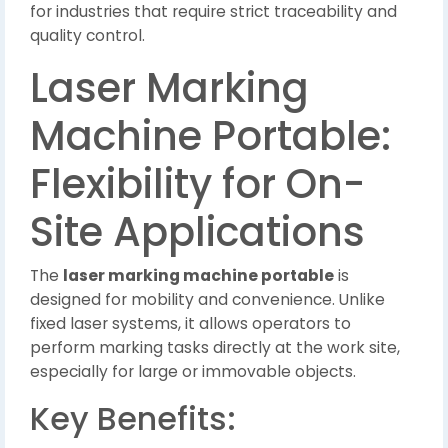
for industries that require strict traceability and
quality control.
Laser Marking
Machine Portable:
Flexibility for On-
Site Applications
The
laser marking machine portable
is
designed for mobility and convenience. Unlike
fixed laser systems, it allows operators to
perform marking tasks directly at the work site,
especially for large or immovable objects.
Key Benefits: