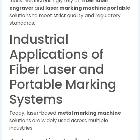
Industries increasingly rely on
fiber laser
engraver
and
laser marking machine portable
solutions to meet strict quality and regulatory
standards.
Industrial
Applications of
Fiber Laser and
Portable Marking
Systems
Today, laser-based
metal marking machine
solutions are widely used across multiple
industries: