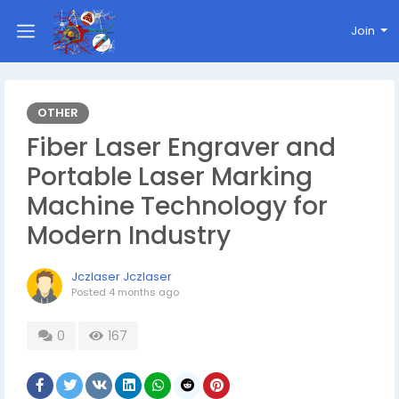
Join
OTHER
Fiber Laser Engraver and
Portable Laser Marking
Machine Technology for
Modern Industry
Jczlaser Jczlaser
Posted
4 months ago
0
167