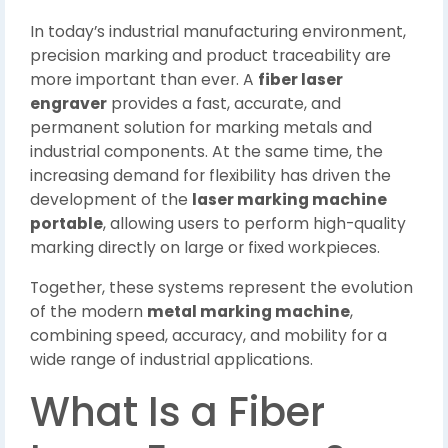
In today’s industrial manufacturing environment,
precision marking and product traceability are
more important than ever. A
fiber laser
engraver
provides a fast, accurate, and
permanent solution for marking metals and
industrial components. At the same time, the
increasing demand for flexibility has driven the
development of the
laser marking machine
portable
, allowing users to perform high-quality
marking directly on large or fixed workpieces.
Together, these systems represent the evolution
of the modern
metal marking machine
,
combining speed, accuracy, and mobility for a
wide range of industrial applications.
What Is a Fiber