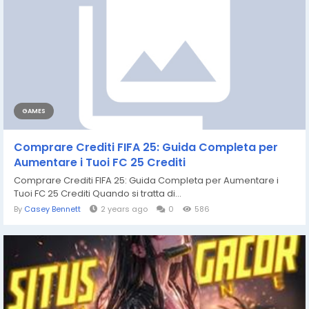
GAMES
Comprare Crediti FIFA 25: Guida Completa per
Aumentare i Tuoi FC 25 Crediti
Comprare Crediti FIFA 25: Guida Completa per Aumentare i
Tuoi FC 25 Crediti Quando si tratta di...
By
Casey Bennett
2 years ago
0
586