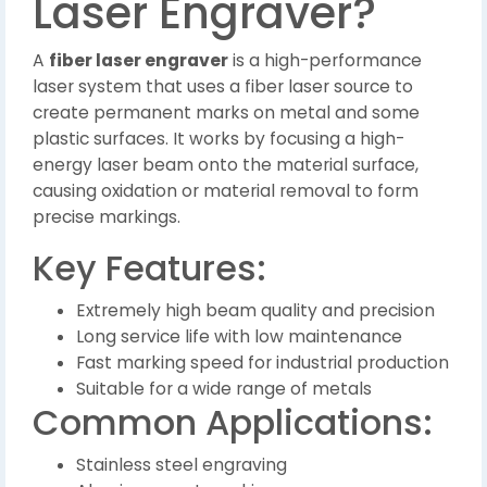
Laser Engraver?
A
fiber laser engraver
is a high-performance
laser system that uses a fiber laser source to
create permanent marks on metal and some
plastic surfaces. It works by focusing a high-
energy laser beam onto the material surface,
causing oxidation or material removal to form
precise markings.
Key Features:
Extremely high beam quality and precision
Long service life with low maintenance
Fast marking speed for industrial production
Suitable for a wide range of metals
Common Applications:
Stainless steel engraving