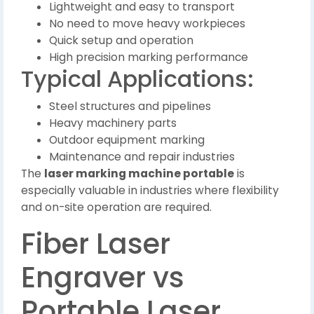
Lightweight and easy to transport
No need to move heavy workpieces
Quick setup and operation
High precision marking performance
Typical Applications:
Steel structures and pipelines
Heavy machinery parts
Outdoor equipment marking
Maintenance and repair industries
The
laser marking machine portable
is
especially valuable in industries where flexibility
and on-site operation are required.
Fiber Laser
Engraver vs
Portable Laser