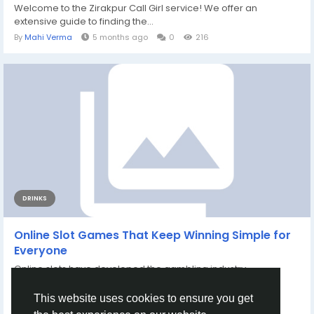
Welcome to the Zirakpur Call Girl service! We offer an
extensive guide to finding the...
By
Mahi Verma
5 months ago
0
216
DRINKS
Online Slot Games That Keep Winning Simple for
Everyone
Online slots have developed the gambling industry,
developing a digital room that draws countless...
By
Farhan Khatri
8 months ago
0
220
This website uses cookies to ensure you get