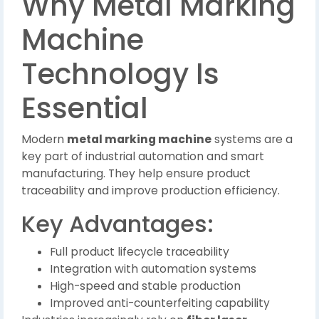
Why Metal Marking
Machine
Technology Is
Essential
Modern
metal marking machine
systems are a
key part of industrial automation and smart
manufacturing. They help ensure product
traceability and improve production efficiency.
Key Advantages:
Full product lifecycle traceability
Integration with automation systems
High-speed and stable production
Improved anti-counterfeiting capability