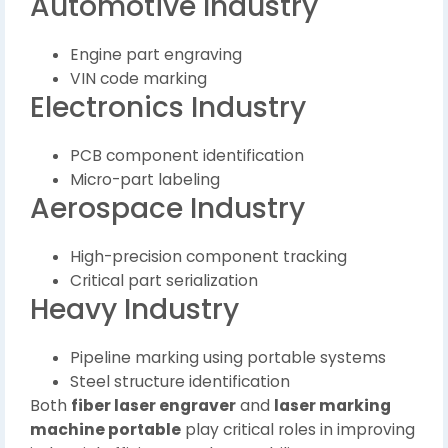
Automotive Industry
Engine part engraving
VIN code marking
Electronics Industry
PCB component identification
Micro-part labeling
Aerospace Industry
High-precision component tracking
Critical part serialization
Heavy Industry
Pipeline marking using portable systems
Steel structure identification
Both
fiber laser engraver
and
laser marking
machine portable
play critical roles in improving