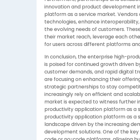
innovation and product development in 
platform as a service market. Vendors 
technologies, enhance interoperability,
the evolving needs of customers. These
their market reach, leverage each othe
for users across different platforms and
In conclusion, the enterprise high-prod
is poised for continued growth driven 
customer demands, and rapid digital tr
are focusing on enhancing their offerings
strategic partnerships to stay competi
increasingly rely on efficient and scal
market is expected to witness further i
productivity application platform as a 
productivity application platform as a
landscape driven by the increasing dem
development solutions. One of the key 
code or no-code platforms, allowing bu