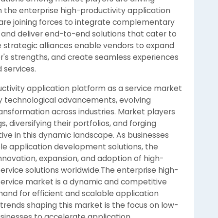
the enterprise high-productivity application
are joining forces to integrate complementary
 and deliver end-to-end solutions that cater to
 strategic alliances enable vendors to expand
r's strengths, and create seamless experiences
 services.
uctivity application platform as a service market
by technological advancements, evolving
ansformation across industries. Market players
, diversifying their portfolios, and forging
tive in this dynamic landscape. As businesses
able application development solutions, the
nnovation, expansion, and adoption of high-
service solutions worldwide.The enterprise high-
 service market is a dynamic and competitive
and for efficient and scalable application
trends shaping this market is the focus on low-
sinesses to accelerate application