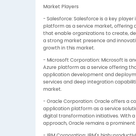
Market Players
- Salesforce: Salesforce is a key player
platform as a service market, offering
that enable organizations to create, de
a strong market presence and innovativ
growth in this market.
- Microsoft Corporation: Microsoft is an
Azure platform as a service offering tha
application development and deploymen
services and deep integration capabiliti
market.
- Oracle Corporation: Oracle offers a c
application platform as a service solut
digital transformation initiatives. With
approach, Oracle remains a prominent p
- IBM Corporation: IBM's high-productivi