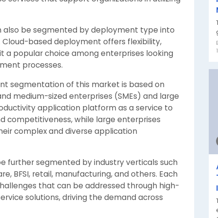
n also be segmented by deployment type into
Cloud-based deployment offers flexibility,
g it a popular choice among enterprises looking
opment processes.
ant segmentation of this market is based on
l and medium-sized enterprises (SMEs) and large
oductivity application platform as a service to
nd competitiveness, while large enterprises
eir complex and diverse application
be further segmented by industry verticals such
e, BFSI, retail, manufacturing, and others. Each
challenges that can be addressed through high-
service solutions, driving the demand across