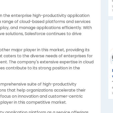
 in the enterprise high-productivity application
 a range of cloud-based platforms and services
ploy, and manage applications efficiently. With
e solutions, Salesforce continues to drive
other major player in this market, providing its
t caters to the diverse needs of enterprises for
t. The company's extensive expertise in cloud
es contribute to its strong position in the
omprehensive suite of high-productivity
ions that help organizations accelerate their
 a focus on innovation and customer-centric
layer in this competitive market.
ty application platform as a service offerings,