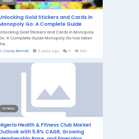
GAMES
Unlocking Gold Stickers and Cards in
Monopoly Go: A Complete Guide
Unlocking Gold Stickers and Cards in Monopoly
Go: A Complete Guide Monopoly Go has taken
the...
By
Casey Bennett
2 years ago
0
892
FITNESS
Nigeria Health & Fitness Club Market
Outlook with 5.8% CAGR, Growing
Membership Base, and Emerging