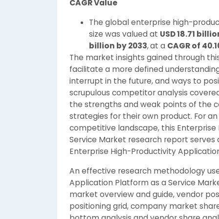
CAGR Value
The global enterprise high-produc
size was valued at
USD 18.71 billio
billion by 2033
,
at a
CAGR of 40.
The market insights gained through thi
facilitate a more defined understandin
interrupt in the future, and ways to posi
scrupulous competitor analysis covered
the strengths and weak points of the c
strategies for their own product. For 
competitive landscape, this Enterprise 
Service Market research report serves 
Enterprise High-Productivity Applicatio
An effective research methodology used
Application Platform as a Service Marke
market overview and guide, vendor posi
positioning grid, company market shar
bottom analysis and vendor share analy