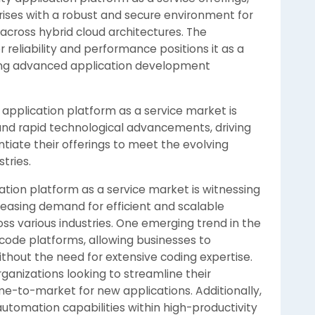
rises with a robust and secure environment for
across hybrid cloud architectures. The
reliability and performance positions it as a
king advanced application development
 application platform as a service market is
and rapid technological advancements, driving
tiate their offerings to meet the evolving
tries.
ation platform as a service market is witnessing
reasing demand for efficient and scalable
ss various industries. One emerging trend in the
code platforms, allowing businesses to
hout the need for extensive coding expertise.
organizations looking to streamline their
-to-market for new applications. Additionally,
utomation capabilities within high-productivity