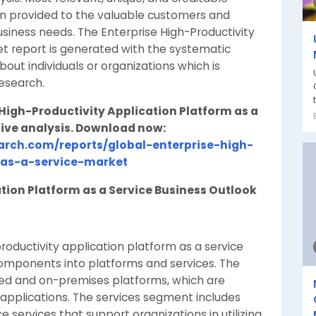
n provided to the valuable customers and
usiness needs. The Enterprise High-Productivity
et report is generated with the systematic
out individuals or organizations which is
esearch.
e High-Productivity Application Platform as a
ive analysis. Download now:
rch.com/reports/global-enterprise-high-
-as-a-service-market
tion Platform as a Service Business Outlook
oductivity application platform as a service
ponents into platforms and services. The
ed and on-premises platforms, which are
 applications. The services segment includes
 services that support organizations in utilizing