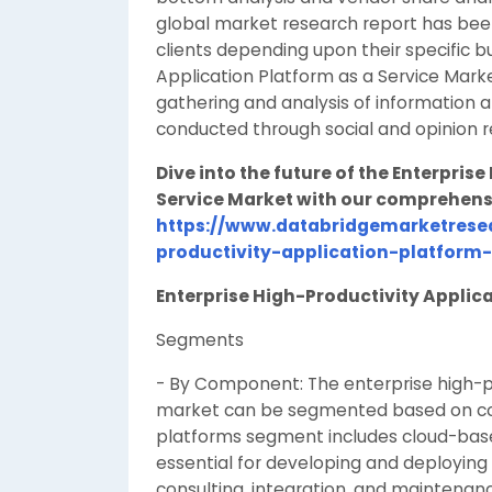
global market research report has bee
clients depending upon their specific b
Application Platform as a Service Mark
gathering and analysis of information ab
conducted through social and opinion r
Dive into the future of the Enterpris
Service Market with our comprehens
https://www.databridgemarketresea
productivity-application-platform
Enterprise High-Productivity Applica
Segments
- By Component: The enterprise high-pr
market can be segmented based on com
platforms segment includes cloud-bas
essential for developing and deploying
consulting, integration, and maintenance