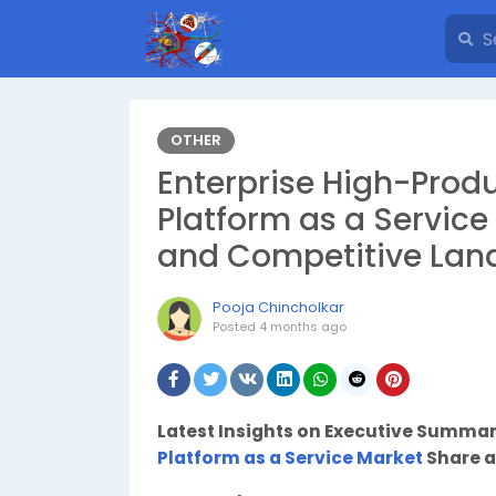
OTHER
Enterprise High-Produ
Platform as a Service 
and Competitive Lan
Pooja Chincholkar
Posted
4 months ago
Latest Insights on Executive Summa
Platform as a Service Market
Share a