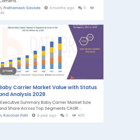
Camera...
By
Prathamesh Gavade
4 months ago
0
145
OTHER
Baby Carrier Market Value with Status
and Analysis 2028
"Executive Summary Baby Carrier Market Size
and Share Across Top Segments CAGR...
By
Kanchan Patil
a year ago
0
400