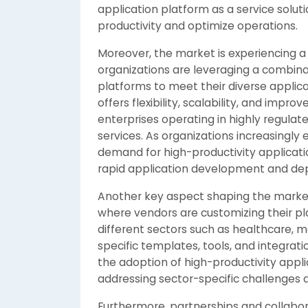
application platform as a service solut
productivity and optimize operations.
Moreover, the market is experiencing a
organizations are leveraging a combin
platforms to meet their diverse appli
offers flexibility, scalability, and impr
enterprises operating in highly regulate
services. As organizations increasingly 
demand for high-productivity applicati
rapid application development and dep
Another key aspect shaping the market i
where vendors are customizing their p
different sectors such as healthcare, ma
specific templates, tools, and integrat
the adoption of high-productivity appli
addressing sector-specific challenges
Furthermore, partnerships and collabo