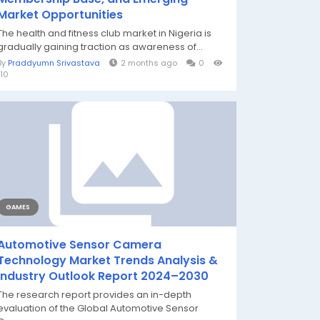
Market Opportunities
The health and fitness club market in Nigeria is
gradually gaining traction as awareness of...
By
Praddyumn Srivastava
2 months ago
0
110
GAMES
Automotive Sensor Camera
Technology Market Trends Analysis &
Industry Outlook Report 2024–2030
The research report provides an in-depth
evaluation of the Global Automotive Sensor