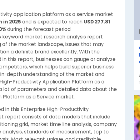
tivity application platform as a service market
n in 2025
and is expected to reach
USD 277.81
10%
during the forecast period
s keyword market research analysis report
g of the market landscape, issues that may
tion a definite brand excellently. With the
 in this report, businesses can gauge or analyze
ompetitors, which helps build superior business
an in-depth understanding of the market and
High-Productivity Application Platform as a
a lot of parameters and detailed data about the
n Platform as a Service market.
 in this Enterprise High-Productivity
t report consists of data models that include
tioning grid, market time line analysis, company
e analysis, standards of measurement, top to
sis. Most relevant, unique, and creditable