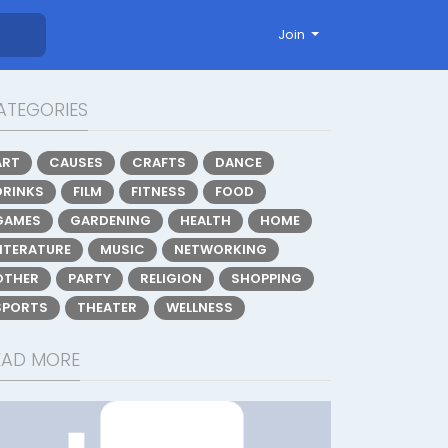
Join
ATEGORIES
ART
CAUSES
CRAFTS
DANCE
DRINKS
FILM
FITNESS
FOOD
GAMES
GARDENING
HEALTH
HOME
LITERATURE
MUSIC
NETWORKING
OTHER
PARTY
RELIGION
SHOPPING
SPORTS
THEATER
WELLNESS
EAD MORE