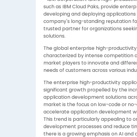
such as IBM Cloud Paks, provide enterp
developing and deploying applications 
company's long-standing reputation for 
trusted partner for organizations see
solutions.
The global enterprise high-productivity
characterized by intense competition 
market players to innovate and differen
needs of customers across various indus
The enterprise high-productivity applic
significant growth propelled by the inc
application development solutions acro
market is the focus on low-code or no-
accelerate application development wit
This trend is particularly appealing to 
development processes and reduce time
there is a growing emphasis on AI and a