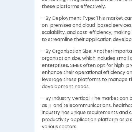
these platforms effectively.
- By Deployment Type: This market ca
on-premises and cloud-based services. 
scalability, and cost-efficiency, makin
to streamline their application devel
- By Organization Size: Another import
organization size, which includes smal
enterprises. SMEs often opt for high-pr
enhance their operational efficiency a
leverage these platforms to manage th
development needs.
- By Industry Vertical: The market can 
as IT and telecommunications, healthcar
industry has unique requirements and 
productivity application platform as a 
various sectors.