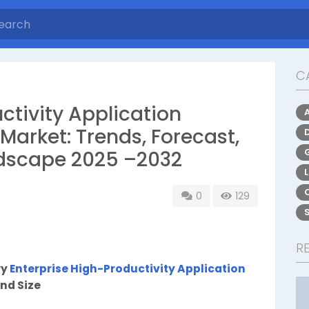
C
ctivity Application
Market: Trends, Forecast,
dscape 2025 –2032
0
129
R
ry
Enterprise High-Productivity Application
nd Size