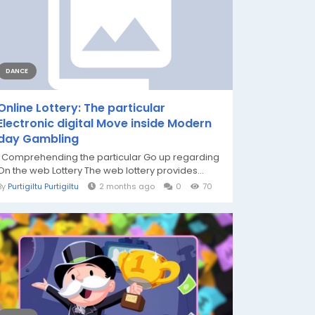
DANCE
Online Lottery: The particular
Electronic digital Move inside Modern
day Gambling
Comprehending the particular Go up regarding
On the web Lottery The web lottery provides...
By
Purtigiltu Purtigiltu
2 months ago
0
70