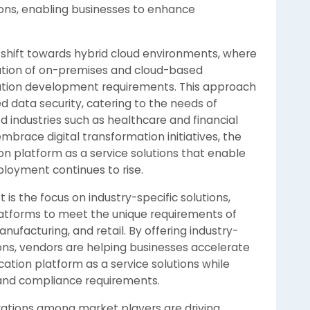
ions, enabling businesses to enhance
 shift towards hybrid cloud environments, where
ation of on-premises and cloud-based
cation development requirements. This approach
oved data security, catering to the needs of
d industries such as healthcare and financial
embrace digital transformation initiatives, the
on platform as a service solutions that enable
loyment continues to rise.
s the focus on industry-specific solutions,
latforms to meet the unique requirements of
nufacturing, and retail. By offering industry-
ions, vendors are helping businesses accelerate
cation platform as a service solutions while
 and compliance requirements.
rations among market players are driving