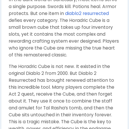
a single purpose. Swords kill. Potions heal. Armor
protects. But one item in
diablo2 resurrected
defies every category. The Horadric Cube is a
small brown cube that takes up four inventory
slots, yet it contains the most complex and
rewarding crafting system ever designed. Players
who ignore the Cube are missing the true heart
of this remastered classic.
The Horadric Cube is not new. It existed in the
original Diablo 2 from 2000. But Diablo 2
Resurrected has brought renewed attention to
this incredible tool. Many players complete the
Act 2 quest, receive the Cube, and then forget
about it. They use it once to combine the staff
and amulet for Tal Rasha’s tomb, and then the
Cube sits untouched in their inventory forever.
This is a tragic mistake. The Cube is the key to
wealth, power, and efficiency in the endgame.