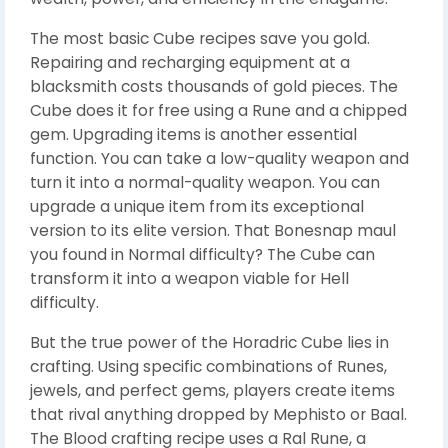
The most basic Cube recipes save you gold.
Repairing and recharging equipment at a
blacksmith costs thousands of gold pieces. The
Cube does it for free using a Rune and a chipped
gem. Upgrading items is another essential
function. You can take a low-quality weapon and
turn it into a normal-quality weapon. You can
upgrade a unique item from its exceptional
version to its elite version. That Bonesnap maul
you found in Normal difficulty? The Cube can
transform it into a weapon viable for Hell
difficulty.
But the true power of the Horadric Cube lies in
crafting. Using specific combinations of Runes,
jewels, and perfect gems, players create items
that rival anything dropped by Mephisto or Baal.
The Blood crafting recipe uses a Ral Rune, a