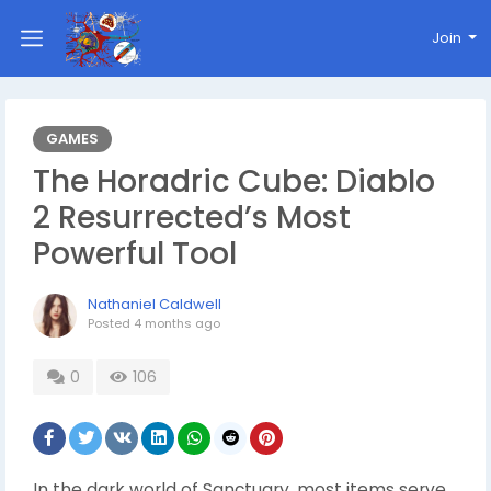
Join
GAMES
The Horadric Cube: Diablo
2 Resurrected’s Most
Powerful Tool
Nathaniel Caldwell
Posted
4 months ago
0
106
In the dark world of Sanctuary, most items serve