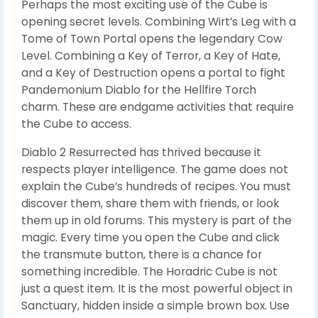
Perhaps the most exciting use of the Cube is
opening secret levels. Combining Wirt’s Leg with a
Tome of Town Portal opens the legendary Cow
Level. Combining a Key of Terror, a Key of Hate,
and a Key of Destruction opens a portal to fight
Pandemonium Diablo for the Hellfire Torch
charm. These are endgame activities that require
the Cube to access.
Diablo 2 Resurrected has thrived because it
respects player intelligence. The game does not
explain the Cube’s hundreds of recipes. You must
discover them, share them with friends, or look
them up in old forums. This mystery is part of the
magic. Every time you open the Cube and click
the transmute button, there is a chance for
something incredible. The Horadric Cube is not
just a quest item. It is the most powerful object in
Sanctuary, hidden inside a simple brown box. Use