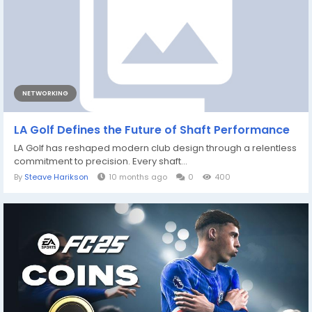
NETWORKING
LA Golf Defines the Future of Shaft Performance
LA Golf has reshaped modern club design through a relentless
commitment to precision. Every shaft...
By
Steave Harikson
10 months ago
0
400