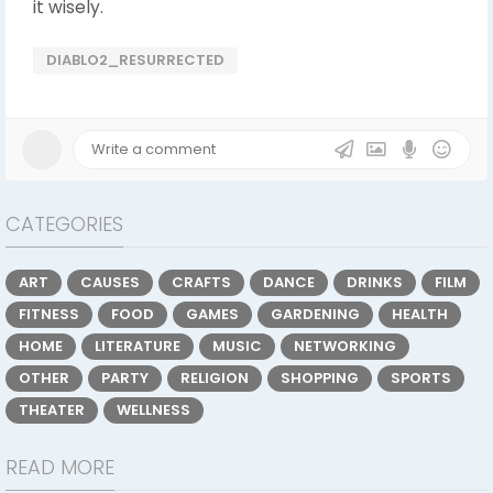
it wisely.
DIABLO2_RESURRECTED
CATEGORIES
ART
CAUSES
CRAFTS
DANCE
DRINKS
FILM
FITNESS
FOOD
GAMES
GARDENING
HEALTH
HOME
LITERATURE
MUSIC
NETWORKING
OTHER
PARTY
RELIGION
SHOPPING
SPORTS
THEATER
WELLNESS
READ MORE