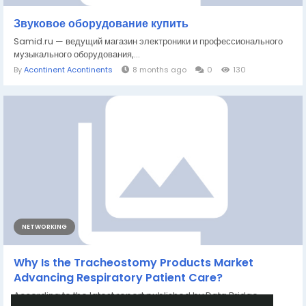
Звуковое оборудование купить
Samid.ru — ведущий магазин электроники и профессионального
музыкального оборудования,...
By
Acontinent Acontinents
8 months ago
0
130
NETWORKING
Why Is the Tracheostomy Products Market
Advancing Respiratory Patient Care?
According to the latest report published by Data Bridge