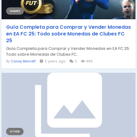
GAMES
Guía Completa para Comprar y Vender Monedas
en EA FC 25: Todo sobre Monedas de Clubes FC
25
Guía Completa para Comprar y Vender Monedas en EA FC 25:
Todo sobre Monedas de Clubes FC...
By
Casey Bennett
2 years ago
0
889
OTHER