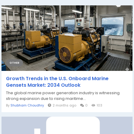
OTHER
Growth Trends in the U.S. Onboard Marine
Gensets Market: 2034 Outlook
The global marine power generation industry is witnessing
strong expansion due to rising maritime...
By
Shubham Choudhry
2 months ago
0
103