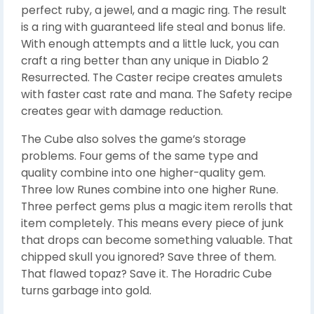
perfect ruby, a jewel, and a magic ring. The result
is a ring with guaranteed life steal and bonus life.
With enough attempts and a little luck, you can
craft a ring better than any unique in Diablo 2
Resurrected. The Caster recipe creates amulets
with faster cast rate and mana. The Safety recipe
creates gear with damage reduction.
The Cube also solves the game’s storage
problems. Four gems of the same type and
quality combine into one higher-quality gem.
Three low Runes combine into one higher Rune.
Three perfect gems plus a magic item rerolls that
item completely. This means every piece of junk
that drops can become something valuable. That
chipped skull you ignored? Save three of them.
That flawed topaz? Save it. The Horadric Cube
turns garbage into gold.