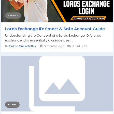
SPORTS
Lords Exchange ID: Smart & Safe Account Guide
Understanding the Concept of a Lords Exchange ID A lords
exchange id is essentially a unique user...
By
Online Cricketid122
6 months ago
0
270
OTHER