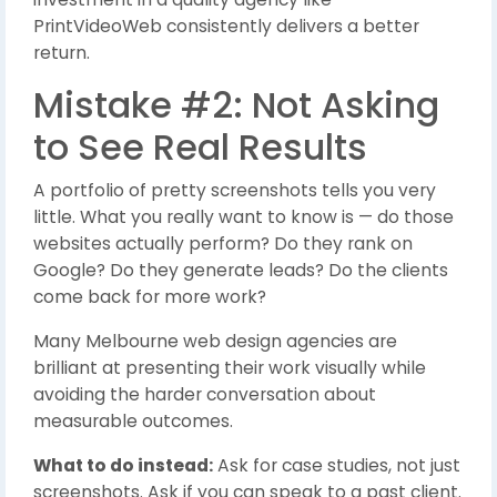
PrintVideoWeb consistently delivers a better
return.
Mistake #2: Not Asking
to See Real Results
A portfolio of pretty screenshots tells you very
little. What you really want to know is — do those
websites actually perform? Do they rank on
Google? Do they generate leads? Do the clients
come back for more work?
Many Melbourne web design agencies are
brilliant at presenting their work visually while
avoiding the harder conversation about
measurable outcomes.
What to do instead:
Ask for case studies, not just
screenshots. Ask if you can speak to a past client.