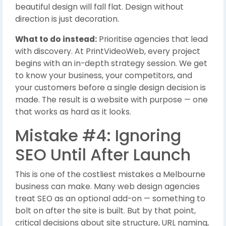
beautiful design will fall flat. Design without
direction is just decoration.
What to do instead:
Prioritise agencies that lead
with discovery. At PrintVideoWeb, every project
begins with an in-depth strategy session. We get
to know your business, your competitors, and
your customers before a single design decision is
made. The result is a website with purpose — one
that works as hard as it looks.
Mistake #4: Ignoring
SEO Until After Launch
This is one of the costliest mistakes a Melbourne
business can make. Many web design agencies
treat SEO as an optional add-on — something to
bolt on after the site is built. But by that point,
critical decisions about site structure, URL naming,