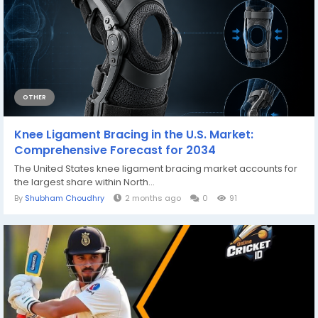
OTHER
Knee Ligament Bracing in the U.S. Market:
Comprehensive Forecast for 2034
The United States knee ligament bracing market accounts for
the largest share within North...
By
Shubham Choudhry
2 months ago
0
91