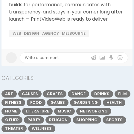
builds for performance, communicates with
transparency, and stays in your corner long after
launch — PrintVideoWeb is ready to deliver.
WEB_DESIGN_AGENCY_MELBOURNE
CATEGORIES
ART
CAUSES
CRAFTS
DANCE
DRINKS
FILM
FITNESS
FOOD
GAMES
GARDENING
HEALTH
HOME
LITERATURE
MUSIC
NETWORKING
OTHER
PARTY
RELIGION
SHOPPING
SPORTS
THEATER
WELLNESS