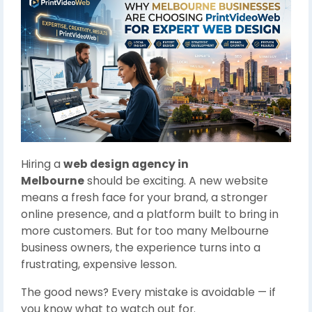
Hiring a
web design agency in
Melbourne
should be exciting. A new website
means a fresh face for your brand, a stronger
online presence, and a platform built to bring in
more customers. But for too many Melbourne
business owners, the experience turns into a
frustrating, expensive lesson.
The good news? Every mistake is avoidable — if
you know what to watch out for.