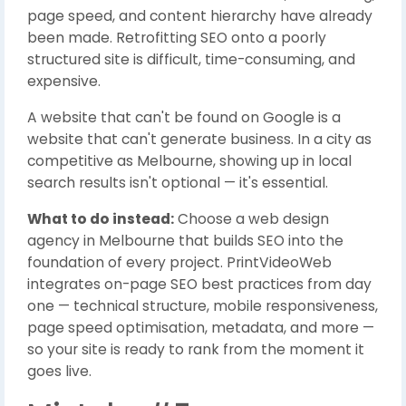
page speed, and content hierarchy have already
been made. Retrofitting SEO onto a poorly
structured site is difficult, time-consuming, and
expensive.
A website that can't be found on Google is a
website that can't generate business. In a city as
competitive as Melbourne, showing up in local
search results isn't optional — it's essential.
What to do instead:
Choose a web design
agency in Melbourne that builds SEO into the
foundation of every project. PrintVideoWeb
integrates on-page SEO best practices from day
one — technical structure, mobile responsiveness,
page speed optimisation, metadata, and more —
so your site is ready to rank from the moment it
goes live.