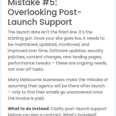
Mistake #5:
Overlooking Post-
Launch Support
The launch date isn't the finish line. It's the
starting gun. Once your site goes live, it needs to
be maintained, updated, monitored, and
improved over time. Software updates, security
patches, content changes, new landing pages,
performance tweaks — these are ongoing needs,
not one-off tasks.
Many Melbourne businesses make the mistake of
assuming their agency will be there after launch
— only to find their emails go unanswered once
the invoice is paid.
What to do instead:
Clarify post-launch support
before you sign a contract. What's included?