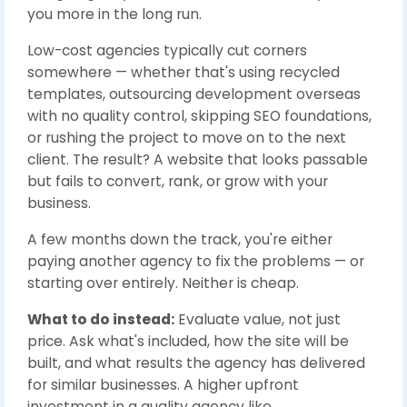
you more in the long run.
Low-cost agencies typically cut corners
somewhere — whether that's using recycled
templates, outsourcing development overseas
with no quality control, skipping SEO foundations,
or rushing the project to move on to the next
client. The result? A website that looks passable
but fails to convert, rank, or grow with your
business.
A few months down the track, you're either
paying another agency to fix the problems — or
starting over entirely. Neither is cheap.
What to do instead:
Evaluate value, not just
price. Ask what's included, how the site will be
built, and what results the agency has delivered
for similar businesses. A higher upfront
investment in a quality agency like