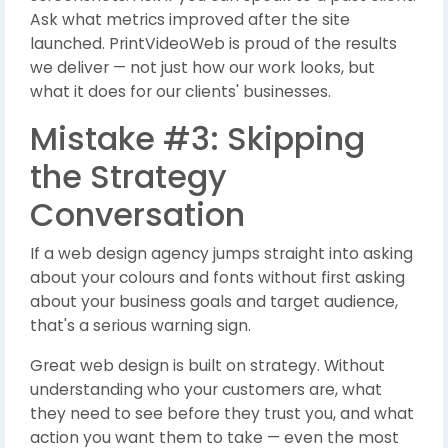
Ask what metrics improved after the site
launched. PrintVideoWeb is proud of the results
we deliver — not just how our work looks, but
what it does for our clients' businesses.
Mistake #3: Skipping
the Strategy
Conversation
If a web design agency jumps straight into asking
about your colours and fonts without first asking
about your business goals and target audience,
that's a serious warning sign.
Great web design is built on strategy. Without
understanding who your customers are, what
they need to see before they trust you, and what
action you want them to take — even the most