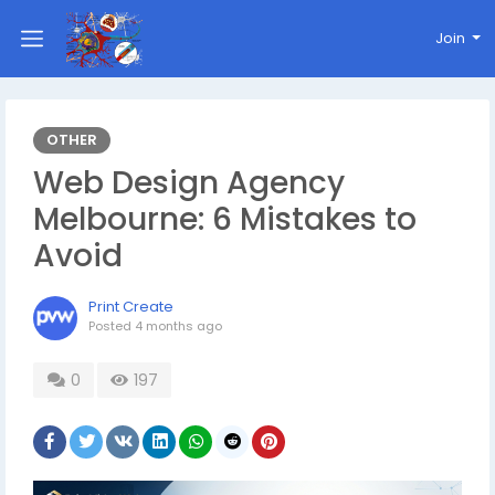
Join
OTHER
Web Design Agency
Melbourne: 6 Mistakes to
Avoid
Print Create
Posted
4 months ago
0
197