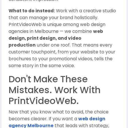
What to do instead:
Work with a creative studio
that can manage your brand holistically.
PrintVideoWeb is unique among web design
agencies in Melbourne — we combine
web
design, print design, and video
production
under one roof. That means every
customer touchpoint, from your website to your
brochures to your promotional videos, tells the
same story in the same voice.
Don't Make These
Mistakes. Work With
PrintVideoWeb.
Now that you know what to avoid, the choice
becomes clearer. If you want a
web design
agency Melbourne
that leads with strategy,