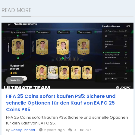
READ MORE
GAMES
FIFA 25 Coins sofort kaufen PS5: Sichere und
schnelle Optionen für den Kauf von EA FC 25
Coins PS5
FIFA 25 Coins sofort kaufen PS5: Sichere und schnelle Optionen
für den Kauf von EA FC 25...
By
Casey Bennett
2 years ago
0
707