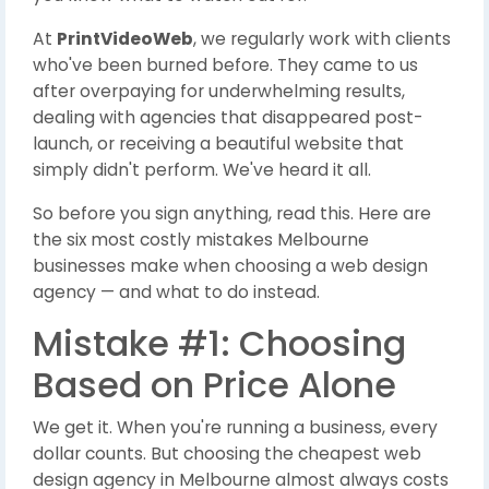
At
PrintVideoWeb
, we regularly work with clients
who've been burned before. They came to us
after overpaying for underwhelming results,
dealing with agencies that disappeared post-
launch, or receiving a beautiful website that
simply didn't perform. We've heard it all.
So before you sign anything, read this. Here are
the six most costly mistakes Melbourne
businesses make when choosing a web design
agency — and what to do instead.
Mistake #1: Choosing
Based on Price Alone
We get it. When you're running a business, every
dollar counts. But choosing the cheapest web
design agency in Melbourne almost always costs