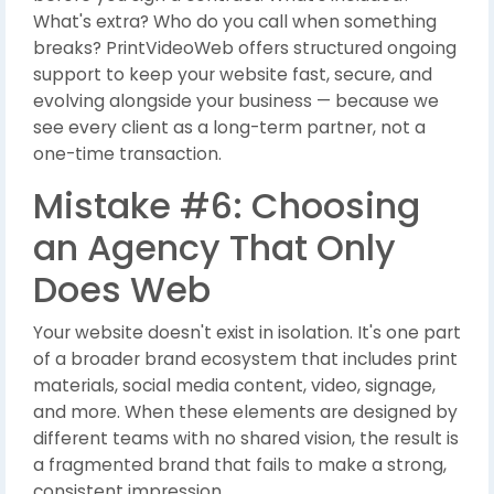
What's extra? Who do you call when something
breaks? PrintVideoWeb offers structured ongoing
support to keep your website fast, secure, and
evolving alongside your business — because we
see every client as a long-term partner, not a
one-time transaction.
Mistake #6: Choosing
an Agency That Only
Does Web
Your website doesn't exist in isolation. It's one part
of a broader brand ecosystem that includes print
materials, social media content, video, signage,
and more. When these elements are designed by
different teams with no shared vision, the result is
a fragmented brand that fails to make a strong,
consistent impression.