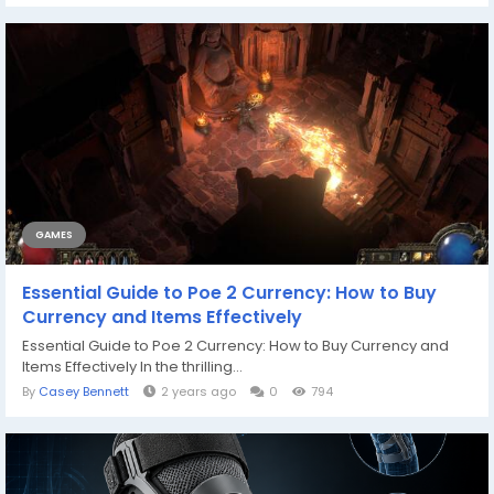
GAMES
Essential Guide to Poe 2 Currency: How to Buy
Currency and Items Effectively
Essential Guide to Poe 2 Currency: How to Buy Currency and
Items Effectively In the thrilling...
By
Casey Bennett
2 years ago
0
794