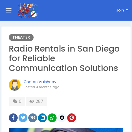
Join
THEATER
Radio Rentals in San Diego
for Reliable
Communication Solutions
Chetan Vaishnav
Posted
4 months ago
0
287