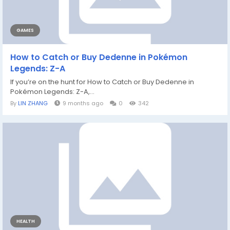
GAMES
How to Catch or Buy Dedenne in Pokémon
Legends: Z-A
If you’re on the hunt for How to Catch or Buy Dedenne in
Pokémon Legends: Z-A,...
By
LIN ZHANG
9 months ago
0
342
HEALTH