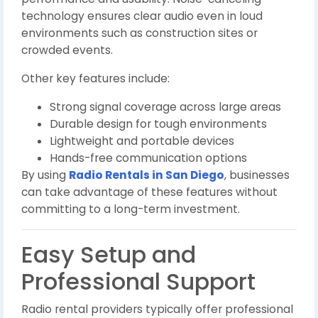
technology ensures clear audio even in loud
environments such as construction sites or
crowded events.
Other key features include:
Strong signal coverage across large areas
Durable design for tough environments
Lightweight and portable devices
Hands-free communication options
By using
Radio Rentals in San Diego
, businesses
can take advantage of these features without
committing to a long-term investment.
Easy Setup and
Professional Support
Radio rental providers typically offer professional