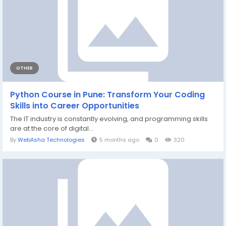
OTHER
Python Course in Pune: Transform Your Coding
Skills into Career Opportunities
The IT industry is constantly evolving, and programming skills
are at the core of digital...
By
WebAsha Technologies
5 months ago
0
320