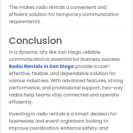
This makes radio rentals a convenient and
efficient solution for temporary communication
requirements.
Conclusion
In a dynamic city like San Diego, reliable
communication is essential for business success.
Radio Rentals in San Diego
provide a cost-
effective, flexible, and dependable solution for
various industries. With advanced features, strong
performance, and professional support, two-way
radios help teams stay connected and operate
efficiently.
Investing in radio rentals is a smart decision for
businesses and event organizers looking to
improve coordination, enhance safety, and