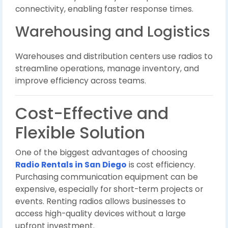
connectivity, enabling faster response times.
Warehousing and Logistics
Warehouses and distribution centers use radios to
streamline operations, manage inventory, and
improve efficiency across teams.
Cost-Effective and
Flexible Solution
One of the biggest advantages of choosing
Radio Rentals in San Diego
is cost efficiency.
Purchasing communication equipment can be
expensive, especially for short-term projects or
events. Renting radios allows businesses to
access high-quality devices without a large
upfront investment.