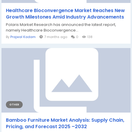
Healthcare Bioconvergence Market Reaches New
Growth Milestones Amid Industry Advancements
Polaris Market Research has announced the latest report,
namely Healthcare Bioconvergence...
By
Prajwal Kadam
7 months ago
0
138
OTHER
Bamboo Furniture Market Analysis: Supply Chain,
Pricing, and Forecast 2025 –2032