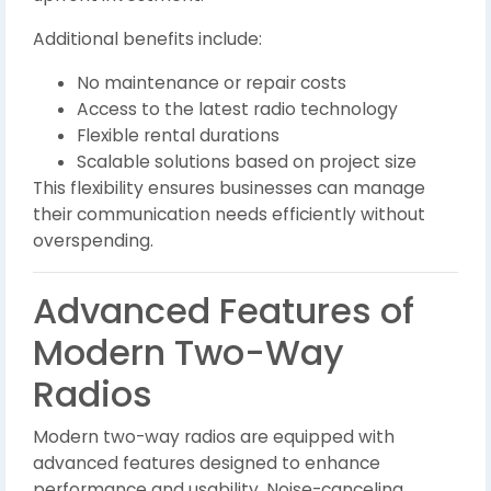
Additional benefits include:
No maintenance or repair costs
Access to the latest radio technology
Flexible rental durations
Scalable solutions based on project size
This flexibility ensures businesses can manage
their communication needs efficiently without
overspending.
Advanced Features of
Modern Two-Way
Radios
Modern two-way radios are equipped with
advanced features designed to enhance
performance and usability. Noise-canceling