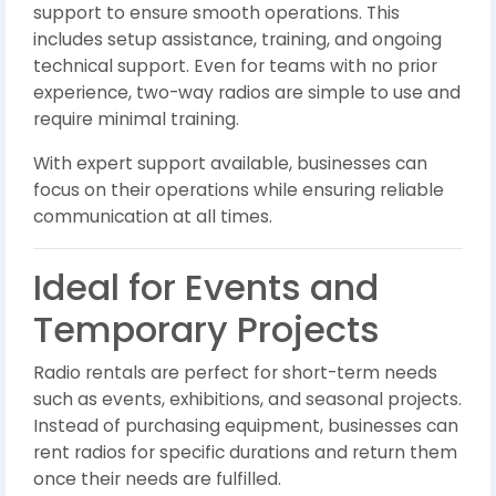
support to ensure smooth operations. This
includes setup assistance, training, and ongoing
technical support. Even for teams with no prior
experience, two-way radios are simple to use and
require minimal training.
With expert support available, businesses can
focus on their operations while ensuring reliable
communication at all times.
Ideal for Events and
Temporary Projects
Radio rentals are perfect for short-term needs
such as events, exhibitions, and seasonal projects.
Instead of purchasing equipment, businesses can
rent radios for specific durations and return them
once their needs are fulfilled.