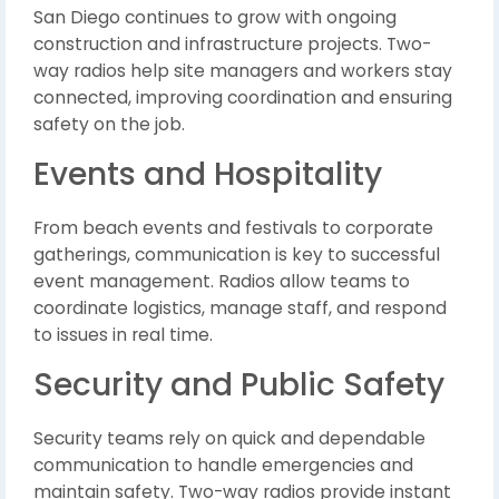
San Diego continues to grow with ongoing
construction and infrastructure projects. Two-
way radios help site managers and workers stay
connected, improving coordination and ensuring
safety on the job.
Events and Hospitality
From beach events and festivals to corporate
gatherings, communication is key to successful
event management. Radios allow teams to
coordinate logistics, manage staff, and respond
to issues in real time.
Security and Public Safety
Security teams rely on quick and dependable
communication to handle emergencies and
maintain safety. Two-way radios provide instant