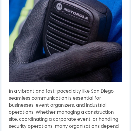
In a vibrant and fast-paced city like San Diego,
seamless communication is essential for
businesses, event organizers, and industrial
operations. Whether managing a construction
site, coordinating a corporate event, or handling
security operations, many organizations depend