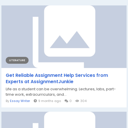
LITERATURE
Get Reliable Assignment Help Services from
Experts at AssignmentJunkie
Life as a student can be overwhelming. Lectures, labs, part-
time work, extracurriculars, and...
By
Essay Writer
9 months ago
0
304