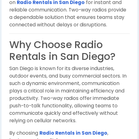
on
Radio Rentals in San Diego
for instant and
reliable communication. Two-way radios provide
a dependable solution that ensures teams stay
connected without delays or disruptions.
Why Choose Radio
Rentals in San Diego?
San Diego is known for its diverse industries,
outdoor events, and busy commercial sectors. In
such a dynamic environment, communication
plays a critical role in maintaining efficiency and
productivity. Two-way radios offer immediate
push-to-talk functionality, allowing teams to
communicate quickly and effectively without
relying on cellular networks.
By choosing
Radio Rentals in San Diego
,