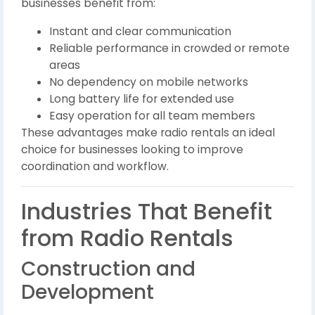
businesses benefit from:
Instant and clear communication
Reliable performance in crowded or remote
areas
No dependency on mobile networks
Long battery life for extended use
Easy operation for all team members
These advantages make radio rentals an ideal
choice for businesses looking to improve
coordination and workflow.
Industries That Benefit
from Radio Rentals
Construction and
Development