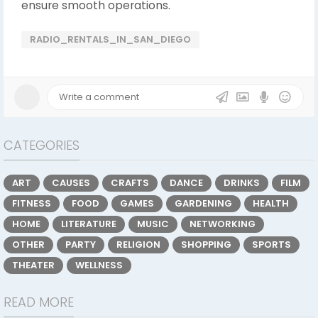
ensure smooth operations.
RADIO_RENTALS_IN_SAN_DIEGO
CATEGORIES
ART
CAUSES
CRAFTS
DANCE
DRINKS
FILM
FITNESS
FOOD
GAMES
GARDENING
HEALTH
HOME
LITERATURE
MUSIC
NETWORKING
OTHER
PARTY
RELIGION
SHOPPING
SPORTS
THEATER
WELLNESS
READ MORE