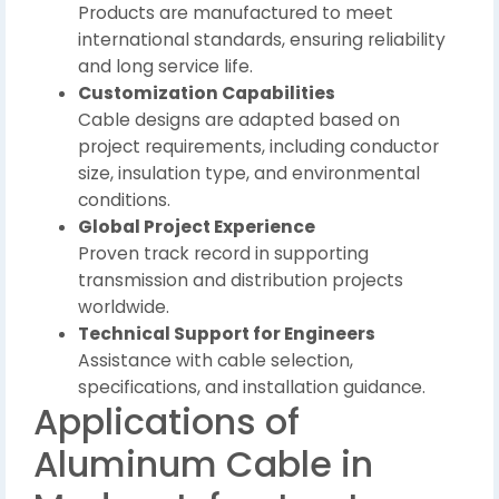
Products are manufactured to meet
international standards, ensuring reliability
and long service life.
Customization Capabilities
Cable designs are adapted based on
project requirements, including conductor
size, insulation type, and environmental
conditions.
Global Project Experience
Proven track record in supporting
transmission and distribution projects
worldwide.
Technical Support for Engineers
Assistance with cable selection,
specifications, and installation guidance.
Applications of
Aluminum Cable in