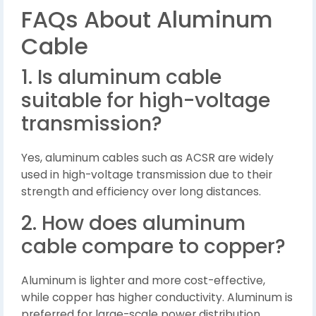
FAQs About Aluminum
Cable
1. Is aluminum cable
suitable for high-voltage
transmission?
Yes, aluminum cables such as ACSR are widely
used in high-voltage transmission due to their
strength and efficiency over long distances.
2. How does aluminum
cable compare to copper?
Aluminum is lighter and more cost-effective,
while copper has higher conductivity. Aluminum is
preferred for large-scale power distribution.