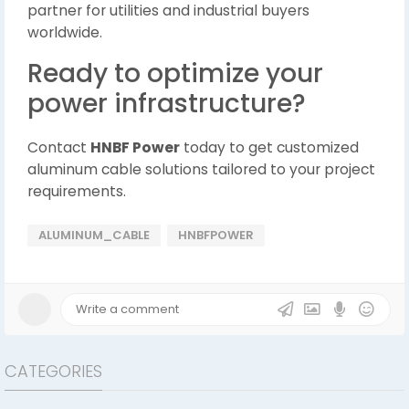
partner for utilities and industrial buyers
worldwide.
Ready to optimize your
power infrastructure?
Contact
HNBF Power
today to get customized
aluminum cable solutions tailored to your project
requirements.
ALUMINUM_CABLE
HNBFPOWER
CATEGORIES