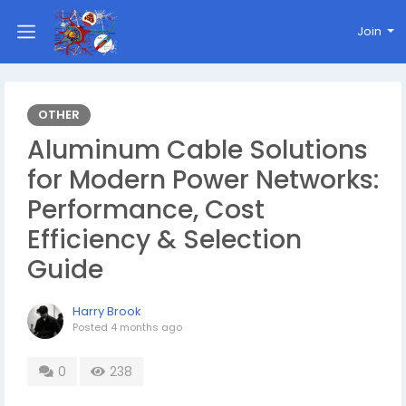
Join
OTHER
Aluminum Cable Solutions
for Modern Power Networks:
Performance, Cost
Efficiency & Selection
Guide
Harry Brook
Posted
4 months ago
0
238