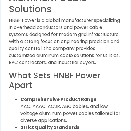
Solutions
HNBF Power is a global manufacturer specializing
in overhead conductors and power cable
systems designed for modern grid infrastructure.
With a strong focus on engineering precision and
quality control, the company provides
customized aluminum cable solutions for utilities,
EPC contractors, and industrial buyers.
What Sets HNBF Power
Apart
Comprehensive Product Range
AAC, AAAC, ACSR, ABC cables, and low-
voltage aluminum power cables tailored for
diverse applications.
Strict Quality Standards