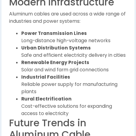
Modern Infrastructure
Aluminum cables are used across a wide range of
industries and power systems:
Power Transmission Lines
Long-distance high-voltage networks
Urban Distribution Systems
Safe and efficient electricity delivery in cities
Renewable Energy Projects
Solar and wind farm grid connections
Industrial Facilities
Reliable power supply for manufacturing
plants
Rural Electrification
Cost-effective solutions for expanding
access to electricity
Future Trends in
Aluminum Cable