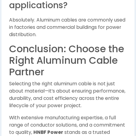
applications?
Absolutely. Aluminum cables are commonly used
in factories and commercial buildings for power
distribution.
Conclusion: Choose the
Right Aluminum Cable
Partner
Selecting the right aluminum cable is not just
about material—it’s about ensuring performance,
durability, and cost efficiency across the entire
lifecycle of your power project.
With extensive manufacturing expertise, a full
range of conductor solutions, and a commitment
to quality,
HNBF Power
stands as a trusted