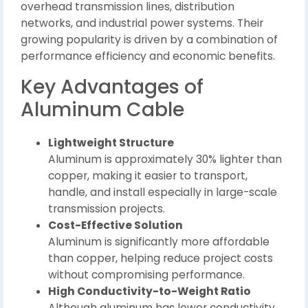
overhead transmission lines, distribution
networks, and industrial power systems. Their
growing popularity is driven by a combination of
performance efficiency and economic benefits.
Key Advantages of
Aluminum Cable
Lightweight Structure
Aluminum is approximately 30% lighter than
copper, making it easier to transport,
handle, and install especially in large-scale
transmission projects.
Cost-Effective Solution
Aluminum is significantly more affordable
than copper, helping reduce project costs
without compromising performance.
High Conductivity-to-Weight Ratio
Although aluminum has lower conductivity