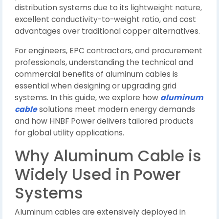
distribution systems due to its lightweight nature,
excellent conductivity-to-weight ratio, and cost
advantages over traditional copper alternatives.
For engineers, EPC contractors, and procurement
professionals, understanding the technical and
commercial benefits of aluminum cables is
essential when designing or upgrading grid
systems. In this guide, we explore how
aluminum
cable
solutions meet modern energy demands
and how HNBF Power delivers tailored products
for global utility applications.
Why Aluminum Cable is
Widely Used in Power
Systems
Aluminum cables are extensively deployed in