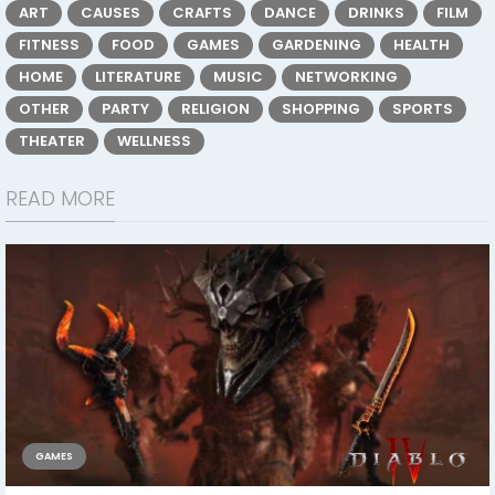
ART
CAUSES
CRAFTS
DANCE
DRINKS
FILM
FITNESS
FOOD
GAMES
GARDENING
HEALTH
HOME
LITERATURE
MUSIC
NETWORKING
OTHER
PARTY
RELIGION
SHOPPING
SPORTS
THEATER
WELLNESS
READ MORE
GAMES