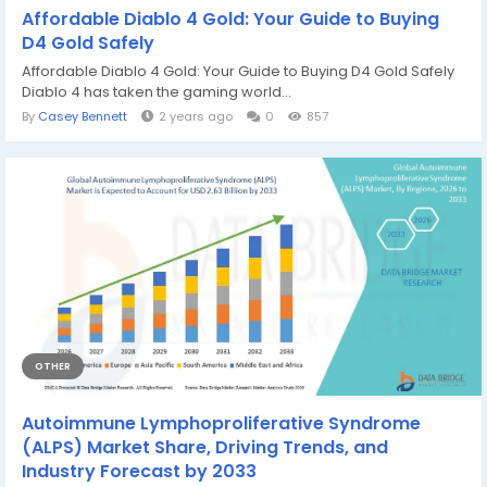
Affordable Diablo 4 Gold: Your Guide to Buying
D4 Gold Safely
Affordable Diablo 4 Gold: Your Guide to Buying D4 Gold Safely
Diablo 4 has taken the gaming world...
By
Casey Bennett
2 years ago
0
857
OTHER
Autoimmune Lymphoproliferative Syndrome
(ALPS) Market Share, Driving Trends, and
Industry Forecast by 2033