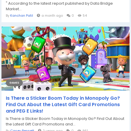
" According to the latest report published by Data Bridge
Market...
By
Kanchan Patil
a month ago
0
54
GAMES
Is There a Sticker Boom Today in Monopoly Go?
Find Out About the Latest Gift Card Promotions
and PEG E Links!
Is There a Sticker Boom Today in Monopoly Go? Find Out About
the Latest Gift Card Promotions and...
By
Casey Bennett
2 years ago
0
961