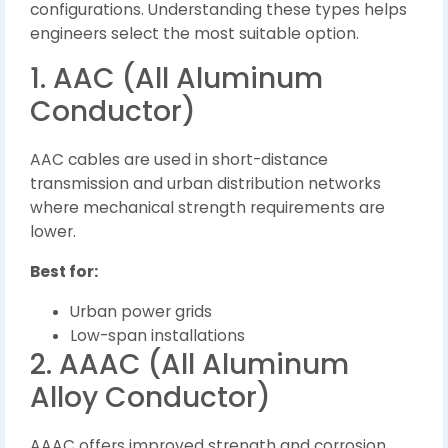
configurations. Understanding these types helps
engineers select the most suitable option.
1. AAC (All Aluminum
Conductor)
AAC cables are used in short-distance
transmission and urban distribution networks
where mechanical strength requirements are
lower.
Best for:
Urban power grids
Low-span installations
2. AAAC (All Aluminum
Alloy Conductor)
AAAC offers improved strength and corrosion