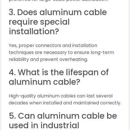
3. Does aluminum cable
require special
installation?
Yes, proper connectors and installation
techniques are necessary to ensure long-term
reliability and prevent overheating.
4. What is the lifespan of
aluminum cable?
High-quality aluminum cables can last several
decades when installed and maintained correctly.
5. Can aluminum cable be
used in industrial