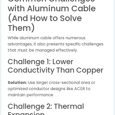
with Aluminum Cable
(And How to Solve
Them)
While aluminum cable offers numerous
advantages, it also presents specific challenges
that must be managed effectively.
Challenge 1: Lower
Conductivity Than Copper
Solution:
Use larger cross-sectional area or
optimized conductor designs like ACSR to
maintain performance.
Challenge 2: Thermal
Expansion