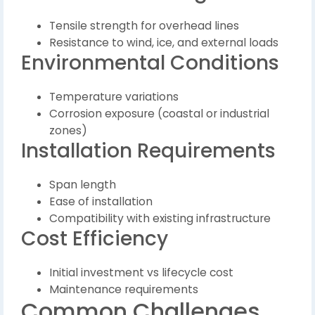
Tensile strength for overhead lines
Resistance to wind, ice, and external loads
Environmental Conditions
Temperature variations
Corrosion exposure (coastal or industrial
zones)
Installation Requirements
Span length
Ease of installation
Compatibility with existing infrastructure
Cost Efficiency
Initial investment vs lifecycle cost
Maintenance requirements
Common Challenges