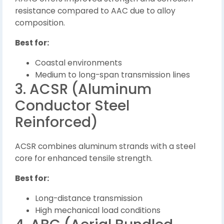
resistance compared to AAC due to alloy
composition.
Best for:
Coastal environments
Medium to long-span transmission lines
3. ACSR (Aluminum
Conductor Steel
Reinforced)
ACSR combines aluminum strands with a steel
core for enhanced tensile strength.
Best for:
Long-distance transmission
High mechanical load conditions