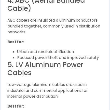
4. ABC (Aerial Bundled
Cable)
ABC cables are insulated aluminum conductors
bundled together, commonly used in distribution
networks.
Best for:
Urban and rural electrification
Reduced power theft and improved safety
5. LV Aluminum Power
Cables
Low-voltage aluminum cables are used in
industrial and commercial applications for
internal power distribution.
Best for: