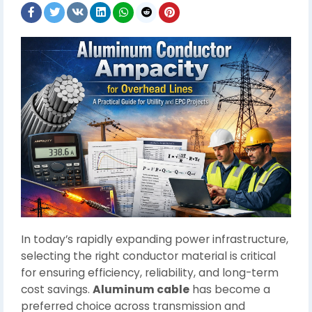
In today’s rapidly expanding power infrastructure,
selecting the right conductor material is critical
for ensuring efficiency, reliability, and long-term
cost savings.
Aluminum cable
has become a
preferred choice across transmission and