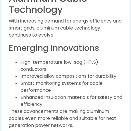
Technology
With increasing demand for energy efficiency and
smart grids, aluminum cable technology
continues to evolve.
Emerging Innovations
High-temperature low-sag (HTLS)
conductors
Improved alloy compositions for durability
Smart monitoring systems for cable
performance
Enhanced insulation materials for safety and
efficiency
These advancements are making aluminum
cables even more reliable and suitable for next-
generation power networks.