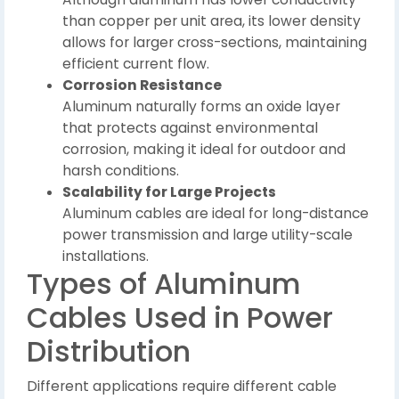
than copper per unit area, its lower density
allows for larger cross-sections, maintaining
efficient current flow.
Corrosion Resistance
Aluminum naturally forms an oxide layer
that protects against environmental
corrosion, making it ideal for outdoor and
harsh conditions.
Scalability for Large Projects
Aluminum cables are ideal for long-distance
power transmission and large utility-scale
installations.
Types of Aluminum
Cables Used in Power
Distribution
Different applications require different cable