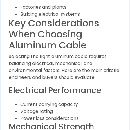
Factories and plants
Building electrical systems
Key Considerations
When Choosing
Aluminum Cable
Selecting the right aluminum cable requires
balancing electrical, mechanical, and
environmental factors. Here are the main criteria
engineers and buyers should evaluate:
Electrical Performance
Current carrying capacity
Voltage rating
Power loss considerations
Mechanical Strength