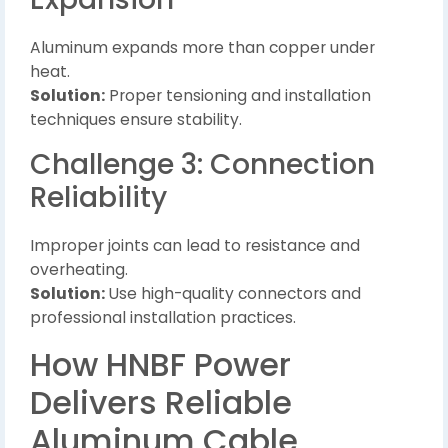
Aluminum expands more than copper under
heat.
Solution:
Proper tensioning and installation
techniques ensure stability.
Challenge 3: Connection
Reliability
Improper joints can lead to resistance and
overheating.
Solution:
Use high-quality connectors and
professional installation practices.
How HNBF Power
Delivers Reliable
Aluminum Cable