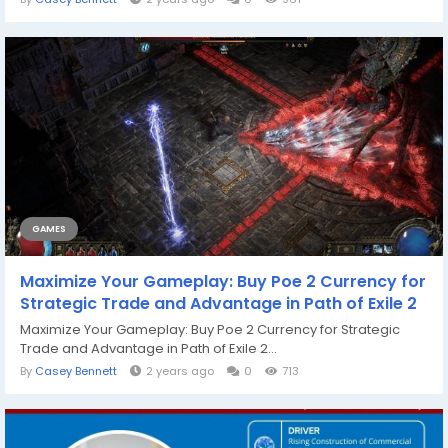
GAMES
Maximize Your Gameplay: Buy Poe 2 Currency for
Strategic Trade and Advantage in Path of Exile 2
Maximize Your Gameplay: Buy Poe 2 Currency for Strategic
Trade and Advantage in Path of Exile 2...
By
Casey Bennett
2 years ago
0
713