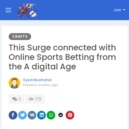
Join
CRAFTS
This Surge connected with
Online Sports Betting from
the A digital Age
Syed Mushahid
Posted
5 months ago
0
179