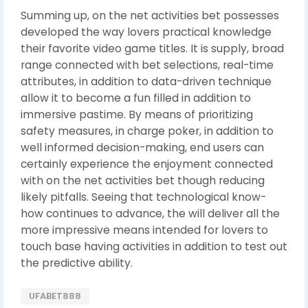
Summing up, on the net activities bet possesses
developed the way lovers practical knowledge
their favorite video game titles. It is supply, broad
range connected with bet selections, real-time
attributes, in addition to data-driven technique
allow it to become a fun filled in addition to
immersive pastime. By means of prioritizing
safety measures, in charge poker, in addition to
well informed decision-making, end users can
certainly experience the enjoyment connected
with on the net activities bet though reducing
likely pitfalls. Seeing that technological know-
how continues to advance, the will deliver all the
more impressive means intended for lovers to
touch base having activities in addition to test out
the predictive ability.
UFABET888