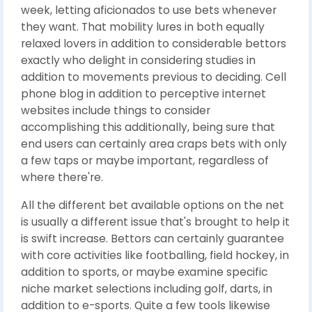
week, letting aficionados to use bets whenever
they want. That mobility lures in both equally
relaxed lovers in addition to considerable bettors
exactly who delight in considering studies in
addition to movements previous to deciding. Cell
phone blog in addition to perceptive internet
websites include things to consider
accomplishing this additionally, being sure that
end users can certainly area craps bets with only
a few taps or maybe important, regardless of
where there're.
All the different bet available options on the net
is usually a different issue that's brought to help it
is swift increase. Bettors can certainly guarantee
with core activities like footballing, field hockey, in
addition to sports, or maybe examine specific
niche market selections including golf, darts, in
addition to e-sports. Quite a few tools likewise