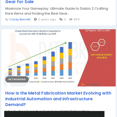
Gear for Sale
Maximize Your Gameplay: Ultimate Guide to Diablo 2 Crafting
Rare Items and Finding the Best Gear...
By
Casey Bennett
2 years ago
0
804
NETWORKING
How Is the Metal Fabrication Market Evolving with
Industrial Automation and Infrastructure
Demand?
Introduction Executive Summary Metal Fabrication
Market Share, Size & Strategic...