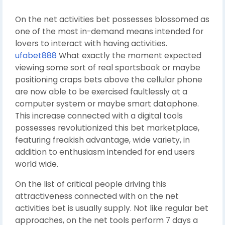
On the net activities bet possesses blossomed as
one of the most in-demand means intended for
lovers to interact with having activities.
ufabet888
What exactly the moment expected
viewing some sort of real sportsbook or maybe
positioning craps bets above the cellular phone
are now able to be exercised faultlessly at a
computer system or maybe smart dataphone.
This increase connected with a digital tools
possesses revolutionized this bet marketplace,
featuring freakish advantage, wide variety, in
addition to enthusiasm intended for end users
world wide.
On the list of critical people driving this
attractiveness connected with on the net
activities bet is usually supply. Not like regular bet
approaches, on the net tools perform 7 days a