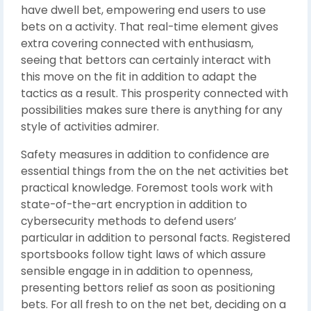
have dwell bet, empowering end users to use
bets on a activity. That real-time element gives
extra covering connected with enthusiasm,
seeing that bettors can certainly interact with
this move on the fit in addition to adapt the
tactics as a result. This prosperity connected with
possibilities makes sure there is anything for any
style of activities admirer.
Safety measures in addition to confidence are
essential things from the on the net activities bet
practical knowledge. Foremost tools work with
state-of-the-art encryption in addition to
cybersecurity methods to defend users’
particular in addition to personal facts. Registered
sportsbooks follow tight laws of which assure
sensible engage in in addition to openness,
presenting bettors relief as soon as positioning
bets. For all fresh to on the net bet, deciding on a