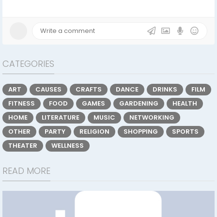
CATEGORIES
ART
CAUSES
CRAFTS
DANCE
DRINKS
FILM
FITNESS
FOOD
GAMES
GARDENING
HEALTH
HOME
LITERATURE
MUSIC
NETWORKING
OTHER
PARTY
RELIGION
SHOPPING
SPORTS
THEATER
WELLNESS
READ MORE