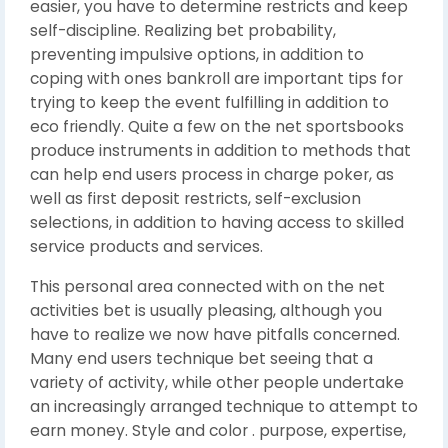
easier, you have to determine restricts and keep
self-discipline. Realizing bet probability,
preventing impulsive options, in addition to
coping with ones bankroll are important tips for
trying to keep the event fulfilling in addition to
eco friendly. Quite a few on the net sportsbooks
produce instruments in addition to methods that
can help end users process in charge poker, as
well as first deposit restricts, self-exclusion
selections, in addition to having access to skilled
service products and services.
This personal area connected with on the net
activities bet is usually pleasing, although you
have to realize we now have pitfalls concerned.
Many end users technique bet seeing that a
variety of activity, while other people undertake
an increasingly arranged technique to attempt to
earn money. Style and color . purpose, expertise,