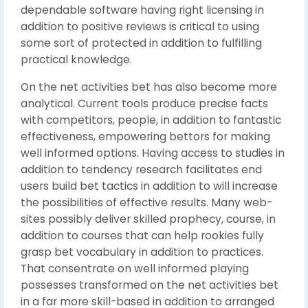
dependable software having right licensing in
addition to positive reviews is critical to using
some sort of protected in addition to fulfilling
practical knowledge.
On the net activities bet has also become more
analytical. Current tools produce precise facts
with competitors, people, in addition to fantastic
effectiveness, empowering bettors for making
well informed options. Having access to studies in
addition to tendency research facilitates end
users build bet tactics in addition to will increase
the possibilities of effective results. Many web-
sites possibly deliver skilled prophecy, course, in
addition to courses that can help rookies fully
grasp bet vocabulary in addition to practices.
That consentrate on well informed playing
possesses transformed on the net activities bet
in a far more skill-based in addition to arranged