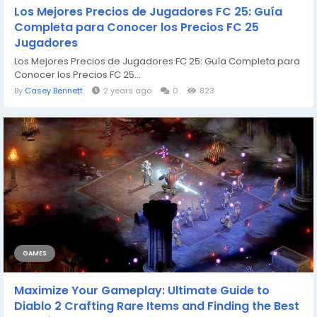
Los Mejores Precios de Jugadores FC 25: Guía
Completa para Conocer los Precios FC 25
Jugadores
Los Mejores Precios de Jugadores FC 25: Guía Completa para
Conocer los Precios FC 25...
By
Casey Bennett
2 years ago
0
823
GAMES
Maximize Your Gameplay: Ultimate Guide to
Diablo 2 Crafting Rare Items and Finding the Best