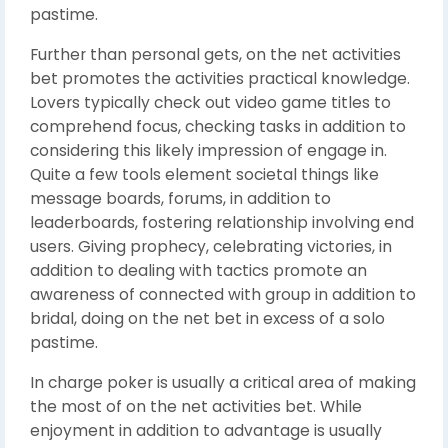
pastime.
Further than personal gets, on the net activities
bet promotes the activities practical knowledge.
Lovers typically check out video game titles to
comprehend focus, checking tasks in addition to
considering this likely impression of engage in.
Quite a few tools element societal things like
message boards, forums, in addition to
leaderboards, fostering relationship involving end
users. Giving prophecy, celebrating victories, in
addition to dealing with tactics promote an
awareness of connected with group in addition to
bridal, doing on the net bet in excess of a solo
pastime.
In charge poker is usually a critical area of making
the most of on the net activities bet. While
enjoyment in addition to advantage is usually