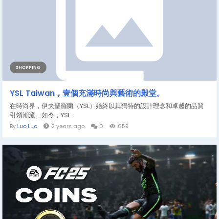
SHOPPING
YSL Taiwan，壹個充滿時尚與藝術的殿堂。
在時尚界，伊夫聖羅蘭（YSL）始終以其獨特的設計理念和卓越的品質
引領潮流。如今，YSL...
By
Luo Luo
2 years ago
0
659