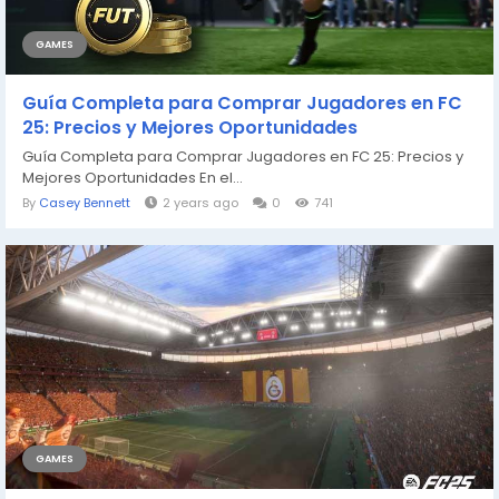
GAMES
Guía Completa para Comprar Jugadores en FC
25: Precios y Mejores Oportunidades
Guía Completa para Comprar Jugadores en FC 25: Precios y
Mejores Oportunidades En el...
By
Casey Bennett
2 years ago
0
741
GAMES