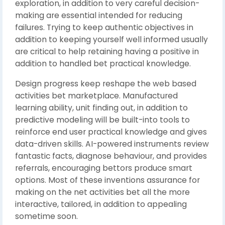
exploration, in addition to very careful decision-
making are essential intended for reducing
failures. Trying to keep authentic objectives in
addition to keeping yourself well informed usually
are critical to help retaining having a positive in
addition to handled bet practical knowledge.
Design progress keep reshape the web based
activities bet marketplace. Manufactured
learning ability, unit finding out, in addition to
predictive modeling will be built-into tools to
reinforce end user practical knowledge and gives
data-driven skills. AI-powered instruments review
fantastic facts, diagnose behaviour, and provides
referrals, encouraging bettors produce smart
options. Most of these inventions assurance for
making on the net activities bet all the more
interactive, tailored, in addition to appealing
sometime soon.