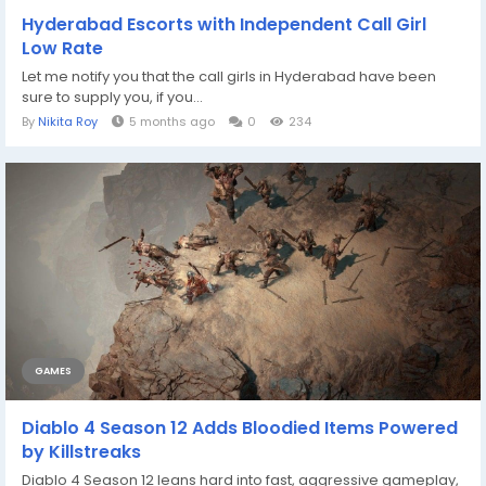
Hyderabad Escorts with Independent Call Girl
Low Rate
Let me notify you that the call girls in Hyderabad have been
sure to supply you, if you...
By
Nikita Roy
5 months ago
0
234
GAMES
Diablo 4 Season 12 Adds Bloodied Items Powered
by Killstreaks
Diablo 4 Season 12 leans hard into fast, aggressive gameplay,