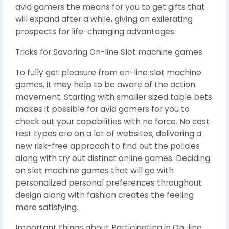
avid gamers the means for you to get gifts that
will expand after a while, giving an exilerating
prospects for life-changing advantages.
Tricks for Savoring On-line Slot machine games
To fully get pleasure from on-line slot machine
games, it may help to be aware of the action
movement. Starting with smaller sized table bets
makes it possible for avid gamers for you to
check out your capabilities with no force. No cost
test types are on a lot of websites, delivering a
new risk-free approach to find out the policies
along with try out distinct online games. Deciding
on slot machine games that will go with
personalized personal preferences throughout
design along with fashion creates the feeling
more satisfying.
Important things about Participating in On-line