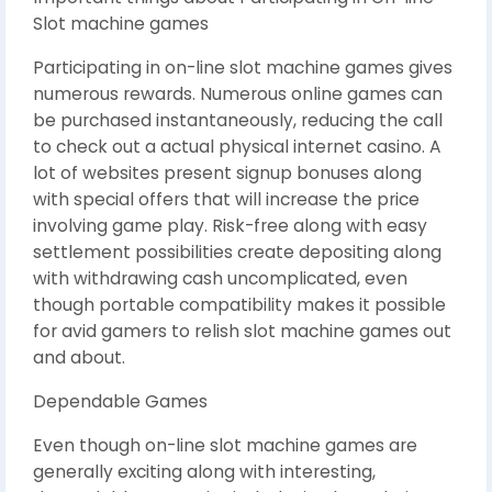
Slot machine games
Participating in on-line slot machine games gives
numerous rewards. Numerous online games can
be purchased instantaneously, reducing the call
to check out a actual physical internet casino. A
lot of websites present signup bonuses along
with special offers that will increase the price
involving game play. Risk-free along with easy
settlement possibilities create depositing along
with withdrawing cash uncomplicated, even
though portable compatibility makes it possible
for avid gamers to relish slot machine games out
and about.
Dependable Games
Even though on-line slot machine games are
generally exciting along with interesting,