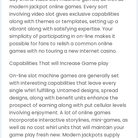
modern jackpot online games. Every sort
involving video slot gives exclusive capabilities
along with themes or templates, setting up a
vibrant along with satisfying expertise. Your
simplicity of participating in on-line makes it
possible for fans to relish a common online
games with no touring a new internet casino.
Capabilities That will Increase Game play
On-line slot machine games are generally set
with interesting capabilities that leave every
single whirl fulfilling. Untamed designs, spread
designs, along with benefit units enhance the
prospect of earning along with put cellular levels
involving enjoyment. A lot of online games
incorporate interactive storylines, mini-games, as
well as no cost whirl units that will maintain your
game play fresh new. Modern jackpots supply