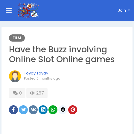
Join
FILM
Have the Buzz involving
Online Slot Online games
Toyay Toyay
Posted
5 months ago
0
267