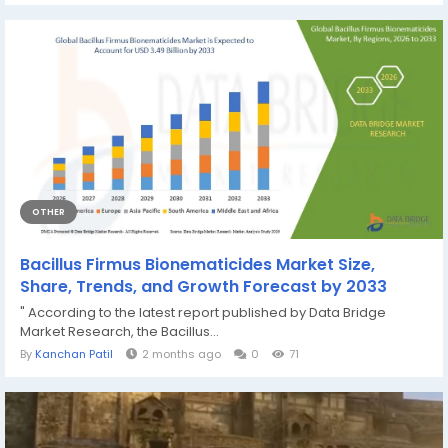
OTHER
Bacillus Firmus Bionematicides Market Size,
Share, Trends, and Growth Forecast by 2033
" According to the latest report published by Data Bridge
Market Research, the Bacillus...
By
Kanchan Patil
2 months ago
0
71