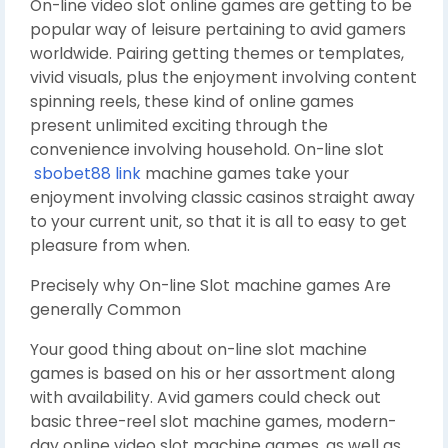
On-line video slot online games are getting to be
popular way of leisure pertaining to avid gamers
worldwide. Pairing getting themes or templates,
vivid visuals, plus the enjoyment involving content
spinning reels, these kind of online games
present unlimited exciting through the
convenience involving household. On-line slot
sbobet88 link
machine games take your
enjoyment involving classic casinos straight away
to your current unit, so that it is all to easy to get
pleasure from when.
Precisely why On-line Slot machine games Are
generally Common
Your good thing about on-line slot machine
games is based on his or her assortment along
with availability. Avid gamers could check out
basic three-reel slot machine games, modern-
day online video slot machine games, as well as