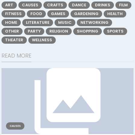
ART
CAUSES
CRAFTS
DANCE
DRINKS
FILM
FITNESS
FOOD
GAMES
GARDENING
HEALTH
HOME
LITERATURE
MUSIC
NETWORKING
OTHER
PARTY
RELIGION
SHOPPING
SPORTS
THEATER
WELLNESS
READ MORE
CAUSES