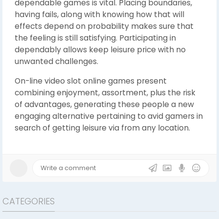
dependable games is vital. Placing boundaries,
having fails, along with knowing how that will
effects depend on probability makes sure that
the feeling is still satisfying. Participating in
dependably allows keep leisure price with no
unwanted challenges.
On-line video slot online games present
combining enjoyment, assortment, plus the risk
of advantages, generating these people a new
engaging alternative pertaining to avid gamers in
search of getting leisure via from any location.
CATEGORIES