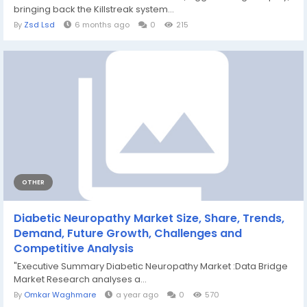
bringing back the Killstreak system...
By
Zsd Lsd
6 months ago
0
215
OTHER
Diabetic Neuropathy Market Size, Share, Trends,
Demand, Future Growth, Challenges and
Competitive Analysis
"Executive Summary Diabetic Neuropathy Market :Data Bridge
Market Research analyses a...
By
Omkar Waghmare
a year ago
0
570