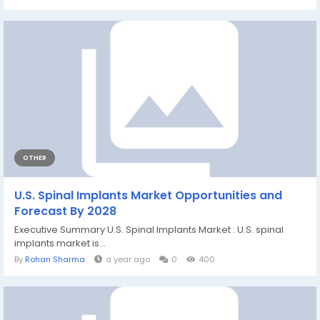
OTHER
U.S. Spinal Implants Market Opportunities and
Forecast By 2028
Executive Summary U.S. Spinal Implants Market : U.S. spinal
implants market is...
By
Rohan Sharma
a year ago
0
400