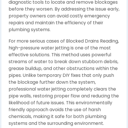
diagnostic tools to locate and remove blockages
before they worsen. By addressing the issue early,
property owners can avoid costly emergency
repairs and maintain the efficiency of their
plumbing systems.
For more serious cases of Blocked Drains Reading,
high-pressure water jetting is one of the most
effective solutions. This method uses powerful
streams of water to break down stubborn debris,
grease buildup, and other obstructions within the
pipes. Unlike temporary DIY fixes that only push
the blockage further down the system,
professional water jetting completely clears the
pipe walls, restoring proper flow and reducing the
likelihood of future issues. This environmentally
friendly approach avoids the use of harsh
chemicals, making it safe for both plumbing
systems and the surrounding environment.