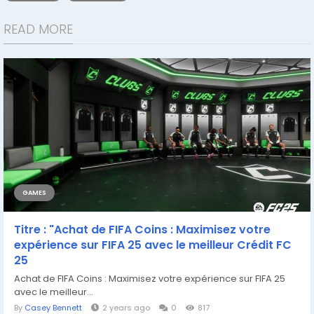
READ MORE
GAMES
Titre : "Achat de FIFA Coins : Maximisez votre
expérience sur FIFA 25 avec le meilleur Crédit FC
25
Achat de FIFA Coins : Maximisez votre expérience sur FIFA 25
avec le meilleur...
By
Casey Bennett
2 years ago
0
817