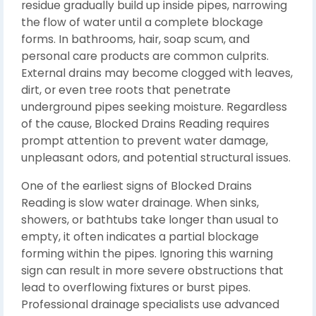
residue gradually build up inside pipes, narrowing
the flow of water until a complete blockage
forms. In bathrooms, hair, soap scum, and
personal care products are common culprits.
External drains may become clogged with leaves,
dirt, or even tree roots that penetrate
underground pipes seeking moisture. Regardless
of the cause, Blocked Drains Reading requires
prompt attention to prevent water damage,
unpleasant odors, and potential structural issues.
One of the earliest signs of Blocked Drains
Reading is slow water drainage. When sinks,
showers, or bathtubs take longer than usual to
empty, it often indicates a partial blockage
forming within the pipes. Ignoring this warning
sign can result in more severe obstructions that
lead to overflowing fixtures or burst pipes.
Professional drainage specialists use advanced