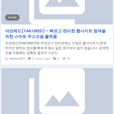
OTHER
야코레드(YAKORED) – 빠르고 편리한 웹사이트 탐색을
위한 스마트 주소모음 플랫폼
야코레드(YAKORED)란 무엇인가 인터넷에는 수많은 웹사이트가 존재
하지만 원하는 정보를 빠르게 찾는 일은 생각보다 쉽지 않습니다. 검색엔
진을 이용해도 정확한 결과가 나오지...
By
Jimmy SEO
21 days ago
0
40