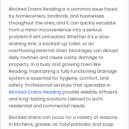
Blocked Drains Reading is a common issue faced
by homeowners, landlords, and businesses
throughout the area, and it can quickly escalate
from a minor inconvenience into a serious
problem if left untreated. Whether it’s a slow-
draining sink, a backed-up toilet, or an
overflowing external drain, blockages can disrupt
daily routines and cause costly damage to
property. In a busy and growing town like
Reading
, maintaining a fully functioning drainage
system is essential for hygiene, comfort, and
safety. Professional services that specialize in
Blocked Drains Reading
provide reliable, efficient,
and long-lasting solutions tailored to both
residential and commercial needs.
Blocked drains can occur for a variety of reasons.
In kitchens, grease, oil, food particles, and soap