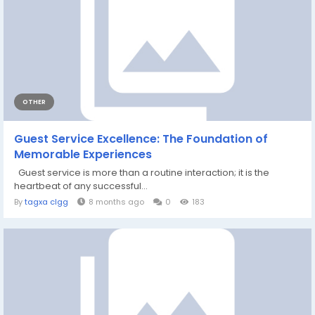
OTHER
Guest Service Excellence: The Foundation of
Memorable Experiences
Guest service is more than a routine interaction; it is the
heartbeat of any successful...
By
tagxa clgg
8 months ago
0
183