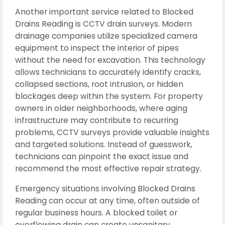
Another important service related to Blocked
Drains Reading is CCTV drain surveys. Modern
drainage companies utilize specialized camera
equipment to inspect the interior of pipes
without the need for excavation. This technology
allows technicians to accurately identify cracks,
collapsed sections, root intrusion, or hidden
blockages deep within the system. For property
owners in older neighborhoods, where aging
infrastructure may contribute to recurring
problems, CCTV surveys provide valuable insights
and targeted solutions. Instead of guesswork,
technicians can pinpoint the exact issue and
recommend the most effective repair strategy.
Emergency situations involving Blocked Drains
Reading can occur at any time, often outside of
regular business hours. A blocked toilet or
overflowing drain can create unsanitary