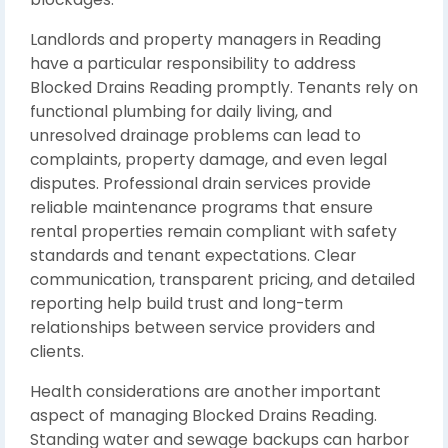
Landlords and property managers in Reading
have a particular responsibility to address
Blocked Drains Reading promptly. Tenants rely on
functional plumbing for daily living, and
unresolved drainage problems can lead to
complaints, property damage, and even legal
disputes. Professional drain services provide
reliable maintenance programs that ensure
rental properties remain compliant with safety
standards and tenant expectations. Clear
communication, transparent pricing, and detailed
reporting help build trust and long-term
relationships between service providers and
clients.
Health considerations are another important
aspect of managing Blocked Drains Reading.
Standing water and sewage backups can harbor