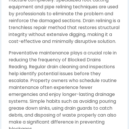
equipment and pipe relining techniques are used
by professionals to eliminate the problem and
reinforce the damaged sections. Drain relining is a
trenchless repair method that restores structural
integrity without extensive digging, making it a
cost-effective and minimally disruptive solution.
Preventative maintenance plays a crucial role in
reducing the frequency of Blocked Drains
Reading. Regular drain cleaning and inspections
help identify potential issues before they
escalate. Property owners who schedule routine
maintenance often experience fewer
emergencies and enjoy longer-lasting drainage
systems. Simple habits such as avoiding pouring
grease down sinks, using drain guards to catch
debris, and disposing of waste properly can also
make a significant difference in preventing
blockages.