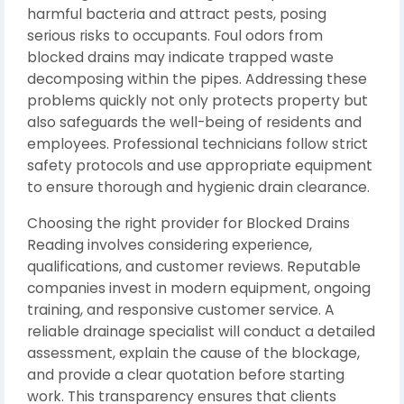
harmful bacteria and attract pests, posing
serious risks to occupants. Foul odors from
blocked drains may indicate trapped waste
decomposing within the pipes. Addressing these
problems quickly not only protects property but
also safeguards the well-being of residents and
employees. Professional technicians follow strict
safety protocols and use appropriate equipment
to ensure thorough and hygienic drain clearance.
Choosing the right provider for Blocked Drains
Reading involves considering experience,
qualifications, and customer reviews. Reputable
companies invest in modern equipment, ongoing
training, and responsive customer service. A
reliable drainage specialist will conduct a detailed
assessment, explain the cause of the blockage,
and provide a clear quotation before starting
work. This transparency ensures that clients