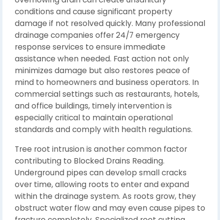
conditions and cause significant property
damage if not resolved quickly. Many professional
drainage companies offer 24/7 emergency
response services to ensure immediate
assistance when needed. Fast action not only
minimizes damage but also restores peace of
mind to homeowners and business operators. In
commercial settings such as restaurants, hotels,
and office buildings, timely intervention is
especially critical to maintain operational
standards and comply with health regulations.
Tree root intrusion is another common factor
contributing to Blocked Drains Reading.
Underground pipes can develop small cracks
over time, allowing roots to enter and expand
within the drainage system. As roots grow, they
obstruct water flow and may even cause pipes to
fracture completely. Specialized root cutting