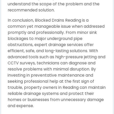
understand the scope of the problem and the
recommended solution.
In conclusion, Blocked Drains Reading is a
common yet manageable issue when addressed
promptly and professionally. From minor sink
blockages to major underground pipe
obstructions, expert drainage services offer
efficient, safe, and long-lasting solutions. With
advanced tools such as high-pressure jetting and
CCTV surveys, technicians can diagnose and
resolve problems with minimal disruption. By
investing in preventative maintenance and
seeking professional help at the first sign of
trouble, property owners in Reading can maintain
reliable drainage systems and protect their
homes or businesses from unnecessary damage
and expense.