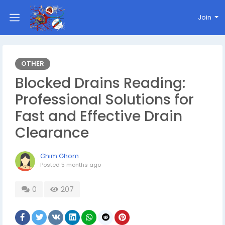
Join
OTHER
Blocked Drains Reading:
Professional Solutions for
Fast and Effective Drain
Clearance
Ghim Ghom
Posted
5 months ago
0
207