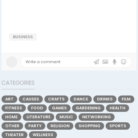
BUSINESS
CATEGORIES
ART
CAUSES
CRAFTS
DANCE
DRINKS
FILM
FITNESS
FOOD
GAMES
GARDENING
HEALTH
HOME
LITERATURE
MUSIC
NETWORKING
OTHER
PARTY
RELIGION
SHOPPING
SPORTS
THEATER
WELLNESS