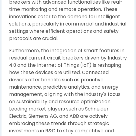
breakers with advanced functionalities like real-
time monitoring and remote operation. These
innovations cater to the demand for intelligent
solutions, particularly in commercial and industrial
settings where efficient operations and safety
protocols are crucial.
Furthermore, the integration of smart features in
residual current circuit breakers driven by Industry
4.0 and the Internet of Things (IoT) is reshaping
how these devices are utilized. Connected
devices offer benefits such as proactive
maintenance, predictive analytics, and energy
management, aligning with the industry's focus
on sustainability and resource optimization.
Leading market players such as Schneider
Electric, Siemens AG, and ABB are actively
embracing these trends through strategic
investments in R&D to stay competitive and