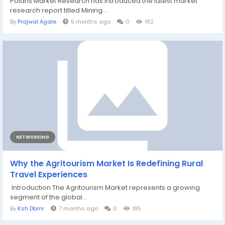
Polaris Market Research has introduced the latest market
research report titled Mining...
By
Prajwal Agale
5 months ago
0
182
NETWORKING
Why the Agritourism Market Is Redefining Rural
Travel Experiences
Introduction The Agritourism Market represents a growing
segment of the global...
By
Ksh Dbmr
7 months ago
0
185