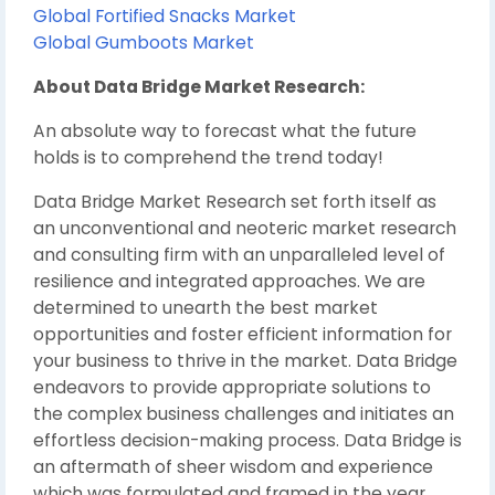
Global Fortified Snacks Market
Global Gumboots Market
About Data Bridge Market Research:
An absolute way to forecast what the future
holds is to comprehend the trend today!
Data Bridge Market Research set forth itself as
an unconventional and neoteric market research
and consulting firm with an unparalleled level of
resilience and integrated approaches. We are
determined to unearth the best market
opportunities and foster efficient information for
your business to thrive in the market. Data Bridge
endeavors to provide appropriate solutions to
the complex business challenges and initiates an
effortless decision-making process. Data Bridge is
an aftermath of sheer wisdom and experience
which was formulated and framed in the year