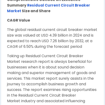
Summary
Residual Current Circuit Breaker
Market
Size and Share
CAGR Value
The global residual current circuit breaker market
size was valued at USD 4.39 billion in 2024 and is
expected to reach USD 7.26 billion by 2032, at a
CAGR of 6.50% during the forecast period
Taking up Residual Current Circuit Breaker
Market research report is always beneficial for
businesses when it is about sound decision
making and superior management of goods and
services. This market report surely assists in the
journey to accomplish business growth and
success. The report examines rising opportunities
in the Residual Current Circuit Breaker
Market industry and associated influencing