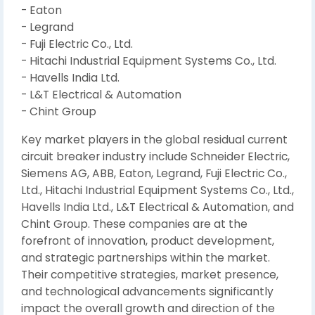
- Eaton
- Legrand
- Fuji Electric Co., Ltd.
- Hitachi Industrial Equipment Systems Co., Ltd.
- Havells India Ltd.
- L&T Electrical & Automation
- Chint Group
Key market players in the global residual current
circuit breaker industry include Schneider Electric,
Siemens AG, ABB, Eaton, Legrand, Fuji Electric Co.,
Ltd., Hitachi Industrial Equipment Systems Co., Ltd.,
Havells India Ltd., L&T Electrical & Automation, and
Chint Group. These companies are at the
forefront of innovation, product development,
and strategic partnerships within the market.
Their competitive strategies, market presence,
and technological advancements significantly
impact the overall growth and direction of the