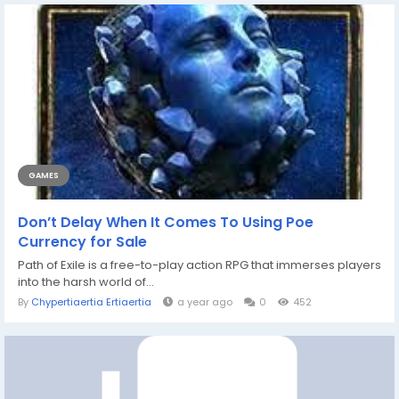
GAMES
Don’t Delay When It Comes To Using Poe
Currency for Sale
Path of Exile is a free-to-play action RPG that immerses players
into the harsh world of...
By
Chypertiaertia Ertiaertia
a year ago
0
452