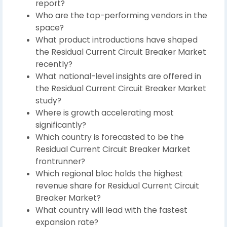
report?
Who are the top-performing vendors in the
space?
What product introductions have shaped
the Residual Current Circuit Breaker Market
recently?
What national-level insights are offered in
the Residual Current Circuit Breaker Market
study?
Where is growth accelerating most
significantly?
Which country is forecasted to be the
Residual Current Circuit Breaker Market
frontrunner?
Which regional bloc holds the highest
revenue share for Residual Current Circuit
Breaker Market?
What country will lead with the fastest
expansion rate?