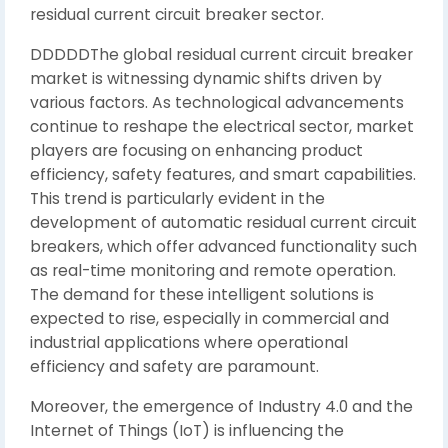
residual current circuit breaker sector.
DDDDDThe global residual current circuit breaker
market is witnessing dynamic shifts driven by
various factors. As technological advancements
continue to reshape the electrical sector, market
players are focusing on enhancing product
efficiency, safety features, and smart capabilities.
This trend is particularly evident in the
development of automatic residual current circuit
breakers, which offer advanced functionality such
as real-time monitoring and remote operation.
The demand for these intelligent solutions is
expected to rise, especially in commercial and
industrial applications where operational
efficiency and safety are paramount.
Moreover, the emergence of Industry 4.0 and the
Internet of Things (IoT) is influencing the