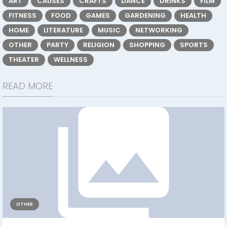
ART
CAUSES
CRAFTS
DANCE
DRINKS
FILM
FITNESS
FOOD
GAMES
GARDENING
HEALTH
HOME
LITERATURE
MUSIC
NETWORKING
OTHER
PARTY
RELIGION
SHOPPING
SPORTS
THEATER
WELLNESS
READ MORE
OTHER