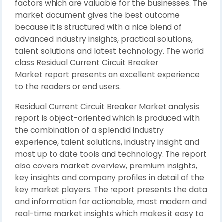
factors which are valuable for the businesses. The
market document gives the best outcome
because it is structured with a nice blend of
advanced industry insights, practical solutions,
talent solutions and latest technology. The world
class Residual Current Circuit Breaker
Market report presents an excellent experience
to the readers or end users.
Residual Current Circuit Breaker Market analysis
report is object-oriented which is produced with
the combination of a splendid industry
experience, talent solutions, industry insight and
most up to date tools and technology. The report
also covers market overview, premium insights,
key insights and company profiles in detail of the
key market players. The report presents the data
and information for actionable, most modern and
real-time market insights which makes it easy to