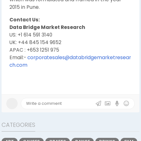
2015 in Pune.
Contact Us:
Data Bridge Market Research
US: +1 614 591 3140
UK: +44 845 154 9652
APAC : +653 1251 975
Email:-
corporatesales@databridgemarketresear
ch.com
CATEGORIES