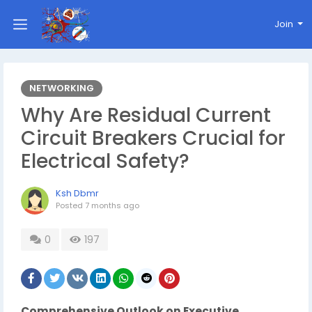
Join
NETWORKING
Why Are Residual Current
Circuit Breakers Crucial for
Electrical Safety?
Ksh Dbmr
Posted
7 months ago
0
197
Comprehensive Outlook on Executive