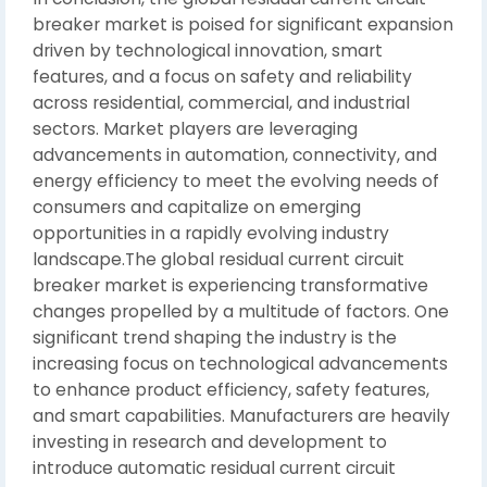
breaker market is poised for significant expansion
driven by technological innovation, smart
features, and a focus on safety and reliability
across residential, commercial, and industrial
sectors. Market players are leveraging
advancements in automation, connectivity, and
energy efficiency to meet the evolving needs of
consumers and capitalize on emerging
opportunities in a rapidly evolving industry
landscape.The global residual current circuit
breaker market is experiencing transformative
changes propelled by a multitude of factors. One
significant trend shaping the industry is the
increasing focus on technological advancements
to enhance product efficiency, safety features,
and smart capabilities. Manufacturers are heavily
investing in research and development to
introduce automatic residual current circuit