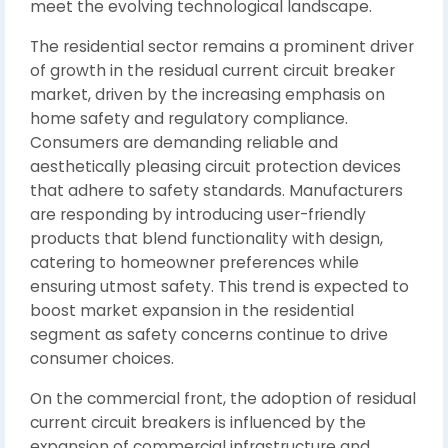
meet the evolving technological landscape.
The residential sector remains a prominent driver
of growth in the residual current circuit breaker
market, driven by the increasing emphasis on
home safety and regulatory compliance.
Consumers are demanding reliable and
aesthetically pleasing circuit protection devices
that adhere to safety standards. Manufacturers
are responding by introducing user-friendly
products that blend functionality with design,
catering to homeowner preferences while
ensuring utmost safety. This trend is expected to
boost market expansion in the residential
segment as safety concerns continue to drive
consumer choices.
On the commercial front, the adoption of residual
current circuit breakers is influenced by the
expansion of commercial infrastructure and