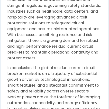
stringent regulations governing safety standards.
Industries such as healthcare, data centers, and
hospitality are leveraging advanced circuit
protection solutions to safeguard critical
equipment and ensure uninterrupted operations.
With businesses prioritizing resilience and risk
mitigation, there is a growing demand for robust
and high-performance residual current circuit
breakers to maintain operational continuity and
protect assets.
In conclusion, the global residual current circuit
breaker market is on a trajectory of substantial
growth driven by technological innovations,
smart features, and a steadfast commitment to
safety and reliability across diverse sectors.
Market players are at the forefront of leveraging
automation, connectivity, and energy efficiency
to meet evolving consumer needs and capitalize