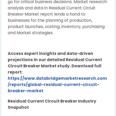
go for critical business decisions. Market research
analysis and data in Residual Current Circuit
Breaker Market report lends a hand to
businesses for the planning of production,
product launches, costing, inventory, purchasing
and Market strategies.
Access expert insights and data-driven
projections in our detailed Residual Current
Circuit Breaker Market study. Download full
report:
https://www.databridgemarketresearch.com
/reports/global-residual-current-circuit-
breaker-market
Residual Current Circuit Breaker Industry
Snapshot