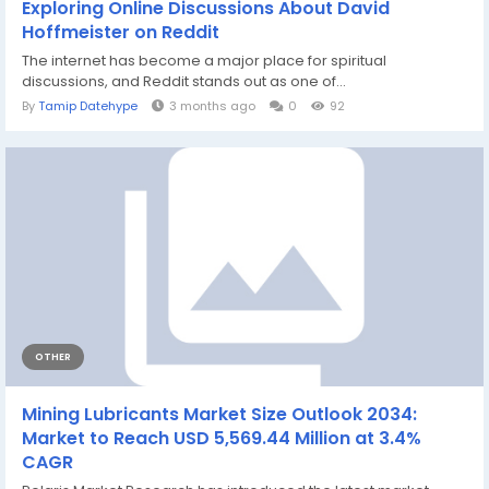
Exploring Online Discussions About David
Hoffmeister on Reddit
The internet has become a major place for spiritual
discussions, and Reddit stands out as one of...
By
Tamip Datehype
3 months ago
0
92
OTHER
Mining Lubricants Market Size Outlook 2034:
Market to Reach USD 5,569.44 Million at 3.4%
CAGR