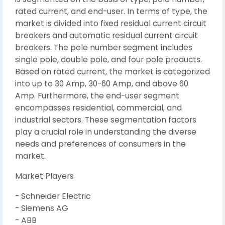
rated current, and end-user. In terms of type, the
market is divided into fixed residual current circuit
breakers and automatic residual current circuit
breakers. The pole number segment includes
single pole, double pole, and four pole products.
Based on rated current, the market is categorized
into up to 30 Amp, 30-60 Amp, and above 60
Amp. Furthermore, the end-user segment
encompasses residential, commercial, and
industrial sectors. These segmentation factors
play a crucial role in understanding the diverse
needs and preferences of consumers in the
market.
Market Players
- Schneider Electric
- Siemens AG
- ABB