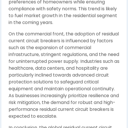
preferences of homeowners while ensuring
compliance with safety norms. This trend is likely
to fuel market growth in the residential segment
in the coming years.
On the commercial front, the adoption of residual
current circuit breakers is influenced by factors
such as the expansion of commercial
infrastructure, stringent regulations, and the need
for uninterrupted power supply. Industries such as
healthcare, data centers, and hospitality are
particularly inclined towards advanced circuit
protection solutions to safeguard critical
equipment and maintain operational continuity.
As businesses increasingly prioritize resilience and
risk mitigation, the demand for robust and high-
performance residual current circuit breakers is
expected to escalate.
In conclusion, the global residual current circuit