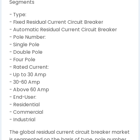
Segments
- Type:
- Fixed Residual Current Circuit Breaker
- Automatic Residual Current Circuit Breaker
- Pole Number:
- Single Pole
- Double Pole
- Four Pole
- Rated Current:
- Up to 30 Amp
- 30-60 Amp
- Above 60 Amp
- End-User:
- Residential
- Commercial
- Industrial
The global residual current circuit breaker market
is segmented on the basis of type, pole number,