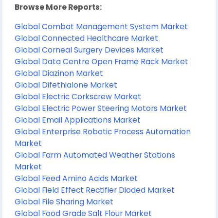
Browse More Reports:
Global Combat Management System Market
Global Connected Healthcare Market
Global Corneal Surgery Devices Market
Global Data Centre Open Frame Rack Market
Global Diazinon Market
Global Difethialone Market
Global Electric Corkscrew Market
Global Electric Power Steering Motors Market
Global Email Applications Market
Global Enterprise Robotic Process Automation
Market
Global Farm Automated Weather Stations
Market
Global Feed Amino Acids Market
Global Field Effect Rectifier Dioded Market
Global File Sharing Market
Global Food Grade Salt Flour Market