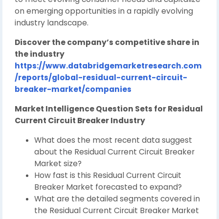
on emerging opportunities in a rapidly evolving
industry landscape.
Discover the company’s competitive share in
the industry
https://www.databridgemarketresearch.com
/reports/global-residual-current-circuit-
breaker-market/companies
Market Intelligence Question Sets for Residual
Current Circuit Breaker Industry
What does the most recent data suggest
about the Residual Current Circuit Breaker
Market size?
How fast is this Residual Current Circuit
Breaker Market forecasted to expand?
What are the detailed segments covered in
the Residual Current Circuit Breaker Market