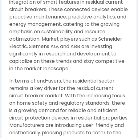
integration of smart features in residual current
circuit breakers. These connected devices enable
proactive maintenance, predictive analytics, and
energy management, catering to the growing
emphasis on sustainability and resource
optimization. Market players such as Schneider
Electric, Siemens AG, and ABB are investing
significantly in research and development to
capitalize on these trends and stay competitive
in the market landscape.
In terms of end-users, the residential sector
remains a key driver for the residual current
circuit breaker market. With the increasing focus
on home safety and regulatory standards, there
is a growing demand for reliable and efficient
circuit protection devices in residential properties.
Manufacturers are introducing user-friendly and
aesthetically pleasing products to cater to the