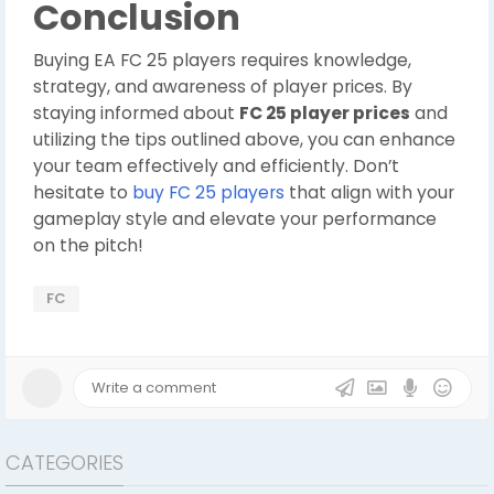
Conclusion
Buying EA FC 25 players requires knowledge,
strategy, and awareness of player prices. By
staying informed about
FC 25 player prices
and
utilizing the tips outlined above, you can enhance
your team effectively and efficiently. Don’t
hesitate to
buy FC 25 players
that align with your
gameplay style and elevate your performance
on the pitch!
FC
CATEGORIES