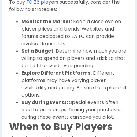
To
buy FC 25 players
successfully, consider the
following strategies:
Monitor the Market:
Keep a close eye on
player prices and trends. Websites and
forums dedicated to EA FC can provide
invaluable insights.
Set a Budget:
Determine how much you are
willing to spend on players and stick to that
budget to avoid overspending.
Explore Different Platforms:
Different
platforms may have varying player
availability and pricing. Be sure to explore all
options.
Buy during Events:
Special events often
lead to price drops. Timing your purchases
during these events can save you a lot.
When to Buy Players