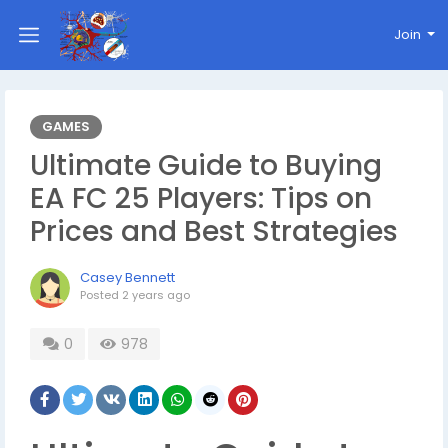
Join
GAMES
Ultimate Guide to Buying
EA FC 25 Players: Tips on
Prices and Best Strategies
Casey Bennett
Posted
2 years ago
0
978