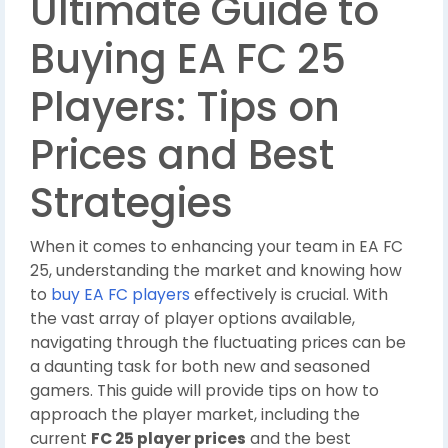
Ultimate Guide to
Buying EA FC 25
Players: Tips on
Prices and Best
Strategies
When it comes to enhancing your team in EA FC
25, understanding the market and knowing how
to
buy EA FC players
effectively is crucial. With
the vast array of player options available,
navigating through the fluctuating prices can be
a daunting task for both new and seasoned
gamers. This guide will provide tips on how to
approach the player market, including the
current
FC 25 player prices
and the best