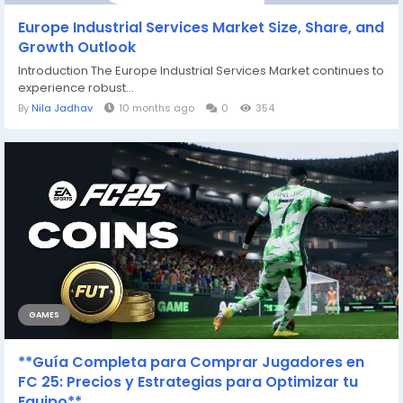
Europe Industrial Services Market Size, Share, and
Growth Outlook
Introduction The Europe Industrial Services Market continues to
experience robust...
By
Nila Jadhav
10 months ago
0
354
GAMES
**Guía Completa para Comprar Jugadores en
FC 25: Precios y Estrategias para Optimizar tu
Equipo**