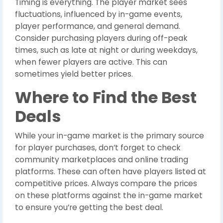
Timing is everything. The player market sees
fluctuations, influenced by in-game events,
player performance, and general demand.
Consider purchasing players during off-peak
times, such as late at night or during weekdays,
when fewer players are active. This can
sometimes yield better prices.
Where to Find the Best
Deals
While your in-game market is the primary source
for player purchases, don’t forget to check
community marketplaces and online trading
platforms. These can often have players listed at
competitive prices. Always compare the prices
on these platforms against the in-game market
to ensure you’re getting the best deal.