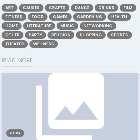
ART
CAUSES
CRAFTS
DANCE
DRINKS
FILM
FITNESS
FOOD
GAMES
GARDENING
HEALTH
HOME
LITERATURE
MUSIC
NETWORKING
OTHER
PARTY
RELIGION
SHOPPING
SPORTS
THEATER
WELLNESS
READ MORE
OTHER