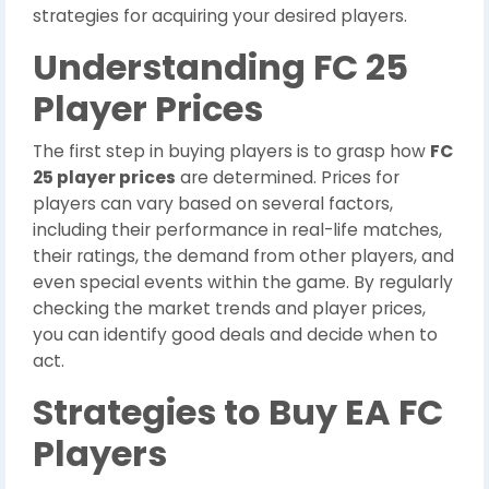
strategies for acquiring your desired players.
Understanding FC 25
Player Prices
The first step in buying players is to grasp how
FC
25 player prices
are determined. Prices for
players can vary based on several factors,
including their performance in real-life matches,
their ratings, the demand from other players, and
even special events within the game. By regularly
checking the market trends and player prices,
you can identify good deals and decide when to
act.
Strategies to Buy EA FC
Players