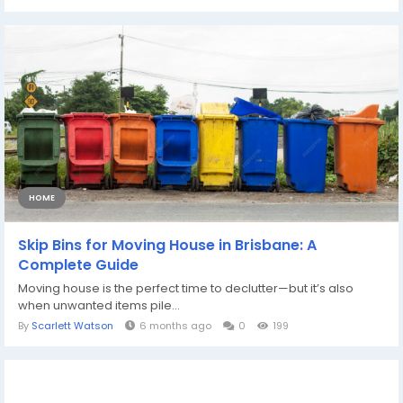
HOME
Skip Bins for Moving House in Brisbane: A
Complete Guide
Moving house is the perfect time to declutter—but it’s also
when unwanted items pile...
By
Scarlett Watson
6 months ago
0
199