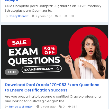
Guía Completa para Comprar Jugadores en FC 25: Precios y
Estrategias para Optimizar tu...
By
Casey Bennett
2 years ago
0
688
OTHER
Download Real Oracle 1Z0-083 Exam Questions
to Ensure Certification Success
Are you preparing to become a certified Oracle professional
and looking for a strategic edge? The...
By
James Wellington
a year ago
0
384