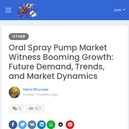
Join
OTHER
Oral Spray Pump Market
Witness Booming Growth:
Future Demand, Trends,
and Market Dynamics
Nikhil Bhosale
Posted
7 months ago
0
167