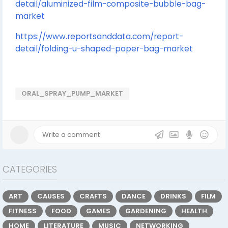
detail/aluminized-film-composite-bubble-bag-
market
https://www.reportsanddata.com/report-
detail/folding-u-shaped-paper-bag-market
ORAL_SPRAY_PUMP_MARKET
CATEGORIES
ART
CAUSES
CRAFTS
DANCE
DRINKS
FILM
FITNESS
FOOD
GAMES
GARDENING
HEALTH
HOME
LITERATURE
MUSIC
NETWORKING