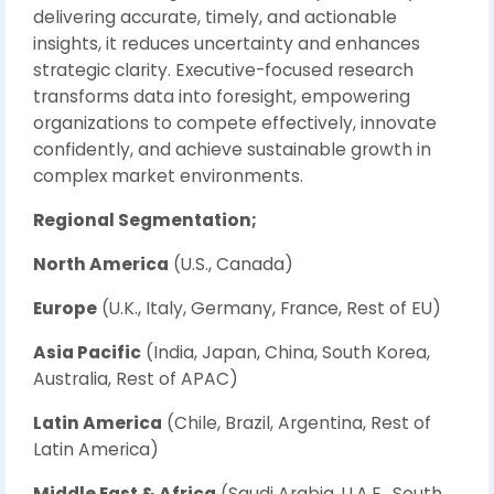
delivering accurate, timely, and actionable
insights, it reduces uncertainty and enhances
strategic clarity. Executive-focused research
transforms data into foresight, empowering
organizations to compete effectively, innovate
confidently, and achieve sustainable growth in
complex market environments.
Regional Segmentation;
North America
(U.S., Canada)
Europe
(U.K., Italy, Germany, France, Rest of EU)
Asia Pacific
(India, Japan, China, South Korea,
Australia, Rest of APAC)
Latin America
(Chile, Brazil, Argentina, Rest of
Latin America)
Middle East & Africa
(Saudi Arabia, U.A.E., South