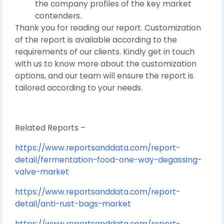
the company profiles of the key market
contenders.
Thank you for reading our report. Customization
of the report is available according to the
requirements of our clients. Kindly get in touch
with us to know more about the customization
options, and our team will ensure the report is
tailored according to your needs.
Related Reports –
https://www.reportsanddata.com/report-
detail/fermentation-food-one-way-degassing-
valve-market
https://www.reportsanddata.com/report-
detail/anti-rust-bags-market
https://www.reportsanddata.com/report-