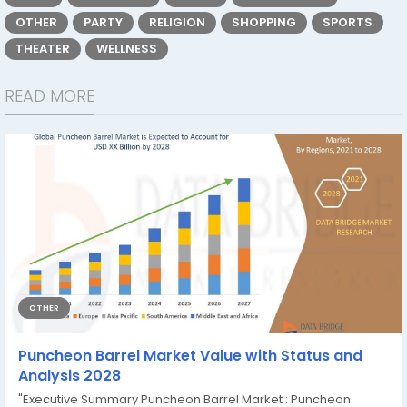
OTHER
PARTY
RELIGION
SHOPPING
SPORTS
THEATER
WELLNESS
READ MORE
OTHER
Puncheon Barrel Market Value with Status and
Analysis 2028
"Executive Summary Puncheon Barrel Market : Puncheon