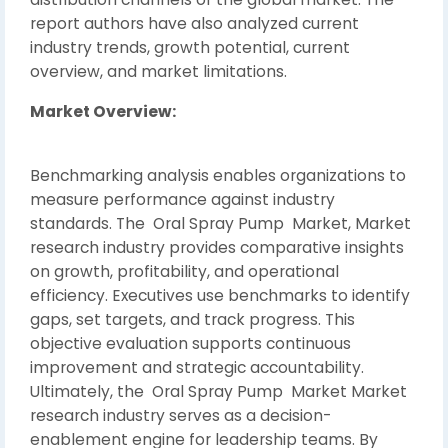
report authors have also analyzed current
industry trends, growth potential, current
overview, and market limitations.
Market Overview:
Benchmarking analysis enables organizations to
measure performance against industry
standards. The Oral Spray Pump Market, Market
research industry provides comparative insights
on growth, profitability, and operational
efficiency. Executives use benchmarks to identify
gaps, set targets, and track progress. This
objective evaluation supports continuous
improvement and strategic accountability.
Ultimately, the Oral Spray Pump Market Market
research industry serves as a decision-
enablement engine for leadership teams. By