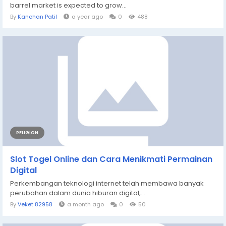
barrel market is expected to grow...
By
Kanchan Patil
a year ago
0
488
RELIGION
Slot Togel Online dan Cara Menikmati Permainan
Digital
Perkembangan teknologi internet telah membawa banyak
perubahan dalam dunia hiburan digital,...
By
Veket 82958
a month ago
0
50