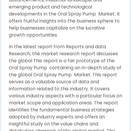
emerging product and technological
developments in the Oral Spray Pump Market. It
offers fruitful insights into the business sphere to
help businesses capitalize on the lucrative
growth opportunities.
In the latest report from Reports and data
Research, the market research report discusses
the global This report is a fair prototype of the
Oral Spray Pump containing an in-depth study of
the global Oral Spray Pump Market. This report
serves as a valuable source of data and
information related to this industry. It covers
various industry aspects with a particular focus on
market scope and application areas. The report
identifies the fundamental business strategies
adopted by industry experts and offers an
insightful study on the value chains and
distribution channels of the global market. The