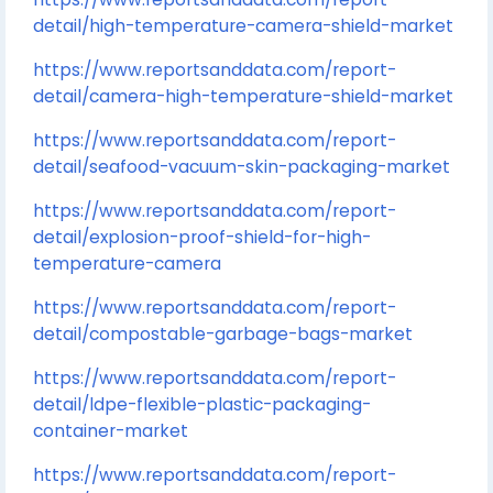
detail/high-temperature-camera-shield-market
https://www.reportsanddata.com/report-
detail/camera-high-temperature-shield-market
https://www.reportsanddata.com/report-
detail/seafood-vacuum-skin-packaging-market
https://www.reportsanddata.com/report-
detail/explosion-proof-shield-for-high-
temperature-camera
https://www.reportsanddata.com/report-
detail/compostable-garbage-bags-market
https://www.reportsanddata.com/report-
detail/ldpe-flexible-plastic-packaging-
container-market
https://www.reportsanddata.com/report-