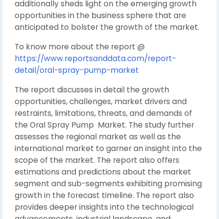
additionally sheds light on the emerging growth
opportunities in the business sphere that are
anticipated to bolster the growth of the market.
To know more about the report @
https://www.reportsanddata.com/report-
detail/oral-spray-pump-market
The report discusses in detail the growth
opportunities, challenges, market drivers and
restraints, limitations, threats, and demands of
the Oral Spray Pump Market. The study further
assesses the regional market as well as the
international market to garner an insight into the
scope of the market. The report also offers
estimations and predictions about the market
segment and sub-segments exhibiting promising
growth in the forecast timeline. The report also
provides deeper insights into the technological
advancements, industrial landscape, and