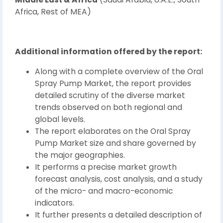
Africa, Rest of MEA)
Additional information offered by the report:
Along with a complete overview of the Oral
Spray Pump Market, the report provides
detailed scrutiny of the diverse market
trends observed on both regional and
global levels.
The report elaborates on the Oral Spray
Pump Market size and share governed by
the major geographies.
It performs a precise market growth
forecast analysis, cost analysis, and a study
of the micro- and macro-economic
indicators.
It further presents a detailed description of