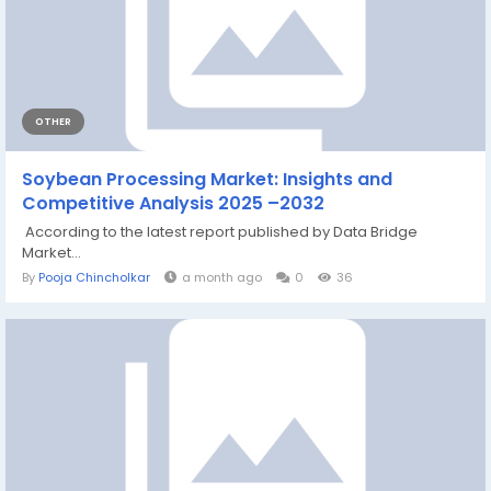
OTHER
Soybean Processing Market: Insights and
Competitive Analysis 2025 –2032
According to the latest report published by Data Bridge
Market...
By
Pooja Chincholkar
a month ago
0
36