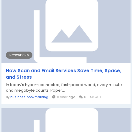
NETWORKING
How Scan and Email Services Save Time, Space,
and Stress
In today’s hyper-connected, fast-paced world, every minute
and megabyte counts. Paper...
By
business bookmarking
a year ago
0
461