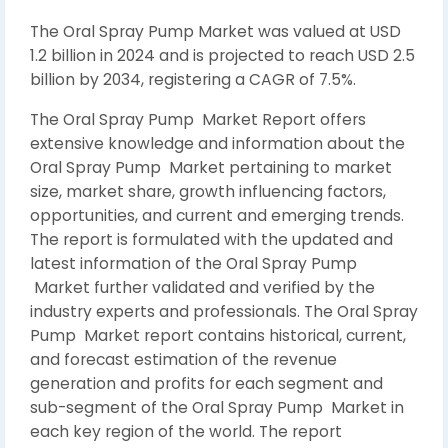
The Oral Spray Pump Market was valued at USD
1.2 billion in 2024 and is projected to reach USD 2.5
billion by 2034, registering a CAGR of 7.5%.
The Oral Spray Pump Market Report offers
extensive knowledge and information about the
Oral Spray Pump Market pertaining to market
size, market share, growth influencing factors,
opportunities, and current and emerging trends.
The report is formulated with the updated and
latest information of the Oral Spray Pump
Market further validated and verified by the
industry experts and professionals. The Oral Spray
Pump Market report contains historical, current,
and forecast estimation of the revenue
generation and profits for each segment and
sub-segment of the Oral Spray Pump Market in
each key region of the world. The report