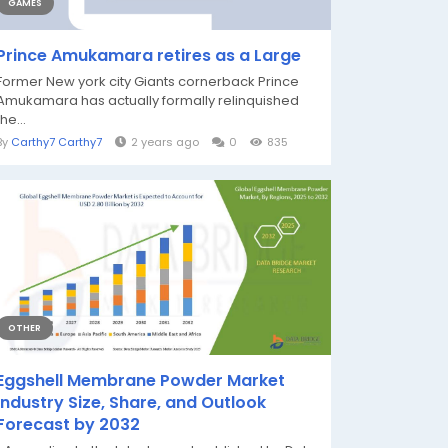
GAMES
Prince Amukamara retires as a Large
Former New york city Giants cornerback Prince
Amukamara has actually formally relinquished
the...
By
Carthy7 Carthy7
2 years ago
0
835
OTHER
Eggshell Membrane Powder Market
Industry Size, Share, and Outlook
Forecast by 2032