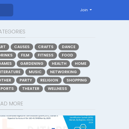
Join
ATEGORIES
ART
CAUSES
CRAFTS
DANCE
DRINKS
FILM
FITNESS
FOOD
GAMES
GARDENING
HEALTH
HOME
LITERATURE
MUSIC
NETWORKING
OTHER
PARTY
RELIGION
SHOPPING
SPORTS
THEATER
WELLNESS
EAD MORE