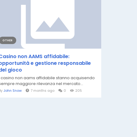
OTHER
Casino non AAMS affidabile:
opportunità e gestione responsabile
del gioco
I casino non aams affidabile stanno acquisendo
sempre maggiore rilevanza nel mercato...
By
John Snow
7 months ago
0
205