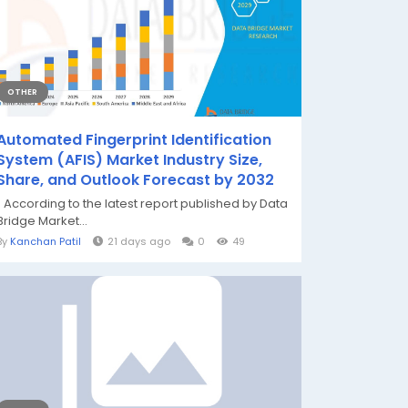
OTHER
Automated Fingerprint Identification
System (AFIS) Market Industry Size,
Share, and Outlook Forecast by 2032
" According to the latest report published by Data
Bridge Market...
By
Kanchan Patil
21 days ago
0
49