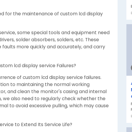
ed for the maintenance of custom lcd display
 service, some special tools and equipment need
ivers, solder absorbers, solders, etc. These
 faults more quickly and accurately, and carry
stom lcd display service Failures?
rrence of custom lcd display service failures.
ntion to maintaining the normal working
r, and clean the monitor's casing and internal
on, we also need to regularly check whether the
rmal to avoid excessive pulling, which may cause
rvice to Extend Its Service Life?