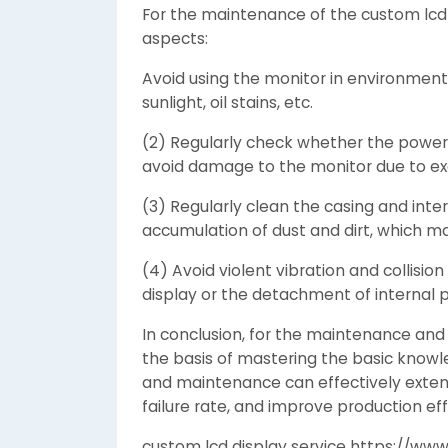
For the maintenance of the custom lcd 
aspects:
Avoid using the monitor in environments
sunlight, oil stains, etc.
(2) Regularly check whether the power 
avoid damage to the monitor due to exc
(3) Regularly clean the casing and inte
accumulation of dust and dirt, which m
(4) Avoid violent vibration and collis
display or the detachment of internal p
In conclusion, for the maintenance and
the basis of mastering the basic knowle
and maintenance can effectively extend 
failure rate, and improve production eff
custom lcd display service https://www