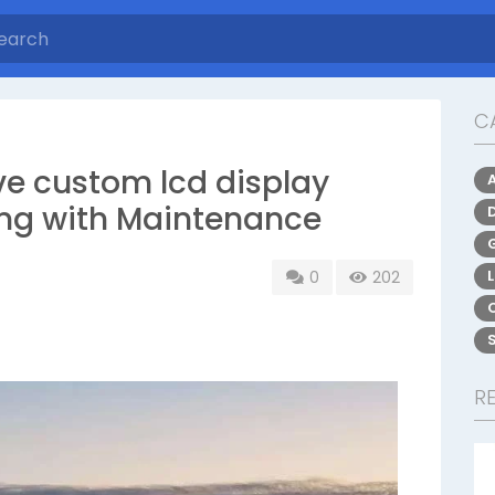
C
lve custom lcd display
ting with Maintenance
0
202
R