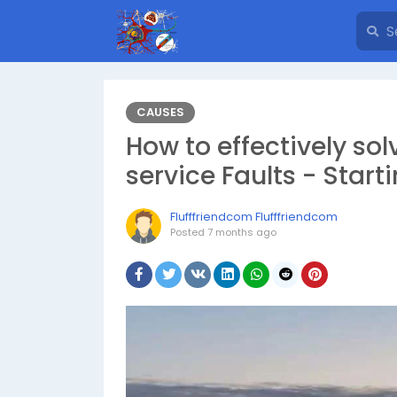
CAUSES
How to effectively so
service Faults - Star
Flufffriendcom Flufffriendcom
Posted
7 months ago