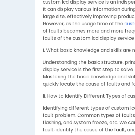
custom lcd display service is an indisp
It can display various information durin
large size, effectively improving produc
However, as the usage time of the
cust
of faults becomes more and more freque
faults of the custom lcd display servi
I. What basic knowledge and skills are
Understanding the basic structure, prin
display service is the first step to solve
Mastering the basic knowledge and skil
quickly locate the cause of faults and
Ii. How to Identify Different Types of cu
Identifying different types of custom lcd
fault problem. Common types of faults i
flashing, and system freeze, etc. We c
fault, identify the cause of the fault, 