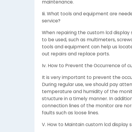
maintenance.
Iii. What tools and equipment are need
service?
When repairing the custom lcd display
to be used, such as multimeters, screwdr
tools and equipment can help us locate
out repairs and replace parts.
Iv. How to Prevent the Occurrence of cu
It is very important to prevent the occu
During regular use, we should pay atte
temperature and humidity of the monito
structure in a timely manner. In additi
connection lines of the monitor are no
faults such as loose lines.
V. How to Maintain custom lcd display se