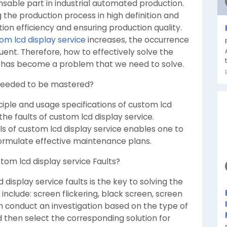
ensable part in industrial automated production.
g the production process in high definition and
tion efficiency and ensuring production quality.
om lcd display service
increases, the occurrence
nt. Therefore, how to effectively solve the
ce has become a problem that we need to solve.
 needed to be mastered?
ciple and usage specifications of custom lcd
 the faults of custom lcd display service.
ls of custom lcd display service enables one to
 formulate effective maintenance plans.
stom lcd display service Faults?
 display service faults is the key to solving the
nclude: screen flickering, black screen, screen
an conduct an investigation based on the type of
and then select the corresponding solution for