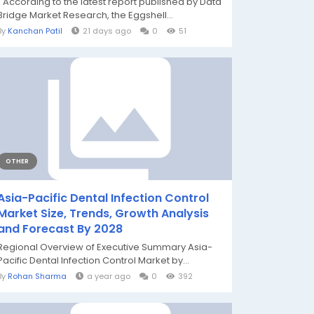
" According to the latest report published by Data
Bridge Market Research, the Eggshell...
By
Kanchan Patil
21 days ago
0
51
OTHER
Asia-Pacific Dental Infection Control
Market Size, Trends, Growth Analysis
and Forecast By 2028
Regional Overview of Executive Summary Asia-
Pacific Dental Infection Control Market by...
By
Rohan Sharma
a year ago
0
392