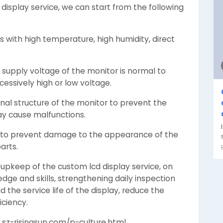
display service, we can start from the following
 with high temperature, high humidity, direct
supply voltage of the monitor is normal to
essively high or low voltage.
rnal structure of the monitor to prevent the
ay cause malfunctions.
ion to prevent damage to the appearance of the
arts.
 upkeep of the custom lcd display service, on
dge and skills, strengthening daily inspection
the service life of the display, reduce the
iciency.
.sz-risingsun.com/p-culture.html