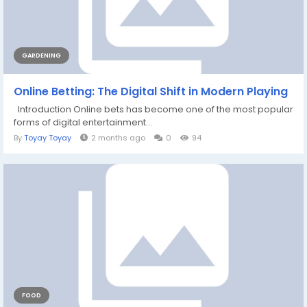
GARDENING
Online Betting: The Digital Shift in Modern Playing
Introduction Online bets has become one of the most popular
forms of digital entertainment...
By
Toyay Toyay
2 months ago
0
94
FOOD