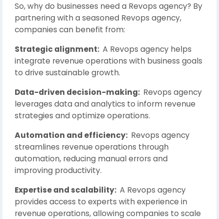
So, why do businesses need a Revops agency? By
partnering with a seasoned Revops agency,
companies can benefit from:
Strategic alignment:
A Revops agency helps
integrate revenue operations with business goals
to drive sustainable growth.
Data-driven decision-making:
Revops agency
leverages data and analytics to inform revenue
strategies and optimize operations.
Automation and efficiency:
Revops agency
streamlines revenue operations through
automation, reducing manual errors and
improving productivity.
Expertise and scalability:
A Revops agency
provides access to experts with experience in
revenue operations, allowing companies to scale