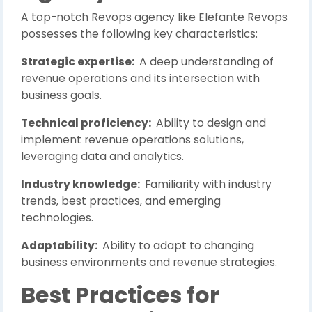
A top-notch Revops agency like Elefante Revops
possesses the following key characteristics:
Strategic expertise:
A deep understanding of
revenue operations and its intersection with
business goals.
Technical proficiency:
Ability to design and
implement revenue operations solutions,
leveraging data and analytics.
Industry knowledge:
Familiarity with industry
trends, best practices, and emerging
technologies.
Adaptability:
Ability to adapt to changing
business environments and revenue strategies.
Best Practices for