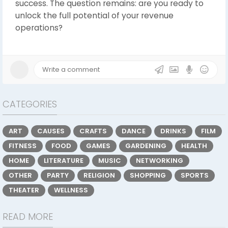
success. The question remains: are you ready to
unlock the full potential of your revenue
operations?
CATEGORIES
ART
CAUSES
CRAFTS
DANCE
DRINKS
FILM
FITNESS
FOOD
GAMES
GARDENING
HEALTH
HOME
LITERATURE
MUSIC
NETWORKING
OTHER
PARTY
RELIGION
SHOPPING
SPORTS
THEATER
WELLNESS
READ MORE