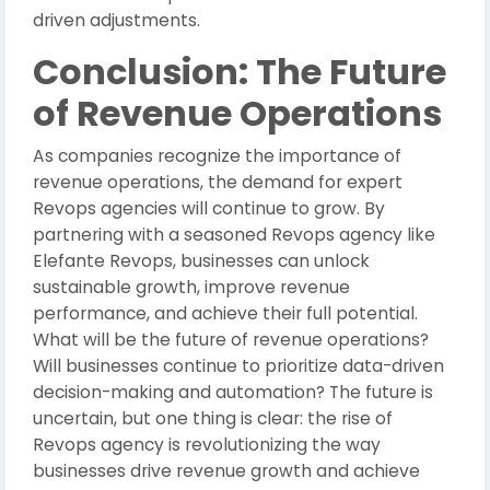
driven adjustments.
Conclusion: The Future
of Revenue Operations
As companies recognize the importance of
revenue operations, the demand for expert
Revops agencies will continue to grow. By
partnering with a seasoned Revops agency like
Elefante Revops, businesses can unlock
sustainable growth, improve revenue
performance, and achieve their full potential.
What will be the future of revenue operations?
Will businesses continue to prioritize data-driven
decision-making and automation? The future is
uncertain, but one thing is clear: the rise of
Revops agency is revolutionizing the way
businesses drive revenue growth and achieve