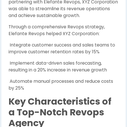
partnering with Elefante Revops, XYZ Corporation
was able to streamline its revenue operations
and achieve sustainable growth.
Through a comprehensive Revops strategy,
Elefante Revops helped XYZ Corporation:
Integrate customer success and sales teams to
improve customer retention rates by 15%
Implement data-driven sales forecasting,
resulting in a 20% increase in revenue growth
Automate manual processes and reduce costs
by 25%
Key Characteristics of
a Top-Notch Revops
Agency