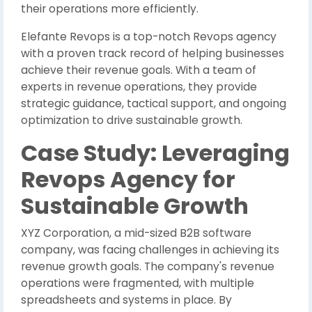
their operations more efficiently.
Elefante Revops is a top-notch Revops agency
with a proven track record of helping businesses
achieve their revenue goals. With a team of
experts in revenue operations, they provide
strategic guidance, tactical support, and ongoing
optimization to drive sustainable growth.
Case Study: Leveraging
Revops Agency for
Sustainable Growth
XYZ Corporation, a mid-sized B2B software
company, was facing challenges in achieving its
revenue growth goals. The company's revenue
operations were fragmented, with multiple
spreadsheets and systems in place. By