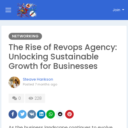
Join
NETWORKING
The Rise of Revops Agency:
Unlocking Sustainable
Growth for Businesses
Steave Harikson
Posted
7 months ago
0
228
As the business landscape continues to evolve,