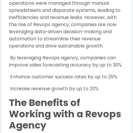
operations were managed through manual
spreadsheets and disparate systems, leading to
inefficiencies and revenue leaks. However, with
the rise of Revops agency, companies are now
leveraging data-driven decision-making and
automation to streamline their revenue
operations and drive sustainable growth.
By leveraging Revops agency, companies can
improve sales forecasting accuracy by up to 30%
Enhance customer success rates by up to 25%
Increase revenue growth by up to 20%
The Benefits of
Working with a Revops
Agency