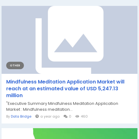
OTHER
Mindfulness Meditation Application Market will
reach at an estimated value of USD 5,247.13
million
"Executive Summary Mindfulness Meditation Application
Market : Mindfulness meditation...
By
Data Bridge
a year ago
0
460