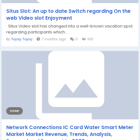
Situs Slot: An up to date Switch regarding On the
web Video slot Enjoyment
Situs Video slot has changed into a well-known vacation spot
regarding participants which...
By
Toyay Toyay
7 months ago
0
160
HOME
Network Connections IC Card Water Smart Meter
Market Market Revenue, Trends, Analysis,