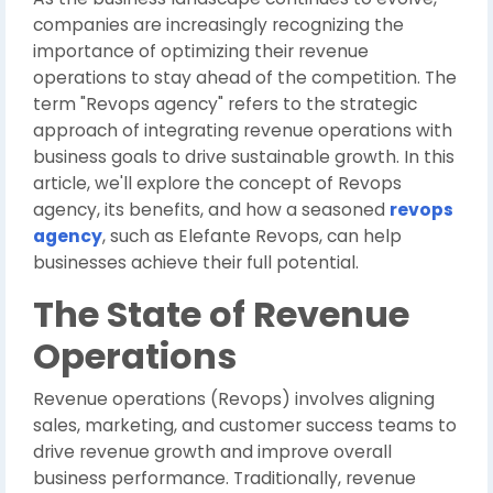
companies are increasingly recognizing the
importance of optimizing their revenue
operations to stay ahead of the competition. The
term "Revops agency" refers to the strategic
approach of integrating revenue operations with
business goals to drive sustainable growth. In this
article, we'll explore the concept of Revops
agency, its benefits, and how a seasoned
revops
agency
, such as Elefante Revops, can help
businesses achieve their full potential.
The State of Revenue
Operations
Revenue operations (Revops) involves aligning
sales, marketing, and customer success teams to
drive revenue growth and improve overall
business performance. Traditionally, revenue