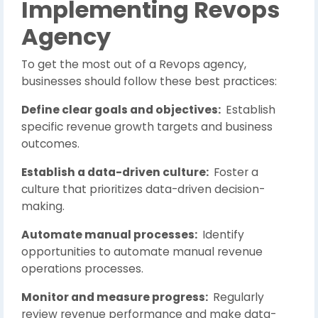
Implementing Revops
Agency
To get the most out of a Revops agency,
businesses should follow these best practices:
Define clear goals and objectives:
Establish
specific revenue growth targets and business
outcomes.
Establish a data-driven culture:
Foster a
culture that prioritizes data-driven decision-
making.
Automate manual processes:
Identify
opportunities to automate manual revenue
operations processes.
Monitor and measure progress:
Regularly
review revenue performance and make data-