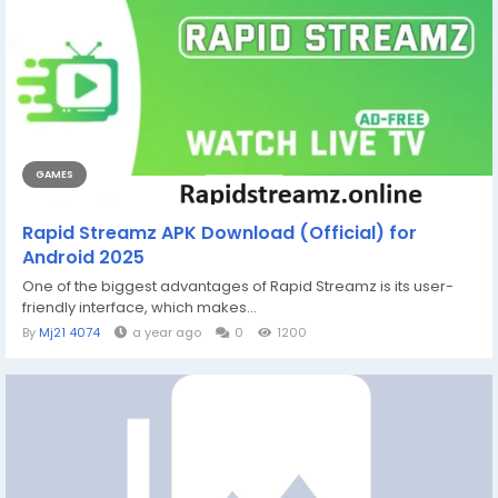
GAMES
Rapid Streamz APK Download (Official) for
Android 2025
One of the biggest advantages of Rapid Streamz is its user-
friendly interface, which makes...
By
Mj21 4074
a year ago
0
1200