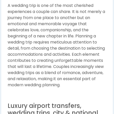
A wedding trip is one of the most cherished
experiences a couple can share. It is not merely a
journey from one place to another but an
emotional and memorable voyage that
celebrates love, companionship, and the
beginning of a new chapter in life. Planning a
wedding trip requires meticulous attention to
detail, from choosing the destination to selecting
accommodations and activities. Each element
contributes to creating unforgettable moments
that will last a lifetime. Couples increasingly view
wedding trips as a blend of romance, adventure,
and relaxation, making it an essential part of
modern wedding planning.
Luxury airport transfers,
wedding trips, city & national