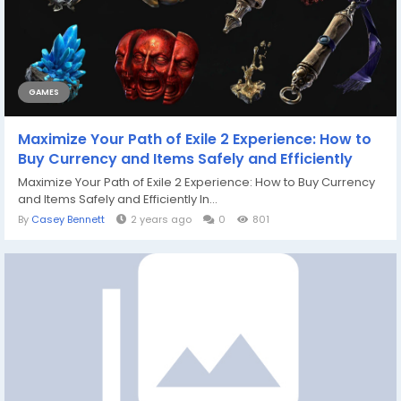
GAMES
Maximize Your Path of Exile 2 Experience: How to
Buy Currency and Items Safely and Efficiently
Maximize Your Path of Exile 2 Experience: How to Buy Currency
and Items Safely and Efficiently In...
By
Casey Bennett
2 years ago
0
801