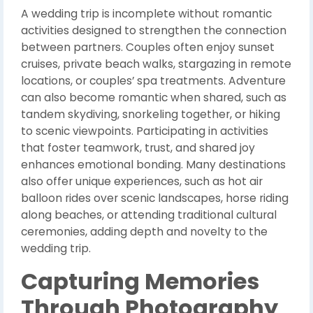
A wedding trip is incomplete without romantic
activities designed to strengthen the connection
between partners. Couples often enjoy sunset
cruises, private beach walks, stargazing in remote
locations, or couples’ spa treatments. Adventure
can also become romantic when shared, such as
tandem skydiving, snorkeling together, or hiking
to scenic viewpoints. Participating in activities
that foster teamwork, trust, and shared joy
enhances emotional bonding. Many destinations
also offer unique experiences, such as hot air
balloon rides over scenic landscapes, horse riding
along beaches, or attending traditional cultural
ceremonies, adding depth and novelty to the
wedding trip.
Capturing Memories
Through Photography