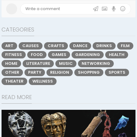
CATEGORIES
ART
CAUSES
CRAFTS
DANCE
DRINKS
FILM
FITNESS
FOOD
GAMES
GARDENING
HEALTH
HOME
LITERATURE
MUSIC
NETWORKING
OTHER
PARTY
RELIGION
SHOPPING
SPORTS
THEATER
WELLNESS
READ MORE