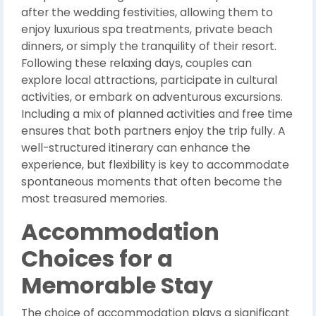
after the wedding festivities, allowing them to
enjoy luxurious spa treatments, private beach
dinners, or simply the tranquility of their resort.
Following these relaxing days, couples can
explore local attractions, participate in cultural
activities, or embark on adventurous excursions.
Including a mix of planned activities and free time
ensures that both partners enjoy the trip fully. A
well-structured itinerary can enhance the
experience, but flexibility is key to accommodate
spontaneous moments that often become the
most treasured memories.
Accommodation
Choices for a
Memorable Stay
The choice of accommodation plays a significant