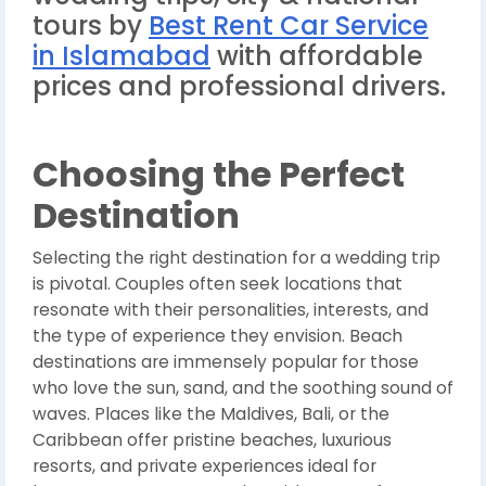
tours by
Best Rent Car Service
in Islamabad
with affordable
prices and professional drivers.
Choosing the Perfect
Destination
Selecting the right destination for a wedding trip
is pivotal. Couples often seek locations that
resonate with their personalities, interests, and
the type of experience they envision. Beach
destinations are immensely popular for those
who love the sun, sand, and the soothing sound of
waves. Places like the Maldives, Bali, or the
Caribbean offer pristine beaches, luxurious
resorts, and private experiences ideal for