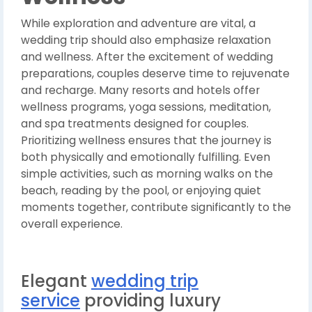
While exploration and adventure are vital, a
wedding trip should also emphasize relaxation
and wellness. After the excitement of wedding
preparations, couples deserve time to rejuvenate
and recharge. Many resorts and hotels offer
wellness programs, yoga sessions, meditation,
and spa treatments designed for couples.
Prioritizing wellness ensures that the journey is
both physically and emotionally fulfilling. Even
simple activities, such as morning walks on the
beach, reading by the pool, or enjoying quiet
moments together, contribute significantly to the
overall experience.
Elegant
wedding trip
service
providing luxury