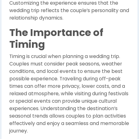
Customizing the experience ensures that the
wedding trip reflects the couple’s personality and
relationship dynamics.
The Importance of
Timing
Timing is crucial when planning a wedding trip.
Couples must consider peak seasons, weather
conditions, and local events to ensure the best
possible experience. Traveling during off-peak
times can offer more privacy, lower costs, and a
relaxed atmosphere, while visiting during festivals
or special events can provide unique cultural
experiences. Understanding the destination’s
seasonal trends allows couples to plan activities
effectively and enjoy a seamless and memorable
journey.