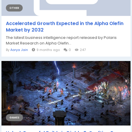
OTHER
Accelerated Growth Expected in the Alpha Olefin
Market by 2032
The latest business intelligence report released by Polaris
Market Research on Alpha Olefin...
By
Aarya Jain
9 months ago
0
247
GAMES