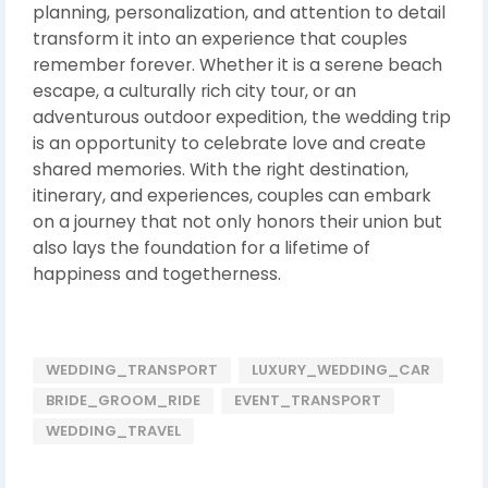
planning, personalization, and attention to detail
transform it into an experience that couples
remember forever. Whether it is a serene beach
escape, a culturally rich city tour, or an
adventurous outdoor expedition, the wedding trip
is an opportunity to celebrate love and create
shared memories. With the right destination,
itinerary, and experiences, couples can embark
on a journey that not only honors their union but
also lays the foundation for a lifetime of
happiness and togetherness.
WEDDING_TRANSPORT
LUXURY_WEDDING_CAR
BRIDE_GROOM_RIDE
EVENT_TRANSPORT
WEDDING_TRAVEL