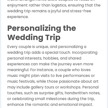
enjoyment rather than logistics, ensuring that the
wedding trip remains a joyful and stress-free
experience.
Personalizing the
Wedding Trip
Every couple is unique, and personalizing a
wedding trip adds a special touch. Incorporating
personal interests, hobbies, and shared
experiences can make the journey even more
meaningful. For instance, a couple who loves
music might plan visits to live performances or
music festivals, while those passionate about art
may include gallery tours or workshops. Personal
touches, such as surprise gifts, handwritten notes,
or celebrating small milestones during the trip,
enhance the romantic and emotional impact.