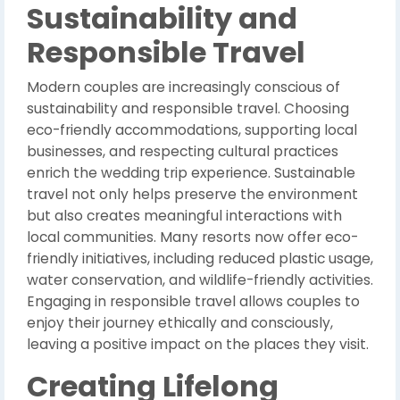
Sustainability and
Responsible Travel
Modern couples are increasingly conscious of
sustainability and responsible travel. Choosing
eco-friendly accommodations, supporting local
businesses, and respecting cultural practices
enrich the wedding trip experience. Sustainable
travel not only helps preserve the environment
but also creates meaningful interactions with
local communities. Many resorts now offer eco-
friendly initiatives, including reduced plastic usage,
water conservation, and wildlife-friendly activities.
Engaging in responsible travel allows couples to
enjoy their journey ethically and consciously,
leaving a positive impact on the places they visit.
Creating Lifelong