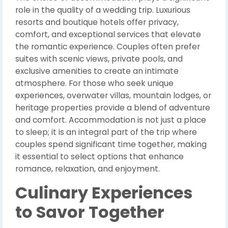
role in the quality of a wedding trip. Luxurious
resorts and boutique hotels offer privacy,
comfort, and exceptional services that elevate
the romantic experience. Couples often prefer
suites with scenic views, private pools, and
exclusive amenities to create an intimate
atmosphere. For those who seek unique
experiences, overwater villas, mountain lodges, or
heritage properties provide a blend of adventure
and comfort. Accommodation is not just a place
to sleep; it is an integral part of the trip where
couples spend significant time together, making
it essential to select options that enhance
romance, relaxation, and enjoyment.
Culinary Experiences
to Savor Together