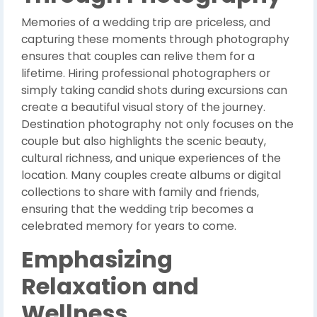
Memories of a wedding trip are priceless, and
capturing these moments through photography
ensures that couples can relive them for a
lifetime. Hiring professional photographers or
simply taking candid shots during excursions can
create a beautiful visual story of the journey.
Destination photography not only focuses on the
couple but also highlights the scenic beauty,
cultural richness, and unique experiences of the
location. Many couples create albums or digital
collections to share with family and friends,
ensuring that the wedding trip becomes a
celebrated memory for years to come.
Emphasizing
Relaxation and
Wellness