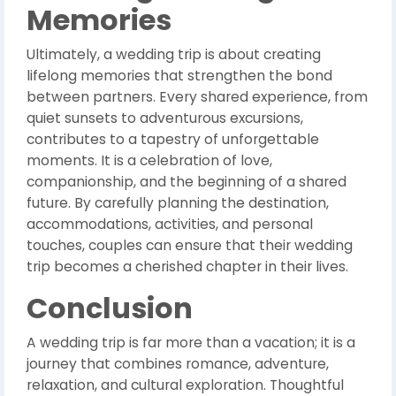
Memories
Ultimately, a wedding trip is about creating
lifelong memories that strengthen the bond
between partners. Every shared experience, from
quiet sunsets to adventurous excursions,
contributes to a tapestry of unforgettable
moments. It is a celebration of love,
companionship, and the beginning of a shared
future. By carefully planning the destination,
accommodations, activities, and personal
touches, couples can ensure that their wedding
trip becomes a cherished chapter in their lives.
Conclusion
A wedding trip is far more than a vacation; it is a
journey that combines romance, adventure,
relaxation, and cultural exploration. Thoughtful