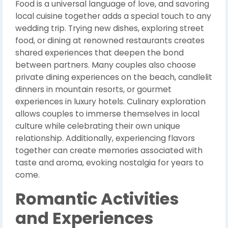
Food is a universal language of love, and savoring
local cuisine together adds a special touch to any
wedding trip. Trying new dishes, exploring street
food, or dining at renowned restaurants creates
shared experiences that deepen the bond
between partners. Many couples also choose
private dining experiences on the beach, candlelit
dinners in mountain resorts, or gourmet
experiences in luxury hotels. Culinary exploration
allows couples to immerse themselves in local
culture while celebrating their own unique
relationship. Additionally, experiencing flavors
together can create memories associated with
taste and aroma, evoking nostalgia for years to
come.
Romantic Activities
and Experiences