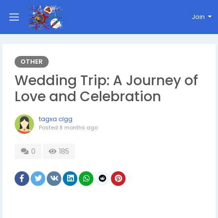
Join
OTHER
Wedding Trip: A Journey of
Love and Celebration
tagxa clgg
Posted
8 months ago
0
185