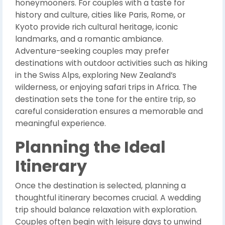
honeymooners. For couples with a taste for
history and culture, cities like Paris, Rome, or
Kyoto provide rich cultural heritage, iconic
landmarks, and a romantic ambiance.
Adventure-seeking couples may prefer
destinations with outdoor activities such as hiking
in the Swiss Alps, exploring New Zealand’s
wilderness, or enjoying safari trips in Africa. The
destination sets the tone for the entire trip, so
careful consideration ensures a memorable and
meaningful experience.
Planning the Ideal
Itinerary
Once the destination is selected, planning a
thoughtful itinerary becomes crucial. A wedding
trip should balance relaxation with exploration.
Couples often begin with leisure days to unwind