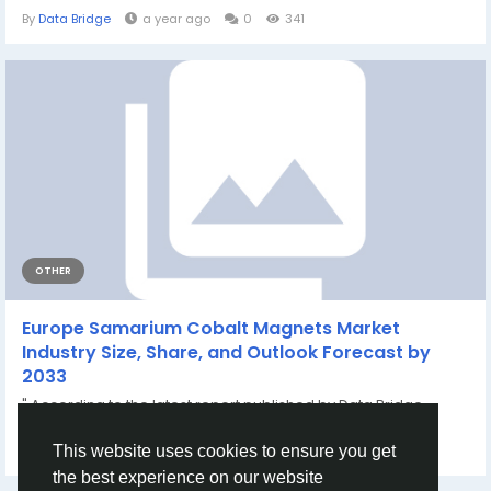
By
Data Bridge
a year ago
0
341
OTHER
Europe Samarium Cobalt Magnets Market
Industry Size, Share, and Outlook Forecast by
2033
" According to the latest report published by Data Bridge
Market Research, the Europe...
By
Kanchan Patil
a month ago
0
57
This website uses cookies to ensure you get
the best experience on our website