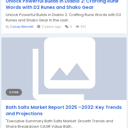
Unlock Powerful Builds in Diablo 2: Crafting Rune
Words with D2 Runes and Shako Gear
Unlock Powerful Builds in Diablo 2: Crafting Rune Words with D2
Runes and Shako Gear In the vast...
By
Casey Bennett
2 years ago
0
931
OTHER
Bath Salts Market Report 2025 –2032: Key Trends
and Projections
"Executive Summary Bath Salts Market: Growth Trends and
Share Breakdown CAGR Value Bath...