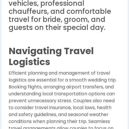
vehicles, professional
chauffeurs, and comfortable
travel for bride, groom, and
guests on their special day.
Navigating Travel
Logistics
Efficient planning and management of travel
logistics are essential for a smooth wedding trip.
Booking flights, arranging airport transfers, and
understanding local transportation options can
prevent unnecessary stress. Couples also need
to consider travel insurance, local laws, health
and safety guidelines, and seasonal weather
conditions when planning their trip. Seamless
travel arrangements allow couples to focus on