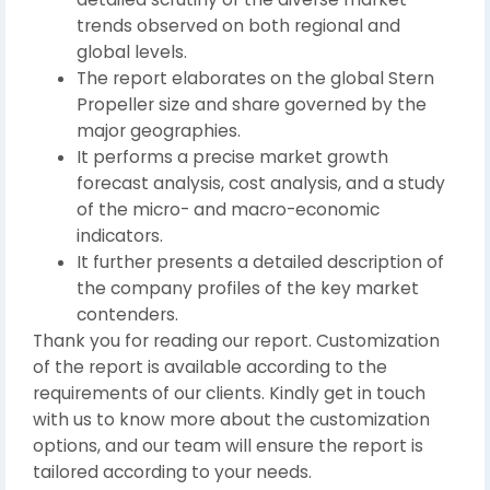
trends observed on both regional and
global levels.
The report elaborates on the global Stern
Propeller size and share governed by the
major geographies.
It performs a precise market growth
forecast analysis, cost analysis, and a study
of the micro- and macro-economic
indicators.
It further presents a detailed description of
the company profiles of the key market
contenders.
Thank you for reading our report. Customization
of the report is available according to the
requirements of our clients. Kindly get in touch
with us to know more about the customization
options, and our team will ensure the report is
tailored according to your needs.