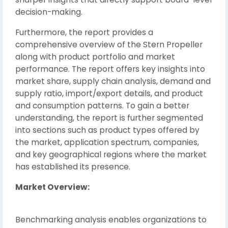
decision-making.
Furthermore, the report provides a
comprehensive overview of the Stern Propeller
along with product portfolio and market
performance. The report offers key insights into
market share, supply chain analysis, demand and
supply ratio, import/export details, and product
and consumption patterns. To gain a better
understanding, the report is further segmented
into sections such as product types offered by
the market, application spectrum, companies,
and key geographical regions where the market
has established its presence.
Market Overview:
Benchmarking analysis enables organizations to