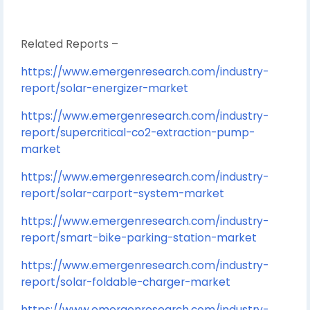
Related Reports –
https://www.emergenresearch.com/industry-
report/solar-energizer-market
https://www.emergenresearch.com/industry-
report/supercritical-co2-extraction-pump-
market
https://www.emergenresearch.com/industry-
report/solar-carport-system-market
https://www.emergenresearch.com/industry-
report/smart-bike-parking-station-market
https://www.emergenresearch.com/industry-
report/solar-foldable-charger-market
https://www.emergenresearch.com/industry-