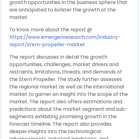
growth opportunities in the business sphere that
are anticipated to bolster the growth of the
market.
To know more about the report @
https://www.emergenresearch.com/industry-
report/stern-propeller-market
The report discusses in detail the growth
opportunities, challenges, market drivers and
restraints, limitations, threats, and demands of
the Stern Propeller. The study further assesses
the regional market as well as the international
market to garner an insight into the scope of the
market. The report also offers estimations and
predictions about the market segment and sub-
segments exhibiting promising growth in the
forecast timeline. The report also provides
deeper insights into the technological
advancements, industrial landscape, and