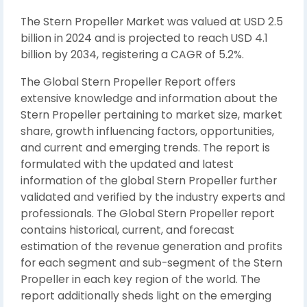
The Stern Propeller Market was valued at USD 2.5
billion in 2024 and is projected to reach USD 4.1
billion by 2034, registering a CAGR of 5.2%.
The Global Stern Propeller Report offers
extensive knowledge and information about the
Stern Propeller pertaining to market size, market
share, growth influencing factors, opportunities,
and current and emerging trends. The report is
formulated with the updated and latest
information of the global Stern Propeller further
validated and verified by the industry experts and
professionals. The Global Stern Propeller report
contains historical, current, and forecast
estimation of the revenue generation and profits
for each segment and sub-segment of the Stern
Propeller in each key region of the world. The
report additionally sheds light on the emerging