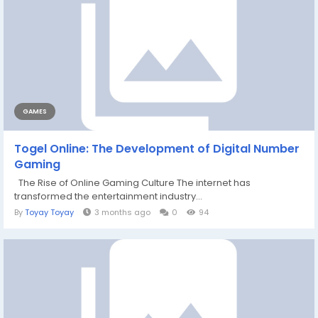
GAMES
Togel Online: The Development of Digital Number
Gaming
The Rise of Online Gaming Culture The internet has
transformed the entertainment industry...
By
Toyay Toyay
3 months ago
0
94