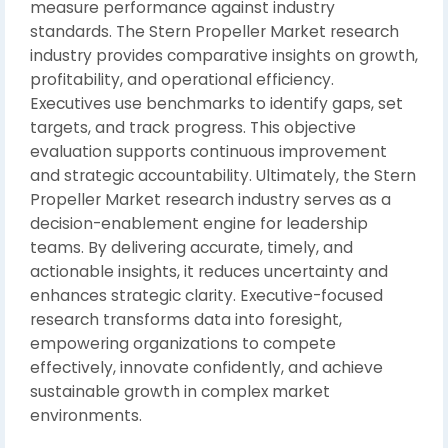
measure performance against industry
standards. The Stern Propeller Market research
industry provides comparative insights on growth,
profitability, and operational efficiency.
Executives use benchmarks to identify gaps, set
targets, and track progress. This objective
evaluation supports continuous improvement
and strategic accountability. Ultimately, the Stern
Propeller Market research industry serves as a
decision-enablement engine for leadership
teams. By delivering accurate, timely, and
actionable insights, it reduces uncertainty and
enhances strategic clarity. Executive-focused
research transforms data into foresight,
empowering organizations to compete
effectively, innovate confidently, and achieve
sustainable growth in complex market
environments.