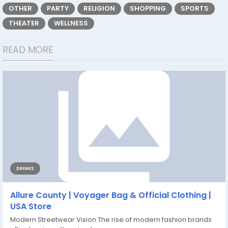
OTHER
PARTY
RELIGION
SHOPPING
SPORTS
THEATER
WELLNESS
READ MORE
DRINKS
Allure County | Voyager Bag & Official Clothing |
USA Store
Modern Streetwear Vision The rise of modern fashion brands