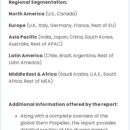
Regional Segmentation;
North America
(U.S., Canada)
Europe
(U.K., Italy, Germany, France, Rest of EU)
Asia Pacific
(India, Japan, China, South Korea,
Australia, Rest of APAC)
Latin America
(Chile, Brazil, Argentina, Rest of
Latin America)
Middle East & Africa
(Saudi Arabia, U.A.E., South
Africa, Rest of MEA)
Additional information offered by the report:
Along with a complete overview of the
global Stern Propeller, the report provides
detailed scrutiny of the diverse market