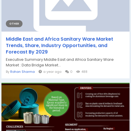
OTHER
Middle East and Africa Sanitary Ware Market
Trends, Share, Industry Opportunities, and
Forecast By 2029
Executive Summary Middle East and Africa Sanitary Ware
Market : Data Bridge Market...
By
Rohan Sharma
a year ago
0
488