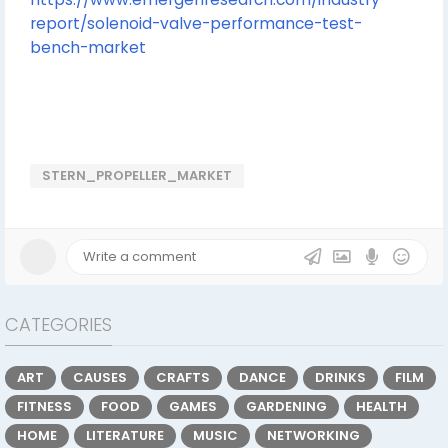
report/solenoid-valve-performance-test-
bench-market
STERN_PROPELLER_MARKET
CATEGORIES
ART
CAUSES
CRAFTS
DANCE
DRINKS
FILM
FITNESS
FOOD
GAMES
GARDENING
HEALTH
HOME
LITERATURE
MUSIC
NETWORKING