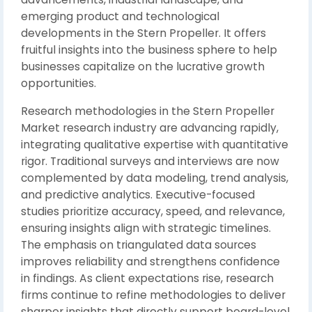
emerging product and technological
developments in the Stern Propeller. It offers
fruitful insights into the business sphere to help
businesses capitalize on the lucrative growth
opportunities.
Research methodologies in the Stern Propeller
Market research industry are advancing rapidly,
integrating qualitative expertise with quantitative
rigor. Traditional surveys and interviews are now
complemented by data modeling, trend analysis,
and predictive analytics. Executive-focused
studies prioritize accuracy, speed, and relevance,
ensuring insights align with strategic timelines.
The emphasis on triangulated data sources
improves reliability and strengthens confidence
in findings. As client expectations rise, research
firms continue to refine methodologies to deliver
sharper insights that directly support board-level