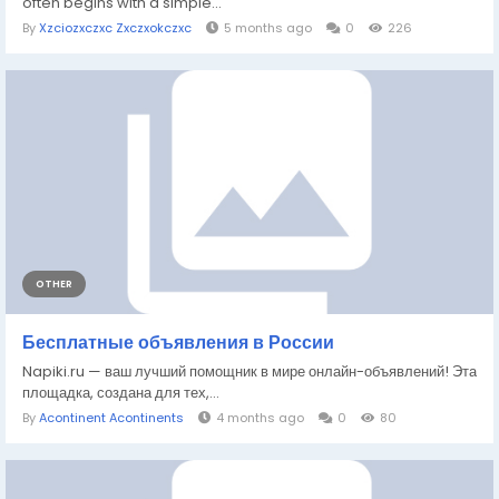
often begins with a simple...
By
Xzciozxczxc Zxczxokczxc
5 months ago
0
226
OTHER
Бесплатные объявления в России
Napiki.ru — ваш лучший помощник в мире онлайн-объявлений! Эта
площадка, создана для тех,...
By
Acontinent Acontinents
4 months ago
0
80