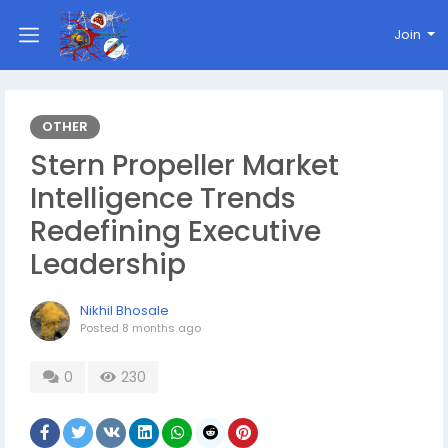
Join
OTHER
Stern Propeller Market
Intelligence Trends
Redefining Executive
Leadership
Nikhil Bhosale
Posted
8 months ago
0
230