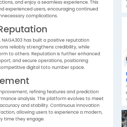
ictions, and enjoy a seamless experience. This
and experienced users, encouraging continued
unnecessary complications.
 Reputation
 NAGA303 has built a positive reputation
ns reliably strengthens credibility, while
rm to others. Reputation is further enhanced
port, and secure operations, positioning
competitive digital toto number space.
vement
provement, refining features and prediction
mance analysis. The platform evolves to meet
accuracy and stability. Continuous innovation
action, allowing users to experience a modern,
ery time they engage.