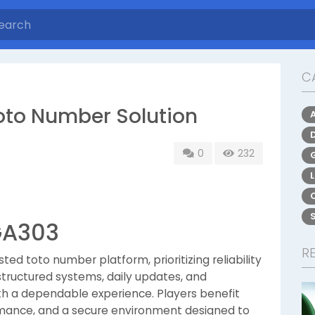
C
oto Number Solution
0
232
GA303
R
ted toto number platform, prioritizing reliability
tructured systems, daily updates, and
ith a dependable experience. Players benefit
rmance, and a secure environment designed to