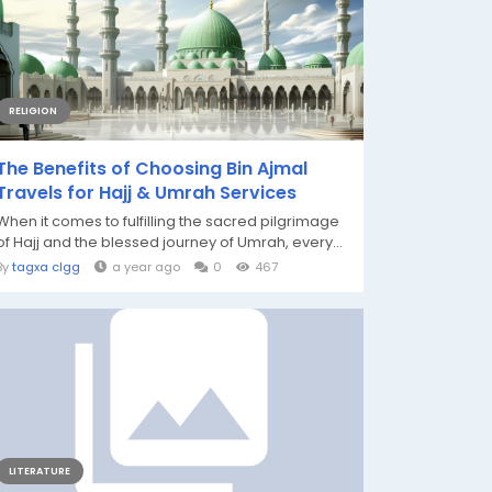
RELIGION
The Benefits of Choosing Bin Ajmal
Travels for Hajj & Umrah Services
When it comes to fulfilling the sacred pilgrimage
of Hajj and the blessed journey of Umrah, every...
By
tagxa clgg
a year ago
0
467
LITERATURE