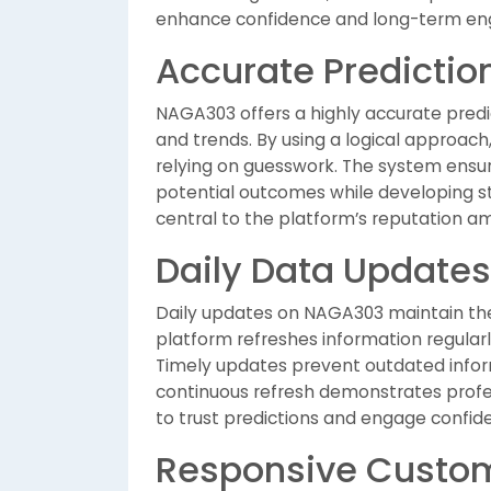
enhance confidence and long-term en
Accurate Predicti
NAGA303 offers a highly accurate predi
and trends. By using a logical approach
relying on guesswork. The system ensure
potential outcomes while developing st
central to the platform’s reputation a
Daily Data Updates
Daily updates on NAGA303 maintain the r
platform refreshes information regularl
Timely updates prevent outdated infor
continuous refresh demonstrates prof
to trust predictions and engage confiden
Responsive Custom