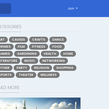
Join
ATEGORIES
ART
CAUSES
CRAFTS
DANCE
DRINKS
FILM
FITNESS
FOOD
GAMES
GARDENING
HEALTH
HOME
LITERATURE
MUSIC
NETWORKING
OTHER
PARTY
RELIGION
SHOPPING
SPORTS
THEATER
WELLNESS
EAD MORE