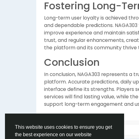
Fostering Long-Ter
Long-term user loyalty is achieved thr
and dependable predictions. NAGA303 va
improve experience and maintain satisfa
trust, and regular enhancements, crea
the platform and its community thrive 
Conclusion
In conclusion, NAGA303 represents a tr
platform. Accurate predictions, daily u
interface define its strengths. Players 
services will find lasting value, while 
support long-term engagement and use
This website uses cookies to ensure you get
the best experience on our website