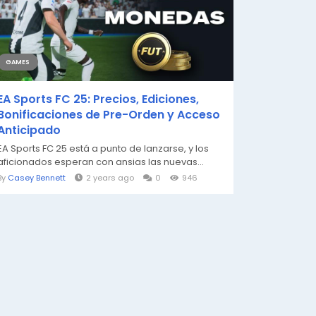
GAMES
EA Sports FC 25: Precios, Ediciones,
Bonificaciones de Pre-Orden y Acceso
Anticipado
EA Sports FC 25 está a punto de lanzarse, y los
aficionados esperan con ansias las nuevas...
By
Casey Bennett
2 years ago
0
946