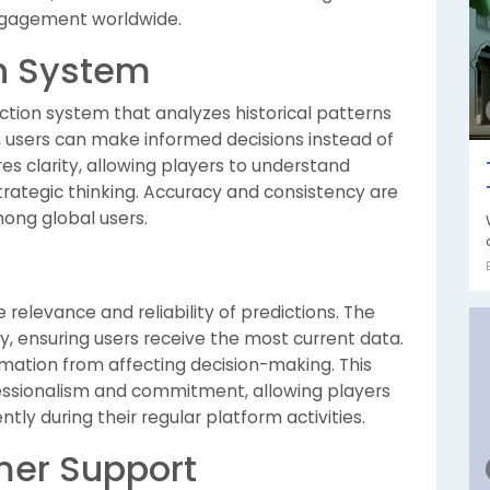
gagement worldwide.
on System
ction system that analyzes historical patterns
, users can make informed decisions instead of
s clarity, allowing players to understand
rategic thinking. Accuracy and consistency are
mong global users.
elevance and reliability of predictions. The
y, ensuring users receive the most current data.
mation from affecting decision-making. This
essionalism and commitment, allowing players
tly during their regular platform activities.
er Support