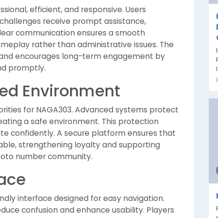
ional, efficient, and responsive. Users
challenges receive prompt assistance,
 Clear communication ensures a smooth
ameplay rather than administrative issues. The
st and encourages long-term engagement by
nd promptly.
ted Environment
priorities for NAGA303. Advanced systems protect
eating a safe environment. This protection
pate confidently. A secure platform ensures that
ble, strengthening loyalty and supporting
al toto number community.
face
endly interface designed for easy navigation.
educe confusion and enhance usability. Players