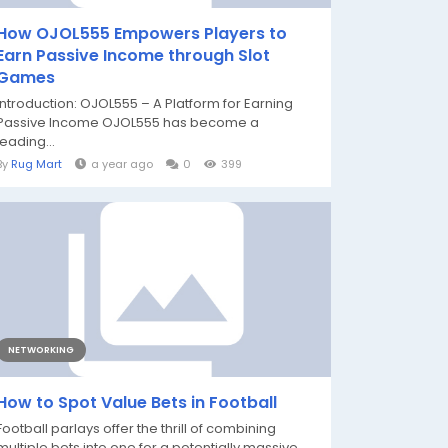
How OJOL555 Empowers Players to
Earn Passive Income through Slot
Games
Introduction: OJOL555 – A Platform for Earning
Passive Income OJOL555 has become a
leading...
By
Rug Mart
a year ago
0
399
NETWORKING
How to Spot Value Bets in Football
Football parlays offer the thrill of combining
multiple bets into one for a potentially massive...