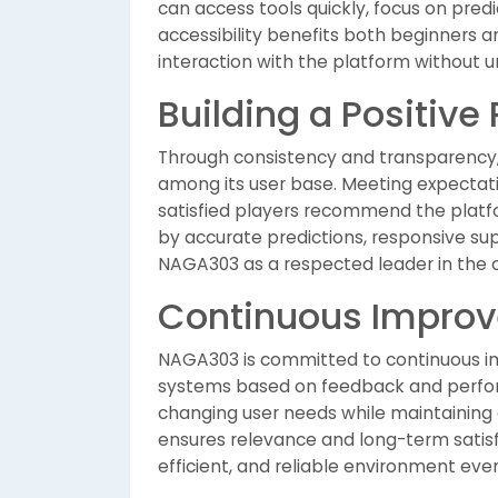
can access tools quickly, focus on pred
accessibility benefits both beginners 
interaction with the platform without 
Building a Positive
Through consistency and transparency,
among its user base. Meeting expectatio
satisfied players recommend the platfo
by accurate predictions, responsive sup
NAGA303 as a respected leader in the 
Continuous Impro
NAGA303 is committed to continuous im
systems based on feedback and perfor
changing user needs while maintaining 
ensures relevance and long-term satisf
efficient, and reliable environment ev