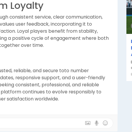
m Loyalty
ough consistent service, clear communication,
lues user feedback, incorporating it to
ction. Loyal players benefit from stability,
ting a positive cycle of engagement where both
together over time.
usted, reliable, and secure toto number
pdates, responsive support, and a user-friendly
seeking consistent, professional, and reliable
the platform continues to evolve responsibly to
r satisfaction worldwide.