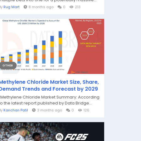
By
Rug Mart
8 months ago
0
213
OTHER
Methylene Chloride Market Size, Share,
Demand Trends and Forecast by 2029
"Methylene Chloride Market Summary: According
to the latest report published by Data Bridge...
By
Kanchan Patil
3 months ago
0
126