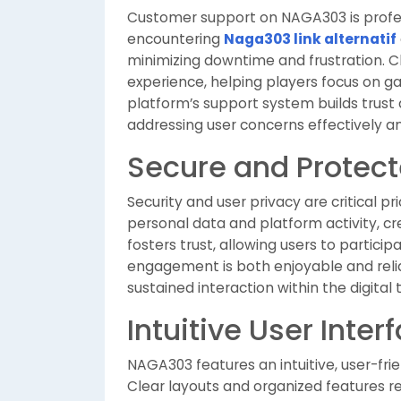
Customer support on NAGA303 is profess
encountering
Naga303 link alternatif
minimizing downtime and frustration.
experience, helping players focus on g
platform’s support system builds tru
addressing user concerns effectively a
Secure and Protec
Security and user privacy are critical 
personal data and platform activity, cr
fosters trust, allowing users to partici
engagement is both enjoyable and relia
sustained interaction within the digit
Intuitive User Inter
NAGA303 features an intuitive, user-fri
Clear layouts and organized features r