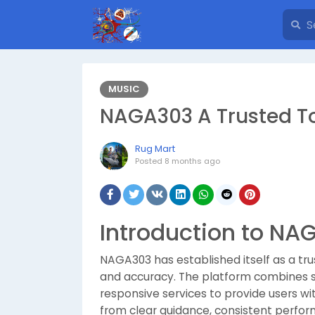
MUSIC
NAGA303 A Trusted T
Rug Mart
Posted
8 months ago
Introduction to NA
NAGA303 has established itself as a trus
and accuracy. The platform combines s
responsive services to provide users w
from clear guidance, consistent perfo