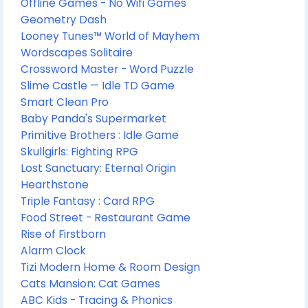
Offline Games - No Wifi Games
Geometry Dash
Looney Tunes™ World of Mayhem
Wordscapes Solitaire
Crossword Master - Word Puzzle
Slime Castle — Idle TD Game
Smart Clean Pro
Baby Panda's Supermarket
Primitive Brothers : Idle Game
Skullgirls: Fighting RPG
Lost Sanctuary: Eternal Origin
Hearthstone
Triple Fantasy : Card RPG
Food Street - Restaurant Game
Rise of Firstborn
Alarm Clock
Tizi Modern Home & Room Design
Cats Mansion: Cat Games
ABC Kids - Tracing & Phonics