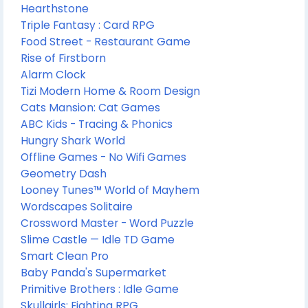
Hearthstone
Triple Fantasy : Card RPG
Food Street - Restaurant Game
Rise of Firstborn
Alarm Clock
Tizi Modern Home & Room Design
Cats Mansion: Cat Games
ABC Kids - Tracing & Phonics
Hungry Shark World
Offline Games - No Wifi Games
Geometry Dash
Looney Tunes™ World of Mayhem
Wordscapes Solitaire
Crossword Master - Word Puzzle
Slime Castle — Idle TD Game
Smart Clean Pro
Baby Panda's Supermarket
Primitive Brothers : Idle Game
Skullgirls: Fighting RPG