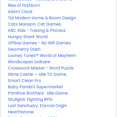
Rise of Firstborn
Alarm Clock
Tizi Modern Home & Room Design
Cats Mansion: Cat Games
ABC Kids - Tracing & Phonics
Hungry Shark World
Offline Games - No Wifi Games
Geometry Dash
Looney Tunes™ World of Mayhem
Wordscapes Solitaire
Crossword Master - Word Puzzle
Slime Castle — Idle TD Game
Smart Clean Pro
Baby Panda's Supermarket
Primitive Brothers : Idle Game
Skullgirls: Fighting RPG
Lost Sanctuary: Eternal Origin
Hearthstone