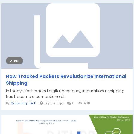
OTHER
How Tracked Packets Revolutionize International
Shipping
In today’s fast-paced digital economy, international shipping
has become a cornerstone of...
By
Qocsuing Jack
a year ago
0
408