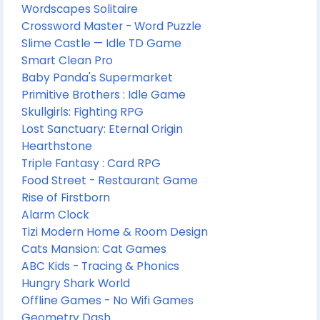
Wordscapes Solitaire
Crossword Master - Word Puzzle
Slime Castle — Idle TD Game
Smart Clean Pro
Baby Panda's Supermarket
Primitive Brothers : Idle Game
Skullgirls: Fighting RPG
Lost Sanctuary: Eternal Origin
Hearthstone
Triple Fantasy : Card RPG
Food Street - Restaurant Game
Rise of Firstborn
Alarm Clock
Tizi Modern Home & Room Design
Cats Mansion: Cat Games
ABC Kids - Tracing & Phonics
Hungry Shark World
Offline Games - No Wifi Games
Geometry Dash