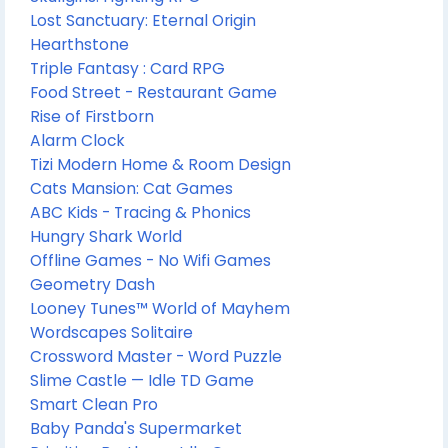
Lost Sanctuary: Eternal Origin
Hearthstone
Triple Fantasy : Card RPG
Food Street - Restaurant Game
Rise of Firstborn
Alarm Clock
Tizi Modern Home & Room Design
Cats Mansion: Cat Games
ABC Kids - Tracing & Phonics
Hungry Shark World
Offline Games - No Wifi Games
Geometry Dash
Looney Tunes™ World of Mayhem
Wordscapes Solitaire
Crossword Master - Word Puzzle
Slime Castle — Idle TD Game
Smart Clean Pro
Baby Panda's Supermarket