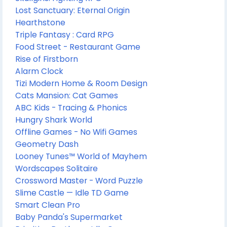
Lost Sanctuary: Eternal Origin
Hearthstone
Triple Fantasy : Card RPG
Food Street - Restaurant Game
Rise of Firstborn
Alarm Clock
Tizi Modern Home & Room Design
Cats Mansion: Cat Games
ABC Kids - Tracing & Phonics
Hungry Shark World
Offline Games - No Wifi Games
Geometry Dash
Looney Tunes™ World of Mayhem
Wordscapes Solitaire
Crossword Master - Word Puzzle
Slime Castle — Idle TD Game
Smart Clean Pro
Baby Panda's Supermarket