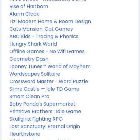
Rise of Firstborn
Alarm Clock
Tizi Modern Home & Room Design
Cats Mansion: Cat Games
ABC Kids - Tracing & Phonics
Hungry Shark World
Offline Games - No Wifi Games
Geometry Dash
Looney Tunes™ World of Mayhem
Wordscapes Solitaire
Crossword Master - Word Puzzle
Slime Castle — Idle TD Game
Smart Clean Pro
Baby Panda's Supermarket
Primitive Brothers : Idle Game
Skullgirls: Fighting RPG
Lost Sanctuary: Eternal Origin
Hearthstone