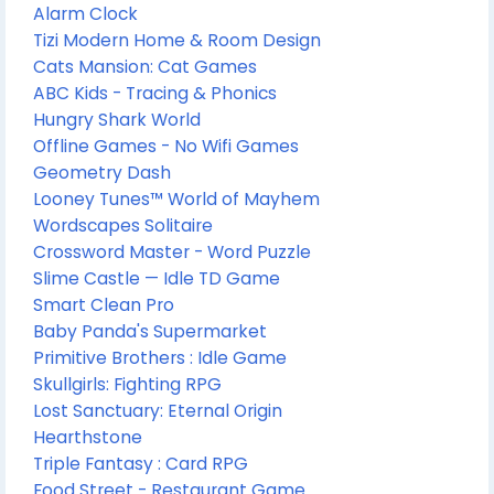
Alarm Clock
Tizi Modern Home & Room Design
Cats Mansion: Cat Games
ABC Kids - Tracing & Phonics
Hungry Shark World
Offline Games - No Wifi Games
Geometry Dash
Looney Tunes™ World of Mayhem
Wordscapes Solitaire
Crossword Master - Word Puzzle
Slime Castle — Idle TD Game
Smart Clean Pro
Baby Panda's Supermarket
Primitive Brothers : Idle Game
Skullgirls: Fighting RPG
Lost Sanctuary: Eternal Origin
Hearthstone
Triple Fantasy : Card RPG
Food Street - Restaurant Game