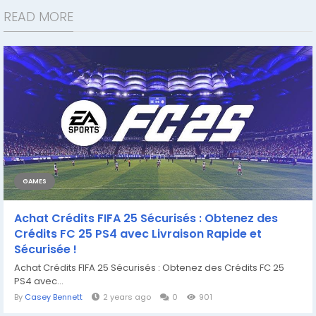
READ MORE
GAMES
Achat Crédits FIFA 25 Sécurisés : Obtenez des
Crédits FC 25 PS4 avec Livraison Rapide et
Sécurisée !
Achat Crédits FIFA 25 Sécurisés : Obtenez des Crédits FC 25
PS4 avec...
By
Casey Bennett
2 years ago
0
901