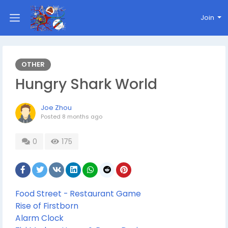
Join
OTHER
Hungry Shark World
Joe Zhou
Posted
8 months ago
0
175
Food Street - Restaurant Game
Rise of Firstborn
Alarm Clock