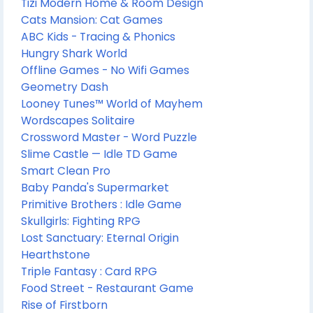
Tizi Modern Home & Room Design
Cats Mansion: Cat Games
ABC Kids - Tracing & Phonics
Hungry Shark World
Offline Games - No Wifi Games
Geometry Dash
Looney Tunes™ World of Mayhem
Wordscapes Solitaire
Crossword Master - Word Puzzle
Slime Castle — Idle TD Game
Smart Clean Pro
Baby Panda's Supermarket
Primitive Brothers : Idle Game
Skullgirls: Fighting RPG
Lost Sanctuary: Eternal Origin
Hearthstone
Triple Fantasy : Card RPG
Food Street - Restaurant Game
Rise of Firstborn