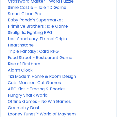
Crossword Master - Word Puzzle
Slime Castle — Idle TD Game
Smart Clean Pro
Baby Panda's Supermarket
Primitive Brothers : Idle Game
Skullgirls: Fighting RPG
Lost Sanctuary: Eternal Origin
Hearthstone
Triple Fantasy : Card RPG
Food Street - Restaurant Game
Rise of Firstborn
Alarm Clock
Tizi Modern Home & Room Design
Cats Mansion: Cat Games
ABC Kids - Tracing & Phonics
Hungry Shark World
Offline Games - No Wifi Games
Geometry Dash
Looney Tunes™ World of Mayhem