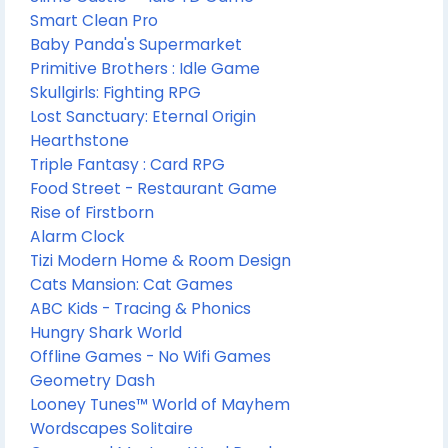
Smart Clean Pro
Baby Panda's Supermarket
Primitive Brothers : Idle Game
Skullgirls: Fighting RPG
Lost Sanctuary: Eternal Origin
Hearthstone
Triple Fantasy : Card RPG
Food Street - Restaurant Game
Rise of Firstborn
Alarm Clock
Tizi Modern Home & Room Design
Cats Mansion: Cat Games
ABC Kids - Tracing & Phonics
Hungry Shark World
Offline Games - No Wifi Games
Geometry Dash
Looney Tunes™ World of Mayhem
Wordscapes Solitaire