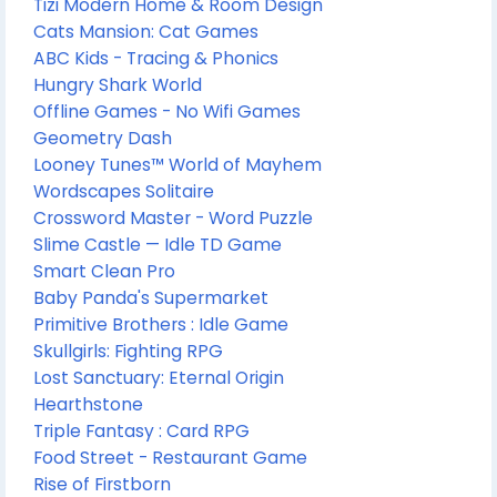
Tizi Modern Home & Room Design
Cats Mansion: Cat Games
ABC Kids - Tracing & Phonics
Hungry Shark World
Offline Games - No Wifi Games
Geometry Dash
Looney Tunes™ World of Mayhem
Wordscapes Solitaire
Crossword Master - Word Puzzle
Slime Castle — Idle TD Game
Smart Clean Pro
Baby Panda's Supermarket
Primitive Brothers : Idle Game
Skullgirls: Fighting RPG
Lost Sanctuary: Eternal Origin
Hearthstone
Triple Fantasy : Card RPG
Food Street - Restaurant Game
Rise of Firstborn