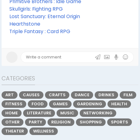
Primitive Brothers : Idle Game
Skullgirls: Fighting RPG
Lost Sanctuary: Eternal Origin
Hearthstone
Triple Fantasy : Card RPG
CATEGORIES
ART
CAUSES
CRAFTS
DANCE
DRINKS
FILM
FITNESS
FOOD
GAMES
GARDENING
HEALTH
HOME
LITERATURE
MUSIC
NETWORKING
OTHER
PARTY
RELIGION
SHOPPING
SPORTS
THEATER
WELLNESS