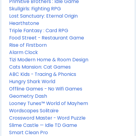
Primitive Brothers : Idle Game
Skullgirls: Fighting RPG
Lost Sanctuary: Eternal Origin
Hearthstone
Triple Fantasy : Card RPG
Food Street - Restaurant Game
Rise of Firstborn
Alarm Clock
Tizi Modern Home & Room Design
Cats Mansion: Cat Games
ABC Kids - Tracing & Phonics
Hungry Shark World
Offline Games - No Wifi Games
Geometry Dash
Looney Tunes™ World of Mayhem
Wordscapes Solitaire
Crossword Master - Word Puzzle
Slime Castle — Idle TD Game
Smart Clean Pro