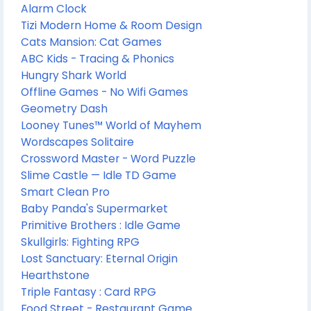
Alarm Clock
Tizi Modern Home & Room Design
Cats Mansion: Cat Games
ABC Kids - Tracing & Phonics
Hungry Shark World
Offline Games - No Wifi Games
Geometry Dash
Looney Tunes™ World of Mayhem
Wordscapes Solitaire
Crossword Master - Word Puzzle
Slime Castle — Idle TD Game
Smart Clean Pro
Baby Panda's Supermarket
Primitive Brothers : Idle Game
Skullgirls: Fighting RPG
Lost Sanctuary: Eternal Origin
Hearthstone
Triple Fantasy : Card RPG
Food Street - Restaurant Game