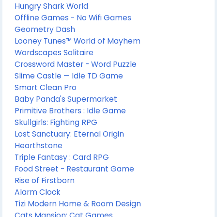
Hungry Shark World
Offline Games - No Wifi Games
Geometry Dash
Looney Tunes™ World of Mayhem
Wordscapes Solitaire
Crossword Master - Word Puzzle
Slime Castle — Idle TD Game
Smart Clean Pro
Baby Panda's Supermarket
Primitive Brothers : Idle Game
Skullgirls: Fighting RPG
Lost Sanctuary: Eternal Origin
Hearthstone
Triple Fantasy : Card RPG
Food Street - Restaurant Game
Rise of Firstborn
Alarm Clock
Tizi Modern Home & Room Design
Cats Mansion: Cat Games