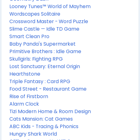
Looney Tunes™ World of Mayhem
Wordscapes Solitaire
Crossword Master - Word Puzzle
Slime Castle — Idle TD Game
Smart Clean Pro
Baby Panda's Supermarket
Primitive Brothers : Idle Game
Skullgirls: Fighting RPG
Lost Sanctuary: Eternal Origin
Hearthstone
Triple Fantasy : Card RPG
Food Street - Restaurant Game
Rise of Firstborn
Alarm Clock
Tizi Modern Home & Room Design
Cats Mansion: Cat Games
ABC Kids - Tracing & Phonics
Hungry Shark World