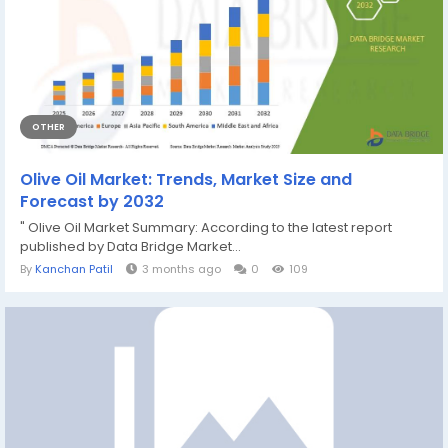
OTHER
Olive Oil Market: Trends, Market Size and
Forecast by 2032
" Olive Oil Market Summary: According to the latest report
published by Data Bridge Market...
By
Kanchan Patil
3 months ago
0
109