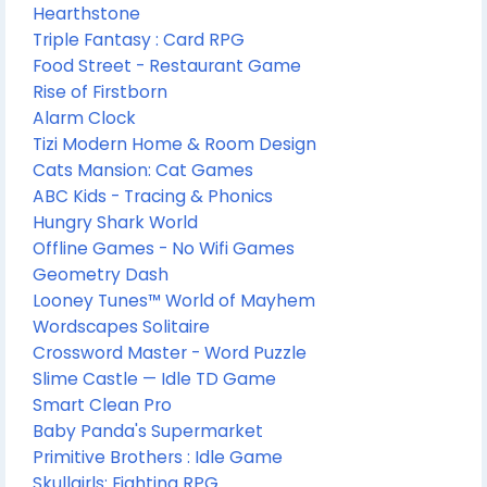
Hearthstone
Triple Fantasy : Card RPG
Food Street - Restaurant Game
Rise of Firstborn
Alarm Clock
Tizi Modern Home & Room Design
Cats Mansion: Cat Games
ABC Kids - Tracing & Phonics
Hungry Shark World
Offline Games - No Wifi Games
Geometry Dash
Looney Tunes™ World of Mayhem
Wordscapes Solitaire
Crossword Master - Word Puzzle
Slime Castle — Idle TD Game
Smart Clean Pro
Baby Panda's Supermarket
Primitive Brothers : Idle Game
Skullgirls: Fighting RPG