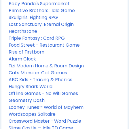
Baby Panda's Supermarket
Primitive Brothers : Idle Game
Skullgirls: Fighting RPG
Lost Sanctuary: Eternal Origin
Hearthstone
Triple Fantasy : Card RPG
Food Street - Restaurant Game
Rise of Firstborn
Alarm Clock
Tizi Modern Home & Room Design
Cats Mansion: Cat Games
ABC Kids - Tracing & Phonics
Hungry Shark World
Offline Games - No Wifi Games
Geometry Dash
Looney Tunes™ World of Mayhem
Wordscapes Solitaire
Crossword Master - Word Puzzle
Slime Castle — Idle TD Game