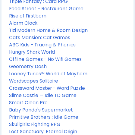
Triple Fantasy : Card RPG
Food Street - Restaurant Game
Rise of Firstborn
Alarm Clock
Tizi Modern Home & Room Design
Cats Mansion: Cat Games
ABC Kids - Tracing & Phonics
Hungry Shark World
Offline Games - No Wifi Games
Geometry Dash
Looney Tunes™ World of Mayhem
Wordscapes Solitaire
Crossword Master - Word Puzzle
Slime Castle — Idle TD Game
Smart Clean Pro
Baby Panda's Supermarket
Primitive Brothers : Idle Game
Skullgirls: Fighting RPG
Lost Sanctuary: Eternal Origin