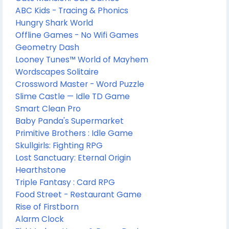
ABC Kids - Tracing & Phonics
Hungry Shark World
Offline Games - No Wifi Games
Geometry Dash
Looney Tunes™ World of Mayhem
Wordscapes Solitaire
Crossword Master - Word Puzzle
Slime Castle — Idle TD Game
Smart Clean Pro
Baby Panda's Supermarket
Primitive Brothers : Idle Game
Skullgirls: Fighting RPG
Lost Sanctuary: Eternal Origin
Hearthstone
Triple Fantasy : Card RPG
Food Street - Restaurant Game
Rise of Firstborn
Alarm Clock