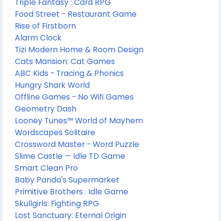
Triple Fantasy : Card RPG
Food Street - Restaurant Game
Rise of Firstborn
Alarm Clock
Tizi Modern Home & Room Design
Cats Mansion: Cat Games
ABC Kids - Tracing & Phonics
Hungry Shark World
Offline Games - No Wifi Games
Geometry Dash
Looney Tunes™ World of Mayhem
Wordscapes Solitaire
Crossword Master - Word Puzzle
Slime Castle — Idle TD Game
Smart Clean Pro
Baby Panda's Supermarket
Primitive Brothers : Idle Game
Skullgirls: Fighting RPG
Lost Sanctuary: Eternal Origin