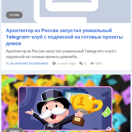
OTHER
Архитектор из России запустил уникальный
Telegram-клуб с подпиской на готовые проекты
домов
Архитектор из России запустил уникальный Telegram-клуб с
подпиской на готовые проекты домовНа...
By
Acontinent Acontinents
a year ago
0
584
GAMES