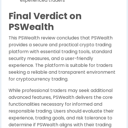
experienced traders
Final Verdict on
PSWealth
This PSWealth review concludes that PSWealth
provides a secure and practical crypto trading
platform with essential trading tools, standard
security measures, and a user-friendly
experience. The platform is suitable for traders
seeking a reliable and transparent environment
for cryptocurrency trading.
While professional traders may seek additional
advanced features, PSWealth delivers the core
functionalities necessary for informed and
responsible trading. Users should evaluate their
experience, trading goals, and risk tolerance to
determine if PSWealth aligns with their trading