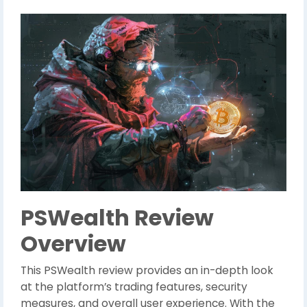
PSWealth Review
Overview
This PSWealth review provides an in-depth look
at the platform’s trading features, security
measures, and overall user experience. With the