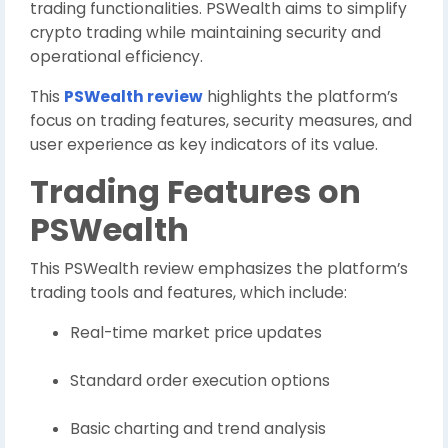
trading functionalities. PSWealth aims to simplify
crypto trading while maintaining security and
operational efficiency.
This
PSWealth review
highlights the platform’s
focus on trading features, security measures, and
user experience as key indicators of its value.
Trading Features on
PSWealth
This PSWealth review emphasizes the platform’s
trading tools and features, which include:
Real-time market price updates
Standard order execution options
Basic charting and trend analysis