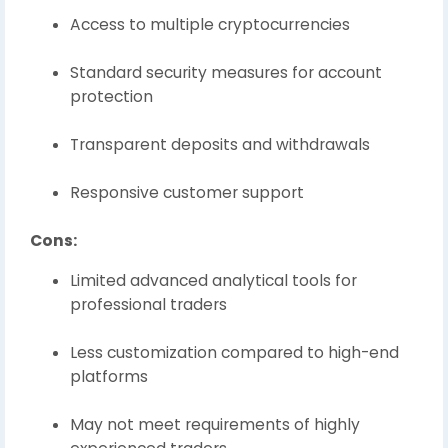
Access to multiple cryptocurrencies
Standard security measures for account
protection
Transparent deposits and withdrawals
Responsive customer support
Cons:
Limited advanced analytical tools for
professional traders
Less customization compared to high-end
platforms
May not meet requirements of highly