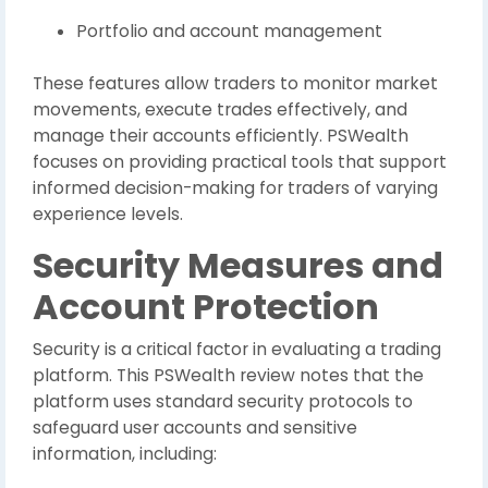
Portfolio and account management
These features allow traders to monitor market
movements, execute trades effectively, and
manage their accounts efficiently. PSWealth
focuses on providing practical tools that support
informed decision-making for traders of varying
experience levels.
Security Measures and
Account Protection
Security is a critical factor in evaluating a trading
platform. This PSWealth review notes that the
platform uses standard security protocols to
safeguard user accounts and sensitive
information, including: