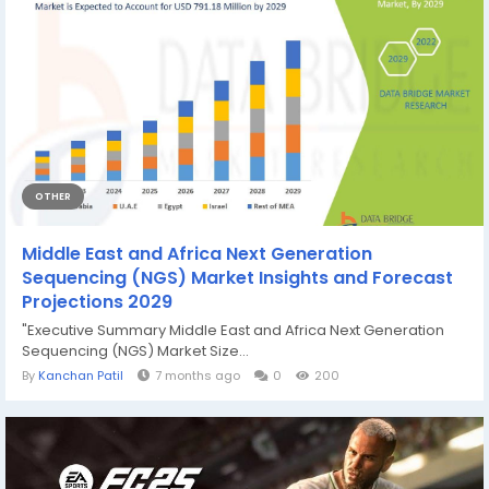
OTHER
Middle East and Africa Next Generation
Sequencing (NGS) Market Insights and Forecast
Projections 2029
"Executive Summary Middle East and Africa Next Generation
Sequencing (NGS) Market Size...
By
Kanchan Patil
7 months ago
0
200