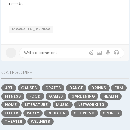
needs.
PSWEALTH_REVIEW
CATEGORIES
ART
CAUSES
CRAFTS
DANCE
DRINKS
FILM
FITNESS
FOOD
GAMES
GARDENING
HEALTH
HOME
LITERATURE
MUSIC
NETWORKING
OTHER
PARTY
RELIGION
SHOPPING
SPORTS
THEATER
WELLNESS