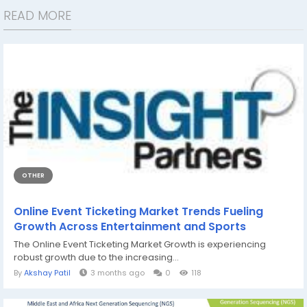
READ MORE
OTHER
Online Event Ticketing Market Trends Fueling
Growth Across Entertainment and Sports
The Online Event Ticketing Market Growth is experiencing
robust growth due to the increasing...
By
Akshay Patil
3 months ago
0
118