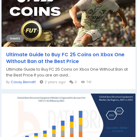
GAMES
Ultimate Guide to Buy FC 25 Coins on Xbox One
Without Ban at the Best Price
Ultimate Guide to Buy FC 25 Coins on Xbox One Without Ban at
the Best Price If you are an avid...
By
Casey Bennett
2 years ago
0
741