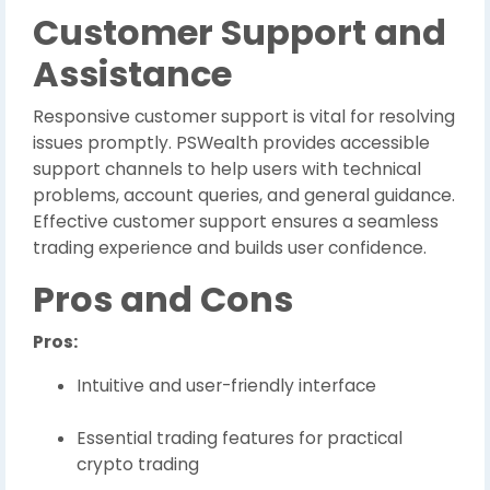
Customer Support and
Assistance
Responsive customer support is vital for resolving
issues promptly. PSWealth provides accessible
support channels to help users with technical
problems, account queries, and general guidance.
Effective customer support ensures a seamless
trading experience and builds user confidence.
Pros and Cons
Pros:
Intuitive and user-friendly interface
Essential trading features for practical
crypto trading