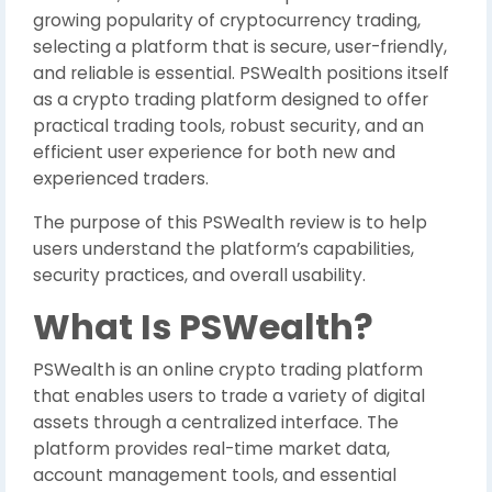
growing popularity of cryptocurrency trading,
selecting a platform that is secure, user-friendly,
and reliable is essential. PSWealth positions itself
as a crypto trading platform designed to offer
practical trading tools, robust security, and an
efficient user experience for both new and
experienced traders.
The purpose of this PSWealth review is to help
users understand the platform’s capabilities,
security practices, and overall usability.
What Is PSWealth?
PSWealth is an online crypto trading platform
that enables users to trade a variety of digital
assets through a centralized interface. The
platform provides real-time market data,
account management tools, and essential