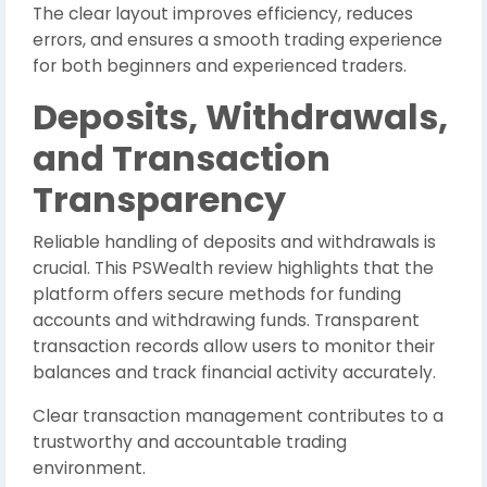
The clear layout improves efficiency, reduces
errors, and ensures a smooth trading experience
for both beginners and experienced traders.
Deposits, Withdrawals,
and Transaction
Transparency
Reliable handling of deposits and withdrawals is
crucial. This PSWealth review highlights that the
platform offers secure methods for funding
accounts and withdrawing funds. Transparent
transaction records allow users to monitor their
balances and track financial activity accurately.
Clear transaction management contributes to a
trustworthy and accountable trading
environment.