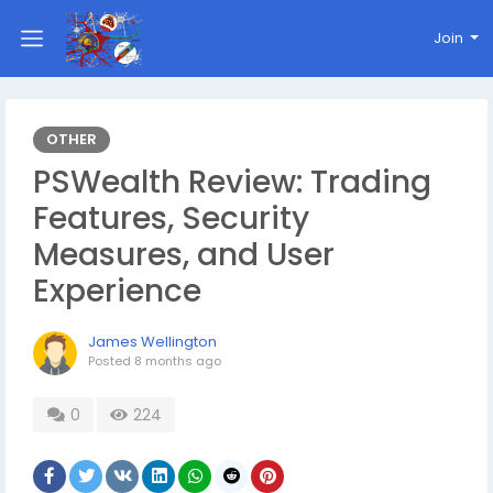
Join
OTHER
PSWealth Review: Trading
Features, Security
Measures, and User
Experience
James Wellington
Posted
8 months ago
0
224