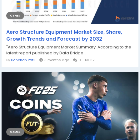
OTHER
Aero Structure Equipment Market Size, Share,
Growth Trends and Forecast by 2032
"Aero Structure Equipment Market Summary: According to the
latest report published by Data Bridge...
By
Kanchan Patil
3 months ago
0
87
GAMES