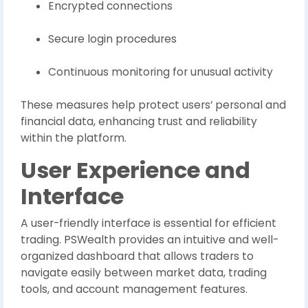
Encrypted connections
Secure login procedures
Continuous monitoring for unusual activity
These measures help protect users’ personal and
financial data, enhancing trust and reliability
within the platform.
User Experience and
Interface
A user-friendly interface is essential for efficient
trading. PSWealth provides an intuitive and well-
organized dashboard that allows traders to
navigate easily between market data, trading
tools, and account management features.