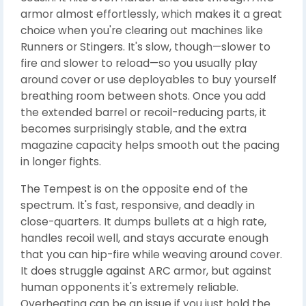
armor almost effortlessly, which makes it a great
choice when you're clearing out machines like
Runners or Stingers. It's slow, though—slower to
fire and slower to reload—so you usually play
around cover or use deployables to buy yourself
breathing room between shots. Once you add
the extended barrel or recoil-reducing parts, it
becomes surprisingly stable, and the extra
magazine capacity helps smooth out the pacing
in longer fights.
The Tempest is on the opposite end of the
spectrum. It's fast, responsive, and deadly in
close-quarters. It dumps bullets at a high rate,
handles recoil well, and stays accurate enough
that you can hip-fire while weaving around cover.
It does struggle against ARC armor, but against
human opponents it's extremely reliable.
Overheating can be an issue if you just hold the