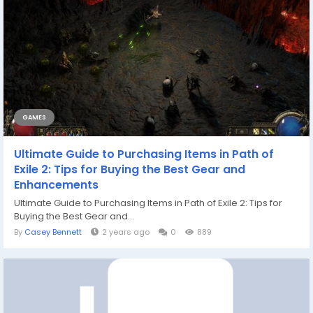
GAMES
Ultimate Guide to Purchasing Items in Path of
Exile 2: Tips for Buying the Best Gear and
Enhancements
Ultimate Guide to Purchasing Items in Path of Exile 2: Tips for
Buying the Best Gear and...
By
Casey Bennett
2 years ago
0
889