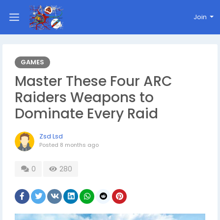
Join
GAMES
Master These Four ARC
Raiders Weapons to
Dominate Every Raid
Zsd Lsd
Posted
8 months ago
0
280