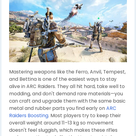
Mastering weapons like the Ferro, Anvil, Tempest,
and Bettina is one of the easiest ways to stay
alive in ARC Raiders. They all hit hard, take well to
modding, and don't demand rare materials—you
can craft and upgrade them with the same basic
metal and rubber parts you find early on
ARC
Raiders Boosting
. Most players try to keep their
overall weight around 11–13 kg so movement
doesn't feel sluggish, which makes these rifles