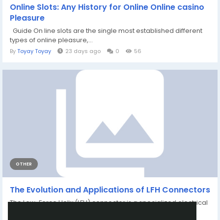
Online Slots: Any History for Online Online casino
Pleasure
Guide On line slots are the single most established different
types of online pleasure,...
By
Toyay Toyay
23 days ago
0
56
OTHER
The Evolution and Applications of LFH Connectors
The Low-Force Helix (LFH) connector is a specialized electrical
connector designed to meet the...