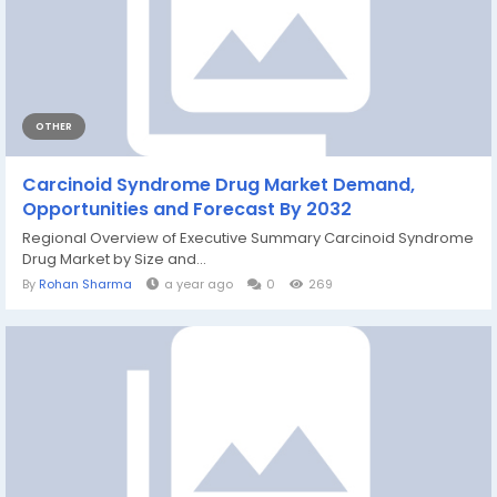
OTHER
Carcinoid Syndrome Drug Market Demand,
Opportunities and Forecast By 2032
Regional Overview of Executive Summary Carcinoid Syndrome
Drug Market by Size and...
By
Rohan Sharma
a year ago
0
269