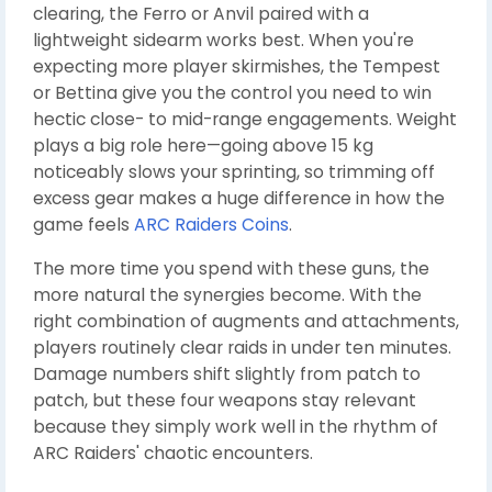
clearing, the Ferro or Anvil paired with a
lightweight sidearm works best. When you're
expecting more player skirmishes, the Tempest
or Bettina give you the control you need to win
hectic close- to mid-range engagements. Weight
plays a big role here—going above 15 kg
noticeably slows your sprinting, so trimming off
excess gear makes a huge difference in how the
game feels
ARC Raiders Coins
.
The more time you spend with these guns, the
more natural the synergies become. With the
right combination of augments and attachments,
players routinely clear raids in under ten minutes.
Damage numbers shift slightly from patch to
patch, but these four weapons stay relevant
because they simply work well in the rhythm of
ARC Raiders' chaotic encounters.