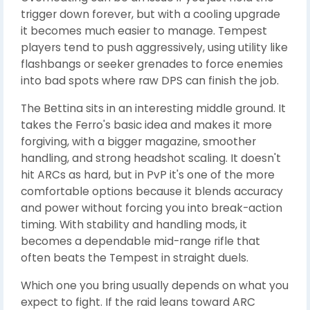
trigger down forever, but with a cooling upgrade
it becomes much easier to manage. Tempest
players tend to push aggressively, using utility like
flashbangs or seeker grenades to force enemies
into bad spots where raw DPS can finish the job.
The Bettina sits in an interesting middle ground. It
takes the Ferro's basic idea and makes it more
forgiving, with a bigger magazine, smoother
handling, and strong headshot scaling. It doesn't
hit ARCs as hard, but in PvP it's one of the more
comfortable options because it blends accuracy
and power without forcing you into break-action
timing. With stability and handling mods, it
becomes a dependable mid-range rifle that
often beats the Tempest in straight duels.
Which one you bring usually depends on what you
expect to fight. If the raid leans toward ARC