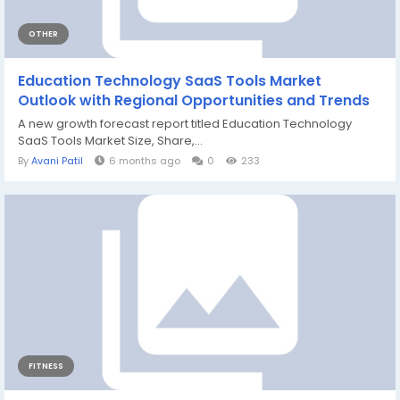
OTHER
Education Technology SaaS Tools Market
Outlook with Regional Opportunities and Trends
A new growth forecast report titled Education Technology
SaaS Tools Market Size, Share,...
By
Avani Patil
6 months ago
0
233
FITNESS