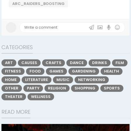
ARC_RAIDERS_BOOSTING
CATEGORIES
ART
CAUSES
CRAFTS
DANCE
DRINKS
FILM
FITNESS
FOOD
GAMES
GARDENING
HEALTH
HOME
LITERATURE
MUSIC
NETWORKING
OTHER
PARTY
RELIGION
SHOPPING
SPORTS
THEATER
WELLNESS
READ MORE