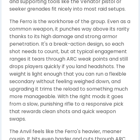
and supporting tools like the Venator pistol or
seeker grenades fit nicely into most raid setups.
The Ferro is the workhorse of the group. Even as a
common weapon, it punches way above its rarity
thanks to its high damage and strong armor
penetration. It's a break-action design, so each
shot needs to count, but at typical engagement
ranges it tears through ARC weak points and still
drops players quickly if you land headshots. The
weight is light enough that you can run a flexible
secondary without feeling weighed down, and
upgrading it trims the reload to something much
more manageable. With the right mods it goes
from a slow, punishing rifle to a responsive pick
that rewards clean shots and quick weapon
swaps.
The Anvil feels like the Ferro's heavier, meaner
cousin. It hits even harder and cuts through ARC