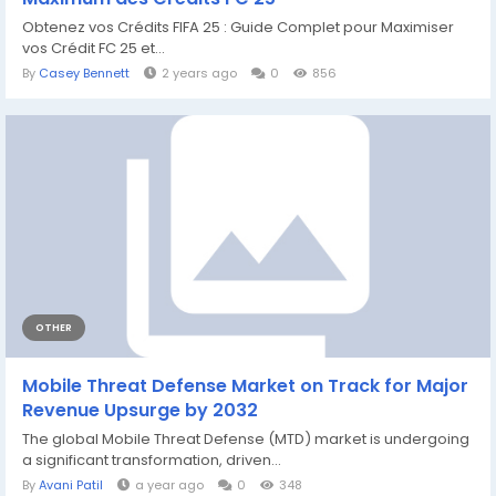
Obtenez vos Crédits FIFA 25 : Guide Complet pour Maximiser
vos Crédit FC 25 et...
By
Casey Bennett
2 years ago
0
856
OTHER
Mobile Threat Defense Market on Track for Major
Revenue Upsurge by 2032
The global Mobile Threat Defense (MTD) market is undergoing
a significant transformation, driven...
By
Avani Patil
a year ago
0
348