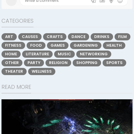
CATEGORIES
ART
CAUSES
CRAFTS
DANCE
DRINKS
FILM
FITNESS
FOOD
GAMES
GARDENING
HEALTH
HOME
LITERATURE
MUSIC
NETWORKING
OTHER
PARTY
RELIGION
SHOPPING
SPORTS
THEATER
WELLNESS
READ MORE