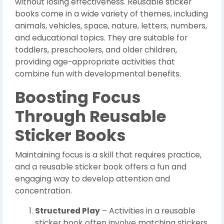
without losing effectiveness. Reusable sticker
books come in a wide variety of themes, including
animals, vehicles, space, nature, letters, numbers,
and educational topics. They are suitable for
toddlers, preschoolers, and older children,
providing age-appropriate activities that
combine fun with developmental benefits.
Boosting Focus
Through Reusable
Sticker Books
Maintaining focus is a skill that requires practice,
and a reusable sticker book offers a fun and
engaging way to develop attention and
concentration.
Structured Play
– Activities in a reusable
sticker book often involve matching stickers