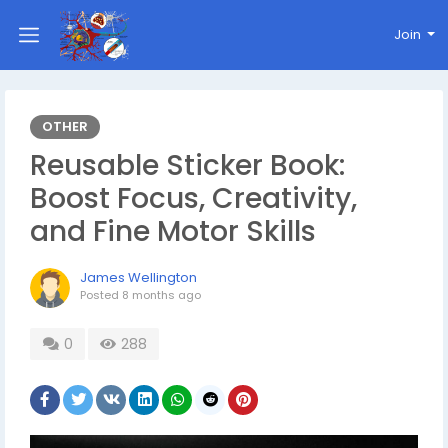
Join
OTHER
Reusable Sticker Book:
Boost Focus, Creativity,
and Fine Motor Skills
James Wellington
Posted
8 months ago
0
288