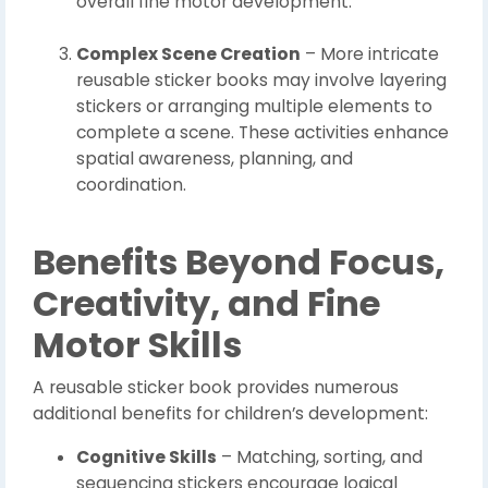
overall fine motor development.
Complex Scene Creation
– More intricate
reusable sticker books may involve layering
stickers or arranging multiple elements to
complete a scene. These activities enhance
spatial awareness, planning, and
coordination.
Benefits Beyond Focus,
Creativity, and Fine
Motor Skills
A reusable sticker book provides numerous
additional benefits for children’s development:
Cognitive Skills
– Matching, sorting, and
sequencing stickers encourage logical