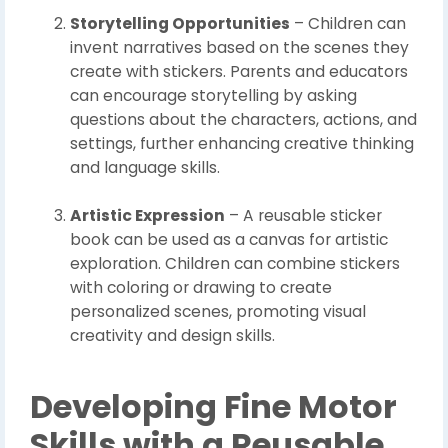
Storytelling Opportunities
– Children can
invent narratives based on the scenes they
create with stickers. Parents and educators
can encourage storytelling by asking
questions about the characters, actions, and
settings, further enhancing creative thinking
and language skills.
Artistic Expression
– A reusable sticker
book can be used as a canvas for artistic
exploration. Children can combine stickers
with coloring or drawing to create
personalized scenes, promoting visual
creativity and design skills.
Developing Fine Motor
Skills with a Reusable