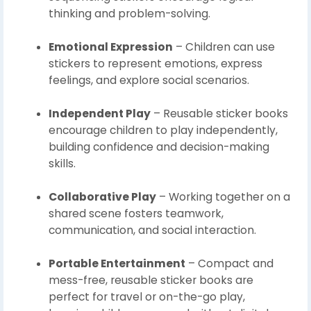
thinking and problem-solving.
Emotional Expression
– Children can use
stickers to represent emotions, express
feelings, and explore social scenarios.
Independent Play
– Reusable sticker books
encourage children to play independently,
building confidence and decision-making
skills.
Collaborative Play
– Working together on a
shared scene fosters teamwork,
communication, and social interaction.
Portable Entertainment
– Compact and
mess-free, reusable sticker books are
perfect for travel or on-the-go play,