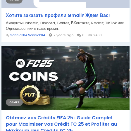
OTHER
Хотите заказать профили Gmail? Ждем Вас!
Аккаунты LinkedIn, Discord, Twitter, ВКонтакте, Reddit, TikTok или
Одноклассники в наше время...
By
Sonnick84 Sonnick84
2 years ago
0
2463
GAMES
Obtenez vos Crédits FIFA 25 : Guide Complet
pour Maximiser vos Crédit FC 25 et Profiter au
Maximum des Credits FC 25