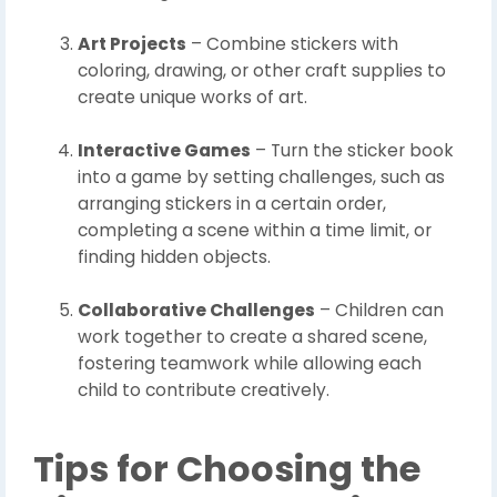
Art Projects
– Combine stickers with
coloring, drawing, or other craft supplies to
create unique works of art.
Interactive Games
– Turn the sticker book
into a game by setting challenges, such as
arranging stickers in a certain order,
completing a scene within a time limit, or
finding hidden objects.
Collaborative Challenges
– Children can
work together to create a shared scene,
fostering teamwork while allowing each
child to contribute creatively.
Tips for Choosing the