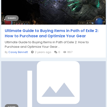
GAMES
Ultimate Guide to Buying Items in Path of Exile 2:
How to Purchase and Optimize Your Gear
Ultimate Guide to Buying Items in Path of Exile 2: How to
Purchase and Optimize Your Gear...
By
Casey Bennett
2 years ago
0
867