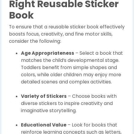
Right Reusable Sticker
Book
To ensure that a reusable sticker book effectively
boosts focus, creativity, and fine motor skills,
consider the following:
Age Appropriateness
– Select a book that
matches the child’s developmental stage.
Toddlers benefit from simple shapes and
colors, while older children may enjoy more
detailed scenes and complex activities.
Variety of Stickers
– Choose books with
diverse stickers to inspire creativity and
imaginative storytelling.
Educational Value
– Look for books that
reinforce learning concepts such as letters,