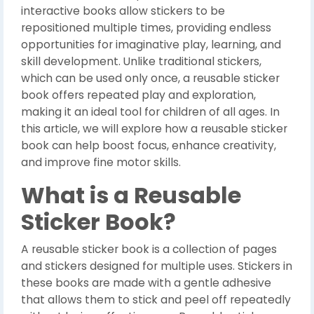
interactive books allow stickers to be
repositioned multiple times, providing endless
opportunities for imaginative play, learning, and
skill development. Unlike traditional stickers,
which can be used only once, a reusable sticker
book offers repeated play and exploration,
making it an ideal tool for children of all ages. In
this article, we will explore how a reusable sticker
book can help boost focus, enhance creativity,
and improve fine motor skills.
What is a Reusable
Sticker Book?
A reusable sticker book is a collection of pages
and stickers designed for multiple uses. Stickers in
these books are made with a gentle adhesive
that allows them to stick and peel off repeatedly