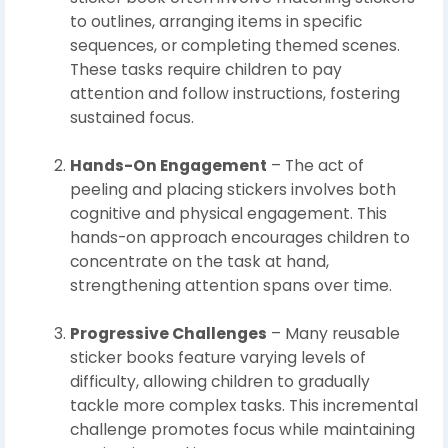
to outlines, arranging items in specific
sequences, or completing themed scenes.
These tasks require children to pay
attention and follow instructions, fostering
sustained focus.
Hands-On Engagement
– The act of
peeling and placing stickers involves both
cognitive and physical engagement. This
hands-on approach encourages children to
concentrate on the task at hand,
strengthening attention spans over time.
Progressive Challenges
– Many reusable
sticker books feature varying levels of
difficulty, allowing children to gradually
tackle more complex tasks. This incremental
challenge promotes focus while maintaining