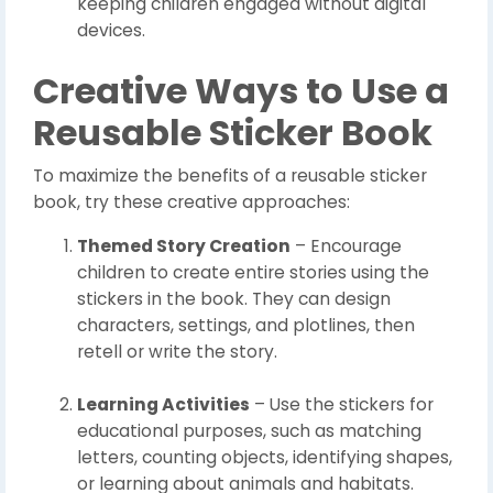
keeping children engaged without digital
devices.
Creative Ways to Use a
Reusable Sticker Book
To maximize the benefits of a reusable sticker
book, try these creative approaches:
Themed Story Creation
– Encourage
children to create entire stories using the
stickers in the book. They can design
characters, settings, and plotlines, then
retell or write the story.
Learning Activities
– Use the stickers for
educational purposes, such as matching
letters, counting objects, identifying shapes,
or learning about animals and habitats.