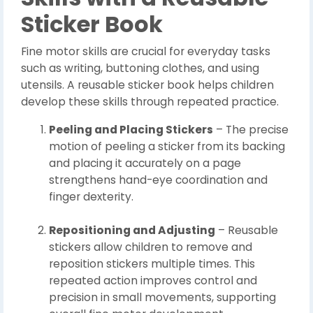
Sticker Book
Fine motor skills are crucial for everyday tasks
such as writing, buttoning clothes, and using
utensils. A reusable sticker book helps children
develop these skills through repeated practice.
Peeling and Placing Stickers
– The precise
motion of peeling a sticker from its backing
and placing it accurately on a page
strengthens hand-eye coordination and
finger dexterity.
Repositioning and Adjusting
– Reusable
stickers allow children to remove and
reposition stickers multiple times. This
repeated action improves control and
precision in small movements, supporting