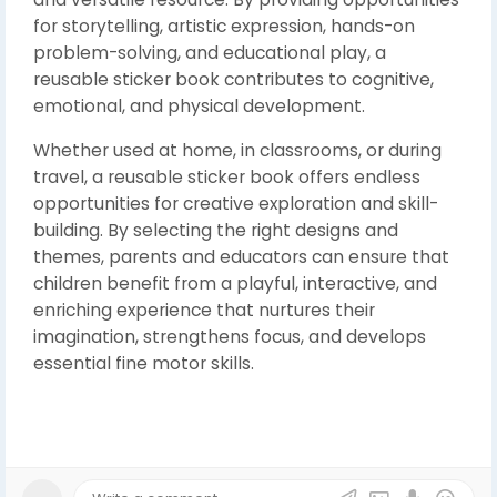
for storytelling, artistic expression, hands-on
problem-solving, and educational play, a
reusable sticker book contributes to cognitive,
emotional, and physical development.
Whether used at home, in classrooms, or during
travel, a reusable sticker book offers endless
opportunities for creative exploration and skill-
building. By selecting the right designs and
themes, parents and educators can ensure that
children benefit from a playful, interactive, and
enriching experience that nurtures their
imagination, strengthens focus, and develops
essential fine motor skills.