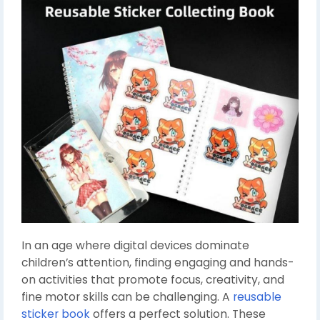
In an age where digital devices dominate
children’s attention, finding engaging and hands-
on activities that promote focus, creativity, and
fine motor skills can be challenging. A
reusable
sticker book
offers a perfect solution. These