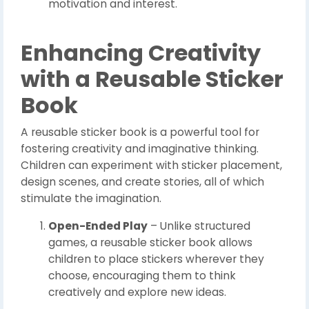
motivation and interest.
Enhancing Creativity
with a Reusable Sticker
Book
A reusable sticker book is a powerful tool for
fostering creativity and imaginative thinking.
Children can experiment with sticker placement,
design scenes, and create stories, all of which
stimulate the imagination.
Open-Ended Play
– Unlike structured
games, a reusable sticker book allows
children to place stickers wherever they
choose, encouraging them to think
creatively and explore new ideas.