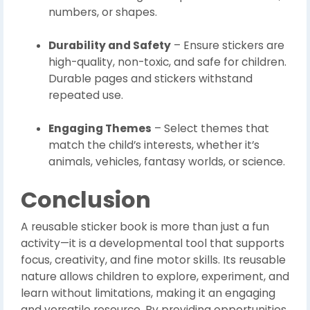
numbers, or shapes.
Durability and Safety
– Ensure stickers are
high-quality, non-toxic, and safe for children.
Durable pages and stickers withstand
repeated use.
Engaging Themes
– Select themes that
match the child’s interests, whether it’s
animals, vehicles, fantasy worlds, or science.
Conclusion
A reusable sticker book is more than just a fun
activity—it is a developmental tool that supports
focus, creativity, and fine motor skills. Its reusable
nature allows children to explore, experiment, and
learn without limitations, making it an engaging
and versatile resource. By providing opportunities