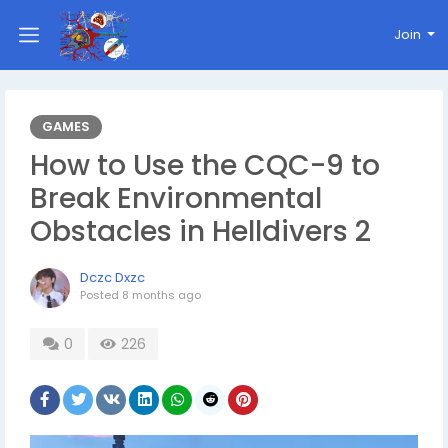
Join
GAMES
How to Use the CQC-9 to
Break Environmental
Obstacles in Helldivers 2
Dczc Dxzc
Posted
8 months ago
0
226