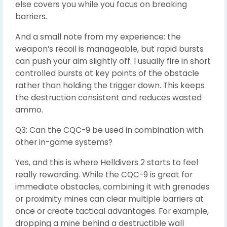
else covers you while you focus on breaking
barriers.
And a small note from my experience: the
weapon’s recoil is manageable, but rapid bursts
can push your aim slightly off. I usually fire in short
controlled bursts at key points of the obstacle
rather than holding the trigger down. This keeps
the destruction consistent and reduces wasted
ammo.
Q3: Can the CQC-9 be used in combination with
other in-game systems?
Yes, and this is where Helldivers 2 starts to feel
really rewarding. While the CQC-9 is great for
immediate obstacles, combining it with grenades
or proximity mines can clear multiple barriers at
once or create tactical advantages. For example,
dropping a mine behind a destructible wall