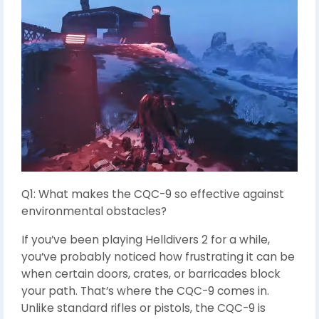
Q1: What makes the CQC-9 so effective against
environmental obstacles?
If you’ve been playing Helldivers 2 for a while,
you’ve probably noticed how frustrating it can be
when certain doors, crates, or barricades block
your path. That’s where the CQC-9 comes in.
Unlike standard rifles or pistols, the CQC-9 is