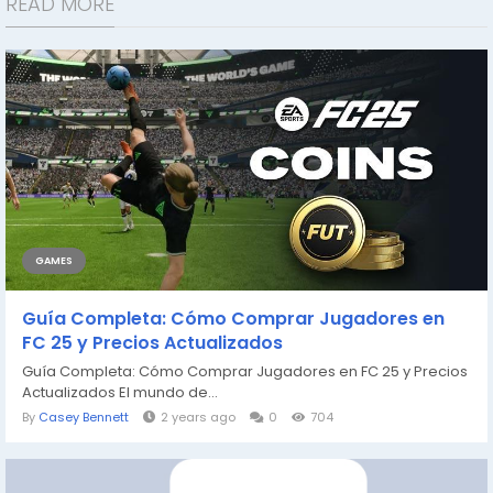
READ MORE
GAMES
Guía Completa: Cómo Comprar Jugadores en
FC 25 y Precios Actualizados
Guía Completa: Cómo Comprar Jugadores en FC 25 y Precios
Actualizados El mundo de...
By
Casey Bennett
2 years ago
0
704