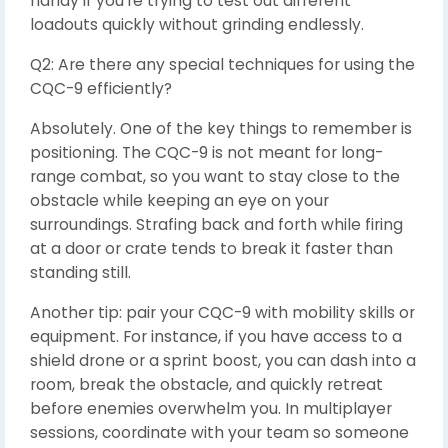
handy if you’re trying to test out different
loadouts quickly without grinding endlessly.
Q2: Are there any special techniques for using the
CQC-9 efficiently?
Absolutely. One of the key things to remember is
positioning. The CQC-9 is not meant for long-
range combat, so you want to stay close to the
obstacle while keeping an eye on your
surroundings. Strafing back and forth while firing
at a door or crate tends to break it faster than
standing still.
Another tip: pair your CQC-9 with mobility skills or
equipment. For instance, if you have access to a
shield drone or a sprint boost, you can dash into a
room, break the obstacle, and quickly retreat
before enemies overwhelm you. In multiplayer
sessions, coordinate with your team so someone