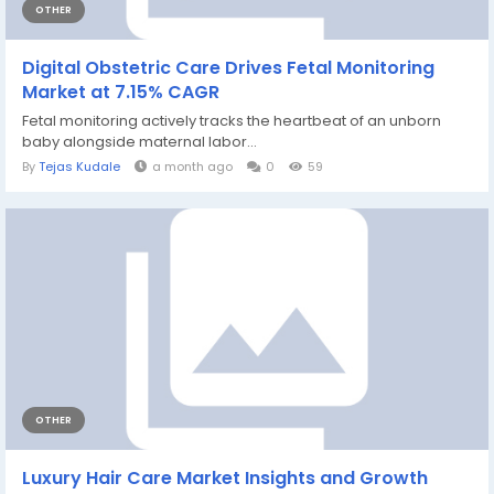
OTHER
Digital Obstetric Care Drives Fetal Monitoring
Market at 7.15% CAGR
Fetal monitoring actively tracks the heartbeat of an unborn
baby alongside maternal labor...
By
Tejas Kudale
a month ago
0
59
OTHER
Luxury Hair Care Market Insights and Growth