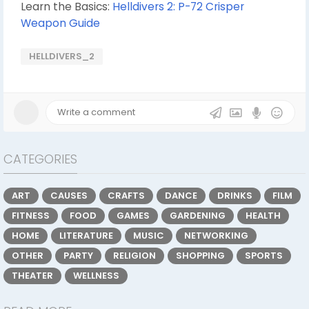
Learn the Basics:
Helldivers 2: P-72 Crisper
Weapon Guide
HELLDIVERS_2
CATEGORIES
ART
CAUSES
CRAFTS
DANCE
DRINKS
FILM
FITNESS
FOOD
GAMES
GARDENING
HEALTH
HOME
LITERATURE
MUSIC
NETWORKING
OTHER
PARTY
RELIGION
SHOPPING
SPORTS
THEATER
WELLNESS