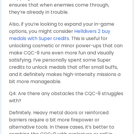
ensures that when enemies come through,
they’re already in trouble.
Also, if you’re looking to expand your in-game
options, you might consider
Helldivers 2 buy
medals with Super credits
. This is useful for
unlocking cosmetic or minor power-ups that can
make CQC-9 runs even more fun and visually
satisfying. I’ve personally spent some Super
credits to unlock medals that offer small buffs,
and it definitely makes high-intensity missions a
bit more manageable.
Q4: Are there any obstacles the CQC-9 struggles
with?
Definitely. Heavy metal doors or reinforced
barriers require a bit more firepower or
alternative tools. In these cases, it’s better to