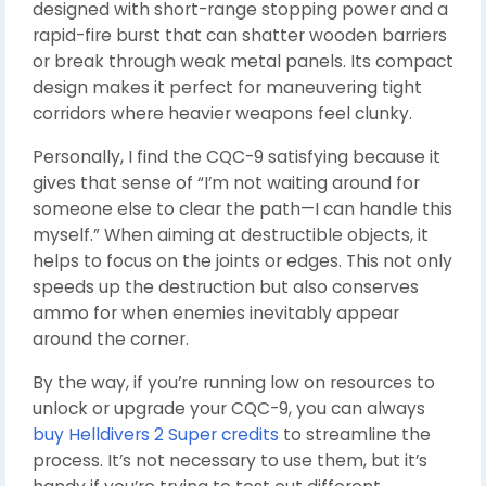
designed with short-range stopping power and a
rapid-fire burst that can shatter wooden barriers
or break through weak metal panels. Its compact
design makes it perfect for maneuvering tight
corridors where heavier weapons feel clunky.
Personally, I find the CQC-9 satisfying because it
gives that sense of “I’m not waiting around for
someone else to clear the path—I can handle this
myself.” When aiming at destructible objects, it
helps to focus on the joints or edges. This not only
speeds up the destruction but also conserves
ammo for when enemies inevitably appear
around the corner.
By the way, if you’re running low on resources to
unlock or upgrade your CQC-9, you can always
buy Helldivers 2 Super credits
to streamline the
process. It’s not necessary to use them, but it’s