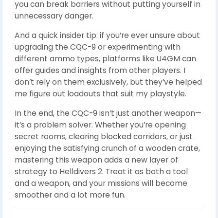
you can break barriers without putting yourself in
unnecessary danger.
And a quick insider tip: if you’re ever unsure about
upgrading the CQC-9 or experimenting with
different ammo types, platforms like U4GM can
offer guides and insights from other players. I
don’t rely on them exclusively, but they’ve helped
me figure out loadouts that suit my playstyle.
In the end, the CQC-9 isn’t just another weapon—
it’s a problem solver. Whether you’re opening
secret rooms, clearing blocked corridors, or just
enjoying the satisfying crunch of a wooden crate,
mastering this weapon adds a new layer of
strategy to Helldivers 2. Treat it as both a tool
and a weapon, and your missions will become
smoother and a lot more fun.