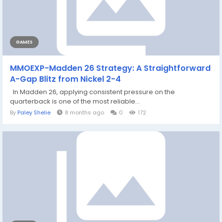
GAMES
MMOEXP-Madden 26 Strategy: A Straightforward
A-Gap Blitz from Nickel 2-4
In Madden 26, applying consistent pressure on the
quarterback is one of the most reliable...
By
Paley Shelie
8 months ago
0
172