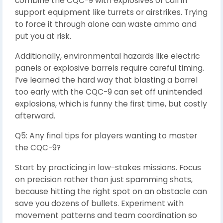
combine the CQC-9 with explosives or call in
support equipment like turrets or airstrikes. Trying
to force it through alone can waste ammo and
put you at risk.
Additionally, environmental hazards like electric
panels or explosive barrels require careful timing.
I’ve learned the hard way that blasting a barrel
too early with the CQC-9 can set off unintended
explosions, which is funny the first time, but costly
afterward.
Q5: Any final tips for players wanting to master
the CQC-9?
Start by practicing in low-stakes missions. Focus
on precision rather than just spamming shots,
because hitting the right spot on an obstacle can
save you dozens of bullets. Experiment with
movement patterns and team coordination so