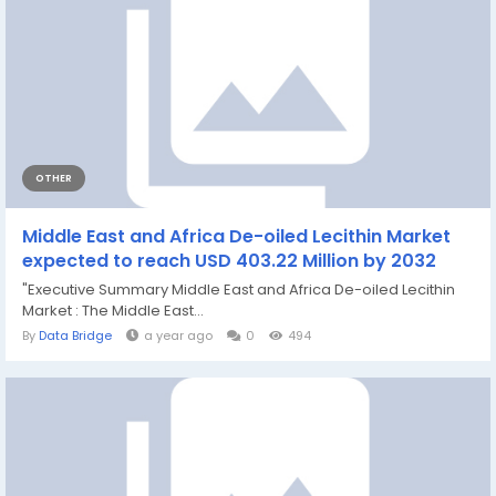
OTHER
Middle East and Africa De-oiled Lecithin Market
expected to reach USD 403.22 Million by 2032
"Executive Summary Middle East and Africa De-oiled Lecithin
Market : The Middle East...
By
Data Bridge
a year ago
0
494