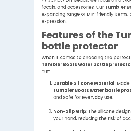
At JCFlow DIY Beads, we focus on a wide 
focals, and accessories. Our
Tumbler Bo
expanding range of DIY-friendly items, 
expression.
Features of the T
bottle protector
When it comes to choosing the perfect 
Tumbler Boots water bottle protecto
out:
Durable Silicone Material
: Made 
Tumbler Boots water bottle pro
and safe for everyday use.
Non-Slip Grip
: The silicone desig
your hand, reducing the risk of acc