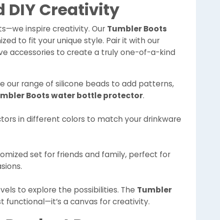
 DIY Creativity
ts—we inspire creativity. Our
Tumbler Boots
d to fit your unique style. Pair it with our
ive accessories to create a truly one-of-a-kind
se our range of silicone beads to add patterns,
mbler Boots water bottle protector
.
ctors in different colors to match your drinkware
tomized set for friends and family, perfect for
asions.
vels to explore the possibilities. The
Tumbler
st functional—it’s a canvas for creativity.