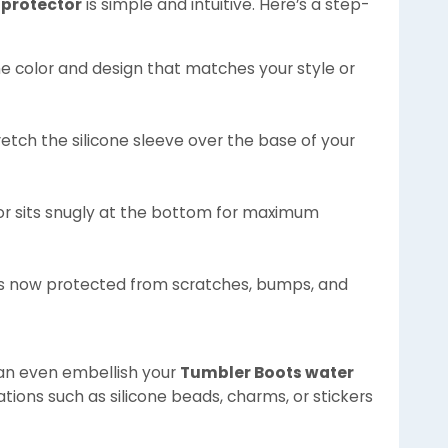
 protector
is simple and intuitive. Here’s a step-
the color and design that matches your style or
retch the silicone sleeve over the base of your
tor sits snugly at the bottom for maximum
 is now protected from scratches, bumps, and
can even embellish your
Tumbler Boots water
tions such as silicone beads, charms, or stickers