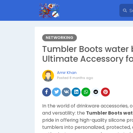
NETWORKING
Tumbler Boots water b
Ultimate Accessory f
Amir Khan
Posted
8 months ago
In the world of drinkware accessories, on
and versatility: the
Tumbler Boots wate
pride in offering high-quality silicone 
tumblers into personalized, protected, 