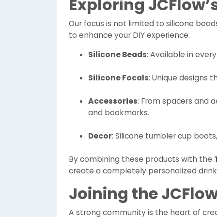
Exploring JCFlow’
Our focus is not limited to silicone bea
to enhance your DIY experience:
Silicone Beads
: Available in every
Silicone Focals
: Unique designs t
Accessories
: From spacers and ac
and bookmarks.
Decor
: Silicone tumbler cup boots,
By combining these products with the
create a completely personalized drink
Joining the JCFl
A strong community is the heart of creat