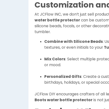
Customization and
At JCFlow INC, we don’t just sell produc
water bottle protector
can be customize
silicone beads, focals, or other decorat
tumbler.
Combine with Silicone Beads
: U
textures, or even initials to your
Tu
Mix Colors
: Select multiple prote
or mood.
Personalized Gifts
: Create a cus
birthdays, holidays, or special occ
JCFlow DIY encourages crafters of all le
Boots water bottle protector
is not ju