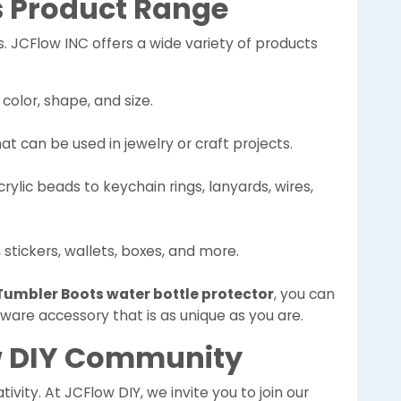
s Product Range
ds. JCFlow INC offers a wide variety of products
 color, shape, and size.
hat can be used in jewelry or craft projects.
rylic beads to keychain rings, lanyards, wires,
 stickers, wallets, boxes, and more.
Tumbler Boots water bottle protector
, you can
ware accessory that is as unique as you are.
ow DIY Community
ivity. At JCFlow DIY, we invite you to join our