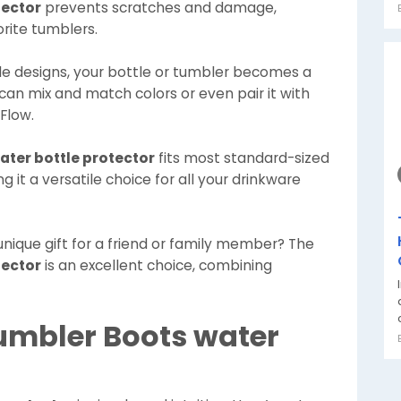
tector
prevents scratches and damage,
orite tumblers.
le designs, your bottle or tumbler becomes a
 can mix and match colors or even pair it with
Flow.
ter bottle protector
fits most standard-sized
 it a versatile choice for all your drinkware
 unique gift for a friend or family member? The
tector
is an excellent choice, combining
umbler Boots water