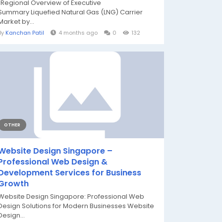
"Regional Overview of Executive
Summary Liquefied Natural Gas (LNG) Carrier
Market by...
By
Kanchan Patil
4 months ago
0
132
OTHER
Website Design Singapore –
Professional Web Design &
Development Services for Business
Growth
Website Design Singapore: Professional Web
Design Solutions for Modern Businesses Website
Design...