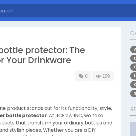
C
ottle protector: The
or Your Drinkware
0
259
e product stands out for its functionality, style,
R
r bottle protector
. At JCFlow INC, we take
products that transform your ordinary bottles and
and stylish pieces. Whether you are a DIY