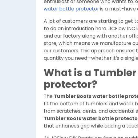
enthusiast or someone who wants to ke
water bottle protector
is a must-have a
A lot of customers are starting to get 
to do an introduction here. JCFlow INC i
and our factory along with another offi
store, which means we manufacture our
our customers. This approach ensures the
quantity you need—whether it’s a single
What is a Tumbler 
protector?
The
Tumbler Boots water bottle prot
fit the bottom of tumblers and water bo
from scratches, dents, and accidental sli
Tumbler Boots water bottle protecto
that enhances grip while adding a touch