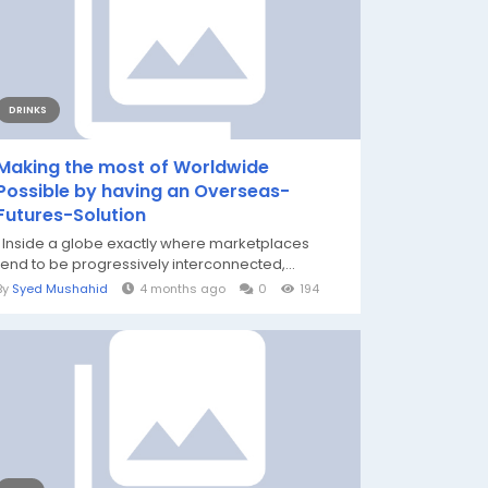
DRINKS
Making the most of Worldwide
Possible by having an Overseas-
Futures-Solution
Inside a globe exactly where marketplaces
tend to be progressively interconnected,...
By
Syed Mushahid
4 months ago
0
194