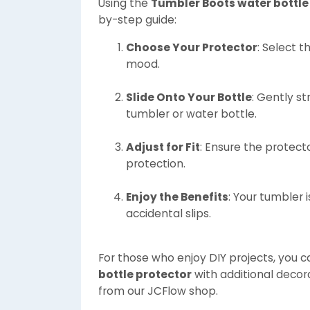
Using the
Tumbler Boots water bottle
by-step guide:
Choose Your Protector
: Select 
mood.
Slide Onto Your Bottle
: Gently st
tumbler or water bottle.
Adjust for Fit
: Ensure the protec
protection.
Enjoy the Benefits
: Your tumbler
accidental slips.
For those who enjoy DIY projects, you 
bottle protector
with additional decora
from our JCFlow shop.