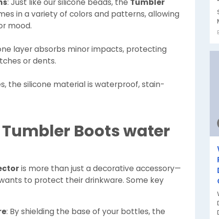
ns
: Just like our silicone beads, the
Tumbler
es in a variety of colors and patterns, allowing
 or mood.
icone layer absorbs minor impacts, protecting
tches or dents.
es, the silicone material is waterproof, stain-
a Tumbler Boots water
ector
is more than just a decorative accessory—
o wants to protect their drinkware. Some key
re
: By shielding the base of your bottles, the