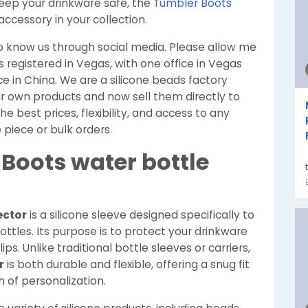
ep your drinkware safe, the
Tumbler Boots
ccessory in your collection.
to know us through social media. Please allow me
s registered in Vegas, with one office in Vegas
ce in China. We are a silicone beads factory
 own products and now sell them directly to
 best prices, flexibility, and access to any
 piece or bulk orders.
Boots water bottle
ector
is a silicone sleeve designed specifically to
ttles. Its purpose is to protect your drinkware
ps. Unlike traditional bottle sleeves or carriers,
r
is both durable and flexible, offering a snug fit
 of personalization.