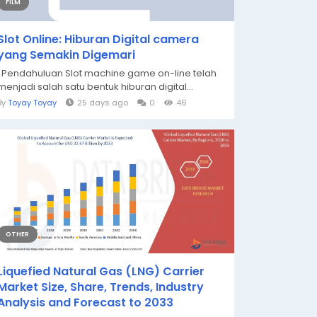
FILM
Slot Online: Hiburan Digital camera
yang Semakin Digemari
Pendahuluan Slot machine game on-line telah
menjadi salah satu bentuk hiburan digital...
By
Toyay Toyay
25 days ago
0
46
OTHER
Liquefied Natural Gas (LNG) Carrier
Market Size, Share, Trends, Industry
Analysis and Forecast to 2033