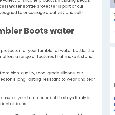
variety of silicone products, including beads,
ots water bottle protector
is part of our
designed to encourage creativity and self-
umbler Boots water
protector for your tumbler or water bottle, the
r
offers a range of features that make it stand
from high-quality, food-grade silicone, our
tector
is long-lasting, resistant to wear and tear,
n ensures your tumbler or bottle stays firmly in
idental drops.