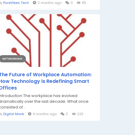
By
PureVibes Tech
2 months ago
0
85
NETWORKING
The Future of Workplace Automation:
How Technology is Redefining Smart
Offices
Introduction The workplace has evolved
dramatically over the last decade. What once
consisted of...
By
Digital Monk
9 months ago
0
225