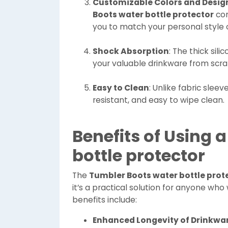
Customizable Colors and Desig
Boots water bottle protector
com
you to match your personal style
Shock Absorption
: The thick sil
your valuable drinkware from scra
Easy to Clean
: Unlike fabric sleev
resistant, and easy to wipe clean.
Benefits of Using 
bottle protector
The
Tumbler Boots water bottle prot
it’s a practical solution for anyone wh
benefits include:
Enhanced Longevity of Drinkwa