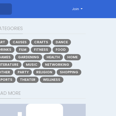
Join
ATEGORIES
ART
CAUSES
CRAFTS
DANCE
DRINKS
FILM
FITNESS
FOOD
GAMES
GARDENING
HEALTH
HOME
LITERATURE
MUSIC
NETWORKING
OTHER
PARTY
RELIGION
SHOPPING
SPORTS
THEATER
WELLNESS
EAD MORE