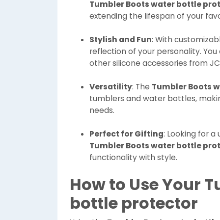
Tumbler Boots water bottle pro
extending the lifespan of your fav
Stylish and Fun
: With customizab
reflection of your personality. You
other silicone accessories from JC
Versatility
: The
Tumbler Boots wa
tumblers and water bottles, making
needs.
Perfect for Gifting
: Looking for a
Tumbler Boots water bottle pro
functionality with style.
How to Use Your T
bottle protector