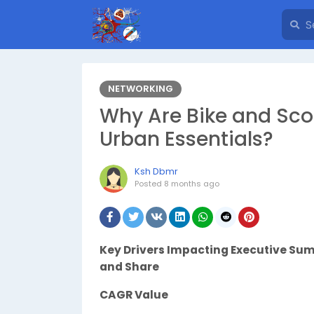
NETWORKING
Why Are Bike and Sco
Urban Essentials?
Ksh Dbmr
Posted
8 months ago
Key Drivers Impacting Executive S
and Share
CAGR Value