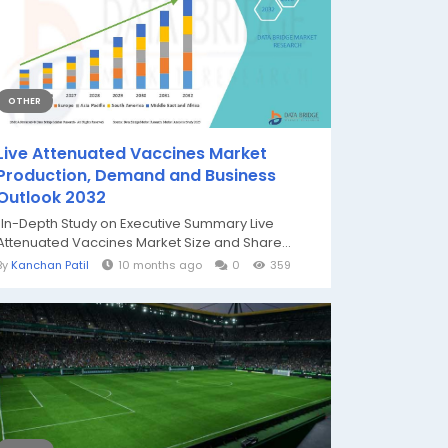
OTHER
Live Attenuated Vaccines Market
Production, Demand and Business
Outlook 2032
"In-Depth Study on Executive Summary Live
Attenuated Vaccines Market Size and Share...
By
Kanchan Patil
10 months ago
0
359