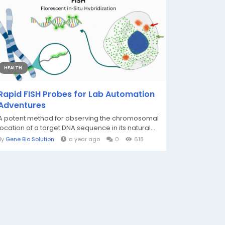
HEALTH
Rapid FISH Probes for Lab Automation
Adventures
A potent method for observing the chromosomal
location of a target DNA sequence in its natural...
By
Gene Bio Solution
a year ago
0
618