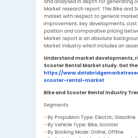
and analysed in depth for generating 
Market research report. This Bike and 
market with respect to general market
improvement, key developments, cost an
position and comparative pricing betwe
Market report is an absolute backgroun
Market industry which includes an ass
Understand market developments, ris
Scooter Rental Market study. Get the 
https://www.databridgemarketrese
scooter-rental-market
Bike and Scooter Rental Industry Tr
Segments
- By Propulsion Type: Electric, Gasoline
- By Vehicle Type: Bike, Scooter
- By Booking Mode: Online, Offline