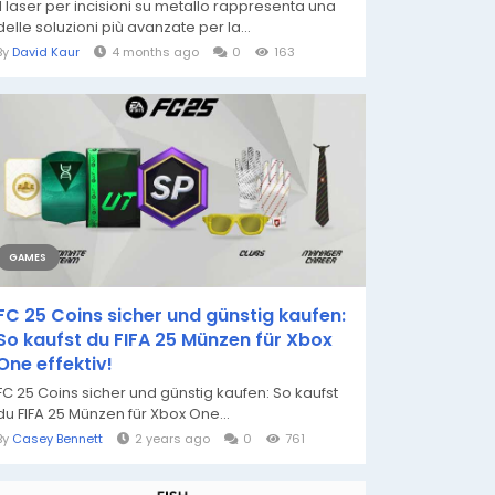
Il laser per incisioni su metallo rappresenta una
delle soluzioni più avanzate per la...
By
David Kaur
4 months ago
0
163
GAMES
FC 25 Coins sicher und günstig kaufen:
So kaufst du FIFA 25 Münzen für Xbox
One effektiv!
FC 25 Coins sicher und günstig kaufen: So kaufst
du FIFA 25 Münzen für Xbox One...
By
Casey Bennett
2 years ago
0
761