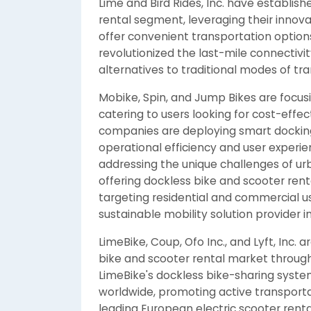
Lime and Bird Rides, Inc. have establish
rental segment, leveraging their innovat
offer convenient transportation optio
revolutionized the last-mile connectivi
alternatives to traditional modes of tr
Mobike, Spin, and Jump Bikes are focusi
catering to users looking for cost-effe
companies are deploying smart dockin
operational efficiency and user experien
addressing the unique challenges of urb
offering dockless bike and scooter rent
targeting residential and commercial use
sustainable mobility solution provider in
LimeBike, Coup, Ofo Inc., and Lyft, Inc.
bike and scooter rental market through
LimeBike's dockless bike-sharing system
worldwide, promoting active transporta
leading European electric scooter ren