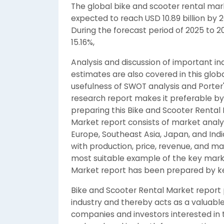
The global bike and scooter rental mark
expected to reach USD 10.89 billion by 
During the forecast period of 2025 to 2
15.16%,
Analysis and discussion of important in
estimates are also covered in this glob
usefulness of SWOT analysis and Porter'
research report makes it preferable by
preparing this Bike and Scooter Rental
Market report consists of market analys
Europe, Southeast Asia, Japan, and Indi
with production, price, revenue, and m
most suitable example of the key marke
Market report has been prepared by ke
Bike and Scooter Rental Market report p
industry and thereby acts as a valuable
companies and investors interested in t