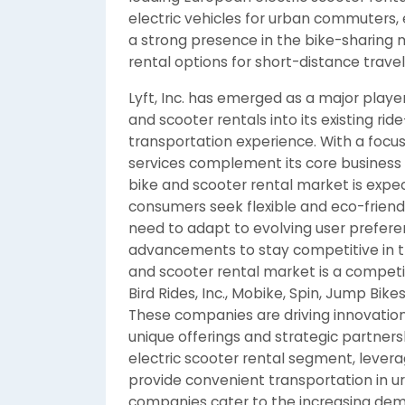
electric vehicles for urban commuters,
a strong presence in the bike-sharing 
rental options for short-distance travel
Lyft, Inc. has emerged as a major player
and scooter rentals into its existing ri
transportation experience. With a focus o
services complement its core business 
bike and scooter rental market is expe
consumers seek flexible and eco-friendl
need to adapt to evolving user prefere
advancements to stay competitive in t
and scooter rental market is a competi
Bird Rides, Inc., Mobike, Spin, Jump Bikes,
These companies are driving innovation
unique offerings and strategic partnershi
electric scooter rental segment, levera
provide convenient transportation in ur
companies cater to the increasing dema