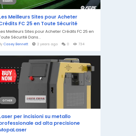
GAMES
Les Meilleurs Sites pour Acheter
Crédits FC 25 en Toute Sécurité
Les Meilleurs Sites pour Acheter Crédits FC 25 en
Toute Sécurité Dans...
By
Casey Bennett
2 years ago
0
734
OTHER
Laser per incisioni su metallo
professionale ad alta precisione
MopaLaser