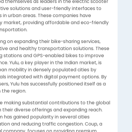
ed themselves as leaders in the electric scooter
ive solutions and user-friendly interfaces to
ns in urban areas. These companies have
ty market, providing affordable and eco-friendly
ansportation.
ng on expanding their bike-sharing services,
ctive and healthy transportation solutions. These
g stations and GPS-enabled bikes to improve
ce. Yulu, a key player in the Indian market, is
an mobility in densely populated cities by
als integrated with digital payment options. By
rs, Yulu has successfully positioned itself as a
 the region.
 are making substantial contributions to the global
 their diverse offerings and expanding reach.
 has gained popularity in several cities
tion and reducing traffic congestion. Coup, a
tal company, focuses on providing premium