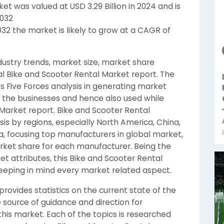
et was valued at USD 3.29 Billion in 2024 and is
2032
032 the market is likely to grow at a CAGR of
dustry trends, market size, market share
al Bike and Scooter Rental Market report. The
s Five Forces analysis in generating market
 the businesses and hence also used while
 Market report. Bike and Scooter Rental
is by regions, especially North America, China,
a, focusing top manufacturers in global market,
arket share for each manufacturer. Being the
t attributes, this Bike and Scooter Rental
eping in mind every market related aspect.
rovides statistics on the current state of the
 source of guidance and direction for
his market. Each of the topics is researched