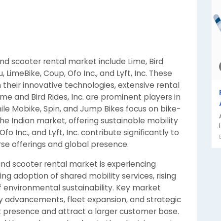
nd scooter rental market include Lime, Bird
u, LimeBike, Coup, Ofo Inc., and Lyft, Inc. These
their innovative technologies, extensive rental
me and Bird Rides, Inc. are prominent players in
ile Mobike, Spin, and Jump Bikes focus on bike-
 the Indian market, offering sustainable mobility
o Inc., and Lyft, Inc. contribute significantly to
rse offerings and global presence.
 and scooter rental market is experiencing
ing adoption of shared mobility services, rising
 environmental sustainability. Key market
gy advancements, fleet expansion, and strategic
t presence and attract a larger customer base.