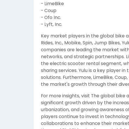
- LimeBike
- Coup
- Ofo Inc.
- Lyft, Inc.
Key market players in the global bike a
Rides, Inc., Mobike, Spin, Jump Bikes, Yul
companies are leading the market with 
networks, and strategic partnerships. Li
the electric scooter rental segment, wh
sharing services. Yulu is a key player in
solutions. Furthermore, LimeBike, Coup, Of
the market's growth through their dive
For more insights, visit The global bike
significant growth driven by the increas
urbanization, and growing awareness of
players continue to invest in technolo
collaborations to enhance their marke