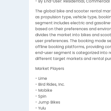
- By End-User: Residential, Commercial
The global bike and scooter rental mar
as propulsion type, vehicle type, book
segment includes electric and gasoline
based on their preferences and enviro
divides the market into bikes and scoot
user preferences. The booking mode s
offline booking platforms, providing con
end-user segment is categorized into re
different target markets and rental pu
Market Players
- Lime
- Bird Rides, Inc.
- Mobike
- Spin
- Jump Bikes
- Yulu