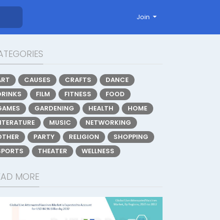
Join
ATEGORIES
ART
CAUSES
CRAFTS
DANCE
DRINKS
FILM
FITNESS
FOOD
GAMES
GARDENING
HEALTH
HOME
LITERATURE
MUSIC
NETWORKING
OTHER
PARTY
RELIGION
SHOPPING
SPORTS
THEATER
WELLNESS
EAD MORE