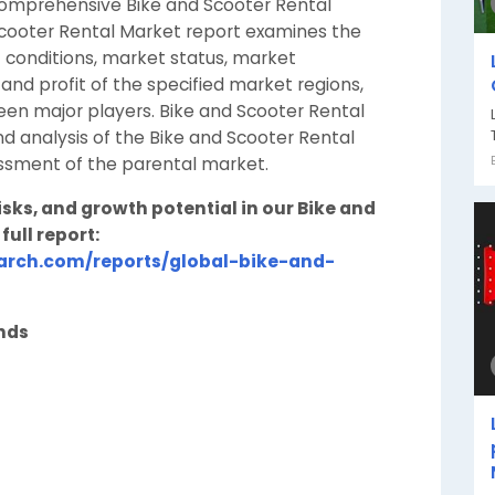
comprehensive Bike and Scooter Rental
Scooter Rental Market report examines the
 conditions, market status, market
d profit of the specified market regions,
en major players. Bike and Scooter Rental
d analysis of the Bike and Scooter Rental
essment of the parental market.
ks, and growth potential in our Bike and
full report:
arch.com/reports/global-bike-and-
ends