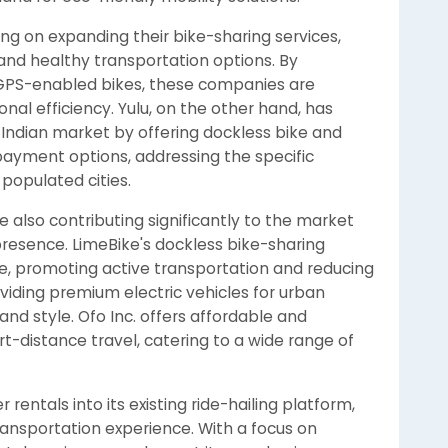
ng on expanding their bike-sharing services,
and healthy transportation options. By
 GPS-enabled bikes, these companies are
al efficiency. Yulu, on the other hand, has
e Indian market by offering dockless bike and
 payment options, addressing the specific
 populated cities.
are also contributing significantly to the market
 presence. LimeBike's dockless bike-sharing
e, promoting active transportation and reducing
viding premium electric vehicles for urban
d style. Ofo Inc. offers affordable and
rt-distance travel, catering to a wide range of
 rentals into its existing ride-hailing platform,
ansportation experience. With a focus on