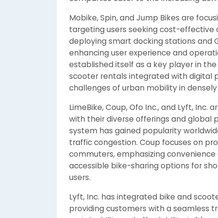
Mobike, Spin, and Jump Bikes are focusi
targeting users seeking cost-effective 
deploying smart docking stations and
enhancing user experience and operation
established itself as a key player in th
scooter rentals integrated with digital
challenges of urban mobility in densely
LimeBike, Coup, Ofo Inc., and Lyft, Inc. 
with their diverse offerings and global
system has gained popularity worldwid
traffic congestion. Coup focuses on pro
commuters, emphasizing convenience an
accessible bike-sharing options for sho
users.
Lyft, Inc. has integrated bike and scooter
providing customers with a seamless tr