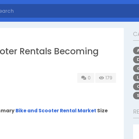
C
oter Rentals Becoming
0
179
ummary
Bike and Scooter Rental Market
Size
R