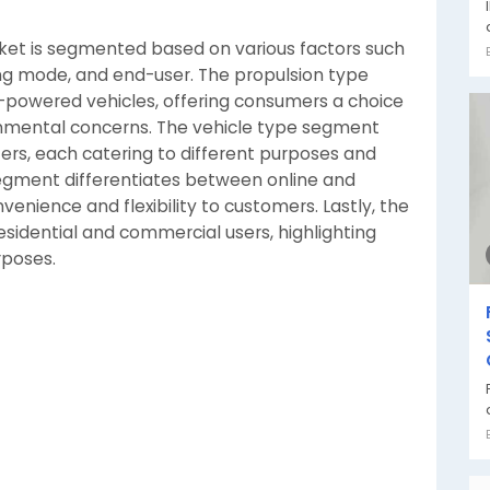
ket is segmented based on various factors such
ing mode, and end-user. The propulsion type
-powered vehicles, offering consumers a choice
nmental concerns. The vehicle type segment
ers, each catering to different purposes and
egment differentiates between online and
venience and flexibility to customers. Lastly, the
sidential and commercial users, highlighting
rposes.