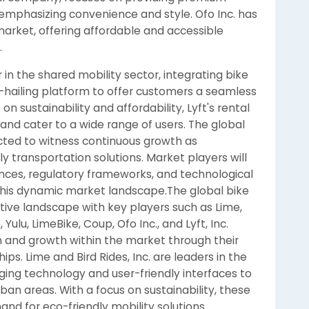
 emphasizing convenience and style. Ofo Inc. has
market, offering affordable and accessible
.
 in the shared mobility sector, integrating bike
de-hailing platform to offer customers a seamless
n sustainability and affordability, Lyft's rental
and cater to a wide range of users. The global
cted to witness continuous growth as
y transportation solutions. Market players will
nces, regulatory frameworks, and technological
his dynamic market landscape.The global bike
tive landscape with key players such as Lime,
 Yulu, LimeBike, Coup, Ofo Inc., and Lyft, Inc.
 and growth within the market through their
ps. Lime and Bird Rides, Inc. are leaders in the
ging technology and user-friendly interfaces to
ban areas. With a focus on sustainability, these
nd for eco-friendly mobility solutions.