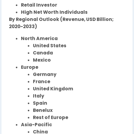
Retail Investor
High Net Worth Individuals
By Regional Outlook (Revenue, USD Billion;
2020-2033)
North America
United States
Canada
Mexico
Europe
Germany
France
United Kingdom
Italy
Spain
Benelux
Rest of Europe
Asia-Pacific
China