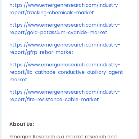
https://www.emergenresearch.com/industry-
report/fracking-chemicals-market
https://www.emergenresearch.com/industry-
report/gold-potassium-cyanide-market
https://www.emergenresearch.com/industry-
report/gfrp-rebar-market
https://www.emergenresearch.com/industry-
report/lib-cathode-conductive-auxiliary-agent-
market
https://www.emergenresearch.com/industry-
report/fire-resistance-cable-market
About Us:
Emergen Research is a market research and