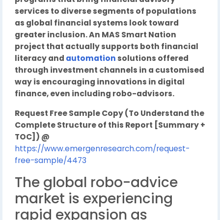
services to diverse segments of populations
as global financial systems look toward
greater inclusion. An MAS Smart Nation
project that actually supports both financial
literacy and
automation
solutions offered
through investment channels in a customised
way is encouraging innovations in digital
finance, even including robo-advisors.
Request Free Sample Copy (To Understand the
Complete Structure of this Report [Summary +
TOC]) @
https://www.emergenresearch.com/request-
free-sample/4473
The global robo-advice
market is experiencing
rapid expansion as