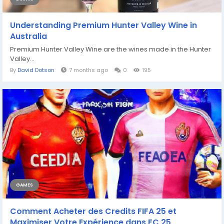
Understanding Premium Hunter Valley Wine in
Australia
Premium Hunter Valley Wine are the wines made in the Hunter
Valley...
By
David Dotson
7 months ago
0
195
GAMES
Comment Acheter des Credits FIFA 25 et
Maximiser Votre Expérience dans FC 25