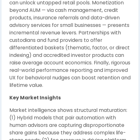
can unlock untapped retail pools. Monetization
beyond AUM — via cash management, credit
products, insurance referrals and data-driven
advisory services for small businesses — presents
incremental revenue levers. Partnerships with
custodians and fund providers to offer
differentiated baskets (thematic, factor, or direct
indexing) and accredited investor products can
raise average account economics. Finally, rigorous
real-world performance reporting and improved
UX for behavioral nudges can boost retention and
lifetime value.
Key Market Insights
Market intelligence shows structural maturation:
(1) Hybrid models that pair automation with
human advisors are capturing disproportionate
share gains because they address complex life-