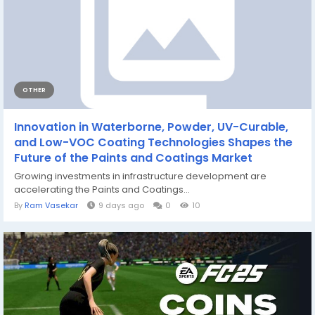
OTHER
Innovation in Waterborne, Powder, UV-Curable,
and Low-VOC Coating Technologies Shapes the
Future of the Paints and Coatings Market
Growing investments in infrastructure development are
accelerating the Paints and Coatings...
By
Ram Vasekar
9 days ago
0
10