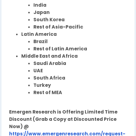
India
Japan
South Korea
Rest of Asia-Pacific
Latin America
Brazil
Rest of Latin America
Middle East and Africa
Saudi Arabia
UAE
South Africa
Turkey
Rest of MEA
Emergen Research is Offering Limited Time
Discount (Grab a Copy at Discounted Price
Now) @
https://www.emergenresearch.com/request-