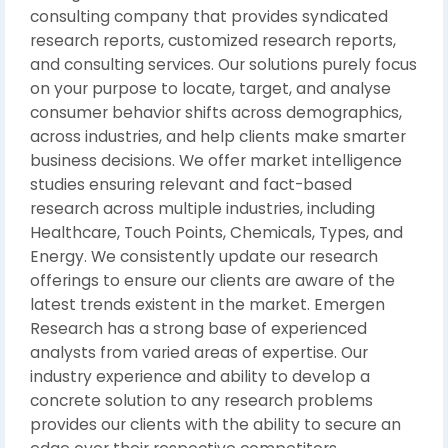
consulting company that provides syndicated
research reports, customized research reports,
and consulting services. Our solutions purely focus
on your purpose to locate, target, and analyse
consumer behavior shifts across demographics,
across industries, and help clients make smarter
business decisions. We offer market intelligence
studies ensuring relevant and fact-based
research across multiple industries, including
Healthcare, Touch Points, Chemicals, Types, and
Energy. We consistently update our research
offerings to ensure our clients are aware of the
latest trends existent in the market. Emergen
Research has a strong base of experienced
analysts from varied areas of expertise. Our
industry experience and ability to develop a
concrete solution to any research problems
provides our clients with the ability to secure an