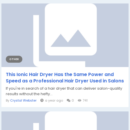
OTHER
This Ionic Hair Dryer Has the Same Power and
Speed as a Professional Hair Dryer Used in Salons
If you're in search of a hair dryer that can deliver salon-quality
results without the hefty...
By
Crystal Webster
a year ago
0
741