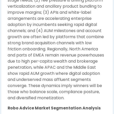
stage needs; (2) fee pressure is driving platform
verticalization and ancillary product bundling to
improve margins; (3) APIs and white-label
arrangements are accelerating enterprise
adoption by incumbents seeking rapid digital
channels; and (4) AUM milestones and account
growth are often led by platforms that combine
strong brand acquisition channels with low
friction onboarding. Regionally, North America
and parts of EMEA remain revenue powerhouses
due to high per-capita wealth and brokerage
penetration, while APAC and the Middle East
show rapid AUM growth where digital adoption
and underserved mass affluent segments
converge. These dynamics imply winners will be
those who balance scale, compliance posture,
and diversified monetization.
Robo Advice Market Segmentation Analysis