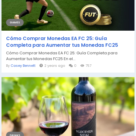
GAMES
Cómo Comprar Monedas EA FC 25: Guía
Completa para Aumentar tus Monedas FC25
Cómo Comprar Monedas EA FC 25: Guía Completa para
Aumentar tus Monedas FC25 En el...
By
Casey Bennett
2 years ago
0
757
DRINKS