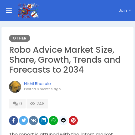
Join
OTHER
Robo Advice Market Size,
Share, Growth, Trends and
Forecasts to 2034
Nikhil Bhosale
Posted
8 months ago
0
248
The report is attuned with the latest market