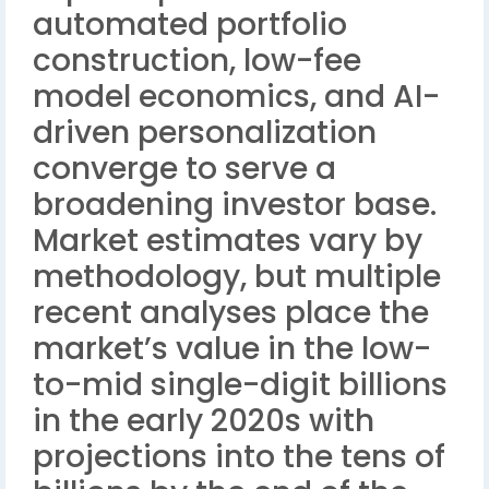
automated portfolio
construction, low-fee
model economics, and AI-
driven personalization
converge to serve a
broadening investor base.
Market estimates vary by
methodology, but multiple
recent analyses place the
market’s value in the low-
to-mid single-digit billions
in the early 2020s with
projections into the tens of