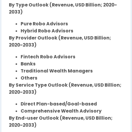
By Type Outlook (Revenue, USD Billion; 2020-
2033)
Pure Robo Advisors
Hybrid Robo Advisors
By Provider Outlook (Revenue, USD Billion;
2020-2033)
Fintech Robo Advisors
Banks
Traditional Wealth Managers
Others
By Service Type Outlook (Revenue, USD Billion;
2020-2033)
Direct Plan-based/Goal-based
Comprehensive Wealth Advisory
By End-user Outlook (Revenue, USD Billion;
2020-2033)