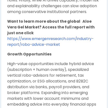
flows. Finally, while AI drives capability, model risk
and explainability challenges can slow adoption
among conservative institutional partners.
Want to learn more about the global Aloe
Vera Gel Market? Access the full report with
just one click
https://www.emergenresearch.com/industry-
report/robo-advice-market
Growth Opportunities
High-value opportunities include hybrid advice
(subscription + human overlay), specialized
vertical robo-advisors for retirement, tax
optimization, or ESG allocations, and B2B2C
distribution via banks, payroll providers, and
broker platforms. Expanding into emerging
markets with lower account minimums and
embedding advice into everyday financial apps