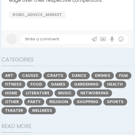
edge over their respective competitors.
ROBO_ADVICE_MARKET
CATEGORIES
ART
CAUSES
CRAFTS
DANCE
DRINKS
FILM
FITNESS
FOOD
GAMES
GARDENING
HEALTH
HOME
LITERATURE
MUSIC
NETWORKING
OTHER
PARTY
RELIGION
SHOPPING
SPORTS
THEATER
WELLNESS
READ MORE