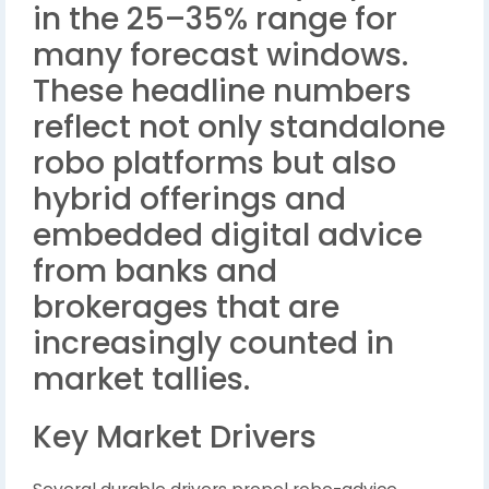
in the 25–35% range for
many forecast windows.
These headline numbers
reflect not only standalone
robo platforms but also
hybrid offerings and
embedded digital advice
from banks and
brokerages that are
increasingly counted in
market tallies.
Key Market Drivers