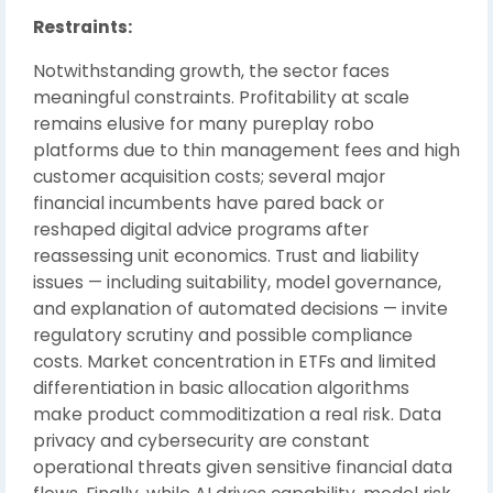
Restraints:
Notwithstanding growth, the sector faces
meaningful constraints. Profitability at scale
remains elusive for many pureplay robo
platforms due to thin management fees and high
customer acquisition costs; several major
financial incumbents have pared back or
reshaped digital advice programs after
reassessing unit economics. Trust and liability
issues — including suitability, model governance,
and explanation of automated decisions — invite
regulatory scrutiny and possible compliance
costs. Market concentration in ETFs and limited
differentiation in basic allocation algorithms
make product commoditization a real risk. Data
privacy and cybersecurity are constant
operational threats given sensitive financial data