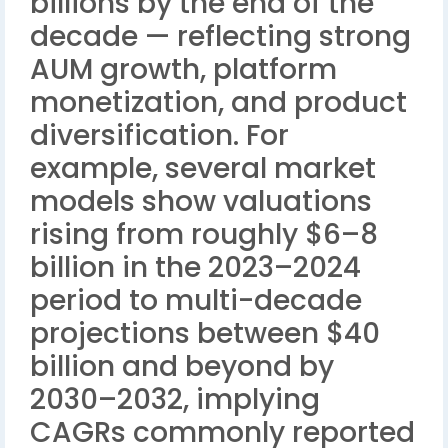
billions by the end of the
decade — reflecting strong
AUM growth, platform
monetization, and product
diversification. For
example, several market
models show valuations
rising from roughly $6–8
billion in the 2023–2024
period to multi-decade
projections between $40
billion and beyond by
2030–2032, implying
CAGRs commonly reported