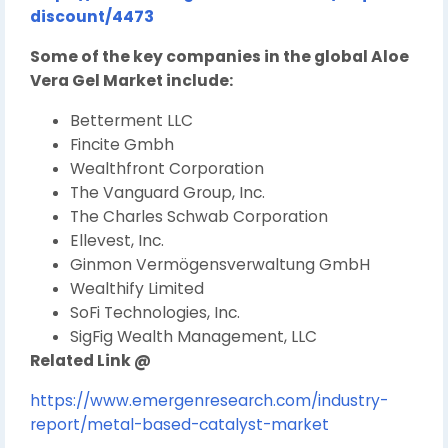
discount/4473
Some of the key companies in the global Aloe
Vera Gel Market include:
Betterment LLC
Fincite Gmbh
Wealthfront Corporation
The Vanguard Group, Inc.
The Charles Schwab Corporation
Ellevest, Inc.
Ginmon Vermögensverwaltung GmbH
Wealthify Limited
SoFi Technologies, Inc.
SigFig Wealth Management, LLC
Related Link @
https://www.emergenresearch.com/industry-
report/metal-based-catalyst-market