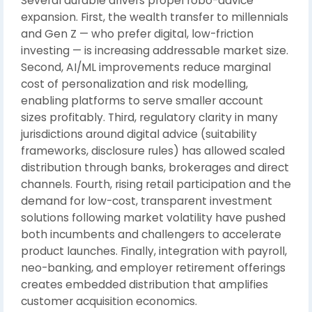
Several durable drivers propel robo-advice
expansion. First, the wealth transfer to millennials
and Gen Z — who prefer digital, low-friction
investing — is increasing addressable market size.
Second, AI/ML improvements reduce marginal
cost of personalization and risk modelling,
enabling platforms to serve smaller account
sizes profitably. Third, regulatory clarity in many
jurisdictions around digital advice (suitability
frameworks, disclosure rules) has allowed scaled
distribution through banks, brokerages and direct
channels. Fourth, rising retail participation and the
demand for low-cost, transparent investment
solutions following market volatility have pushed
both incumbents and challengers to accelerate
product launches. Finally, integration with payroll,
neo-banking, and employer retirement offerings
creates embedded distribution that amplifies
customer acquisition economics.