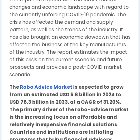
changes and economic landscape with regard to
the currently unfolding COVID-19 pandemic. The
crisis has affected the demand and supply
pattern, as well as the trends of the industry. It
has also brought an economic slowdown that has
affected the business of the key manufacturers
of the industry. The report estimates the impact
of this crisis on the current scenario and future
prospects and provides a post-COVID market
scenario.
The
Robo Advice Market
is expected to grow
from an estimated USD 6.8 billion in 2024 to
USD 78.3 billion in 2033, at a CAGR of 31.20%.
The primary driver of the robo-advice market
is the increasing focus on affordable and
relatively inexpensive financial solutions.
Countries and institutions are initiating
programs that bring financial advisory