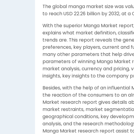
The global manga market size was value
to reach USD 22.26 billion by 2032, at a
With the superior Manga Market report
explains what market definition, class
trends are. This report reveals the ge
preferences, key players, current and f
many other parameters that help drive t
parameters of winning Manga Market re
market analysis, currency and pricing,
insights, key insights to the company p
Besides, with the help of an influenti
the reaction of the consumers to an al
Market research report gives details ab
market restraints, market segmentatio
geographical conditions, key developm
analysis, and the research methodology.
Manga Market research report assist to