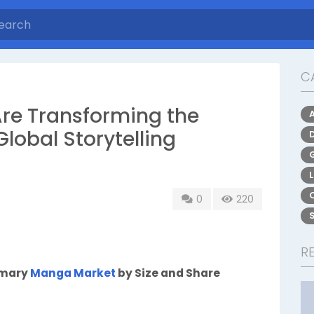
C
Are Transforming the
lobal Storytelling
0
220
R
mmary
Manga Market
by Size and Share