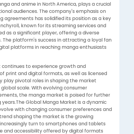
manga and anime in North America, plays a crucial
rnational audiences. The company's emphasis on
ing agreements has solidified its position as a key
nchyroll, known for its streaming services and
 as a significant player, offering a diverse
. The platform's success in attracting a loyal fan
gital platforms in reaching manga enthusiasts
t continues to experience growth and
 of print and digital formats, as well as licensed
y play pivotal roles in shaping the market
 global scale. With evolving consumer
ments, the manga market is poised for further
g years.The Global Manga Market is a dynamic
o evolve with changing consumer preferences and
rend shaping the market is the growing
 increasingly turn to smartphones and tablets
e and accessibility offered by digital formats