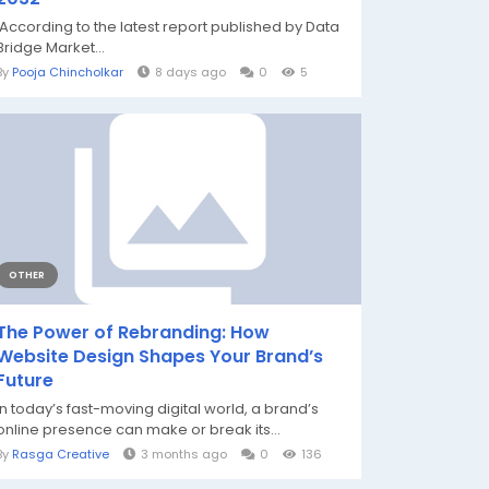
According to the latest report published by Data
Bridge Market...
By
Pooja Chincholkar
8 days ago
0
5
OTHER
The Power of Rebranding: How
Website Design Shapes Your Brand’s
Future
In today’s fast-moving digital world, a brand’s
online presence can make or break its...
By
Rasga Creative
3 months ago
0
136