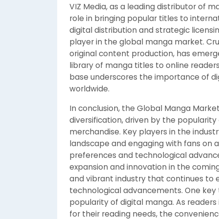
VIZ Media, as a leading distributor of 
role in bringing popular titles to inte
digital distribution and strategic licens
player in the global manga market. Cru
original content production, has emerged
library of manga titles to online readers
base underscores the importance of di
worldwide.
In conclusion, the Global Manga Marke
diversification, driven by the popularity
merchandise. Key players in the industr
landscape and engaging with fans on a
preferences and technological advance
expansion and innovation in the comin
and vibrant industry that continues t
technological advancements. One key t
popularity of digital manga. As readers
for their reading needs, the convenienc