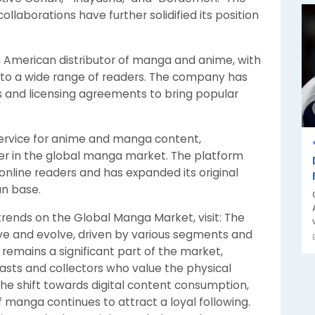
llaborations have further solidified its position
th American distributor of manga and anime, with
al to a wide range of readers. The company has
ms and licensing agreements to bring popular
service for anime and manga content,
er in the global manga market. The platform
r online readers and has expanded its original
an base.
trends on the Global Manga Market, visit: The
ve and evolve, driven by various segments and
 remains a significant part of the market,
asts and collectors who value the physical
the shift towards digital content consumption,
 manga continues to attract a loyal following.