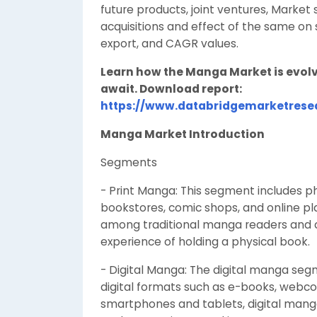
future products, joint ventures, Marke
acquisitions and effect of the same on 
export, and CAGR values.
Learn how the Manga Market is evolv
await. Download report:
https://www.databridgemarketres
Manga Market Introduction
Segments
- Print Manga: This segment includes ph
bookstores, comic shops, and online pl
among traditional manga readers and c
experience of holding a physical book.
- Digital Manga: The digital manga se
digital formats such as e-books, webco
smartphones and tablets, digital manga