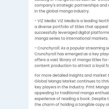
company's strategic partnerships and co
in the global manga industry.
- VIZ Media: VIZ Media is a leading Nor
a diverse portfolio of titles that appe
successfully leveraged digital platfor
manga series to international markets.
- Crunchyroll: As a popular streaming 
Crunchyroll has emerged as a key play
offers a vast library of manga titles fo
content production to attract a loyal f
For more detailed insights and market 
Global Manga Market continues to thri
key players in the industry. Print Manga
appealing to traditional manga enthusi
experience of reading a book. Despite 
the charm of holding a tangible copy of