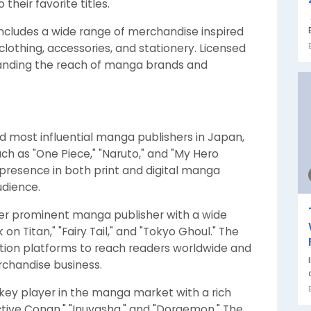
heir favorite titles.
ncludes a wide range of merchandise inspired
clothing, accessories, and stationery. Licensed
xpanding the reach of manga brands and
and most influential manga publishers in Japan,
such as "One Piece," "Naruto," and "My Hero
resence in both print and digital manga
udience.
her prominent manga publisher with a wide
 on Titan," "Fairy Tail," and "Tokyo Ghoul." The
tion platforms to reach readers worldwide and
rchandise business.
 key player in the manga market with a rich
tive Conan," "Inuyasha," and "Doraemon." The