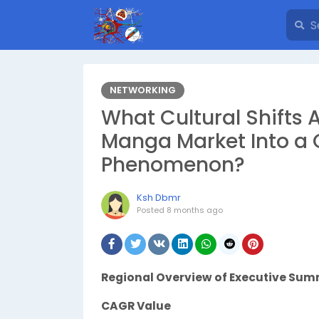
NETWORKING
What Cultural Shifts 
Manga Market Into a G
Phenomenon?
Ksh Dbmr
Posted
8 months ago
Regional Overview of Executive Su
CAGR Value