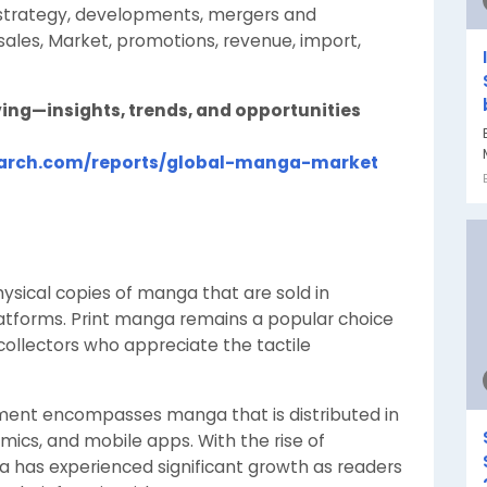
t strategy, developments, mergers and
sales, Market, promotions, revenue, import,
ing—insights, trends, and opportunities
earch.com/reports/global-manga-market
ysical copies of manga that are sold in
atforms. Print manga remains a popular choice
ollectors who appreciate the tactile
gment encompasses manga that is distributed in
mics, and mobile apps. With the rise of
 has experienced significant growth as readers