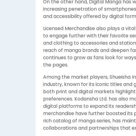
On the other hand, Digital Manga has w
increasing penetration of smartphones
and accessibility offered by digital fo
Licensed Merchandise also plays a vital
to engage further with their favorite s
and clothing to accessories and statio
reach of manga brands and deepen fa
continues to grow as fans look for way
the pages.
Among the market players, Shueisha In
industry, known for its iconic titles an
both print and digital markets highligh
preferences. Kodansha Ltd. has also mad
digital platforms to expand its readershi
merchandise have further boosted its pos
rich catalog of manga series, has main
collaborations and partnerships that en