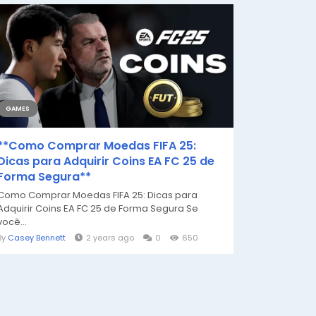
GAMES
**Como Comprar Moedas FIFA 25:
Dicas para Adquirir Coins EA FC 25 de
Forma Segura**
Como Comprar Moedas FIFA 25: Dicas para
Adquirir Coins EA FC 25 de Forma Segura Se
você...
By
Casey Bennett
2 years ago
0
650