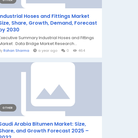
OTHER
Industrial Hoses and Fittings Market
Size, Share, Growth, Demand, Forecast
by 2030
Executive Summary Industrial Hoses and Fittings
Market : Data Bridge Market Research...
By
Rohan Sharma
a year ago
0
464
OTHER
Saudi Arabia Bitumen Market: Size,
Share, and Growth Forecast 2025 –
2032