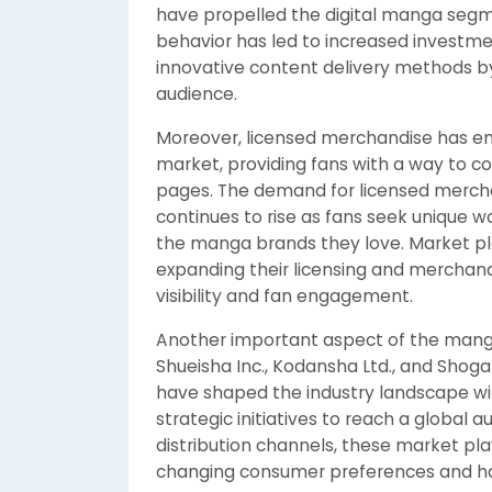
have propelled the digital manga segmen
behavior has led to increased investmen
innovative content delivery methods by
audience.
Moreover, licensed merchandise has e
market, providing fans with a way to co
pages. The demand for licensed merchan
continues to rise as fans seek unique 
the manga brands they love. Market pla
expanding their licensing and merchand
visibility and fan engagement.
Another important aspect of the manga 
Shueisha Inc., Kodansha Ltd., and Sho
have shaped the industry landscape with
strategic initiatives to reach a global a
distribution channels, these market pl
changing consumer preferences and have 