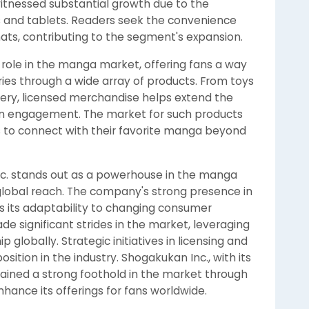
itnessed substantial growth due to the
 and tablets. Readers seek the convenience
rmats, contributing to the segment's expansion.
 role in the manga market, offering fans a way
eries through a wide array of products. From toys
nery, licensed merchandise helps extend the
n engagement. The market for such products
s to connect with their favorite manga beyond
c. stands out as a powerhouse in the manga
d global reach. The company's strong presence in
ts its adaptability to changing consumer
e significant strides in the market, leveraging
p globally. Strategic initiatives in licensing and
ition in the industry. Shogakukan Inc., with its
tained a strong foothold in the market through
hance its offerings for fans worldwide.