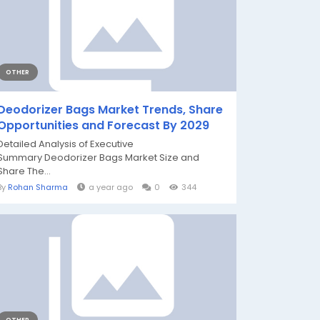
OTHER
Deodorizer Bags Market Trends, Share
Opportunities and Forecast By 2029
Detailed Analysis of Executive
Summary Deodorizer Bags Market Size and
Share The...
By
Rohan Sharma
a year ago
0
344