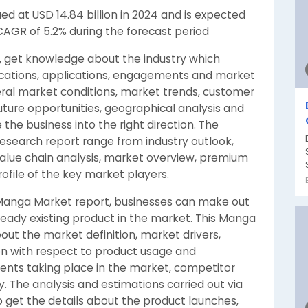
d at USD 14.84 billion in 2024 and is expected
 CAGR of 5.2% during the forecast period
, get knowledge about the industry which
ifications, applications, engagements and market
neral market conditions, market trends, customer
uture opportunities, geographical analysis and
he business into the right direction. The
search report range from industry outlook,
 value chain analysis, market overview, premium
rofile of the key market players.
al Manga Market report, businesses can make out
ready existing product in the market. This Manga
out the market definition, market drivers,
n with respect to product usage and
ents taking place in the market, competitor
 The analysis and estimations carried out via
 get the details about the product launches,