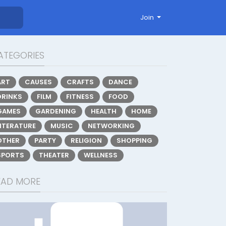
Join
ATEGORIES
ART
CAUSES
CRAFTS
DANCE
DRINKS
FILM
FITNESS
FOOD
GAMES
GARDENING
HEALTH
HOME
LITERATURE
MUSIC
NETWORKING
OTHER
PARTY
RELIGION
SHOPPING
SPORTS
THEATER
WELLNESS
EAD MORE