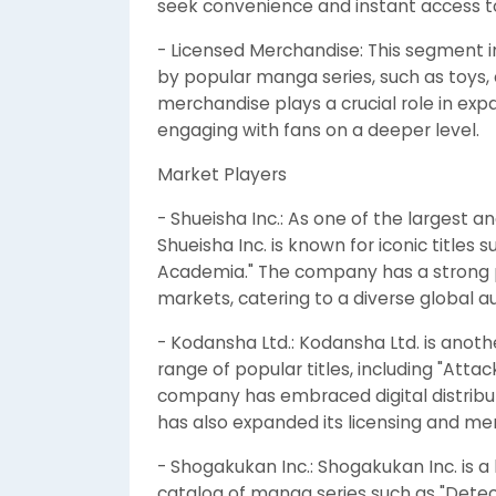
seek convenience and instant access to t
- Licensed Merchandise: This segment i
by popular manga series, such as toys, 
merchandise plays a crucial role in e
engaging with fans on a deeper level.
Market Players
- Shueisha Inc.: As one of the largest 
Shueisha Inc. is known for iconic titles 
Academia." The company has a strong p
markets, catering to a diverse global a
- Kodansha Ltd.: Kodansha Ltd. is anot
range of popular titles, including "Attack
company has embraced digital distribu
has also expanded its licensing and me
- Shogakukan Inc.: Shogakukan Inc. is a
catalog of manga series such as "Detec