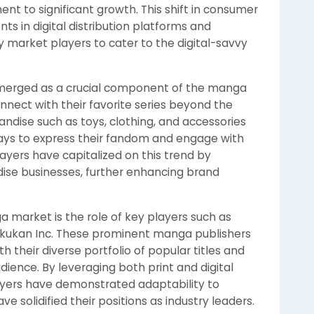
t to significant growth. This shift in consumer
ts in digital distribution platforms and
 market players to cater to the digital-savvy
merged as a crucial component of the manga
nnect with their favorite series beyond the
dise such as toys, clothing, and accessories
ways to express their fandom and engage with
yers have capitalized on this trend by
ise businesses, further enhancing brand
market is the role of key players such as
gakukan Inc. These prominent manga publishers
 their diverse portfolio of popular titles and
udience. By leveraging both print and digital
ayers have demonstrated adaptability to
solidified their positions as industry leaders.