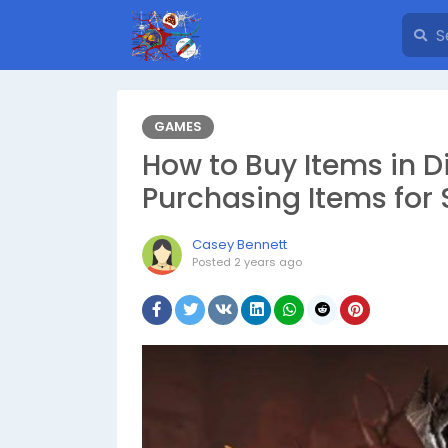
GAMES
How to Buy Items in D
Purchasing Items for 
Casey Bennett
Posted
2 years ago