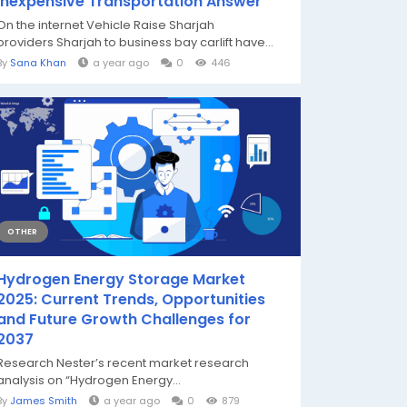
Inexpensive Transportation Answer
On the internet Vehicle Raise Sharjah
providers Sharjah to business bay carlift have...
By
Sana Khan
a year ago
0
446
OTHER
Hydrogen Energy Storage Market
2025: Current Trends, Opportunities
and Future Growth Challenges for
2037
Research Nester’s recent market research
analysis on “Hydrogen Energy...
By
James Smith
a year ago
0
879