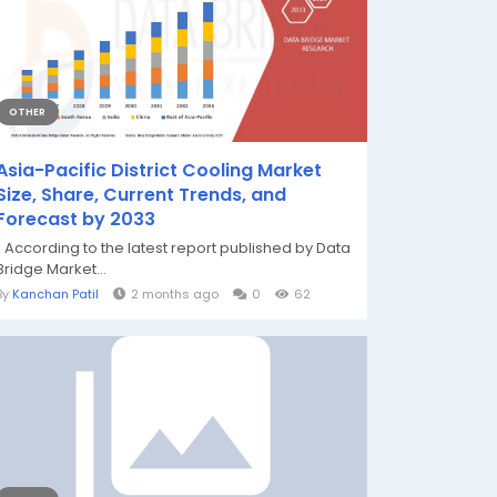
OTHER
Asia-Pacific District Cooling Market
Size, Share, Current Trends, and
Forecast by 2033
" According to the latest report published by Data
Bridge Market...
By
Kanchan Patil
2 months ago
0
62