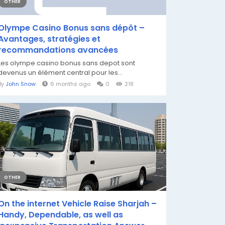
OTHER
Olympe Casino Bonus sans dépôt –
Avantages, stratégies et
recommandations avancées
Les olympe casino bonus sans depot sont
devenus un élément central pour les...
By
John Snow
6 months ago
0
218
OTHER
On the internet Vehicle Raise Sharjah –
Handy, Dependable, as well as