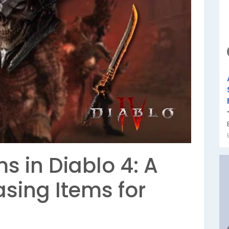
s in Diablo 4: A
sing Items for