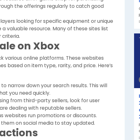
ough the offerings regularly to catch good
layers looking for specific equipment or unique
 a valuable resource. Many of these sites list
 criteria.
Sale on Xbox
k various online platforms. These websites
hes based on item type, rarity, and price. Here’s
s to narrow down your search results. This will
hat you need quickly.
g from third-party sellers, look for user
are dealing with reputable sellers.
s websites run promotions or discounts.
w them on social media to stay updated.
sactions