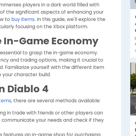
immerses players in a dark world filled with
of the significant aspects of enhancing your
ow to
buy items
. In this guide, we'll explore the
cularly focusing on the Xbox platform.
e In-Game Economy
's essential to grasp the in-game economy.
ncy and trading options, making it crucial to
Familiarize yourself with the different item
o your character build.
n Diablo 4
items
, there are several methods available:
g in trade with friends or other players can
ou communicate your needs and check if they
 features an in-game shop for purchasing