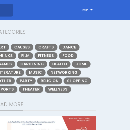
Join
ATEGORIES
ART
CAUSES
CRAFTS
DANCE
DRINKS
FILM
FITNESS
FOOD
GAMES
GARDENING
HEALTH
HOME
LITERATURE
MUSIC
NETWORKING
OTHER
PARTY
RELIGION
SHOPPING
SPORTS
THEATER
WELLNESS
EAD MORE