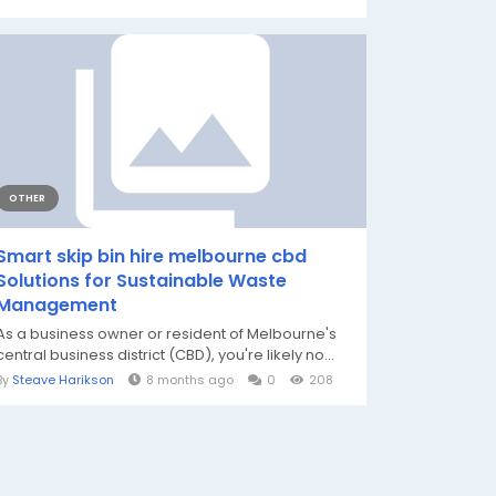
OTHER
Smart skip bin hire melbourne cbd
Solutions for Sustainable Waste
Management
As a business owner or resident of Melbourne's
central business district (CBD), you're likely no...
By
Steave Harikson
8 months ago
0
208