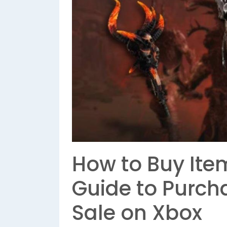
How to Buy Item
Guide to Purcha
Sale on Xbox