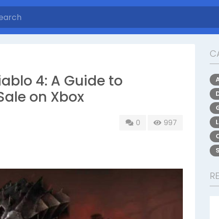
C
iablo 4: A Guide to
Sale on Xbox
0
997
R