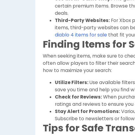
certain premium items. Browse thr
deals.
Third-Party Websites:
For Xbox p
items, third-party websites can be
diablo 4 items for sale
that fit your
Finding Items for 
When seeking items, make sure to chec
often allow players to filter their searc
how to maximize your search:
Utilize Filters:
Use available filter
save you time and help you find w
Check for Reviews:
When purchasin
ratings and reviews to ensure you 
Stay Alert for Promotions:
Variou
Subscribe to newsletters or follo
Tips for Safe Tran