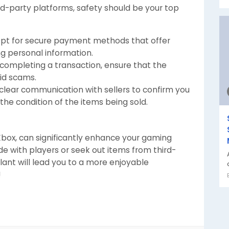
rd-party platforms, safety should be your top
pt for secure payment methods that offer
ng personal information.
completing a transaction, ensure that the
oid scams.
clear communication with sellers to confirm you
he condition of the items being sold.
 Xbox, can significantly enhance your gaming
e with players or seek out items from third-
lant will lead you to a more enjoyable
!