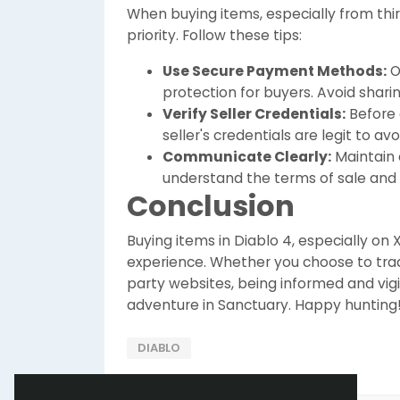
When buying items, especially from thi
priority. Follow these tips:
Use Secure Payment Methods:
O
protection for buyers. Avoid shari
Verify Seller Credentials:
Before 
seller's credentials are legit to av
Communicate Clearly:
Maintain 
understand the terms of sale and t
Conclusion
Buying items in Diablo 4, especially on
experience. Whether you choose to trad
party websites, being informed and vigi
adventure in Sanctuary. Happy hunting
DIABLO