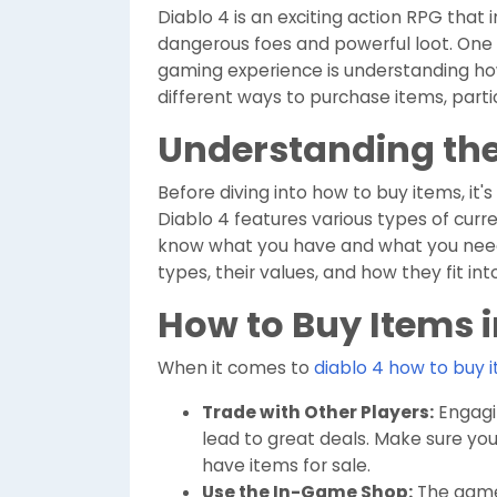
Diablo 4 is an exciting action RPG that 
dangerous foes and powerful loot. One 
gaming experience is understanding h
different ways to purchase items, parti
Understanding th
Before diving into how to buy items, it
Diablo 4 features various types of curre
know what you have and what you need. 
types, their values, and how they fit int
How to Buy Items i
When it comes to
diablo 4 how to buy 
Trade with Other Players:
Engagin
lead to great deals. Make sure y
have items for sale.
Use the In-Game Shop:
The game