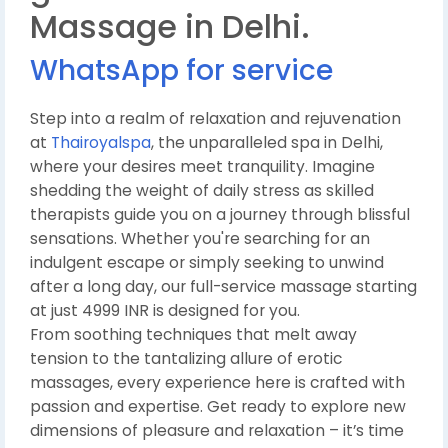
Massage in Delhi.
WhatsApp for service
Step into a realm of relaxation and rejuvenation
at
Thairoyalspa
, the unparalleled spa in Delhi,
where your desires meet tranquility. Imagine
shedding the weight of daily stress as skilled
therapists guide you on a journey through blissful
sensations. Whether you're searching for an
indulgent escape or simply seeking to unwind
after a long day, our full-service massage starting
at just 4999 INR is designed for you.
From soothing techniques that melt away
tension to the tantalizing allure of erotic
massages, every experience here is crafted with
passion and expertise. Get ready to explore new
dimensions of pleasure and relaxation – it’s time