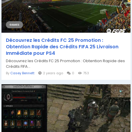
GAMES
Découvrez les Crédits FC 25 Promotion :
Obtention Rapide des Crédits FIFA 25 Livraison
Immédiate pour PS4
Découvrez les Crédits FC 25 Promotion : Obtention Rapide des
Crédits FIFA...
By
Casey Bennett
2 years ago
0
753