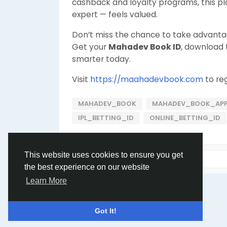
cashback and loyalty programs, this pl
expert — feels valued.
Don’t miss the chance to take advanta
Get your
Mahadev Book ID
, download
smarter today.
Visit
https://maahadevbook.com
to reg
MAHADEV_BOOK
MAHADEV_BOOK_AP
IPL_BETTING_ID
ONLINE_BETTING_ID
This website uses cookies to ensure you get
the best experience on our website
Learn More
© 2026 Humans and Slaves
English
Got It!