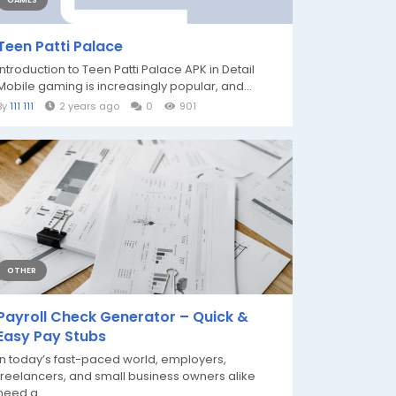
GAMES
Teen Patti Palace
Introduction to Teen Patti Palace APK in Detail
Mobile gaming is increasingly popular, and...
By
111 111
2 years ago
0
901
OTHER
Payroll Check Generator – Quick &
Easy Pay Stubs
In today’s fast-paced world, employers,
freelancers, and small business owners alike
need a...