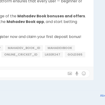
atform ensures that every user — beginner or
ge of the
Mahadev Book bonuses and offers
.
 the
Mahadev Book app
, and start betting
ister now and claim your first deposit bonus!
P
MAHADEV_BOOK_ID
MAHADEVBOOK
ONLINE_CRICKET_ID
LASER247
GOLD365
Ab