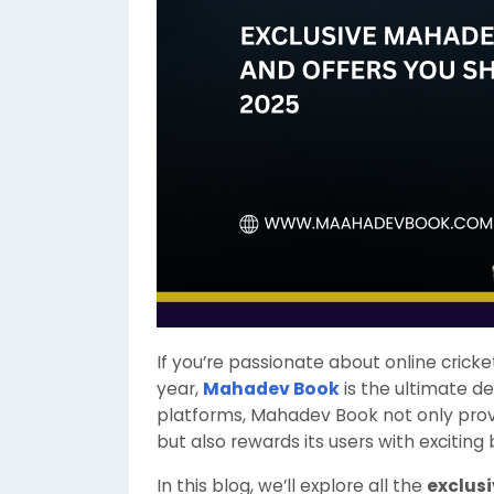
If you’re passionate about online cricke
year,
Mahadev Book
is the ultimate de
platforms, Mahadev Book not only prov
but also rewards its users with excitin
In this blog, we’ll explore all the
exclus