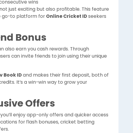
 consecutive wins
 just exciting but also profitable. This feature
go-to platform for
Online Cricket ID
seekers
iend Bonus
an also earn you cash rewards. Through
 users can invite friends to join using their unique
 Book ID
and makes their first deposit, both of
redits. It’s a win-win way to grow your
usive Offers
, you’ll enjoy app-only offers and quicker access
cations for flash bonuses, cricket betting
ers.