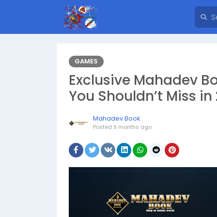
GAMES
Exclusive Mahadev Bo
You Shouldn’t Miss in
Mahadev Book
Posted
9 months ago