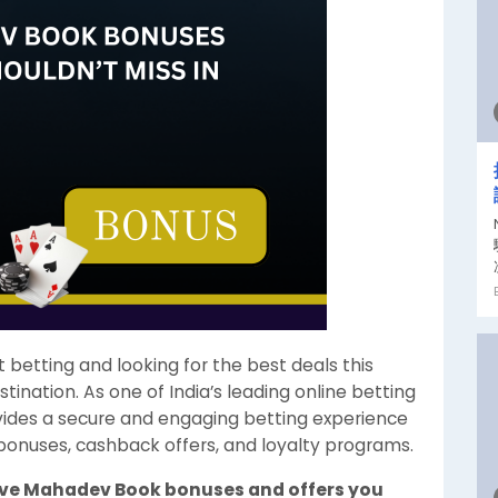
t betting and looking for the best deals this
stination. As one of India’s leading online betting
ides a secure and engaging betting experience
g bonuses, cashback offers, and loyalty programs.
ive Mahadev Book bonuses and offers you