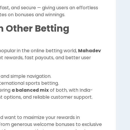
 fast, and secure — giving users an effortless
tes on bonuses and winnings.
h Other Betting
opular in the online betting world,
Mahadev
ent rewards, fast payouts, and better user
g and simple navigation.
ernational sports betting.
fering
a balanced mix
of both, with India-
t options, and reliable customer support.
and want to maximize your rewards in
. From generous welcome bonuses to exclusive