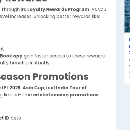
 through its
Loyalty Rewards Program
. As you
level increases, unlocking better rewards like:
nt
Book app
gain faster access to these rewards
lty benefits instantly.
 Season Promotions
e
IPL 2025
,
Asia Cup
, and
India Tour of
ng limited-time
cricket season promotions
.
t ID
bets