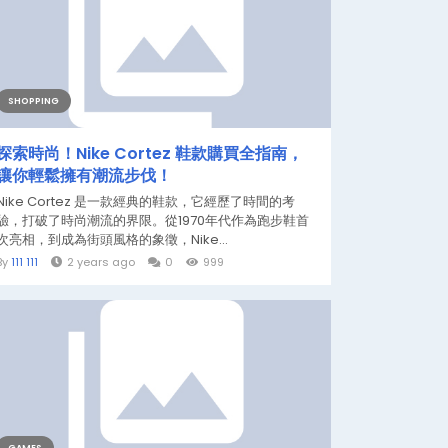
SHOPPING
探索時尚！Nike Cortez 鞋款購買全指南，
讓你輕鬆擁有潮流步伐！
Nike Cortez 是一款經典的鞋款，它經歷了時間的考
驗，打破了時尚潮流的界限。從1970年代作為跑步鞋首
次亮相，到成為街頭風格的象徵，Nike...
By
111 111
2 years ago
0
999