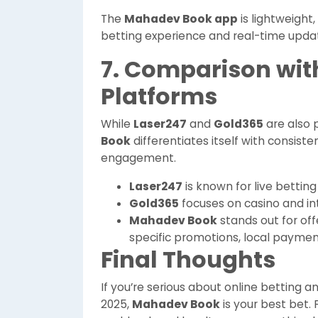
The
Mahadev Book app
is lightweight,
betting experience and real-time upda
7. Comparison wit
Platforms
While
Laser247
and
Gold365
are also p
Book
differentiates itself with consist
engagement.
Laser247
is known for live bettin
Gold365
focuses on casino and int
Mahadev Book
stands out for of
specific promotions, local paymen
Final Thoughts
If you’re serious about online betting 
2025,
Mahadev Book
is your best bet