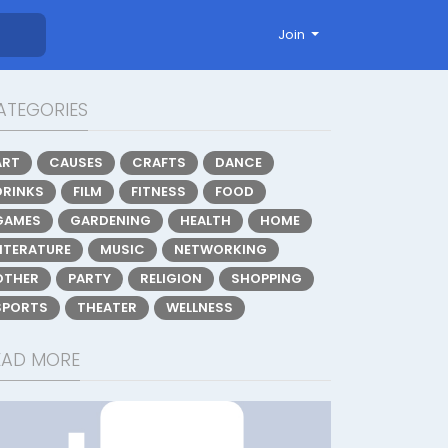
Join
ATEGORIES
ART
CAUSES
CRAFTS
DANCE
DRINKS
FILM
FITNESS
FOOD
GAMES
GARDENING
HEALTH
HOME
LITERATURE
MUSIC
NETWORKING
OTHER
PARTY
RELIGION
SHOPPING
SPORTS
THEATER
WELLNESS
EAD MORE