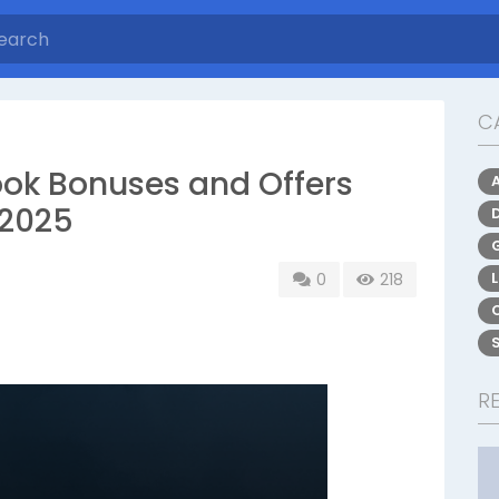
C
ok Bonuses and Offers
 2025
0
218
R