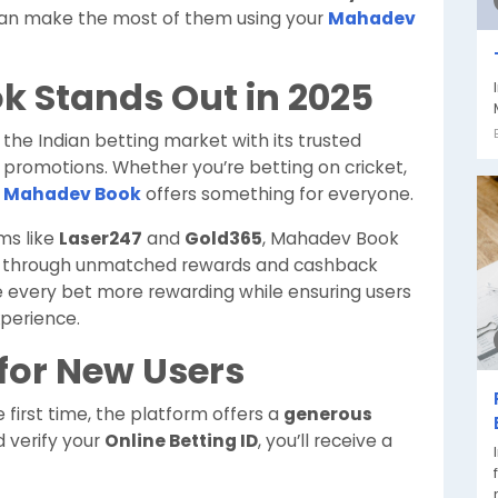
can make the most of them using your
Mahadev
 Stands Out in 2025
the Indian betting market with its trusted
e promotions. Whether you’re betting on cricket,
,
Mahadev Book
offers something for everyone.
ms like
Laser247
and
Gold365
, Mahadev Book
ge through unmatched rewards and cashback
 every bet more rewarding while ensuring users
xperience.
for New Users
e first time, the platform offers a
generous
d verify your
Online Betting ID
, you’ll receive a