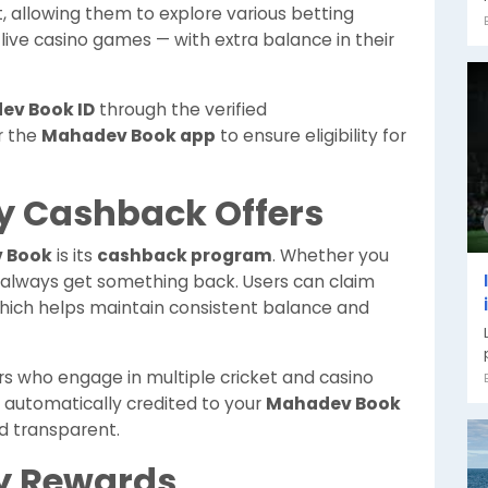
t, allowing them to explore various betting
live casino games — with extra balance in their
ev Book ID
through the verified
r the
Mahadev Book app
to ensure eligibility for
ly Cashback Offers
 Book
is its
cashback program
. Whether you
 always get something back. Users can claim
which helps maintain consistent balance and
tors who engage in multiple cricket and casino
 automatically credited to your
Mahadev Book
d transparent.
ty Rewards