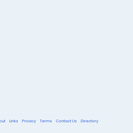
out
Links
Privacy
Terms
Contact Us
Directory