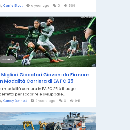
By
Carrie Stout
a year ago
0
569
GAMES
I Migliori Giocatori Giovani da Firmare
in Modalità Carriera di EA FC 25
La modalità carriera in EA FC 25 è il luogo
perfetto per scoprire e sviluppare...
By
Casey Bennett
2 years ago
0
941