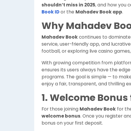
shouldn’t miss in 2025
, and how you 
Book ID
or the
Mahadev Book app
.
Why Mahadev Book
Mahadev Book
continues to dominate 
service, user-friendly app, and lucrativ
football, or exploring live casino games
With growing competition from platfor
ensures its users always have the ed
programs. The goal is simple — to make
enjoy a fair, transparent, and thrilling e
1. Welcome Bonus 
For those joining
Mahadev Book
for th
welcome bonus
. Once you register an
bonus on your first deposit.