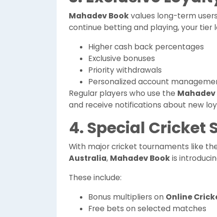
Mahadev Book
values long-term users
continue betting and playing, your tier 
Higher cash back percentages
Exclusive bonuses
Priority withdrawals
Personalized account manageme
Regular players who use the
Mahadev 
and receive notifications about new loya
4. Special Cricket
With major cricket tournaments like th
Australia
,
Mahadev Book
is introduci
These include:
Bonus multipliers on
Online Cricke
Free bets on selected matches