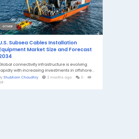
OTHER
U.S. Subsea Cables Installation
Equipment Market Size and Forecast
2034
Global connectivity infrastructure is evolving
rapidly with increasing investments in offshore...
By
Shubham Choudhry
2 months ago
0
68