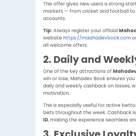
This offer gives new users a strong star
markets — from cricket and football to 
accounts.
Tip:
Always register your official
Mahad
website
https://maahadevbook.com
o
all welcome offers.
2. Daily and Week
One of the key attractions of
Mahadev
win or lose, Mahadev Book ensures you
daily and weekly cashback on losses, 
motivation.
This is especially useful for active bet
bets throughout the week. Cashback is
ID
, making the experience seamless an
3. Exclusive Loyal