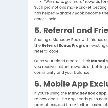
“Win more, get more” rewards for
Such promotions make cricket betting not
has helped Mahadev Book become the 
across India.
5. Referral and Fr
Sharing a Mahadev Book with friends c
the
Referral Bonus Program
, existing
referral code.
Once your friend creates their
Mahadev
you receive instant rewards or betting c
community and your balance!
6. Mobile App Excl
If you’re using the
Mahadev Book app
to new deals. The app sends push notifi
promotions, and time-limited casino off