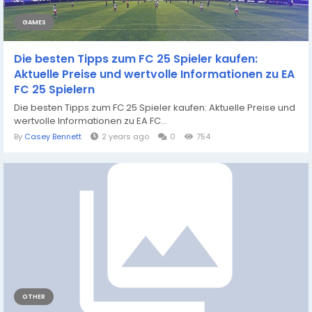
GAMES
Die besten Tipps zum FC 25 Spieler kaufen:
Aktuelle Preise und wertvolle Informationen zu EA
FC 25 Spielern
Die besten Tipps zum FC 25 Spieler kaufen: Aktuelle Preise und
wertvolle Informationen zu EA FC...
By
Casey Bennett
2 years ago
0
754
OTHER