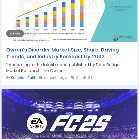
OTHER
Owren’s Disorder Market Size, Share, Driving
Trends, and Industry Forecast by 2032
" According to the latest report published by Data Bridge
Market Research, the Owren's...
By
Kanchan Patil
a month ago
0
63