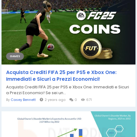
GAMES
Acquista Crediti FIFA 25 per PS5 e Xbox One:
Immediati e Sicuri a Prezzi Economici!
Acquista Crediti FIFA 25 per PS5 e Xbox One: Immediati e Sicuri
a Prezzi Economici! Se sei un...
By
Casey Bennett
2 years ago
0
671