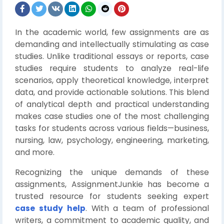
In the academic world, few assignments are as
demanding and intellectually stimulating as case
studies. Unlike traditional essays or reports, case
studies require students to analyze real-life
scenarios, apply theoretical knowledge, interpret
data, and provide actionable solutions. This blend
of analytical depth and practical understanding
makes case studies one of the most challenging
tasks for students across various fields—business,
nursing, law, psychology, engineering, marketing,
and more.
Recognizing the unique demands of these
assignments, AssignmentJunkie has become a
trusted resource for students seeking expert
case study help
. With a team of professional
writers, a commitment to academic quality, and