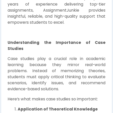
years of experience delivering top-tier
assignments, AssignmentJunkie provides
insightful, reliable, and high-quality support that
empowers students to excel.
Understanding the Importance of Case
Studies
Case studies play a crucial role in academic
learning because they mirror real-world
problems. Instead of memorizing theories,
students must apply critical thinking to evaluate
scenarios, identify issues, and recommend
evidence-based solutions.
Here’s what makes case studies so important:
Application of Theoretical Knowledge