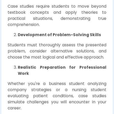
Case studies require students to move beyond
textbook concepts and apply theories to
practical situations, demonstrating true
comprehension.
Development of Problem-Solving Skills
Students must thoroughly assess the presented
problem, consider alternative solutions, and
choose the most logical and effective approach.
Realistic Preparation for Professional
Work
Whether you're a business student analyzing
company strategies or a nursing student
evaluating patient conditions, case studies
simulate challenges you will encounter in your
career.