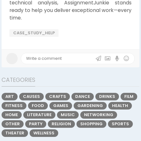
technical analysis, AssignmentJunkie stands
ready to help you deliver exceptional work—every
time.
CASE_STUDY_HELP
CATEGORIES
ART
CAUSES
CRAFTS
DANCE
DRINKS
FILM
FITNESS
FOOD
GAMES
GARDENING
HEALTH
HOME
LITERATURE
MUSIC
NETWORKING
OTHER
PARTY
RELIGION
SHOPPING
SPORTS
THEATER
WELLNESS