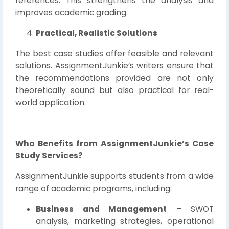
references. This strengthens the analysis and
improves academic grading.
Practical, Realistic Solutions
The best case studies offer feasible and relevant
solutions. AssignmentJunkie’s writers ensure that
the recommendations provided are not only
theoretically sound but also practical for real-
world application.
Who Benefits from AssignmentJunkie’s Case
Study Services?
AssignmentJunkie supports students from a wide
range of academic programs, including:
Business and Management
– SWOT
analysis, marketing strategies, operational