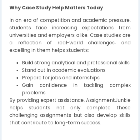
Why Case Study Help Matters Today
In an era of competition and academic pressure,
students face increasing expectations from
universities and employers alike. Case studies are
a reflection of real-world challenges, and
excelling in them helps students:
Build strong analytical and professional skills
Stand out in academic evaluations
Prepare for jobs and internships
Gain confidence in tackling complex
problems
By providing expert assistance, AssignmentJunkie
helps students not only complete these
challenging assignments but also develop skills
that contribute to long-term success.