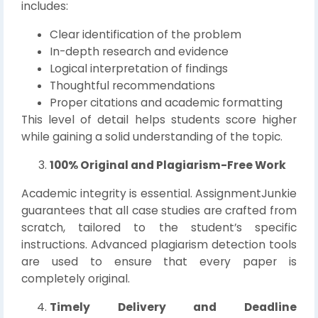
includes:
Clear identification of the problem
In-depth research and evidence
Logical interpretation of findings
Thoughtful recommendations
Proper citations and academic formatting
This level of detail helps students score higher
while gaining a solid understanding of the topic.
100% Original and Plagiarism-Free Work
Academic integrity is essential. AssignmentJunkie
guarantees that all case studies are crafted from
scratch, tailored to the student’s specific
instructions. Advanced plagiarism detection tools
are used to ensure that every paper is
completely original.
Timely Delivery and Deadline