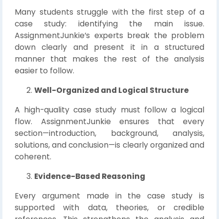
Many students struggle with the first step of a
case study: identifying the main issue.
AssignmentJunkie’s experts break the problem
down clearly and present it in a structured
manner that makes the rest of the analysis
easier to follow.
Well-Organized and Logical Structure
A high-quality case study must follow a logical
flow. AssignmentJunkie ensures that every
section—introduction, background, analysis,
solutions, and conclusion—is clearly organized and
coherent.
Evidence-Based Reasoning
Every argument made in the case study is
supported with data, theories, or credible