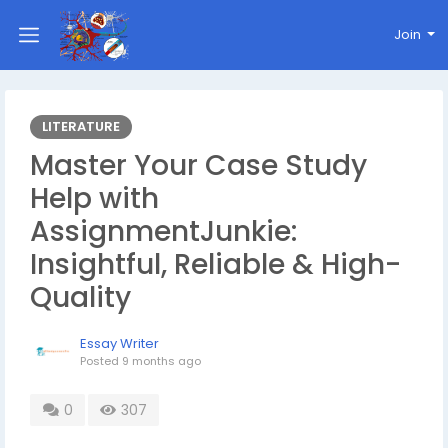
Join
LITERATURE
Master Your Case Study
Help with
AssignmentJunkie:
Insightful, Reliable & High-
Quality
Essay Writer
Posted
9 months ago
0
307