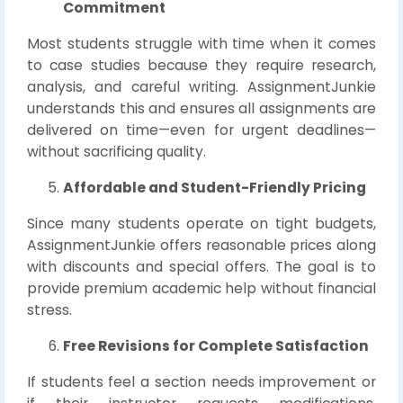
Commitment
Most students struggle with time when it comes
to case studies because they require research,
analysis, and careful writing. AssignmentJunkie
understands this and ensures all assignments are
delivered on time—even for urgent deadlines—
without sacrificing quality.
Affordable and Student-Friendly Pricing
Since many students operate on tight budgets,
AssignmentJunkie offers reasonable prices along
with discounts and special offers. The goal is to
provide premium academic help without financial
stress.
Free Revisions for Complete Satisfaction
If students feel a section needs improvement or