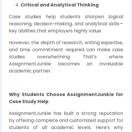
Critical and Analytical Thinking
Case studies help students sharpen logical
reasoning, decision-making, and analytical skills—
key abilities that employers highly value.
However, the depth of research, writing expertise,
and time commitment required can make case
studies overwhelming. That’s where
AssignmentJunkie becomes an invaluable
academic partner.
Why Students Choose AssignmentJunkie for
Case Study Help
AssignmentJunkie has built a strong reputation
by offering complete and customized support for
students of all academic levels. Here’s why