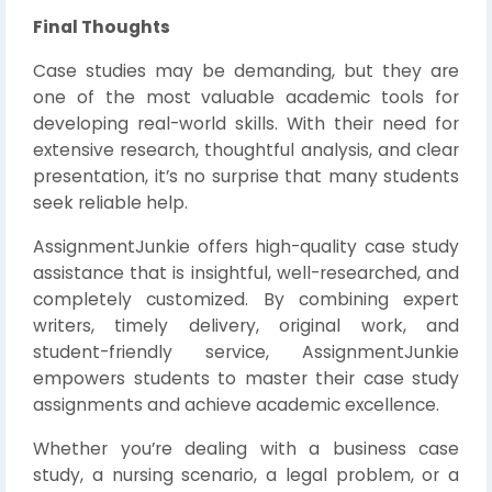
Final Thoughts
Case studies may be demanding, but they are
one of the most valuable academic tools for
developing real-world skills. With their need for
extensive research, thoughtful analysis, and clear
presentation, it’s no surprise that many students
seek reliable help.
AssignmentJunkie offers high-quality case study
assistance that is insightful, well-researched, and
completely customized. By combining expert
writers, timely delivery, original work, and
student-friendly service, AssignmentJunkie
empowers students to master their case study
assignments and achieve academic excellence.
Whether you’re dealing with a business case
study, a nursing scenario, a legal problem, or a