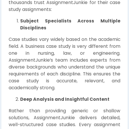
thousands trust AssignmentJunkie for their case
study assignments:
Subject Specialists Across Multiple
Disciplines
Case studies vary widely based on the academic
field. A business case study is very different from
one in nursing, law, or engineering.
AssignmentJunkie’s team includes experts from
diverse backgrounds who understand the unique
requirements of each discipline. This ensures the
case study is accurate, relevant, and
academically strong.
Deep Analysis and Insightful Content
Rather than providing generic or shallow
solutions, AssignmentJunkie delivers detailed,
well-structured case studies. Every assignment