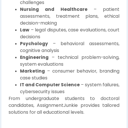
challenges
Nursing and Healthcare
– patient
assessments, treatment plans, ethical
decision-making
Law
– legal disputes, case evaluations, court
decisions
Psychology
– behavioral assessments,
cognitive analysis
Engineering
– technical problem-solving,
system evaluations
Marketing
– consumer behavior, branding
case studies
IT and Computer Science
– system failures,
cybersecurity issues
From undergraduate students to doctoral
candidates, AssignmentJunkie provides tailored
solutions for all educational levels.