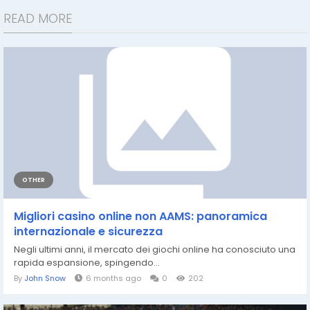
READ MORE
OTHER
Migliori casino online non AAMS: panoramica
internazionale e sicurezza
Negli ultimi anni, il mercato dei giochi online ha conosciuto una
rapida espansione, spingendo...
By
John Snow
6 months ago
0
202