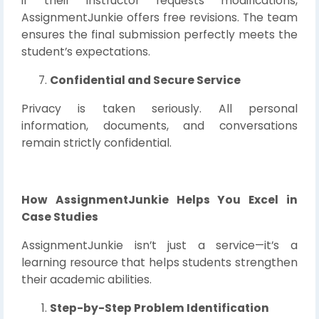
if their instructor requests modifications,
AssignmentJunkie offers free revisions. The team
ensures the final submission perfectly meets the
student’s expectations.
Confidential and Secure Service
Privacy is taken seriously. All personal
information, documents, and conversations
remain strictly confidential.
How AssignmentJunkie Helps You Excel in
Case Studies
AssignmentJunkie isn’t just a service—it’s a
learning resource that helps students strengthen
their academic abilities.
Step-by-Step Problem Identification