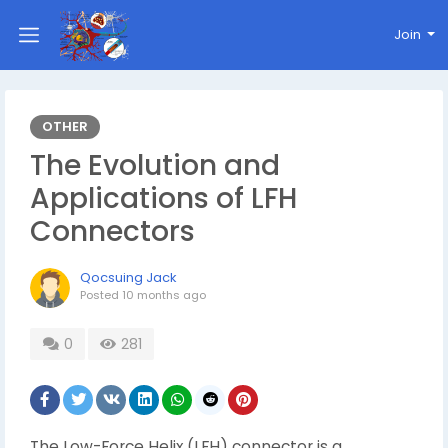
Join
OTHER
The Evolution and
Applications of LFH
Connectors
Qocsuing Jack
Posted
10 months ago
0
281
The Low-Force Helix (LFH) connector is a