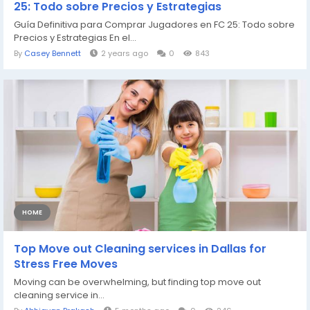
25: Todo sobre Precios y Estrategias
Guía Definitiva para Comprar Jugadores en FC 25: Todo sobre
Precios y Estrategias En el...
By
Casey Bennett
2 years ago
0
843
HOME
Top Move out Cleaning services in Dallas for
Stress Free Moves
Moving can be overwhelming, but finding top move out
cleaning service in...