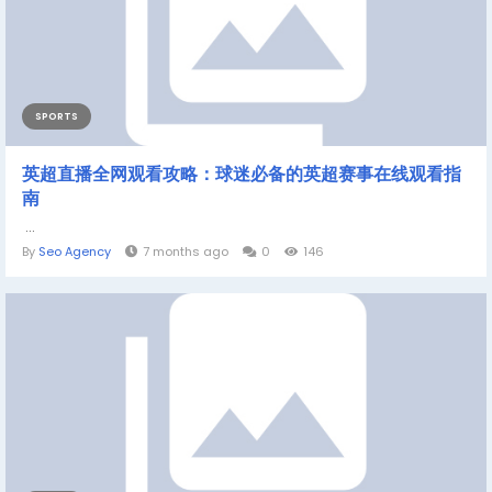
SPORTS
英超直播全网观看攻略：球迷必备的英超赛事在线观看指
南
...
By
Seo Agency
7 months ago
0
146