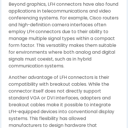
Beyond graphics, LFH connectors have also found
applications in telecommunications and video
conferencing systems. For example, Cisco routers
and high-definition camera interfaces often
employ LFH connectors due to their ability to
manage multiple signal types within a compact
form factor. This versatility makes them suitable
for environments where both analog and digital
signals must coexist, such as in hybrid
communication systems.
Another advantage of LFH connectors is their
compatibility with breakout cables. While the
connector itself does not directly support
standard VGA or DVI interfaces, adapters and
breakout cables make it possible to integrate
LFH-equipped devices into conventional display
systems. This flexibility has allowed
manufacturers to design hardware that