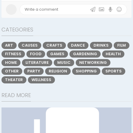
CATEGORIES
ART
CAUSES
CRAFTS
DANCE
DRINKS
FILM
FITNESS
FOOD
GAMES
GARDENING
HEALTH
HOME
LITERATURE
MUSIC
NETWORKING
OTHER
PARTY
RELIGION
SHOPPING
SPORTS
THEATER
WELLNESS
READ MORE