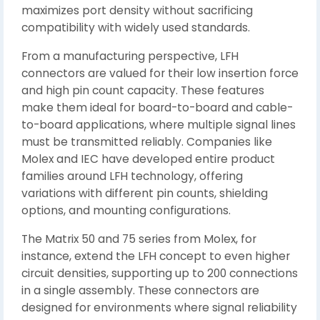
maximizes port density without sacrificing
compatibility with widely used standards.
From a manufacturing perspective, LFH
connectors are valued for their low insertion force
and high pin count capacity. These features
make them ideal for board-to-board and cable-
to-board applications, where multiple signal lines
must be transmitted reliably. Companies like
Molex and IEC have developed entire product
families around LFH technology, offering
variations with different pin counts, shielding
options, and mounting configurations.
The Matrix 50 and 75 series from Molex, for
instance, extend the LFH concept to even higher
circuit densities, supporting up to 200 connections
in a single assembly. These connectors are
designed for environments where signal reliability