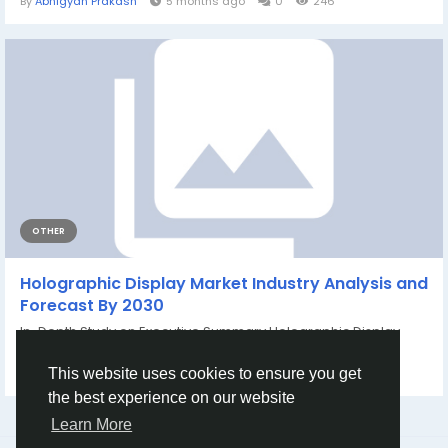
By
Abhigyan Prakash
5 months ago
0
246
OTHER
Holographic Display Market Industry Analysis and
Forecast By 2030
In-Depth Study on Executive Summary Holographic Display
Market Size and Share Data...
By
Rohan Sharma
a year ago
0
389
This website uses cookies to ensure you get
the best experience on our website
Learn More