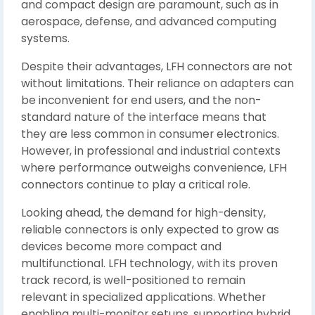
and compact design are paramount, such as in
aerospace, defense, and advanced computing
systems.
Despite their advantages, LFH connectors are not
without limitations. Their reliance on adapters can
be inconvenient for end users, and the non-
standard nature of the interface means that
they are less common in consumer electronics.
However, in professional and industrial contexts
where performance outweighs convenience, LFH
connectors continue to play a critical role.
Looking ahead, the demand for high-density,
reliable connectors is only expected to grow as
devices become more compact and
multifunctional. LFH technology, with its proven
track record, is well-positioned to remain
relevant in specialized applications. Whether
enabling multi-monitor setups, supporting hybrid