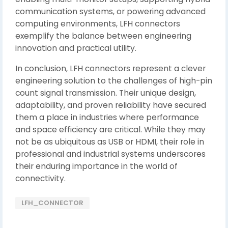
communication systems, or powering advanced
computing environments, LFH connectors
exemplify the balance between engineering
innovation and practical utility.
In conclusion, LFH connectors represent a clever
engineering solution to the challenges of high-pin
count signal transmission. Their unique design,
adaptability, and proven reliability have secured
them a place in industries where performance
and space efficiency are critical. While they may
not be as ubiquitous as USB or HDMI, their role in
professional and industrial systems underscores
their enduring importance in the world of
connectivity.
LFH_CONNECTOR