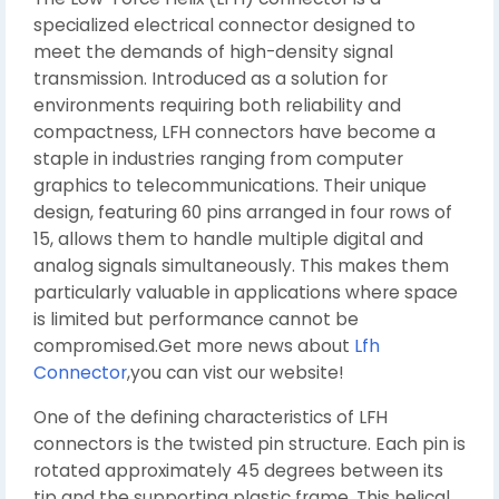
specialized electrical connector designed to
meet the demands of high-density signal
transmission. Introduced as a solution for
environments requiring both reliability and
compactness, LFH connectors have become a
staple in industries ranging from computer
graphics to telecommunications. Their unique
design, featuring 60 pins arranged in four rows of
15, allows them to handle multiple digital and
analog signals simultaneously. This makes them
particularly valuable in applications where space
is limited but performance cannot be
compromised.Get more news about
Lfh
Connector
,you can vist our website!
One of the defining characteristics of LFH
connectors is the twisted pin structure. Each pin is
rotated approximately 45 degrees between its
tip and the supporting plastic frame. This helical