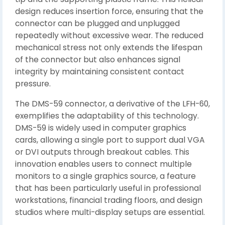
design reduces insertion force, ensuring that the
connector can be plugged and unplugged
repeatedly without excessive wear. The reduced
mechanical stress not only extends the lifespan
of the connector but also enhances signal
integrity by maintaining consistent contact
pressure.
The DMS-59 connector, a derivative of the LFH-60,
exemplifies the adaptability of this technology.
DMS-59 is widely used in computer graphics
cards, allowing a single port to support dual VGA
or DVI outputs through breakout cables. This
innovation enables users to connect multiple
monitors to a single graphics source, a feature
that has been particularly useful in professional
workstations, financial trading floors, and design
studios where multi-display setups are essential.