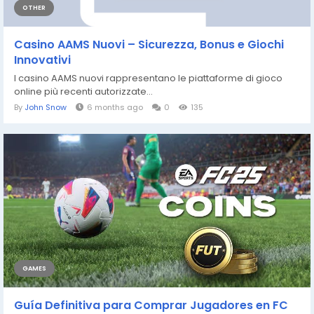
OTHER
Casino AAMS Nuovi – Sicurezza, Bonus e Giochi
Innovativi
I casino AAMS nuovi rappresentano le piattaforme di gioco
online più recenti autorizzate...
By
John Snow
6 months ago
0
135
GAMES
Guía Definitiva para Comprar Jugadores en FC