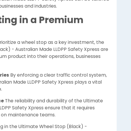
businesses and industries.
ting in a Premium
rioritize a wheel stop as a key investment, the
lack) - Australian Made LLDPP Safety Xpress are
um product into their operations, businesses
ries
By enforcing a clear traffic control system,
ralian Made LLDPP Safety Xpress plays a vital
.
ce
The reliability and durability of the Ultimate
LDPP Safety Xpress ensure that it requires
n on maintenance teams.
g in the Ultimate Wheel Stop (Black) -