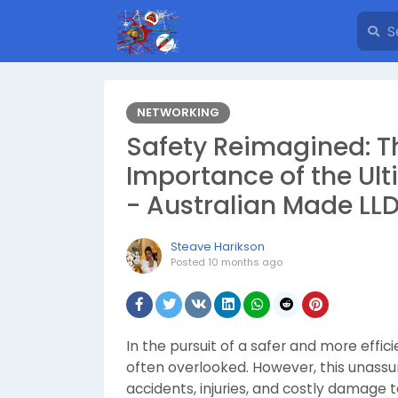
NETWORKING
Safety Reimagined: T
Importance of the Ul
- Australian Made LL
Steave Harikson
Posted
10 months ago
In the pursuit of a safer and more effi
often overlooked. However, this unassum
accidents, injuries, and costly damage 