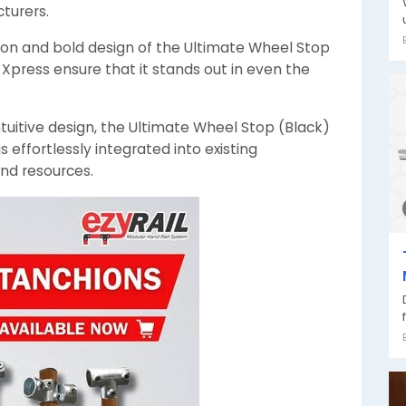
turers.
ion and bold design of the Ultimate Wheel Stop
Xpress ensure that it stands out in even the
ntuitive design, the Ultimate Wheel Stop (Black)
 effortlessly integrated into existing
and resources.