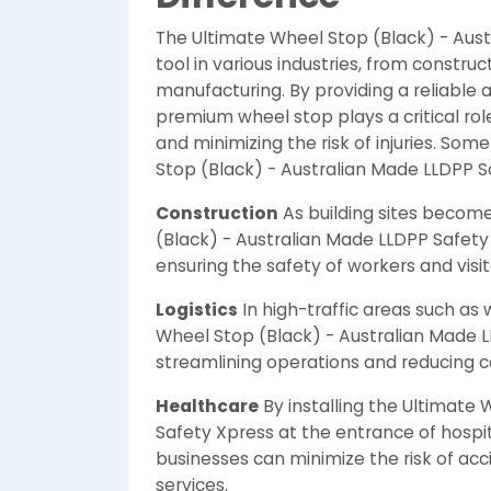
The Ultimate Wheel Stop (Black) - Aust
tool in various industries, from constru
manufacturing. By providing a reliable an
premium wheel stop plays a critical rol
and minimizing the risk of injuries. Som
Stop (Black) - Australian Made LLDPP S
Construction
As building sites become
(Black) - Australian Made LLDPP Safety 
ensuring the safety of workers and visit
Logistics
In high-traffic areas such as 
Wheel Stop (Black) - Australian Made L
streamlining operations and reducing c
Healthcare
By installing the Ultimate
Safety Xpress at the entrance of hospital
businesses can minimize the risk of a
services.