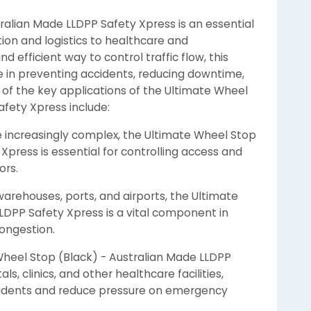
ralian Made LLDPP Safety Xpress is an essential
ction and logistics to healthcare and
d efficient way to control traffic flow, this
e in preventing accidents, reducing downtime,
e of the key applications of the Ultimate Wheel
afety Xpress include:
 increasingly complex, the Ultimate Wheel Stop
Xpress is essential for controlling access and
ors.
warehouses, ports, and airports, the Ultimate
LDPP Safety Xpress is a vital component in
ongestion.
 Wheel Stop (Black) - Australian Made LLDPP
s, clinics, and other healthcare facilities,
ccidents and reduce pressure on emergency