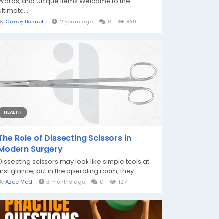
Words, and Unique Items Welcome to the
ultimate...
By
Casey Bennett
2 years ago
0
839
HEALTH
The Role of Dissecting Scissors in
Modern Surgery
Dissecting scissors may look like simple tools at
first glance, but in the operating room, they...
By
Azee Med
3 months ago
0
127