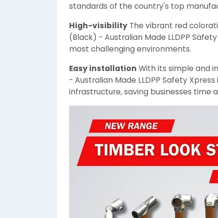
standards of the country's top manufac
High-visibility
The vibrant red colorat
(Black) - Australian Made LLDPP Safety 
most challenging environments.
Easy installation
With its simple and i
- Australian Made LLDPP Safety Xpress is
infrastructure, saving businesses time 