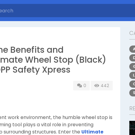
C
he Benefits and
timate Wheel Stop (Black)
DPP Safety Xpress
0
442
R
cient work environment, the humble wheel stop is
ing tool plays a vital role in preventing
to surrounding structures. Enter the
Ultimate