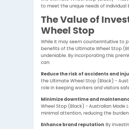
to meet the unique needs of individual 
The Value of Inves
Wheel Stop
While it may seem counterintuitive to p
benefits of the Ultimate Wheel Stop (B
undeniable. By incorporating this premi
can:
Reduce the risk of accidents and inju
the Ultimate Wheel Stop (Black) - Aust
role in keeping workers and visitors safe
Minimize downtime and maintenan
Wheel Stop (Black) - Australian Made L
minimal attention, reducing the burde
Enhance brand reputation
By investin