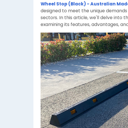
Wheel Stop (Black) - Australian Mad
designed to meet the unique demands o
sectors. In this article, we'll delve int
examining its features, advantages, and