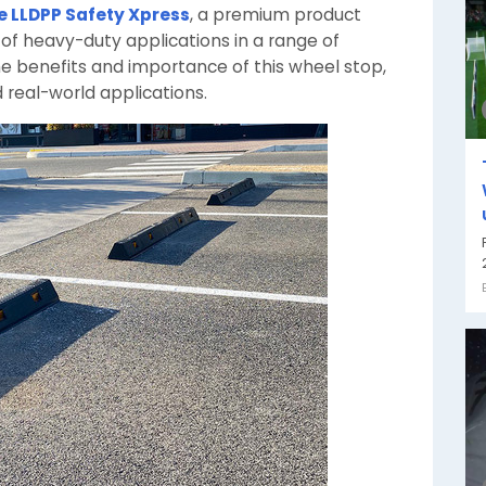
e LLDPP Safety Xpress
, a premium product
f heavy-duty applications in a range of
o the benefits and importance of this wheel stop,
 real-world applications.