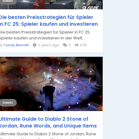
GAMES
Die besten Preisstrategien für Spieler
in FC 25: Spieler kaufen und investieren
Die besten Preisstrategien für Spieler in FC 25:
Spieler kaufen und investieren In der Welt...
By
Casey Bennett
2 years ago
0
676
GAMES
Ultimate Guide to Diablo 2 Stone of
Jordan, Rune Words, and Unique Items
Ultimate Guide to Diablo 2 Stone of Jordan, Rune