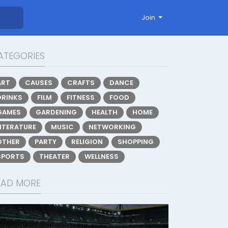
Join
ATEGORIES
ART
CAUSES
CRAFTS
DANCE
DRINKS
FILM
FITNESS
FOOD
GAMES
GARDENING
HEALTH
HOME
LITERATURE
MUSIC
NETWORKING
OTHER
PARTY
RELIGION
SHOPPING
SPORTS
THEATER
WELLNESS
EAD MORE