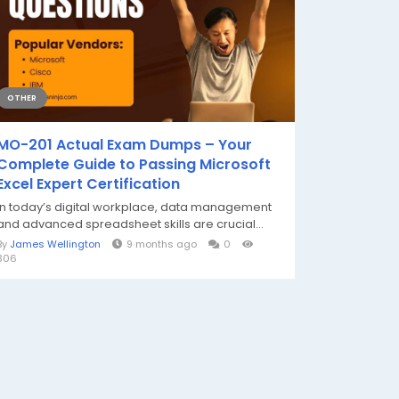
OTHER
MO-201 Actual Exam Dumps – Your
Complete Guide to Passing Microsoft
Excel Expert Certification
In today’s digital workplace, data management
and advanced spreadsheet skills are crucial...
By
James Wellington
9 months ago
0
306