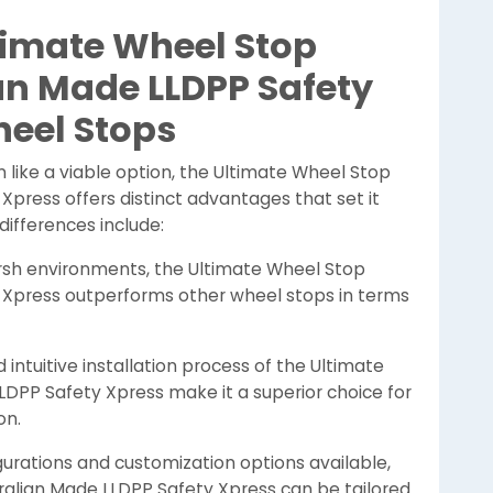
imate Wheel Stop
an Made LLDPP Safety
heel Stops
 like a viable option, the Ultimate Wheel Stop
Xpress offers distinct advantages that set it
ifferences include:
rsh environments, the Ultimate Wheel Stop
y Xpress outperforms other wheel stops in terms
intuitive installation process of the Ultimate
LDPP Safety Xpress make it a superior choice for
on.
gurations and customization options available,
ralian Made LLDPP Safety Xpress can be tailored