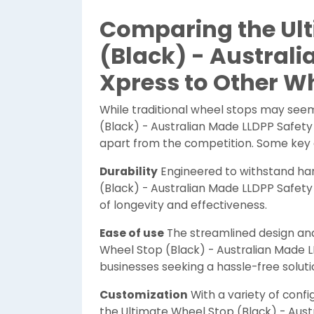
Comparing the Ult
(Black) - Australi
Xpress to Other W
While traditional wheel stops may seem
(Black) - Australian Made LLDPP Safety 
apart from the competition. Some key d
Durability
Engineered to withstand ha
(Black) - Australian Made LLDPP Safet
of longevity and effectiveness.
Ease of use
The streamlined design and 
Wheel Stop (Black) - Australian Made L
businesses seeking a hassle-free soluti
Customization
With a variety of confi
the Ultimate Wheel Stop (Black) - Aust