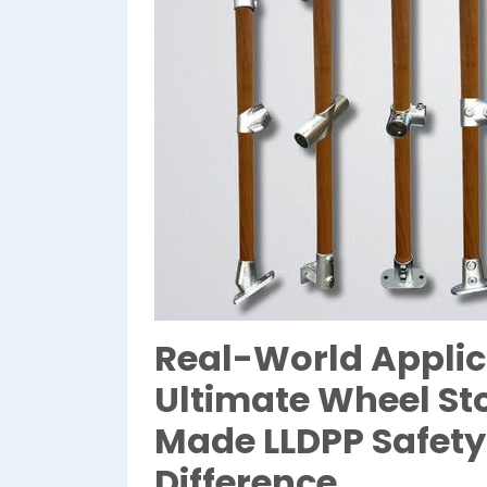
Real-World Applic
Ultimate Wheel Sto
Made LLDPP Safety
Difference