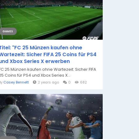
GAMES
Titel: "FC 25 Münzen kaufen ohne
Wartezeit: Sicher FIFA 25 Coins für PS4
und Xbox Series X erwerben
FC 25 Münzen kaufen ohne Wartezeit: Sicher FIFA
25 Coins für PS4 und Xbox Series X...
By
Casey Bennett
2 years ago
0
682