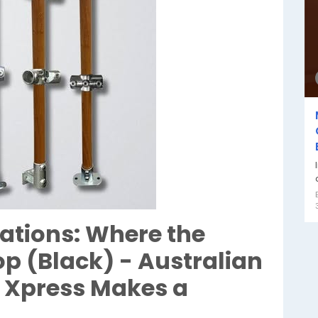
ations: Where the
p (Black) - Australian
 Xpress Makes a