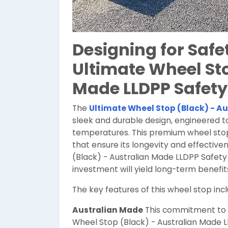
Designing for Safet
Ultimate Wheel Sto
Made LLDPP Safety
The
Ultimate Wheel Stop (Black) - Au
sleek and durable design, engineered 
temperatures. This premium wheel stop 
that ensure its longevity and effectiv
(Black) - Australian Made LLDPP Safety 
investment will yield long-term benefi
The key features of this wheel stop incl
Australian Made
This commitment to l
Wheel Stop (Black) - Australian Made 