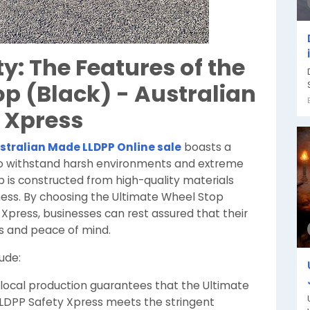
y: The Features of the
p (Black) - Australian
 Xpress
stralian Made LLDPP Online sale
boasts a
to withstand harsh environments and extreme
is constructed from high-quality materials
eness. By choosing the Ultimate Wheel Stop
Xpress, businesses can rest assured that their
ts and peace of mind.
ude:
ocal production guarantees that the Ultimate
LLDPP Safety Xpress meets the stringent