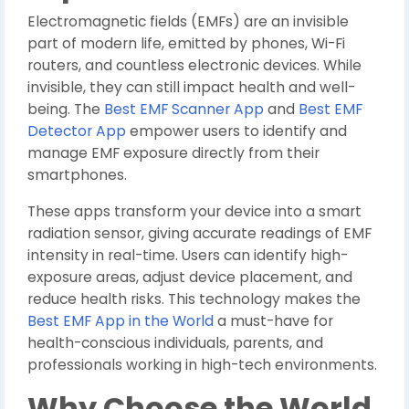
Electromagnetic fields (EMFs) are an invisible
part of modern life, emitted by phones, Wi-Fi
routers, and countless electronic devices. While
invisible, they can still impact health and well-
being. The
Best EMF Scanner App
and
Best EMF
Detector App
empower users to identify and
manage EMF exposure directly from their
smartphones.
These apps transform your device into a smart
radiation sensor, giving accurate readings of EMF
intensity in real-time. Users can identify high-
exposure areas, adjust device placement, and
reduce health risks. This technology makes the
Best EMF App in the World
a must-have for
health-conscious individuals, parents, and
professionals working in high-tech environments.
Why Choose the World