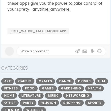
these apps give you the power to take control of
your safety—anytime, anywhere.
BEST_WALKIE_TALKIE MOBILE APP
CATEGORIES
ART
CAUSES
CRAFTS
DANCE
DRINKS
FILM
FITNESS
FOOD
GAMES
GARDENING
HEALTH
HOME
LITERATURE
MUSIC
NETWORKING
OTHER
PARTY
RELIGION
SHOPPING
SPORTS
THEATER
WELLNESS