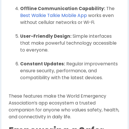
Offline Communication Capability:
The
Best Walkie Talkie Mobile App
works even
without cellular networks or Wi-Fi.
User-Friendly Design:
Simple interfaces
that make powerful technology accessible
to everyone.
Constant Updates:
Regular improvements
ensure security, performance, and
compatibility with the latest devices.
These features make the World Emergency
Association’s app ecosystem a trusted
companion for anyone who values safety, health,
and connectivity in daily life.