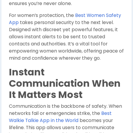
ensures you’re never alone.
For women’s protection, the
Best Women Safety
App
takes personal security to the next level.
Designed with discreet yet powerful features, it
allows instant alerts to be sent to trusted
contacts and authorities. It’s a vital tool for
empowering women worldwide, offering peace of
mind and confidence wherever they go.
Instant
Communication When
It Matters Most
Communication is the backbone of safety. When
networks fail or emergencies strike, the
Best
Walkie Talkie App in the World
becomes your
lifeline. This app allows users to communicate