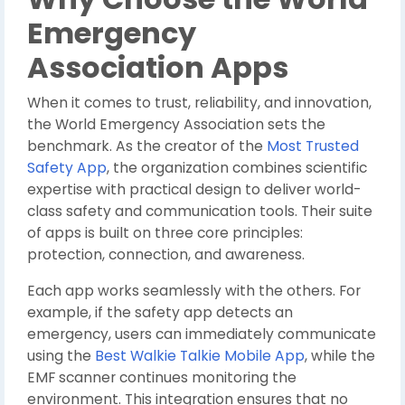
Emergency
Association Apps
When it comes to trust, reliability, and innovation,
the World Emergency Association sets the
benchmark. As the creator of the
Most Trusted
Safety App
, the organization combines scientific
expertise with practical design to deliver world-
class safety and communication tools. Their suite
of apps is built on three core principles:
protection, connection, and awareness.
Each app works seamlessly with the others. For
example, if the safety app detects an
emergency, users can immediately communicate
using the
Best Walkie Talkie Mobile App
, while the
EMF scanner continues monitoring the
environment. This integration ensures that no