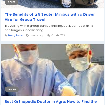
OTHER
The Benefits of a 9 Seater Minibus with a Driver
Hire for Group Travel
Travelling with a group can be thrilling, but it comes with its
challenges. Coordinating...
By
Harry Brook
a year ago
0
783
HEALTH
Best Orthopedic Doctor in Agra: How to Find the