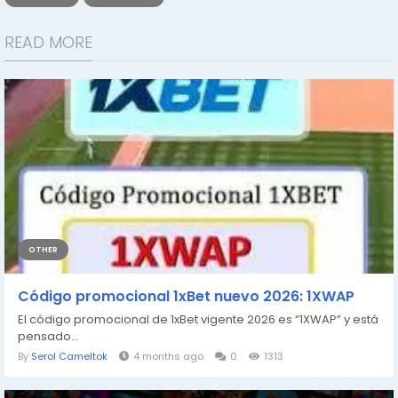
READ MORE
OTHER
Código promocional 1xBet nuevo 2026: 1XWAP
El código promocional de 1xBet vigente 2026 es “1XWAP” y está
pensado...
By
Serol Cameltok
4 months ago
0
1313