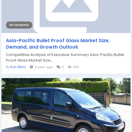
NETWORKING
Asia-Pacific Bullet Proof Glass Market Size,
Demand, and Growth Outlook
Competitive Analysis of Executive Summary Asia-Pacific Bullet
Proof Glass Market Size...
By
Ksh Dbmr
a year ago
0
399