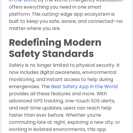
offers everything you need in one smart
platform. This cutting-edge app ecosystem is
built to keep you safe, aware, and connected—no
matter where you are.
Redefining Modern
Safety Standards
Safety is no longer limited to physical security. It
now includes digital awareness, environmental
monitoring, and instant access to help during
emergencies. The
Best Safety App in the World
provides all these features and more. With
advanced GPS tracking, one-touch SOS alerts,
and real-time updates, users can reach help
faster than ever before. Whether you’re
commuting late at night, exploring a new city, or
working in isolated environments, this app