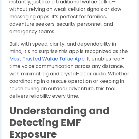
instantly, just like a traditional walkie talkie—
without relying on weak cellular signals or slow
messaging apps. It’s perfect for families,
adventure seekers, security personnel, and
emergency teams.
Built with speed, clarity, and dependability in
mind, it’s no surprise this app is recognized as the
Most Trusted Walkie Talkie App
. It enables real-
time voice communication across any distance,
with minimal lag and crystal-clear audio. Whether
coordinating in a rescue operation or keeping in
touch during an outdoor adventure, this tool
delivers reliability every time.
Understanding and
Detecting EMF
Exposure