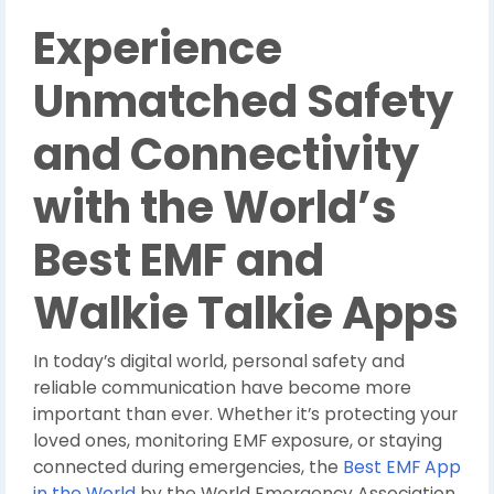
Experience
Unmatched Safety
and Connectivity
with the World’s
Best EMF and
Walkie Talkie Apps
In today’s digital world, personal safety and
reliable communication have become more
important than ever. Whether it’s protecting your
loved ones, monitoring EMF exposure, or staying
connected during emergencies, the
Best EMF App
in the World
by the World Emergency Association