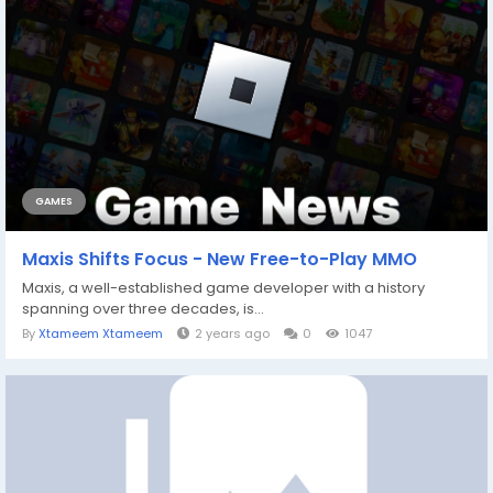
GAMES
Maxis Shifts Focus - New Free-to-Play MMO
Maxis, a well-established game developer with a history
spanning over three decades, is...
By
Xtameem Xtameem
2 years ago
0
1047