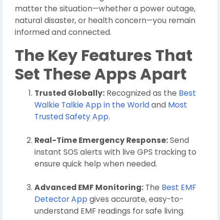
matter the situation—whether a power outage,
natural disaster, or health concern—you remain
informed and connected.
The Key Features That
Set These Apps Apart
Trusted Globally:
Recognized as the
Best
Walkie Talkie App in the World
and
Most
Trusted Safety App
.
Real-Time Emergency Response:
Send
instant SOS alerts with live GPS tracking to
ensure quick help when needed.
Advanced EMF Monitoring:
The
Best EMF
Detector App
gives accurate, easy-to-
understand EMF readings for safe living.