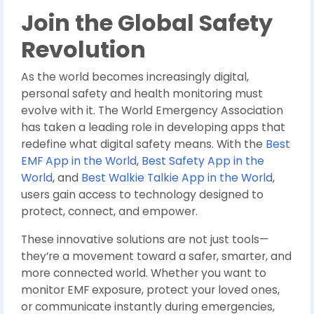
Join the Global Safety
Revolution
As the world becomes increasingly digital,
personal safety and health monitoring must
evolve with it. The World Emergency Association
has taken a leading role in developing apps that
redefine what digital safety means. With the
Best
EMF App in the World
,
Best Safety App in the
World
, and
Best Walkie Talkie App in the World
,
users gain access to technology designed to
protect, connect, and empower.
These innovative solutions are not just tools—
they’re a movement toward a safer, smarter, and
more connected world. Whether you want to
monitor EMF exposure, protect your loved ones,
or communicate instantly during emergencies,