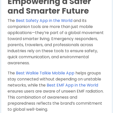
Empowering a Safer
and Smarter Future
The
Best Safety App in the World
and its
companion tools are more than just mobile
applications—they’re part of a global movement
toward smarter living. Emergency responders,
parents, travelers, and professionals across
industries rely on these tools to ensure safety,
quick communication, and environmental
awareness.
The
Best Walkie Talkie Mobile App
helps groups
stay connected without depending on unstable
networks, while the
Best EMF App in the World
ensures users are aware of unseen EMF radiation.
This combination of awareness and
preparedness reflects the brand’s commitment
to global well-being.