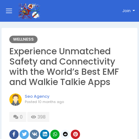
Join
WELLNESS
Experience Unmatched
Safety and Connectivity
with the World’s Best EMF
and Walkie Talkie Apps
Seo Agency
Posted
10 months ago
0
398