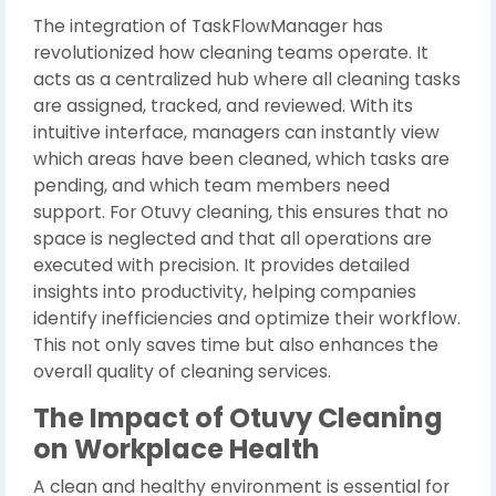
The integration of TaskFlowManager has
revolutionized how cleaning teams operate. It
acts as a centralized hub where all cleaning tasks
are assigned, tracked, and reviewed. With its
intuitive interface, managers can instantly view
which areas have been cleaned, which tasks are
pending, and which team members need
support. For Otuvy cleaning, this ensures that no
space is neglected and that all operations are
executed with precision. It provides detailed
insights into productivity, helping companies
identify inefficiencies and optimize their workflow.
This not only saves time but also enhances the
overall quality of cleaning services.
The Impact of Otuvy Cleaning
on Workplace Health
A clean and healthy environment is essential for