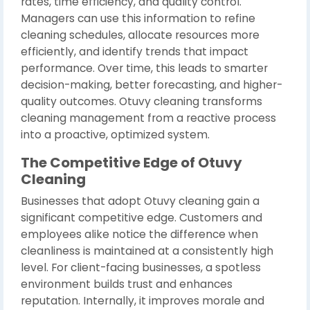
rates, time efficiency, and quality control.
Managers can use this information to refine
cleaning schedules, allocate resources more
efficiently, and identify trends that impact
performance. Over time, this leads to smarter
decision-making, better forecasting, and higher-
quality outcomes. Otuvy cleaning transforms
cleaning management from a reactive process
into a proactive, optimized system.
The Competitive Edge of Otuvy
Cleaning
Businesses that adopt Otuvy cleaning gain a
significant competitive edge. Customers and
employees alike notice the difference when
cleanliness is maintained at a consistently high
level. For client-facing businesses, a spotless
environment builds trust and enhances
reputation. Internally, it improves morale and