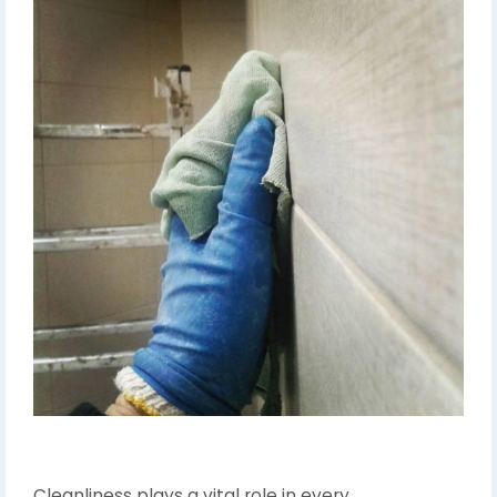
Cleanliness plays a vital role in every