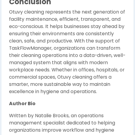
Conclusion
Otuvy cleaning represents the next generation of
facility maintenance, efficient, transparent, and
eco-conscious. It helps businesses stay ahead by
ensuring their environments are consistently
clean, safe, and productive. With the support of
TaskFlowManager, organizations can transform
their cleaning operations into a data-driven, well-
managed system that aligns with modern
workplace needs. Whether in offices, hospitals, or
commercial spaces, Otuvy cleaning offers a
smarter, more sustainable way to maintain
excellence in hygiene and operations.
Author Bio
Written by Natalie Brooks, an operations
management specialist dedicated to helping
organizations improve workflow and hygiene