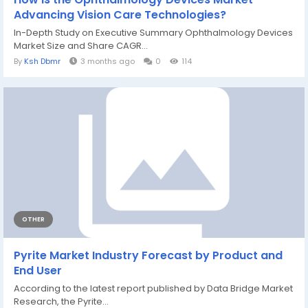
Advancing Vision Care Technologies?
In-Depth Study on Executive Summary Ophthalmology Devices
Market Size and Share CAGR...
By
Ksh Dbmr
3 months ago
0
114
OTHER
Pyrite Market Industry Forecast by Product and
End User
According to the latest report published by Data Bridge Market
Research, the Pyrite...