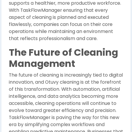
supports a healthier, more productive workforce.
With TaskFlowManager ensuring that every
aspect of cleaning is planned and executed
flawlessly, companies can focus on their core
operations while maintaining an environment
that reflects professionalism and care.
The Future of Cleaning
Management
The future of cleaning is increasingly tied to digital
innovation, and Otuvy cleaning is at the forefront
of this transformation. With automation, artificial
intelligence, and data analytics becoming more
accessible, cleaning operations will continue to
evolve toward greater efficiency and precision.
TaskFlowManager is paving the way for this new
era by simplifying complex workflows and
enabling predictive maintenance. Businesses that