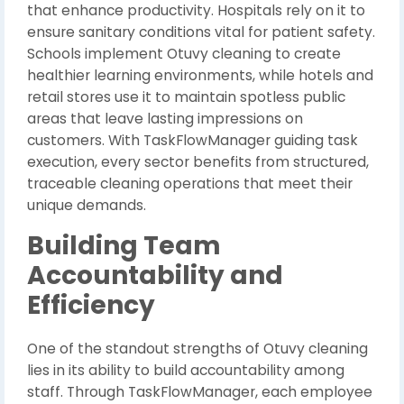
that enhance productivity. Hospitals rely on it to
ensure sanitary conditions vital for patient safety.
Schools implement Otuvy cleaning to create
healthier learning environments, while hotels and
retail stores use it to maintain spotless public
areas that leave lasting impressions on
customers. With TaskFlowManager guiding task
execution, every sector benefits from structured,
traceable cleaning operations that meet their
unique demands.
Building Team
Accountability and
Efficiency
One of the standout strengths of Otuvy cleaning
lies in its ability to build accountability among
staff. Through TaskFlowManager, each employee