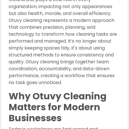
organization, impacting not only appearances
but also health, morale, and overall efficiency.
Otuvy cleaning represents a modern approach
that combines precision, planning, and
technology to transform how cleaning tasks are
performed and managed. It’s no longer about
simply keeping spaces tidy, it's about using
structured methods to ensure consistency and
quality. Otuvy cleaning brings together team
coordination, accountability, and data-driven
performance, creating a workflow that ensures
no task goes unnoticed.
Why Otuvy Cleaning
Matters for Modern
Businesses