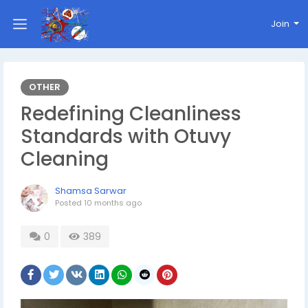
Join
OTHER
Redefining Cleanliness
Standards with Otuvy
Cleaning
Shamsa Sarwar
Posted
10 months ago
0
389