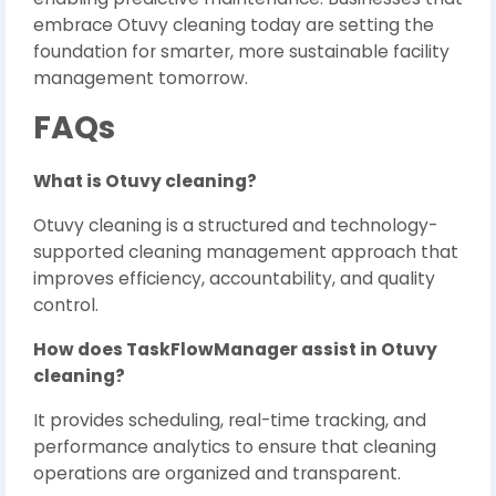
embrace Otuvy cleaning today are setting the
foundation for smarter, more sustainable facility
management tomorrow.
FAQs
What is Otuvy cleaning?
Otuvy cleaning is a structured and technology-
supported cleaning management approach that
improves efficiency, accountability, and quality
control.
How does TaskFlowManager assist in Otuvy
cleaning?
It provides scheduling, real-time tracking, and
performance analytics to ensure that cleaning
operations are organized and transparent.