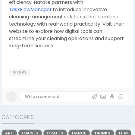
efficiency. Natalie partners with
TaskFlowManager
to introduce innovative
cleaning management solutions that combine
technology with real-world practicality. Visit their
website to explore how digital tools can
streamline your cleaning operations and support
long-term success.
OTUVY
CATEGORIES
ART
CAUSES
CRAFTS
DANCE
DRINKS
FILM