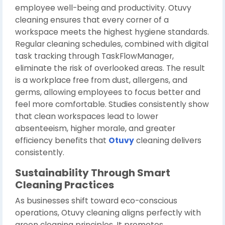
employee well-being and productivity. Otuvy
cleaning ensures that every corner of a
workspace meets the highest hygiene standards.
Regular cleaning schedules, combined with digital
task tracking through TaskFlowManager,
eliminate the risk of overlooked areas. The result
is a workplace free from dust, allergens, and
germs, allowing employees to focus better and
feel more comfortable. Studies consistently show
that clean workspaces lead to lower
absenteeism, higher morale, and greater
efficiency benefits that
Otuvy
cleaning delivers
consistently.
Sustainability Through Smart
Cleaning Practices
As businesses shift toward eco-conscious
operations, Otuvy cleaning aligns perfectly with
green cleaning principles. It promotes