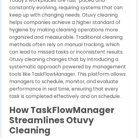
Today’s workplaces are fast-paced and
constantly evolving, requiring systems that can
keep up with changing needs. Otuvy cleaning
helps companies achieve a higher standard of
hygiene by making cleaning operations more
organized and measurable. Traditional cleaning
methods often rely on manual tracking, which
can lead to missed tasks or inconsistent results.
Otuvy cleaning changes that by introducing a
systematic approach powered by management
tools like TaskFlowManager. This platform allows
managers to schedule, monitor, and evaluate
performance in real time, ensuring that every
task is completed effectively and on schedule.
How TaskFlowManager
Streamlines Otuvy
Cleaning