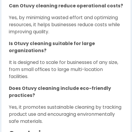
Can Otuvy cleaning reduce operational costs?
Yes, by minimizing wasted effort and optimizing
resources, it helps businesses reduce costs while
improving quality.
Is Otuvy cleaning suitable for large
organizations?
It is designed to scale for businesses of any size,
from small offices to large multi-location
facilities.
Does Otuvy cleaning include eco-friendly
practices?
Yes, it promotes sustainable cleaning by tracking
product use and encouraging environmentally
safe materials.