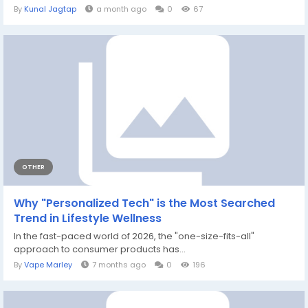
By
Kunal Jagtap
a month ago
0
67
OTHER
Why "Personalized Tech" is the Most Searched
Trend in Lifestyle Wellness
In the fast-paced world of 2026, the "one-size-fits-all"
approach to consumer products has...
By
Vape Marley
7 months ago
0
196