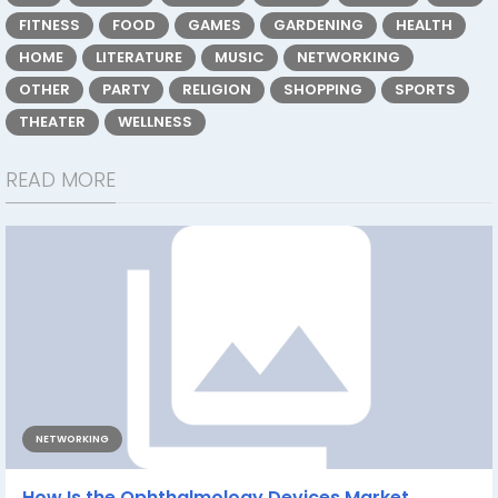
FITNESS
FOOD
GAMES
GARDENING
HEALTH
HOME
LITERATURE
MUSIC
NETWORKING
OTHER
PARTY
RELIGION
SHOPPING
SPORTS
THEATER
WELLNESS
READ MORE
NETWORKING
How Is the Ophthalmology Devices Market