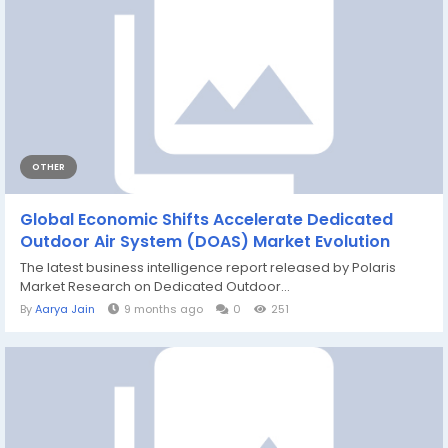
OTHER
Global Economic Shifts Accelerate Dedicated
Outdoor Air System (DOAS) Market Evolution
The latest business intelligence report released by Polaris
Market Research on Dedicated Outdoor...
By
Aarya Jain
9 months ago
0
251