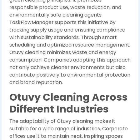
responsible product use, waste reduction, and
environmentally safe cleaning agents.
TaskFlowManager supports this initiative by
tracking supply usage and ensuring compliance
with sustainability standards. Through smart
scheduling and optimized resource management,
Otuvy cleaning minimizes waste and energy
consumption. Companies adopting this approach
not only achieve cleaner environments but also
contribute positively to environmental protection
and brand reputation.
Otuvy Cleaning Across
Different Industries
The adaptability of Otuvy cleaning makes it
suitable for a wide range of industries. Corporate
offices use it to maintain neat, inspiring spaces