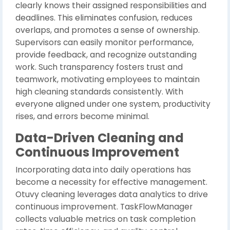
clearly knows their assigned responsibilities and
deadlines. This eliminates confusion, reduces
overlaps, and promotes a sense of ownership.
Supervisors can easily monitor performance,
provide feedback, and recognize outstanding
work. Such transparency fosters trust and
teamwork, motivating employees to maintain
high cleaning standards consistently. With
everyone aligned under one system, productivity
rises, and errors become minimal.
Data-Driven Cleaning and
Continuous Improvement
Incorporating data into daily operations has
become a necessity for effective management.
Otuvy cleaning leverages data analytics to drive
continuous improvement. TaskFlowManager
collects valuable metrics on task completion