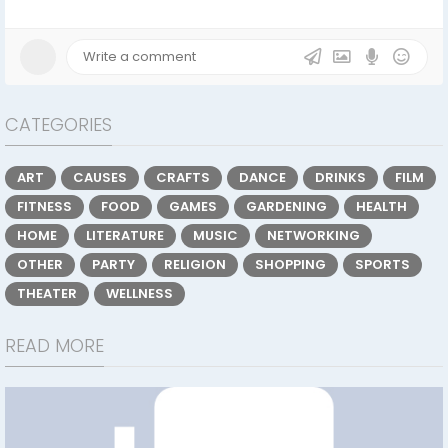
CATEGORIES
ART
CAUSES
CRAFTS
DANCE
DRINKS
FILM
FITNESS
FOOD
GAMES
GARDENING
HEALTH
HOME
LITERATURE
MUSIC
NETWORKING
OTHER
PARTY
RELIGION
SHOPPING
SPORTS
THEATER
WELLNESS
READ MORE