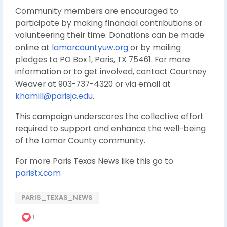
Community members are encouraged to
participate by making financial contributions or
volunteering their time. Donations can be made
online at
lamarcountyuw.org
or by mailing
pledges to PO Box 1, Paris, TX 75461. For more
information or to get involved, contact Courtney
Weaver at 903-737-4320 or via email at
khamill@parisjc.edu
.
This campaign underscores the collective effort
required to support and enhance the well-being
of the Lamar County community.
For more Paris Texas News like this go to
paristx.com
PARIS_TEXAS_NEWS
1