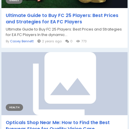
GAMES
Ultimate Guide to Buy FC 25 Players: Best Prices
and Strategies for EA FC Players
Ultimate Guide to Buy FC 25 Players: Best Prices and Strategies
for EA FC Players In the dynamic...
By
Casey Bennett
2 years ago
0
773
HEALTH
Opticals Shop Near Me: How to Find the Best
Eyewear Store for Quality Vision Care