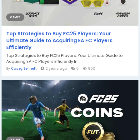
GAMES
Top Strategies to Buy FC25 Players: Your
Ultimate Guide to Acquiring EA FC Players
Efficiently
Top Strategies to Buy FC25 Players: Your Ultimate Guide to
Acquiring EA FC Players Efficiently In...
By
Casey Bennett
2 years ago
0
800