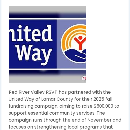
Red River Valley RSVP has partnered with the
United Way of Lamar County for their 2025 fall
fundraising campaign, aiming to raise $600,000 to
support essential community services. The
campaign runs through the end of November and
focuses on strengthening local programs that