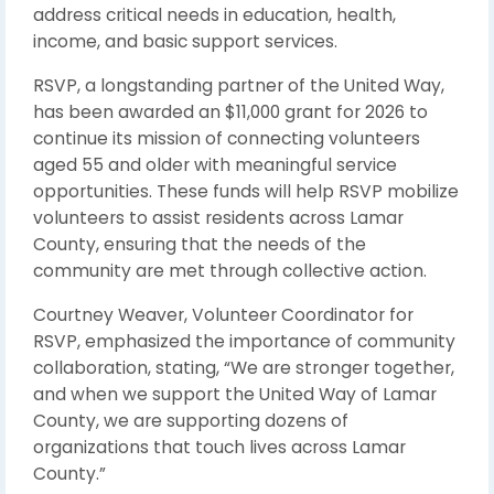
address critical needs in education, health,
income, and basic support services.
RSVP, a longstanding partner of the United Way,
has been awarded an $11,000 grant for 2026 to
continue its mission of connecting volunteers
aged 55 and older with meaningful service
opportunities. These funds will help RSVP mobilize
volunteers to assist residents across Lamar
County, ensuring that the needs of the
community are met through collective action.
Courtney Weaver, Volunteer Coordinator for
RSVP, emphasized the importance of community
collaboration, stating, “We are stronger together,
and when we support the United Way of Lamar
County, we are supporting dozens of
organizations that touch lives across Lamar
County.”