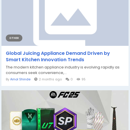
OTHER
Global Juicing Appliance Demand Driven by
Smart Kitchen Innovation Trends
The modern kitchen appliance industry is evolving rapidly as
consumers seek convenience,...
By
Amol Shinde
2 months ago
0
95