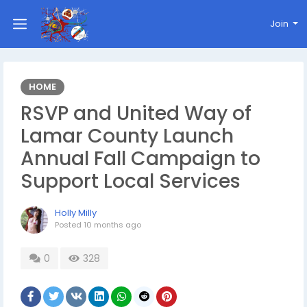
Join
HOME
RSVP and United Way of
Lamar County Launch
Annual Fall Campaign to
Support Local Services
Holly Milly
Posted
10 months ago
0
328