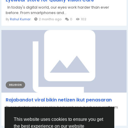
In today's digital world, our eyes work harder than ever
before. From smartphones and...
By
Rahul Kumar
2 months ago
0
102
RELIGION
Rajabandot viral bikin netizen ikut penasaran
Di era digital yang semakin berkembang, berbagai platform
hiburan online hadir untuk memenuhi...
By
Veket 82958
5 months ago
0
209
This website uses cookies to ensure you get
the best experience on our website