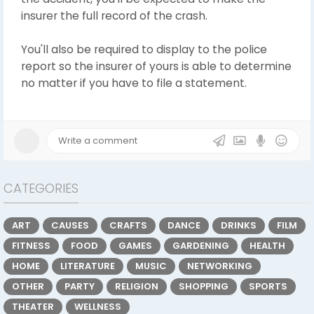
insurer the full record of the crash.
You'll also be required to display to the police
report so the insurer of yours is able to determine
no matter if you have to file a statement.
CATEGORIES
ART
CAUSES
CRAFTS
DANCE
DRINKS
FILM
FITNESS
FOOD
GAMES
GARDENING
HEALTH
HOME
LITERATURE
MUSIC
NETWORKING
OTHER
PARTY
RELIGION
SHOPPING
SPORTS
THEATER
WELLNESS