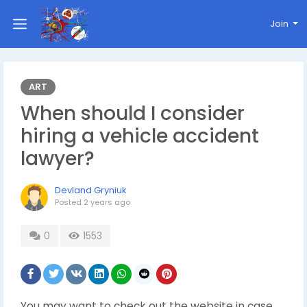
Join
ART
When should I consider
hiring a vehicle accident
lawyer?
Devland Gryniuk
Posted
2 years ago
0
1553
You may want to check out the website in case