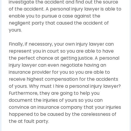
investigate the accident and find out the source
of the accident. A personal injury lawyer is able to
enable you to pursue a case against the
negligent party that caused the accident of
yours.
Finally, if necessary, your own injury lawyer can
represent you in court so you are able to have
the perfect chance at getting justice. A personal
injury lawyer can even negotiate having an
insurance provider for you so you are able to
receive highest compensation for the accidents
of yours. Why must I hire a personal injury lawyer?
Furthermore, they are going to help you
document the injuries of yours so you can
convince an insurance company that your injuries
happened to be caused by the carelessness of
the at fault party.