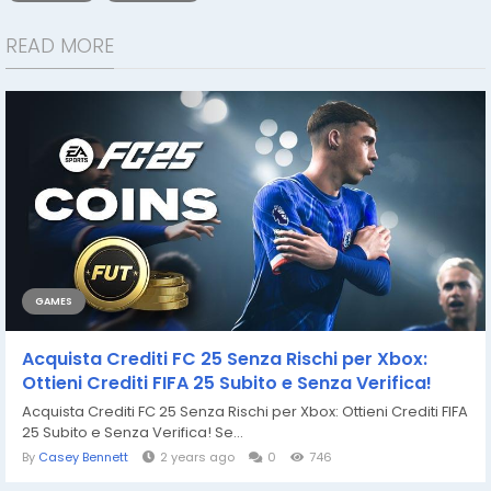
READ MORE
GAMES
Acquista Crediti FC 25 Senza Rischi per Xbox:
Ottieni Crediti FIFA 25 Subito e Senza Verifica!
Acquista Crediti FC 25 Senza Rischi per Xbox: Ottieni Crediti FIFA
25 Subito e Senza Verifica! Se...
By
Casey Bennett
2 years ago
0
746