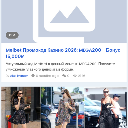
FILM
Melbet Промокод Казино 2026: MEGA200 - Бонус
15,000₽
Актуальный код Melbet в данный момент: MEGA200. Получите
умножение главного депозита в форме...
By
Alex Ivanov
8 months ago
0
2146