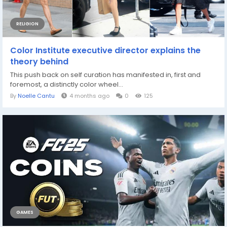
RELIGION
Color Institute executive director explains the
theory behind
This push back on self curation has manifested in, first and
foremost, a distinctly color wheel...
By
Noelle Cantu
4 months ago
0
125
GAMES