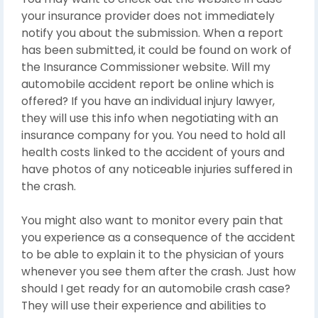
your insurance provider does not immediately
notify you about the submission. When a report
has been submitted, it could be found on work of
the Insurance Commissioner website. Will my
automobile accident report be online which is
offered? If you have an individual injury lawyer,
they will use this info when negotiating with an
insurance company for you. You need to hold all
health costs linked to the accident of yours and
have photos of any noticeable injuries suffered in
the crash.
You might also want to monitor every pain that
you experience as a consequence of the accident
to be able to explain it to the physician of yours
whenever you see them after the crash. Just how
should I get ready for an automobile crash case?
They will use their experience and abilities to