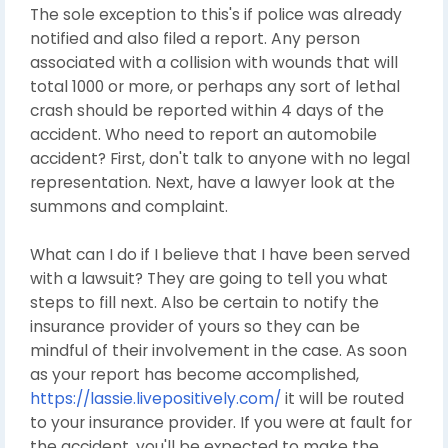
The sole exception to this's if police was already
notified and also filed a report. Any person
associated with a collision with wounds that will
total 1000 or more, or perhaps any sort of lethal
crash should be reported within 4 days of the
accident. Who need to report an automobile
accident? First, don't talk to anyone with no legal
representation. Next, have a lawyer look at the
summons and complaint.
What can I do if I believe that I have been served
with a lawsuit? They are going to tell you what
steps to fill next. Also be certain to notify the
insurance provider of yours so they can be
mindful of their involvement in the case. As soon
as your report has become accomplished,
https://lassie.livepositively.com/
it will be routed
to your insurance provider. If you were at fault for
the accident, you'll be expected to make the