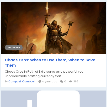
SHOPPING
Chaos Orbs: When to Use Them, When to Save
Them
Chaos Orbs in Path of Exile serve as a powerful yet
unpredictable crafting currency that...
By
Campbell Campbell
a year ago
0
395