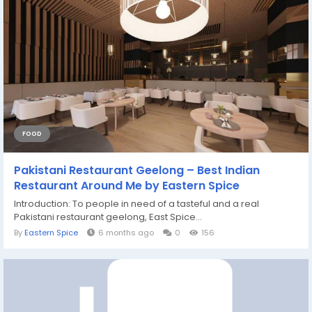
FOOD
Pakistani Restaurant Geelong – Best Indian
Restaurant Around Me by Eastern Spice
Introduction: To people in need of a tasteful and a real
Pakistani restaurant geelong, East Spice...
By
Eastern Spice
6 months ago
0
156