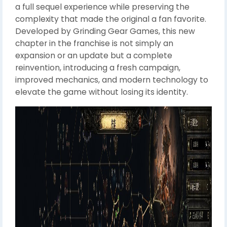
a full sequel experience while preserving the
complexity that made the original a fan favorite.
Developed by Grinding Gear Games, this new
chapter in the franchise is not simply an
expansion or an update but a complete
reinvention, introducing a fresh campaign,
improved mechanics, and modern technology to
elevate the game without losing its identity.