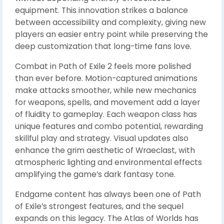
equipment. This innovation strikes a balance
between accessibility and complexity, giving new
players an easier entry point while preserving the
deep customization that long-time fans love.
Combat in Path of Exile 2 feels more polished
than ever before. Motion-captured animations
make attacks smoother, while new mechanics
for weapons, spells, and movement add a layer
of fluidity to gameplay. Each weapon class has
unique features and combo potential, rewarding
skillful play and strategy. Visual updates also
enhance the grim aesthetic of Wraeclast, with
atmospheric lighting and environmental effects
amplifying the game’s dark fantasy tone.
Endgame content has always been one of Path
of Exile’s strongest features, and the sequel
expands on this legacy. The Atlas of Worlds has