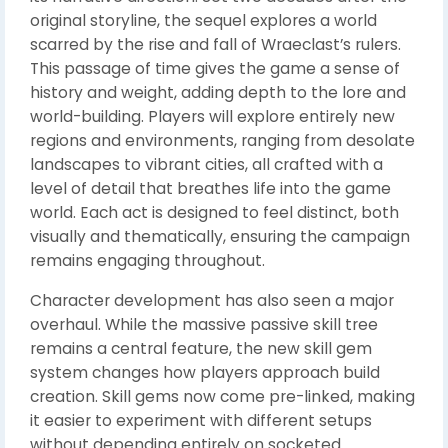
original storyline, the sequel explores a world
scarred by the rise and fall of Wraeclast’s rulers.
This passage of time gives the game a sense of
history and weight, adding depth to the lore and
world-building. Players will explore entirely new
regions and environments, ranging from desolate
landscapes to vibrant cities, all crafted with a
level of detail that breathes life into the game
world. Each act is designed to feel distinct, both
visually and thematically, ensuring the campaign
remains engaging throughout.
Character development has also seen a major
overhaul. While the massive passive skill tree
remains a central feature, the new skill gem
system changes how players approach build
creation. Skill gems now come pre-linked, making
it easier to experiment with different setups
without depending entirely on socketed