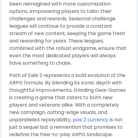
been reimagined with more customization
options, empowering players to tailor their
challenges and rewards. Seasonal challenge
leagues will continue to provide a constant
stream of new content, keeping the game fresh
and rewarding for years. These leagues,
combined with the robust endgame, ensure that
even the most dedicated players will always
have something to chase.
Path of Exile 2 represents a bold evolution of the
ARPG formula. By blending its iconic depth with
thoughtful improvements, Grinding Gear Games
is creating a game that caters to both new
players and veterans alike. With a completely
new campaign, cutting-edge visuals, and
unparalleled replayability,
poe 2 currency
is not
just a sequel but a reinvention that promises to
redefine the free-to-play ARPG landscape.