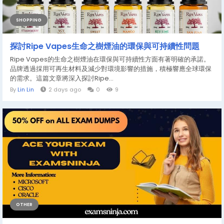
SHOPPING
探討Ripe Vapes生命之樹煙油的環保與可持續性問題
Ripe Vapes的生命之樹煙油在環保與可持續性方面有著明確的承諾。
品牌透過採用可再生材料及減少對環境影響的措施，積極響應全球環保
的需求。這篇文章將深入探討Ripe...
By
Lin Lin
2 days ago
0
9
OTHER