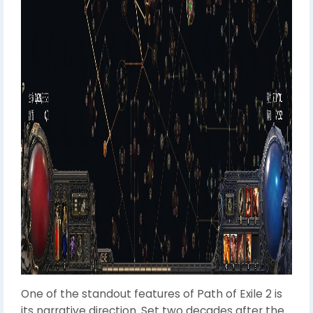
One of the standout features of Path of Exile 2 is
its narrative direction. Set two decades after the