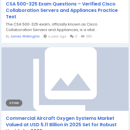
CSA 500-325 Exam Questions – Verified Cisco
Collaboration Servers and Appliances Practice
Test
The CSA 500-325 exam, officially known as Cisco
Collaboration Servers and Appliances, is a vital...
By
James Wellington
a year ago
0
395
OTHER
Commercial Aircraft Oxygen Systems Market
Valued at USD 5.11 Billion in 2025 Set for Robust