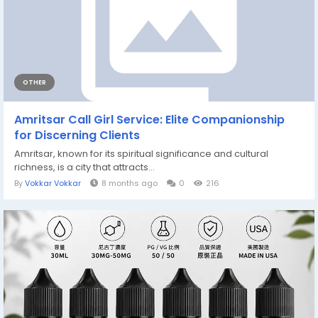
OTHER
Amritsar Call Girl Service: Elite Companionship
for Discerning Clients
Amritsar, known for its spiritual significance and cultural
richness, is a city that attracts...
By
Vokkar Vokkar
8 months ago
0
216