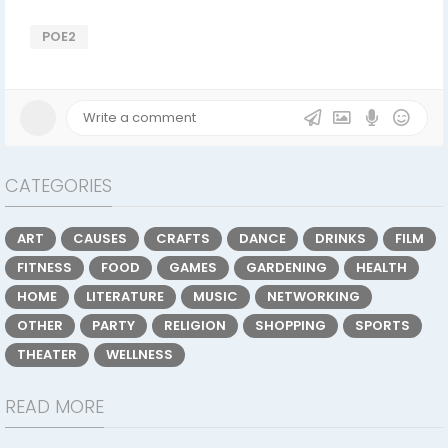
POE2
CATEGORIES
ART
CAUSES
CRAFTS
DANCE
DRINKS
FILM
FITNESS
FOOD
GAMES
GARDENING
HEALTH
HOME
LITERATURE
MUSIC
NETWORKING
OTHER
PARTY
RELIGION
SHOPPING
SPORTS
THEATER
WELLNESS
READ MORE