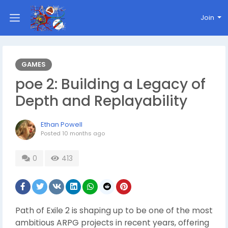
Join
GAMES
poe 2: Building a Legacy of
Depth and Replayability
Ethan Powell
Posted
10 months ago
0
413
Path of Exile 2 is shaping up to be one of the most
ambitious ARPG projects in recent years, offering