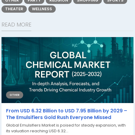
OTHER
PARTY
RELIGION
SHOPPING
SPORTS
THEATER
WELLNESS
READ MORE
OTHER
From USD 6.32 Billion to USD 7.95 Billion by 2029 –
The Emulsifiers Gold Rush Everyone Missed
Global Emulsifiers Market is poised for steady expansion, with
its valuation reaching USD 6.32...