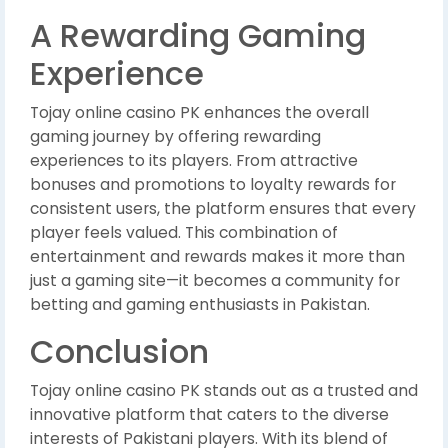
A Rewarding Gaming
Experience
Tojay online casino PK enhances the overall
gaming journey by offering rewarding
experiences to its players. From attractive
bonuses and promotions to loyalty rewards for
consistent users, the platform ensures that every
player feels valued. This combination of
entertainment and rewards makes it more than
just a gaming site—it becomes a community for
betting and gaming enthusiasts in Pakistan.
Conclusion
Tojay online casino PK stands out as a trusted and
innovative platform that caters to the diverse
interests of Pakistani players. With its blend of