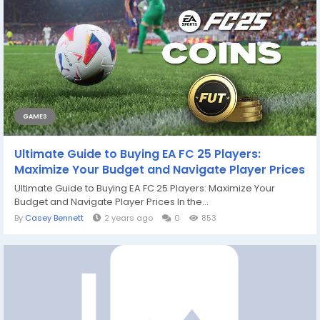
GAMES
Ultimate Guide to Buying EA FC 25 Players:
Maximize Your Budget and Navigate Player Prices
Ultimate Guide to Buying EA FC 25 Players: Maximize Your
Budget and Navigate Player Prices In the...
By
Casey Bennett
2 years ago
0
853