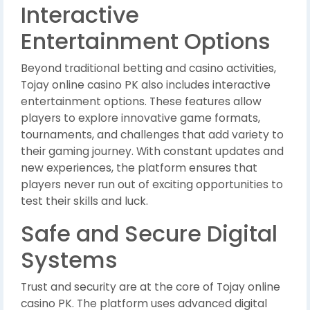
Interactive
Entertainment Options
Beyond traditional betting and casino activities,
Tojay online casino PK also includes interactive
entertainment options. These features allow
players to explore innovative game formats,
tournaments, and challenges that add variety to
their gaming journey. With constant updates and
new experiences, the platform ensures that
players never run out of exciting opportunities to
test their skills and luck.
Safe and Secure Digital
Systems
Trust and security are at the core of Tojay online
casino PK. The platform uses advanced digital