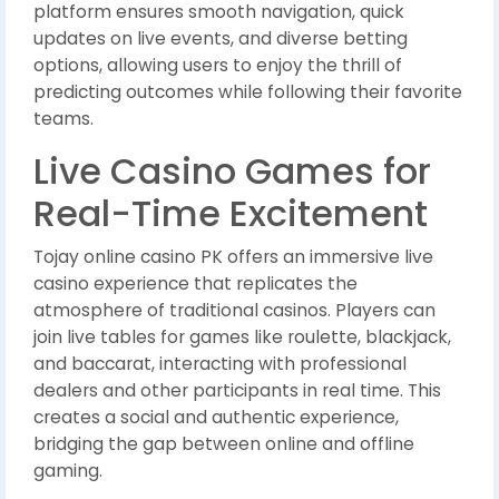
platform ensures smooth navigation, quick
updates on live events, and diverse betting
options, allowing users to enjoy the thrill of
predicting outcomes while following their favorite
teams.
Live Casino Games for
Real-Time Excitement
Tojay online casino PK offers an immersive live
casino experience that replicates the
atmosphere of traditional casinos. Players can
join live tables for games like roulette, blackjack,
and baccarat, interacting with professional
dealers and other participants in real time. This
creates a social and authentic experience,
bridging the gap between online and offline
gaming.