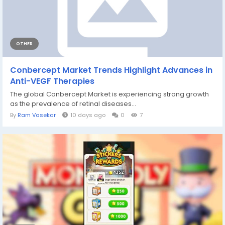
OTHER
Conbercept Market Trends Highlight Advances in
Anti-VEGF Therapies
The global Conbercept Market is experiencing strong growth
as the prevalence of retinal diseases...
By
Ram Vasekar
10 days ago
0
7