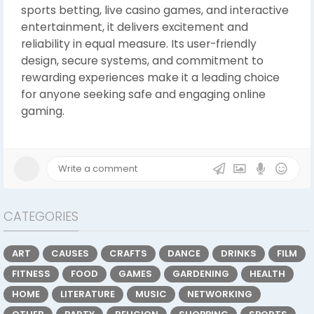
sports betting, live casino games, and interactive
entertainment, it delivers excitement and
reliability in equal measure. Its user-friendly
design, secure systems, and commitment to
rewarding experiences make it a leading choice
for anyone seeking safe and engaging online
gaming.
CATEGORIES
ART
CAUSES
CRAFTS
DANCE
DRINKS
FILM
FITNESS
FOOD
GAMES
GARDENING
HEALTH
HOME
LITERATURE
MUSIC
NETWORKING