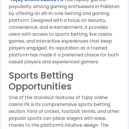
popularity among gaming enthusiasts in Pakistan
by offering an all-in-one betting and gaming
platform. Designed with a focus on security,
convenience, and entertainment, it provides
users with access to sports betting, live casino
games, and interactive experiences that keep
players engaged. Its reputation as a trusted
platform has made it a preferred choice for both
casual players and experienced gamers.
Sports Betting
Opportunities
One of the standout features of Tojay online
casino PK is its comprehensive sports betting
section. Fans of cricket, football, tennis, and other
popular sports can place wagers with ease,
thanks to the platform’s intuitive design. The