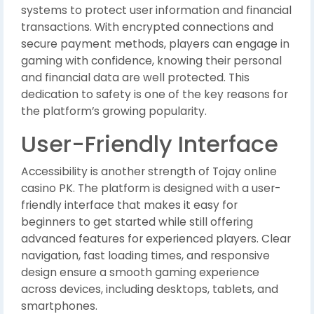
systems to protect user information and financial
transactions. With encrypted connections and
secure payment methods, players can engage in
gaming with confidence, knowing their personal
and financial data are well protected. This
dedication to safety is one of the key reasons for
the platform’s growing popularity.
User-Friendly Interface
Accessibility is another strength of Tojay online
casino PK. The platform is designed with a user-
friendly interface that makes it easy for
beginners to get started while still offering
advanced features for experienced players. Clear
navigation, fast loading times, and responsive
design ensure a smooth gaming experience
across devices, including desktops, tablets, and
smartphones.