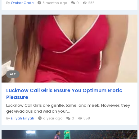
By
Omkar Gade
8 months ago
0
285
ART
Lucknow Call Girls Ensure You Optimum Erotic
Pleasure
Lucknow Call Girls are gentle, tame, and meek. However, they
get vivacious and wild on your...
By
Eiliyah Eiliyah
a year ago
0
358