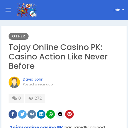
Join
OTHER
Tojay Online Casino PK:
Casino Action Like Never
Before
David John
Posted
a year ago
0
272
Tojay online casino PK
has rapidly gained