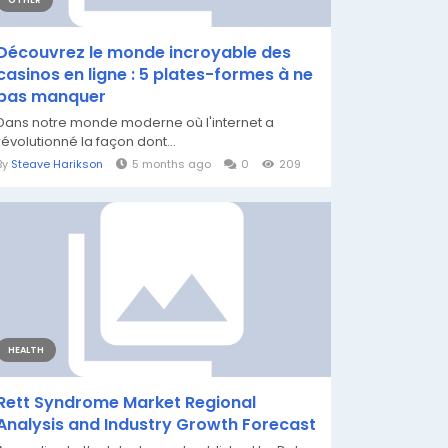
OTHER
Découvrez le monde incroyable des
casinos en ligne : 5 plates-formes à ne
pas manquer
Dans notre monde moderne où l'internet a
révolutionné la façon dont...
By
Steave Harikson
5 months ago
0
209
HEALTH
Rett Syndrome Market Regional
Analysis and Industry Growth Forecast