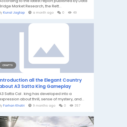
According to the latest report published by Data
Bridge Market Research, the Rett...
By
Kunal Jagtap
a month ago
0
49
CRAFTS
Introduction all the Elegant Country
about A3 Satta King Gameplay
A3 Satta Cal . king has developed into a
expression about thrill, sense of mystery, and...
By
Farhan Khatri
9 months ago
0
357