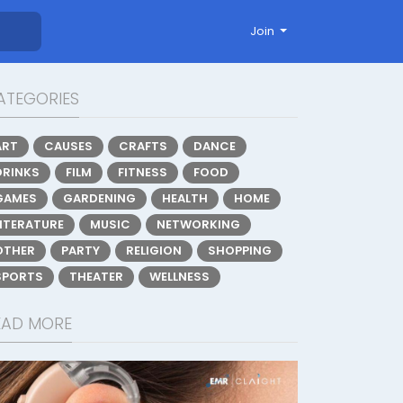
Join
ATEGORIES
ART
CAUSES
CRAFTS
DANCE
DRINKS
FILM
FITNESS
FOOD
GAMES
GARDENING
HEALTH
HOME
LITERATURE
MUSIC
NETWORKING
OTHER
PARTY
RELIGION
SHOPPING
SPORTS
THEATER
WELLNESS
EAD MORE