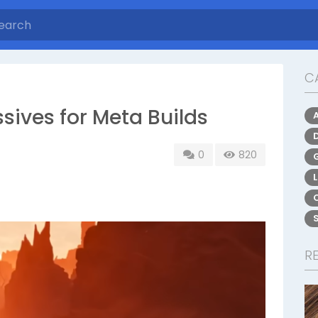
C
ssives for Meta Builds
0
820
R