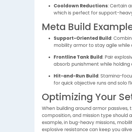
Cooldown Reductions
: Certain 
which is perfect for support-heav
Meta Build Exampl
Support-Oriented Build
: Combin
mobility armor to stay agile while
Frontline Tank Build
: Pair explo
absorb punishment while holding 
Hit-and-Run Build
: Stamina-foc
for quick objective runs and solo 
Optimizing Your Se
When building around armor passives, 
composition, and mission type should all
example, in bug-heavy missions, mobili
explosive resistance can keep you al