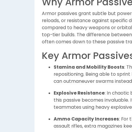
Why Armor Passive
Armor passives grant subtle but powerf
reloads, or resistance against specifi
compared to heavy weapons or orbital 
top-tier builds. The difference betwee
often comes down to these passive trai
Key Armor Passives
Stamina and Mobility Boosts
: T
repositioning. Being able to sprin
can outmaneuver swarms instead 
Explosive Resistance
: In chaotic
this passive becomes invaluable. I
teammates using heavy explosive
Ammo Capacity Increases
: For
assault rifles, extra magazines ke