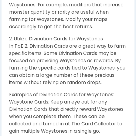
Waystones. For example, modifiers that increase
monster quantity or rarity are useful when
farming for Waystones. Modify your maps
accordingly to get the best returns.
2. Utilize Divination Cards for Waystones
In PoE 2, Divination Cards are a great way to farm
specific items. Some Divination Cards may be
focused on providing Waystones as rewards. By
farming the specific cards tied to Waystones, you
can obtain a large number of these precious
items without relying on random drops.
Examples of Divination Cards for Waystones:
Waystone Cards: Keep an eye out for any
Divination Cards that directly reward Waystones
when you complete them. These can be
collected and turned in at The Card Collector to
gain multiple Waystones in a single go.