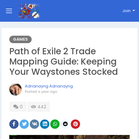
Join
GAMES
Path of Exile 2 Trade
Mapping Guide: Keeping
Your Waystones Stocked
Adrianayng Adrianayng
Posted
a year ago
0
442