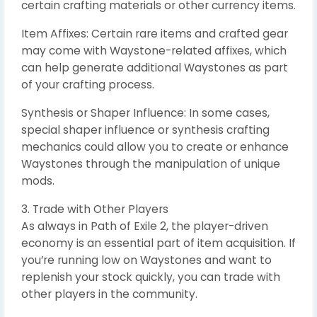
certain crafting materials or other currency items.
Item Affixes: Certain rare items and crafted gear
may come with Waystone-related affixes, which
can help generate additional Waystones as part
of your crafting process.
Synthesis or Shaper Influence: In some cases,
special shaper influence or synthesis crafting
mechanics could allow you to create or enhance
Waystones through the manipulation of unique
mods.
3. Trade with Other Players
As always in Path of Exile 2, the player-driven
economy is an essential part of item acquisition. If
you’re running low on Waystones and want to
replenish your stock quickly, you can trade with
other players in the community.