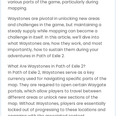
various parts of the game, particularly during
mapping.
Waystones are pivotal in unlocking new areas
and challenges in the game, but maintaining a
steady supply while mapping can become a
challenge in itself. In this article, we’ll dive into
what Waystones are, how they work, and most
importantly, how to sustain them during your
adventures in Path of Exile 2.
What Are Waystones in Path of Exile 2?
In Path of Exile 2, Waystones serve as a key
currency used for navigating specific parts of the
map. They are required to open certain Waygate
portals, which allow players to travel between
different areas or unlock new sections of the
map. Without Waystones, players are essentially
locked out of progressing to these locations and
engaging with the associated content.