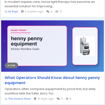
In modern equine care, horse light therapy has become an
essential solution for improving...
By
Ali Raja
2 months ago
0
77
OTHER
What Operators Should Know About henny penny
equipment
Operators often compare equipment by price first, but daily
workflow tells the fuller story. For...
By
The Horeca Store
13 days ago
0
8