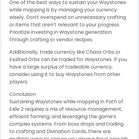
One of the best ways to sustain your Waystones
while mapping is by managing your currency
wisely. Don’t overspend on unnecessary crafting
or items that aren’t relevant to your progress.
Prioritize investing in Waystone generation
through crafting or vendor recipes.
Additionally, trade currency like Chaos Orbs or
Exalted Orbs can be traded for Waystones. If you
have a large surplus of tradeable currency,
consider using it to buy Waystones from other
players.
Conclusion
Sustaining Waystones while mapping in Path of
Exile 2 requires a mix of resource management,
efficient farming, and leveraging the game’s
complex systems. From boss drops and trading
to crafting and Divination Cards, there are
multiple ways to ensure you always have enough