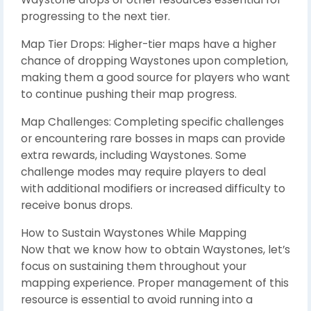
progressing to the next tier.
Map Tier Drops: Higher-tier maps have a higher
chance of dropping Waystones upon completion,
making them a good source for players who want
to continue pushing their map progress.
Map Challenges: Completing specific challenges
or encountering rare bosses in maps can provide
extra rewards, including Waystones. Some
challenge modes may require players to deal
with additional modifiers or increased difficulty to
receive bonus drops.
How to Sustain Waystones While Mapping
Now that we know how to obtain Waystones, let’s
focus on sustaining them throughout your
mapping experience. Proper management of this
resource is essential to avoid running into a