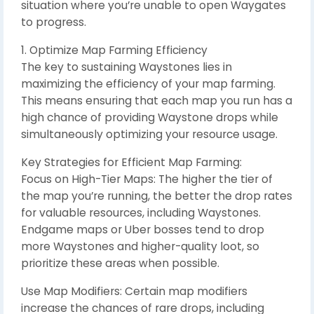
situation where you’re unable to open Waygates
to progress.
1. Optimize Map Farming Efficiency
The key to sustaining Waystones lies in
maximizing the efficiency of your map farming.
This means ensuring that each map you run has a
high chance of providing Waystone drops while
simultaneously optimizing your resource usage.
Key Strategies for Efficient Map Farming:
Focus on High-Tier Maps: The higher the tier of
the map you’re running, the better the drop rates
for valuable resources, including Waystones.
Endgame maps or Uber bosses tend to drop
more Waystones and higher-quality loot, so
prioritize these areas when possible.
Use Map Modifiers: Certain map modifiers
increase the chances of rare drops, including