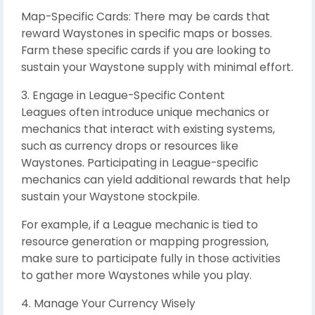
Map-Specific Cards: There may be cards that
reward Waystones in specific maps or bosses.
Farm these specific cards if you are looking to
sustain your Waystone supply with minimal effort.
3. Engage in League-Specific Content
Leagues often introduce unique mechanics or
mechanics that interact with existing systems,
such as currency drops or resources like
Waystones. Participating in League-specific
mechanics can yield additional rewards that help
sustain your Waystone stockpile.
For example, if a League mechanic is tied to
resource generation or mapping progression,
make sure to participate fully in those activities
to gather more Waystones while you play.
4. Manage Your Currency Wisely