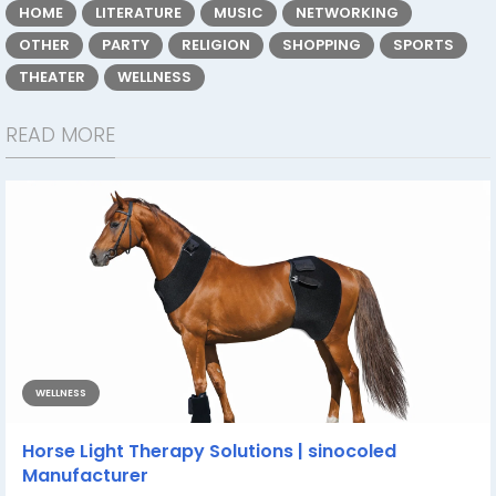
HOME
LITERATURE
MUSIC
NETWORKING
OTHER
PARTY
RELIGION
SHOPPING
SPORTS
THEATER
WELLNESS
READ MORE
WELLNESS
Horse Light Therapy Solutions | sinocoled
Manufacturer