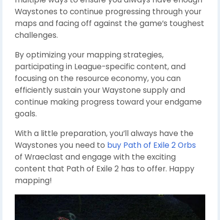
Waystones to continue progressing through your
maps and facing off against the game’s toughest
challenges.
By optimizing your mapping strategies,
participating in League-specific content, and
focusing on the resource economy, you can
efficiently sustain your Waystone supply and
continue making progress toward your endgame
goals.
With a little preparation, you’ll always have the
Waystones you need to
buy Path of Exile 2 Orbs
of Wraeclast and engage with the exciting
content that Path of Exile 2 has to offer. Happy
mapping!