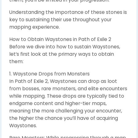
Understanding the importance of these stones is
key to sustaining their use throughout your
mapping experience.
How to Obtain Waystones in Path of Exile 2
Before we dive into how to sustain Waystones,
let’s first look at the primary ways to obtain
them:
1. Waystone Drops from Monsters
In Path of Exile 2, Waystones can drop as loot
from bosses, rare monsters, and elite encounters
while mapping. These drops are typically tied to
endgame content and higher-tier maps,
meaning the more challenging your encounter,
the higher the chance you’ll have of acquiring
Waystones.
Rare Monsters: While progressing through a map,