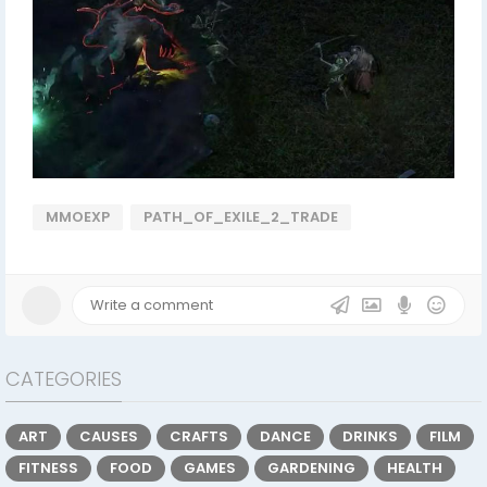
MMOEXP
PATH_OF_EXILE_2_TRADE
CATEGORIES
ART
CAUSES
CRAFTS
DANCE
DRINKS
FILM
FITNESS
FOOD
GAMES
GARDENING
HEALTH