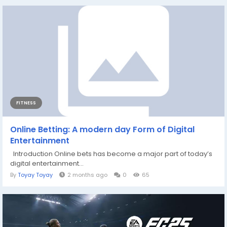
FITNESS
Online Betting: A modern day Form of Digital
Entertainment
Introduction Online bets has become a major part of today’s
digital entertainment...
By
Toyay Toyay
2 months ago
0
65