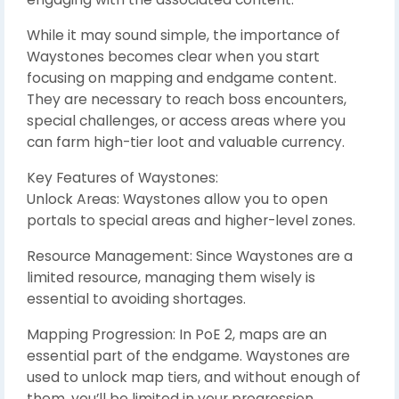
While it may sound simple, the importance of
Waystones becomes clear when you start
focusing on mapping and endgame content.
They are necessary to reach boss encounters,
special challenges, or access areas where you
can farm high-tier loot and valuable currency.
Key Features of Waystones:
Unlock Areas: Waystones allow you to open
portals to special areas and higher-level zones.
Resource Management: Since Waystones are a
limited resource, managing them wisely is
essential to avoiding shortages.
Mapping Progression: In PoE 2, maps are an
essential part of the endgame. Waystones are
used to unlock map tiers, and without enough of
them, you’ll be limited in your progression.