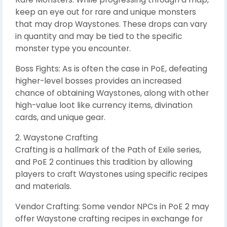
keep an eye out for rare and unique monsters
that may drop Waystones. These drops can vary
in quantity and may be tied to the specific
monster type you encounter.
Boss Fights: As is often the case in PoE, defeating
higher-level bosses provides an increased
chance of obtaining Waystones, along with other
high-value loot like currency items, divination
cards, and unique gear.
2. Waystone Crafting
Crafting is a hallmark of the Path of Exile series,
and PoE 2 continues this tradition by allowing
players to craft Waystones using specific recipes
and materials.
Vendor Crafting: Some vendor NPCs in PoE 2 may
offer Waystone crafting recipes in exchange for