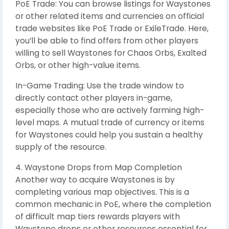
PoE Trade: You can browse listings for Waystones
or other related items and currencies on official
trade websites like PoE Trade or ExileTrade. Here,
you’ll be able to find offers from other players
willing to sell Waystones for Chaos Orbs, Exalted
Orbs, or other high-value items.
In-Game Trading: Use the trade window to
directly contact other players in-game,
especially those who are actively farming high-
level maps. A mutual trade of currency or items
for Waystones could help you sustain a healthy
supply of the resource.
4. Waystone Drops from Map Completion
Another way to acquire Waystones is by
completing various map objectives. This is a
common mechanic in PoE, where the completion
of difficult map tiers rewards players with
Waystone drops or other resources essential for