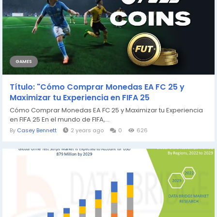
GAMES
Título: "Cómo Comprar Monedas EA FC 25 y
Maximizar tu Experiencia en FIFA 25
Cómo Comprar Monedas EA FC 25 y Maximizar tu Experiencia
en FIFA 25 En el mundo de FIFA,...
By
Casey Bennett
2 years ago
0
626