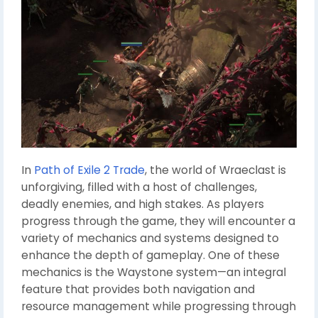
In
Path of Exile 2 Trade
, the world of Wraeclast is
unforgiving, filled with a host of challenges,
deadly enemies, and high stakes. As players
progress through the game, they will encounter a
variety of mechanics and systems designed to
enhance the depth of gameplay. One of these
mechanics is the Waystone system—an integral
feature that provides both navigation and
resource management while progressing through