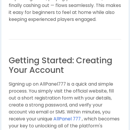
finally cashing out — flows seamlessly. This makes
it easy for beginners to feel at home while also
keeping experienced players engaged.
Getting Started: Creating
Your Account
Signing up on AllPanel777 is a quick and simple
process. You simply visit the official website, fill
out a short registration form with your details,
create a strong password, and verify your
account via email or SMS. Within minutes, you
receive your unique
AllPanel 777
, which becomes
your key to unlocking all of the platform's