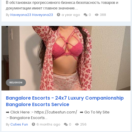
В обстановках прогрессивного бизнеса безопасность товаров и
документации имеет главное значение....
By
Haveyona23 Haveyona23
a year ago
0
388
RELIGION
Bangalore Escorts - 24x7 Luxury Companionship
Bangalore Escorts Service
➡️ Click Here :- https://cutiesfun.com/ ➡️ Go To My Site
:- Bangalore Escorts...
By
Cuties Fun
6 months ago
0
256