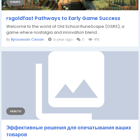
GAMES
rsgoldfast Pathways to Early Game Success
Welcome to the world of Old School RuneScape (OSRS), a
game where nostalgia and innovation blend...
By
Byrocwvoin Cwvoin
a year ago
0
416
HEALTH
Эффективные решения для опечатывания ваших
товаров