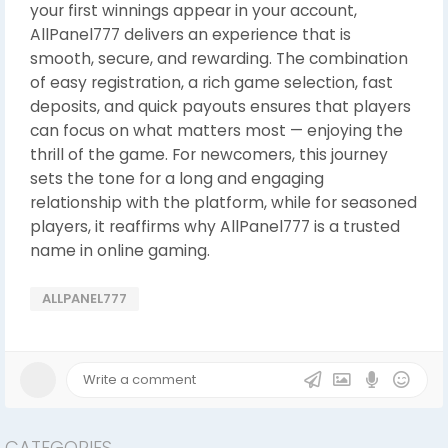
your first winnings appear in your account,
AllPanel777 delivers an experience that is
smooth, secure, and rewarding. The combination
of easy registration, a rich game selection, fast
deposits, and quick payouts ensures that players
can focus on what matters most — enjoying the
thrill of the game. For newcomers, this journey
sets the tone for a long and engaging
relationship with the platform, while for seasoned
players, it reaffirms why AllPanel777 is a trusted
name in online gaming.
ALLPANEL777
CATEGORIES