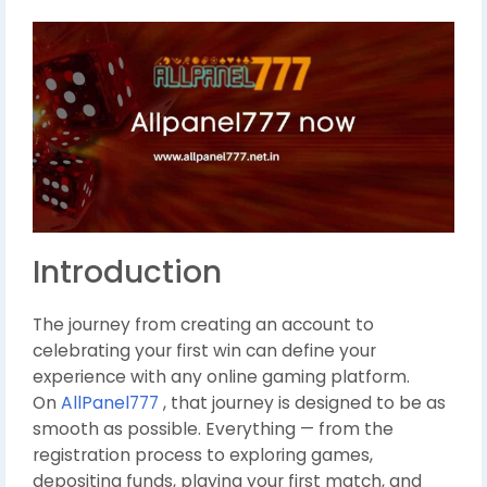
Introduction
The journey from creating an account to
celebrating your first win can define your
experience with any online gaming platform.
On
AllPanel777
, that journey is designed to be as
smooth as possible. Everything — from the
registration process to exploring games,
depositing funds, playing your first match, and