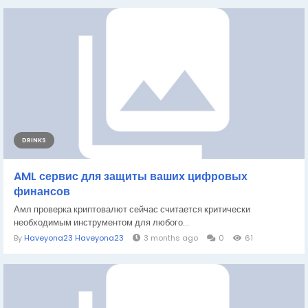
DRINKS
AML сервис для защиты ваших цифровых
финансов
Амл проверка криптовалют сейчас считается критически
необходимым инструментом для любого...
By
Haveyona23 Haveyona23
3 months ago
0
61