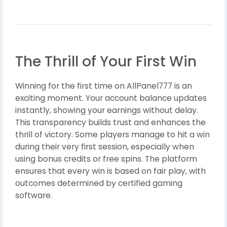
The Thrill of Your First Win
Winning for the first time on AllPanel777 is an
exciting moment. Your account balance updates
instantly, showing your earnings without delay.
This transparency builds trust and enhances the
thrill of victory. Some players manage to hit a win
during their very first session, especially when
using bonus credits or free spins. The platform
ensures that every win is based on fair play, with
outcomes determined by certified gaming
software.