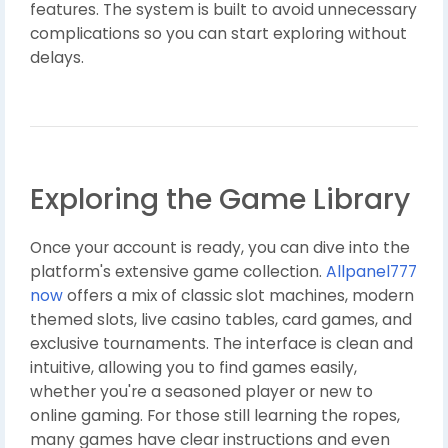
features. The system is built to avoid unnecessary
complications so you can start exploring without
delays.
Exploring the Game Library
Once your account is ready, you can dive into the
platform's extensive game collection.
Allpanel777
now
offers a mix of classic slot machines, modern
themed slots, live casino tables, card games, and
exclusive tournaments. The interface is clean and
intuitive, allowing you to find games easily,
whether you're a seasoned player or new to
online gaming. For those still learning the ropes,
many games have clear instructions and even