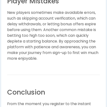
Player Mistakes
New players sometimes make avoidable errors,
such as skipping account verification, which can
delay withdrawals, or letting bonus offers expire
before using them. Another common mistake is
betting too high too soon, which can quickly
deplete a starting balance. By approaching the
platform with patience and awareness, you can
make your journey from sign-up to first win much
more enjoyable.
Conclusion
From the moment you register to the instant