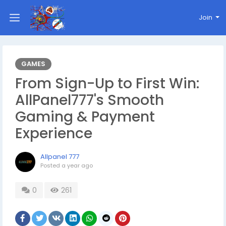
Join
GAMES
From Sign-Up to First Win:
AllPanel777's Smooth
Gaming & Payment
Experience
Allpanel 777
Posted
a year ago
0
261