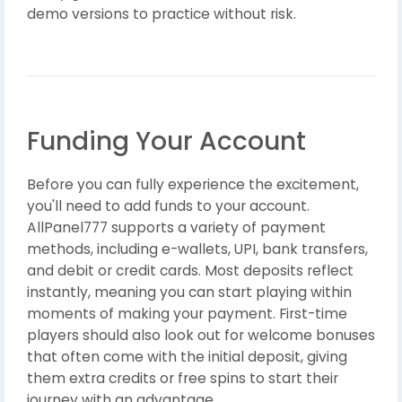
demo versions to practice without risk.
Funding Your Account
Before you can fully experience the excitement,
you'll need to add funds to your account.
AllPanel777 supports a variety of payment
methods, including e-wallets, UPI, bank transfers,
and debit or credit cards. Most deposits reflect
instantly, meaning you can start playing within
moments of making your payment. First-time
players should also look out for welcome bonuses
that often come with the initial deposit, giving
them extra credits or free spins to start their
journey with an advantage.