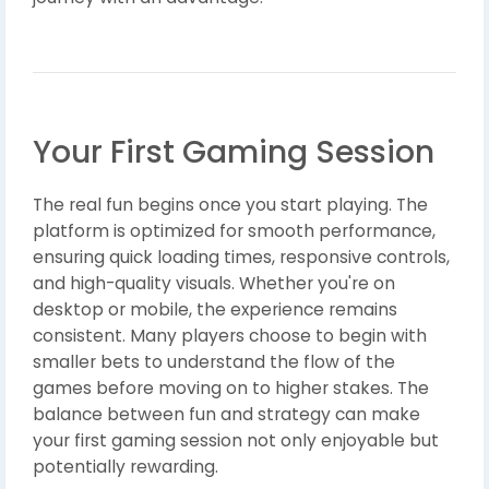
Your First Gaming Session
The real fun begins once you start playing. The
platform is optimized for smooth performance,
ensuring quick loading times, responsive controls,
and high-quality visuals. Whether you're on
desktop or mobile, the experience remains
consistent. Many players choose to begin with
smaller bets to understand the flow of the
games before moving on to higher stakes. The
balance between fun and strategy can make
your first gaming session not only enjoyable but
potentially rewarding.