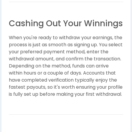
Cashing Out Your Winnings
When you're ready to withdraw your earnings, the
process is just as smooth as signing up. You select
your preferred payment method, enter the
withdrawal amount, and confirm the transaction.
Depending on the method, funds can arrive
within hours or a couple of days. Accounts that
have completed verification typically enjoy the
fastest payouts, so it's worth ensuring your profile
is fully set up before making your first withdrawal.