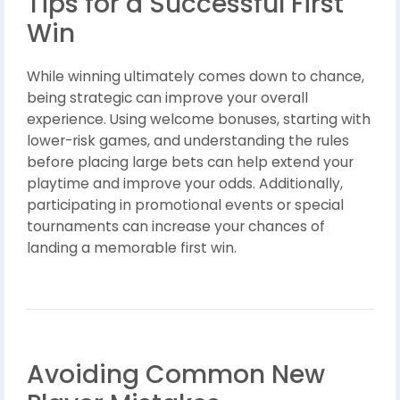
Tips for a Successful First
Win
While winning ultimately comes down to chance,
being strategic can improve your overall
experience. Using welcome bonuses, starting with
lower-risk games, and understanding the rules
before placing large bets can help extend your
playtime and improve your odds. Additionally,
participating in promotional events or special
tournaments can increase your chances of
landing a memorable first win.
Avoiding Common New