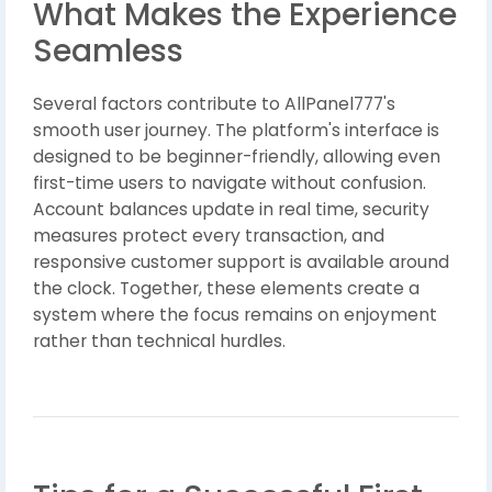
What Makes the Experience
Seamless
Several factors contribute to AllPanel777's
smooth user journey. The platform's interface is
designed to be beginner-friendly, allowing even
first-time users to navigate without confusion.
Account balances update in real time, security
measures protect every transaction, and
responsive customer support is available around
the clock. Together, these elements create a
system where the focus remains on enjoyment
rather than technical hurdles.