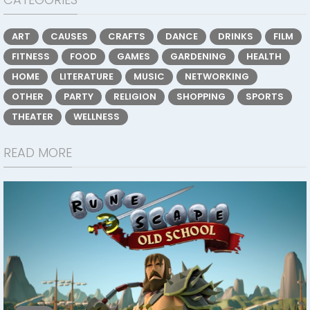
ART
CAUSES
CRAFTS
DANCE
DRINKS
FILM
FITNESS
FOOD
GAMES
GARDENING
HEALTH
HOME
LITERATURE
MUSIC
NETWORKING
OTHER
PARTY
RELIGION
SHOPPING
SPORTS
THEATER
WELLNESS
READ MORE