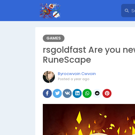
GAMES
rsgoldfast Are you ne
RuneScape
Byrocwvoin Cwvoin
Posted
a year ago