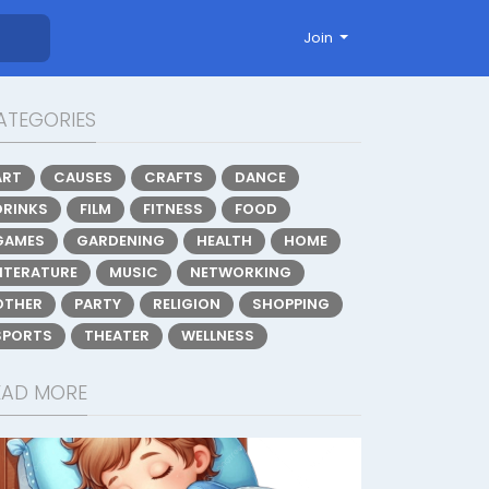
Join
ATEGORIES
ART
CAUSES
CRAFTS
DANCE
DRINKS
FILM
FITNESS
FOOD
GAMES
GARDENING
HEALTH
HOME
LITERATURE
MUSIC
NETWORKING
OTHER
PARTY
RELIGION
SHOPPING
SPORTS
THEATER
WELLNESS
EAD MORE