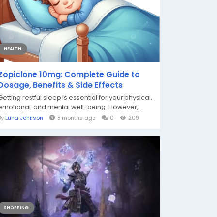
HEALTH
Zopiclone 10mg: Complete Guide to
Dosage, Benefits & Side Effects
Getting restful sleep is essential for your physical,
emotional, and mental well-being. However,...
By
Luna Johnson
8 months ago
0
209
SHOPPING