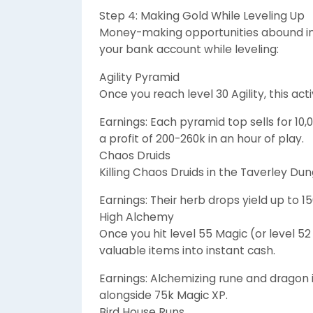
Step 4: Making Gold While Leveling Up
Money-making opportunities abound in 
your bank account while leveling:
Agility Pyramid
Once you reach level 30 Agility, this act
Earnings: Each pyramid top sells for 10,
a profit of 200-260k in an hour of play.
Chaos Druids
Killing Chaos Druids in the Taverley D
Earnings: Their herb drops yield up to 
High Alchemy
Once you hit level 55 Magic (or level 5
valuable items into instant cash.
Earnings: Alchemizing rune and dragon 
alongside 75k Magic XP.
Bird House Runs