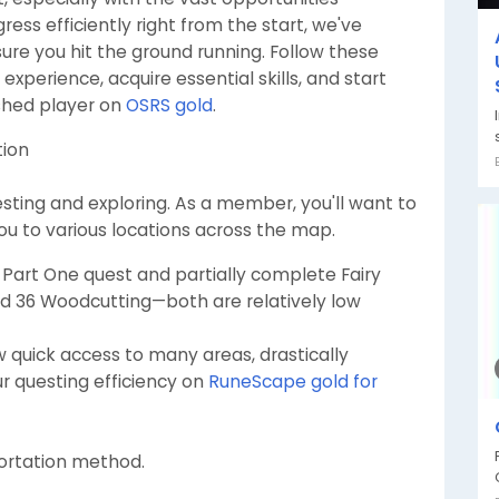
ess efficiently right from the start, we've
ure you hit the ground running. Follow these
xperience, acquire essential skills, and start
shed player on
OSRS gold
.
tion
questing and exploring. As a member, you'll want to
you to various locations across the map.
Part One quest and partially complete Fairy
and 36 Woodcutting—both are relatively low
w quick access to many areas, drastically
r questing efficiency on
RuneScape gold for
portation method.