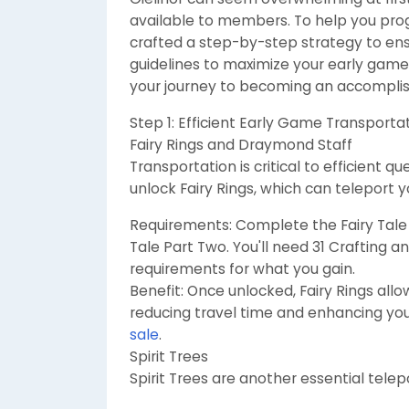
available to members. To help you progr
crafted a step-by-step strategy to ens
guidelines to maximize your early game e
your journey to becoming an accompli
Step 1: Efficient Early Game Transporta
Fairy Rings and Draymond Staff
Transportation is critical to efficient 
unlock Fairy Rings, which can teleport 
Requirements: Complete the Fairy Tale 
Tale Part Two. You'll need 31 Crafting 
requirements for what you gain.
Benefit: Once unlocked, Fairy Rings allo
reducing travel time and enhancing you
sale
.
Spirit Trees
Spirit Trees are another essential tele