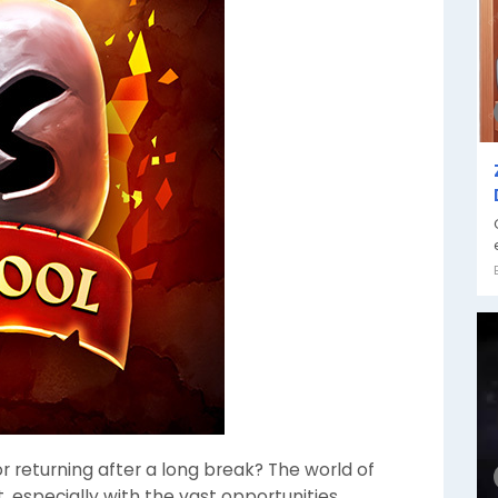
 returning after a long break? The world of
, especially with the vast opportunities