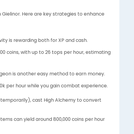
Gielinor. Here are key strategies to enhance
ivity is rewarding both for XP and cash.
000 coins, with up to 26 tops per hour, estimating
ungeon is another easy method to earn money.
150k per hour while you gain combat experience.
2 temporarily), cast High Alchemy to convert
items can yield around 800,000 coins per hour