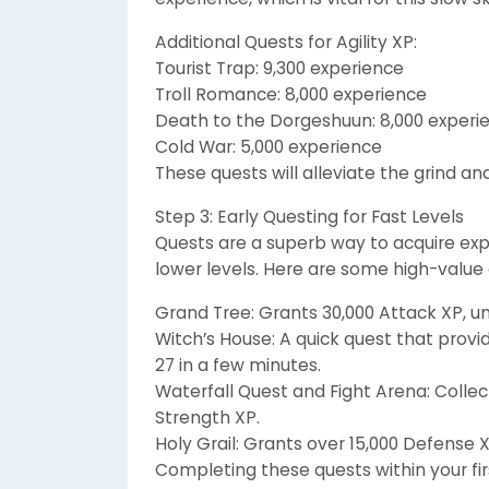
Additional Quests for Agility XP:
Tourist Trap: 9,300 experience
Troll Romance: 8,000 experience
Death to the Dorgeshuun: 8,000 experi
Cold War: 5,000 experience
These quests will alleviate the grind an
Step 3: Early Questing for Fast Levels
Quests are a superb way to acquire exp
lower levels. Here are some high-value 
Grand Tree: Grants 30,000 Attack XP, u
Witch’s House: A quick quest that provid
27 in a few minutes.
Waterfall Quest and Fight Arena: Collect
Strength XP.
Holy Grail: Grants over 15,000 Defense X
Completing these quests within your fir