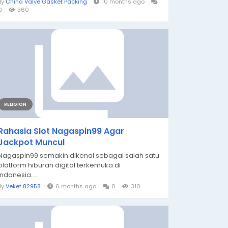
By
China Valve Gasket Packing
10 months ago
0
360
RELIGION
Rahasia Slot Nagaspin99 Agar
Jackpot Muncul
Nagaspin99 semakin dikenal sebagai salah satu
platform hiburan digital terkemuka di
Indonesia....
By
Veket 82958
6 months ago
0
310