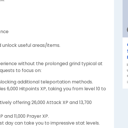
ence
d unlock useful areas/items.
erience without the prolonged grind typical at
quests to focus on:
nlocking additional teleportation methods.
es 6,000 Hitpoints XP, taking you from level 10 to
ively offering 26,000 Attack XP and 13,700
P and 11,000 Prayer XP.
st day can take you to impressive stat levels.