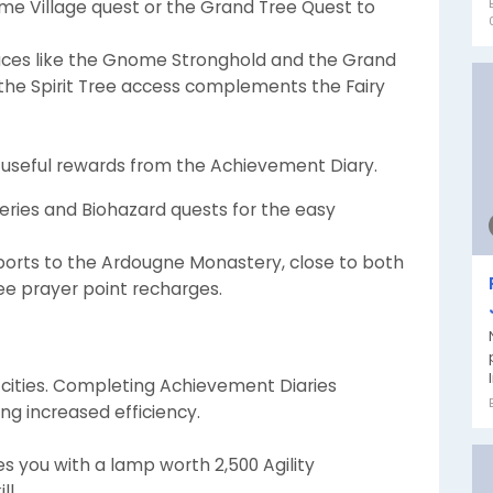
e Village quest or the Grand Tree Quest to
laces like the Gnome Stronghold and the Grand
, the Spirit Tree access complements the Fairy
 useful rewards from the Achievement Diary.
ries and Biohazard quests for the easy
leports to the Ardougne Monastery, close to both
free prayer point recharges.
 cities. Completing Achievement Diaries
ng increased efficiency.
 you with a lamp worth 2,500 Agility
ll.