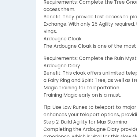
Requirements: Complete the Tree Gnom
access them.
Benefit: They provide fast access to p
Exchange. With only 25 Agility required
Rings.
Ardougne Cloak
The Ardougne Cloak is one of the most
Requirements: Complete the Ruin Myste
Ardougne Diary.
Benefit: This cloak offers unlimited te
a Fairy Ring and Spirit Tree, as well as 
Magic Training for Teleportation
Training Magic early on is a must.
Tip: Use Law Runes to teleport to major
enhances your teleport options, providi
Step 2: Build Agility for Max Stamina
Completing the Ardougne Diary provides
experience, which is vital for this slow ski