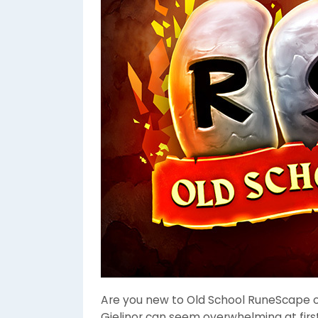
Are you new to Old School RuneScape or
Gielinor can seem overwhelming at first