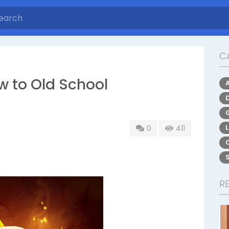
C
w to Old School
0
411
R