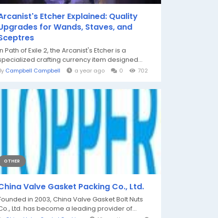
Arcanist's Etcher Explained: Quality
Upgrades for Wands, Staves, and
Sceptres
In Path of Exile 2, the Arcanist's Etcher is a
specialized crafting currency item designed...
By
Campbell Campbell
a year ago
0
702
OTHER
China Valve Gasket Packing Co., Ltd.
Founded in 2003, China Valve Gasket Bolt Nuts
Co., Ltd. has become a leading provider of...