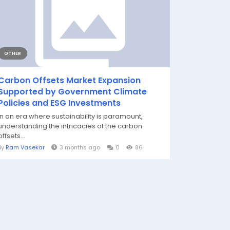
OTHER
Carbon Offsets Market Expansion
Supported by Government Climate
Policies and ESG Investments
In an era where sustainability is paramount,
understanding the intricacies of the carbon
offsets...
By
Ram Vasekar
3 months ago
0
86