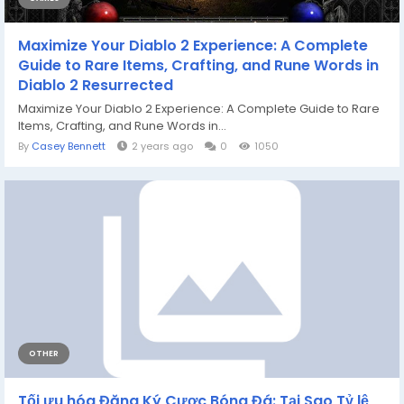
Maximize Your Diablo 2 Experience: A Complete
Guide to Rare Items, Crafting, and Rune Words in
Diablo 2 Resurrected
Maximize Your Diablo 2 Experience: A Complete Guide to Rare
Items, Crafting, and Rune Words in...
By
Casey Bennett
2 years ago
0
1050
OTHER
Tối ưu hóa Đăng Ký Cược Bóng Đá: Tại Sao Tỷ lệ