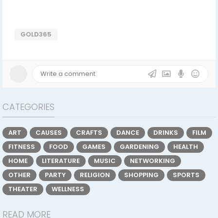
GOLD365
CATEGORIES
ART
CAUSES
CRAFTS
DANCE
DRINKS
FILM
FITNESS
FOOD
GAMES
GARDENING
HEALTH
HOME
LITERATURE
MUSIC
NETWORKING
OTHER
PARTY
RELIGION
SHOPPING
SPORTS
THEATER
WELLNESS
READ MORE