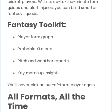
cricket players. With its up-to-the-minute form
guides and alert injuries, you can build smarter
fantasy squads.
Fantasy Toolkit:
Player form graph
Probable XI alerts
Pitch and weather reports
Key matchup insights
You'll never pick an out-of-form player again.
All Formats, All the
Time