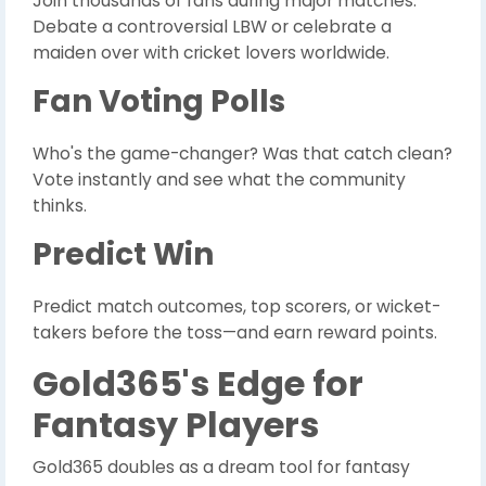
Join thousands of fans during major matches.
Debate a controversial LBW or celebrate a
maiden over with cricket lovers worldwide.
Fan Voting Polls
Who's the game-changer? Was that catch clean?
Vote instantly and see what the community
thinks.
Predict Win
Predict match outcomes, top scorers, or wicket-
takers before the toss—and earn reward points.
Gold365's Edge for
Fantasy Players
Gold365 doubles as a dream tool for fantasy