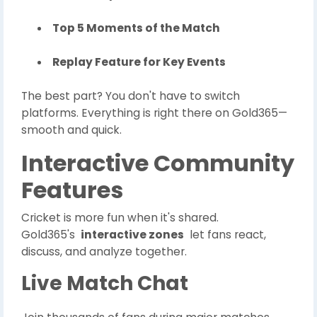
Top 5 Moments of the Match
Replay Feature for Key Events
The best part? You don't have to switch
platforms. Everything is right there on Gold365—
smooth and quick.
Interactive Community
Features
Cricket is more fun when it's shared.
Gold365's
interactive zones
let fans react,
discuss, and analyze together.
Live Match Chat