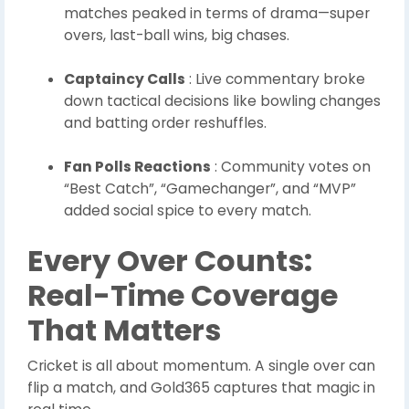
matches peaked in terms of drama—super
overs, last-ball wins, big chases.
Captaincy Calls
: Live commentary broke
down tactical decisions like bowling changes
and batting order reshuffles.
Fan Polls Reactions
: Community votes on
“Best Catch”, “Gamechanger”, and “MVP”
added social spice to every match.
Every Over Counts:
Real-Time Coverage
That Matters
Cricket is all about momentum. A single over can
flip a match, and Gold365 captures that magic in