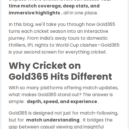
time match coverage, deep stats, and
immersive highlights
, all in one place.
In this blog, we'll take you through how Gold365
turns each cricket season into an interactive
journey. From India's away tours to domestic
thrillers, IPL nights to World Cup clashes—Gold365
is your second screen for everything cricket.
Why Cricket on
Gold365 Hits Different
With so many platforms offering match updates,
what makes Gold365 stand out? The answer is
simple:
depth, speed, and experience
.
Gold365 is designed not just for match-following,
but for
match understanding
. It bridges the
gap between casual viewing and insightful