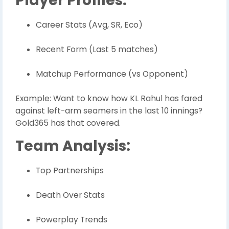
Player Profiles:
Career Stats (Avg, SR, Eco)
Recent Form (Last 5 matches)
Matchup Performance (vs Opponent)
Example: Want to know how KL Rahul has fared
against left-arm seamers in the last 10 innings?
Gold365 has that covered.
Team Analysis:
Top Partnerships
Death Over Stats
Powerplay Trends