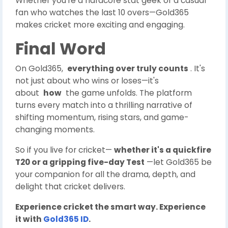
Whether you're a hardcore stat geek or a casual
fan who watches the last 10 overs—Gold365
makes cricket more exciting and engaging.
Final Word
On Gold365,
everything over truly counts
. It's
not just about who wins or loses—it's
about
how
the game unfolds. The platform
turns every match into a thrilling narrative of
shifting momentum, rising stars, and game-
changing moments.
So if you live for cricket—
whether it's a quickfire
T20 or a gripping five-day Test
—let Gold365 be
your companion for all the drama, depth, and
delight that cricket delivers.
Experience cricket the smart way. Experience
it with
Gold365 ID
.