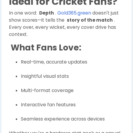
Ideal for Cricket Fans?
In one word:
Depth
.
Gold365.green
doesn't just
show scores—it tells the
story of the match
.
Every over, every wicket, every cover drive has
context.
What Fans Love:
Real-time, accurate updates
Insightful visual stats
Multi-format coverage
Interactive fan features
Seamless experience across devices