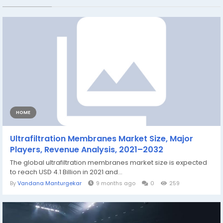
HOME
Ultrafiltration Membranes Market Size, Major
Players, Revenue Analysis, 2021–2032
The global ultrafiltration membranes market size is expected
to reach USD 4.1 Billion in 2021 and...
By
Vandana Manturgekar
9 months ago
0
259