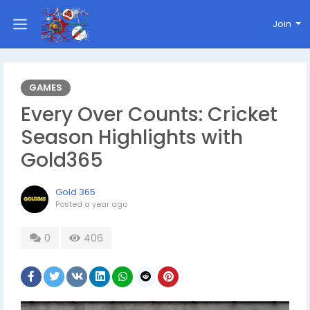
Join
GAMES
Every Over Counts: Cricket
Season Highlights with
Gold365
Gold 365
Posted
a year ago
0
406