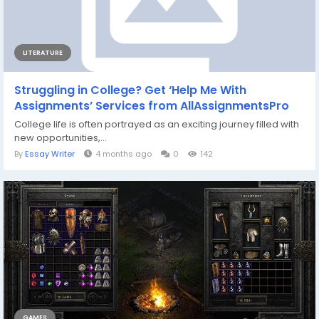
LITERATURE
Struggling in College? Get ‘Help Me With
Assignments’ Services from AllAssignmentsPro
College life is often portrayed as an exciting journey filled with
new opportunities,...
By
Essay Writer
4 months ago
0
142
GAMES