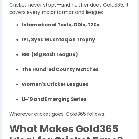
Cricket never stops—and neither does Gold365. It
covers every major format and league:
International Tests, ODIs, T20s
IPL, Syed Mushtaq Ali Trophy
BBL (Big Bash League)
The Hundred County Matches
Women's Cricket Leagues
U-19 and Emerging Series
Wherever cricket goes, Gold365 follows.
What Makes Gold365