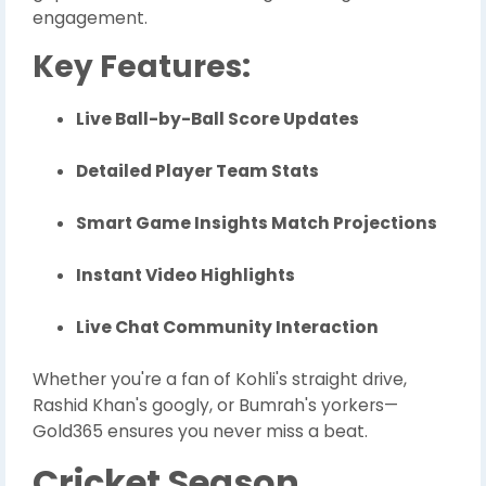
engagement.
Key Features:
Live Ball-by-Ball Score Updates
Detailed Player Team Stats
Smart Game Insights Match Projections
Instant Video Highlights
Live Chat Community Interaction
Whether you're a fan of Kohli's straight drive,
Rashid Khan's googly, or Bumrah's yorkers—
Gold365 ensures you never miss a beat.
Cricket Season