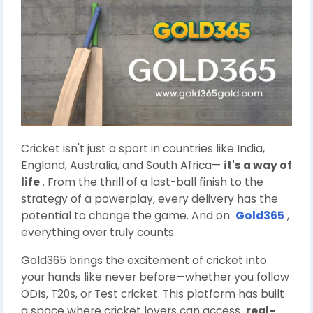
Cricket isn't just a sport in countries like India,
England, Australia, and South Africa—
it's a way of
life
. From the thrill of a last-ball finish to the
strategy of a powerplay, every delivery has the
potential to change the game. And on
Gold365
,
everything over truly counts.
Gold365 brings the excitement of cricket into
your hands like never before—whether you follow
ODIs, T20s, or Test cricket. This platform has built
a space where cricket lovers can access
real-