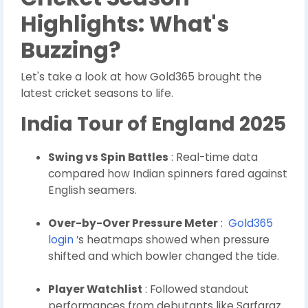
Highlights: What's
Buzzing?
Let's take a look at how Gold365 brought the
latest cricket seasons to life.
India Tour of England 2025
Swing vs Spin Battles
: Real-time data
compared how Indian spinners fared against
English seamers.
Over-by-Over Pressure Meter
:
Gold365
login
’s heatmaps showed when pressure
shifted and which bowler changed the tide.
Player Watchlist
: Followed standout
performances from debutants like Sarfaraz