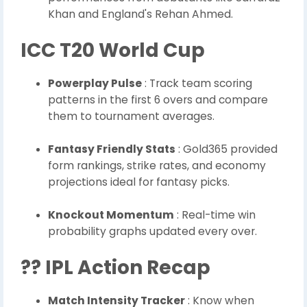
Khan and England's Rehan Ahmed.
ICC T20 World Cup
Powerplay Pulse
: Track team scoring
patterns in the first 6 overs and compare
them to tournament averages.
Fantasy Friendly Stats
: Gold365 provided
form rankings, strike rates, and economy
projections ideal for fantasy picks.
Knockout Momentum
: Real-time win
probability graphs updated every over.
?? IPL Action Recap
Match Intensity Tracker
: Know when