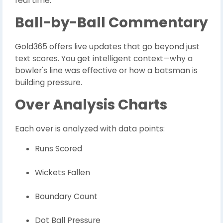
real time.
Ball-by-Ball Commentary
Gold365 offers live updates that go beyond just
text scores. You get intelligent context—why a
bowler's line was effective or how a batsman is
building pressure.
Over Analysis Charts
Each over is analyzed with data points:
Runs Scored
Wickets Fallen
Boundary Count
Dot Ball Pressure