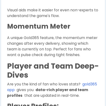
Visual aids make it easier for even non-experts to
understand the game's flow.
Momentum Meter
A unique Gold365 feature, the momentum meter
changes after every delivery, showing which
team is currently on top. Perfect for fans who
want a pulse check during tight finishes.
Player and Team Deep-
Dives
Are you the kind of fan who loves stats?
gold365
app
gives you
data-rich player and team
profiles
that are updated in real-time.