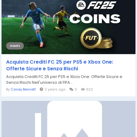
GAMES
Acquista Crediti FC 25 per PS5 e Xbox One:
Offerte Sicure e Senza Rischi
Acquista Crediti FC 25 per PS5 e Xbox One: Offerte Sicure e
Senza Rischi Nell'universo di FIFA...
By
Casey Bennett
2 years ago
0
622