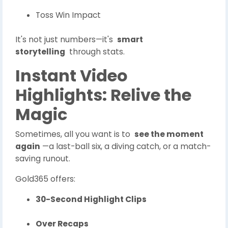
Toss Win Impact
It's not just numbers—it's
smart
storytelling
through stats.
Instant Video
Highlights: Relive the
Magic
Sometimes, all you want is to
see the moment
again
—a last-ball six, a diving catch, or a match-
saving runout.
Gold365 offers:
30-Second Highlight Clips
Over Recaps