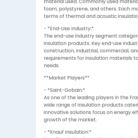
material used. Commonly used materials
foam, polystyrene, and others. Each mat
terms of thermal and acoustic insulatio
- *End-Use Industry:*
The end-use industry segment categoriz
insulation products. Key end-use industr
construction, industrial, commercial, an
requirements for insulation materials t
needs.
**Market Players**
- *Saint-Gobain:*
As one of the leading players in the Fr
wide range of insulation products cater
innovative solutions focus on energy eff
growth of the market.
- *Knauf Insulation:*