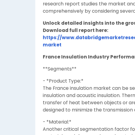
research report studies the market and
comprehensively by considering severa
Unlock detailed insights into the gr
Download full report here:
https://www.databridgemarketresea
market
France Insulation Industry Perform
**Segments**
- *Product Type:*
The France insulation market can be 
insulation and acoustic insulation. Ther
transfer of heat between objects or are
designed to minimize the transmission o
- *Material:*
Another critical segmentation factor fo