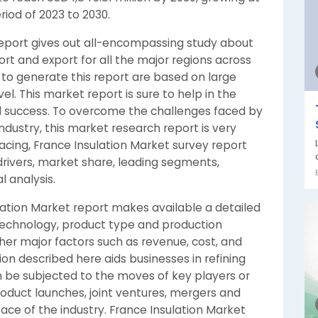
riod of 2023 to 2030.
report gives out all-encompassing study about
rt and export for all the major regions across
 to generate this report are based on large
el. This market report is sure to help in the
d success. To overcome the challenges faced by
industry, this market research report is very
racing, France Insulation Market survey report
drivers, market share, leading segments,
 analysis.
sulation Market report makes available a detailed
technology, product type and production
ther major factors such as revenue, cost, and
ion described here aids businesses in refining
an be subjected to the moves of key players or
oduct launches, joint ventures, mergers and
face of the industry. France Insulation Market