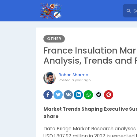
OTHER
France Insulation Ma
Analysis, Trends and 
Rohan Sharma
Posted
a year ago
Market Trends Shaping Executive 
Share
Data Bridge Market Research analyses 
USD 1,307.92 million in 2022, is expected