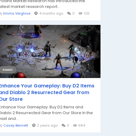
Polaris Market Research has introduced the
latest market research report...
By
Emma Verghise
4 months ago
0
126
GAMES
Enhance Your Gameplay: Buy D2 Items
and Diablo 2 Resurrected Gear from
Our Store
Enhance Your Gameplay: Buy D2 Items and
Diablo 2 Resurrected Gear from Our Store In the
vast and...
By
Casey Bennett
2 years ago
0
684