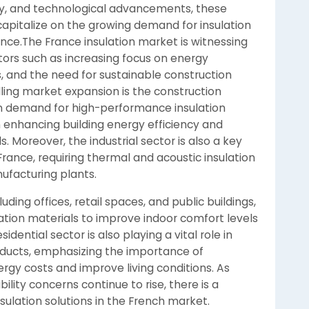
ity, and technological advancements, these
capitalize on the growing demand for insulation
rance.The France insulation market is witnessing
ctors such as increasing focus on energy
ns, and the need for sustainable construction
lling market expansion is the construction
 in demand for high-performance insulation
in enhancing building energy efficiency and
 Moreover, the industrial sector is also a key
France, requiring thermal and acoustic insulation
anufacturing plants.
uding offices, retail spaces, and public buildings,
ation materials to improve indoor comfort levels
ential sector is also playing a vital role in
oducts, emphasizing the importance of
rgy costs and improve living conditions. As
ity concerns continue to rise, there is a
sulation solutions in the French market.