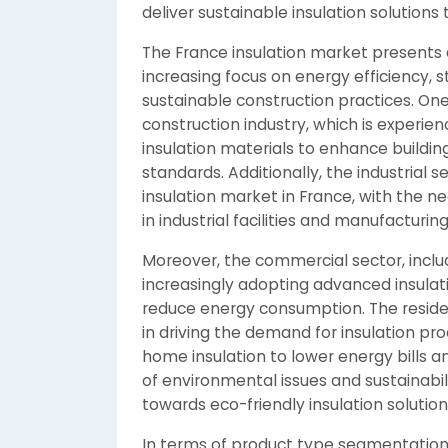
deliver sustainable insulation solutions
The France insulation market presents 
increasing focus on energy efficiency, s
sustainable construction practices. One
construction industry, which is experi
insulation materials to enhance buildin
standards. Additionally, the industrial se
insulation market in France, with the ne
in industrial facilities and manufacturing
Moreover, the commercial sector, includin
increasingly adopting advanced insulat
reduce energy consumption. The residenti
in driving the demand for insulation p
home insulation to lower energy bills a
of environmental issues and sustainabilit
towards eco-friendly insulation solutio
In terms of product type segmentation,