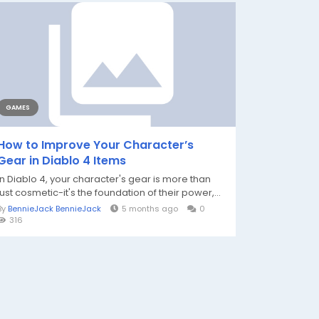
GAMES
How to Improve Your Character’s
Gear in Diablo 4 Items
In Diablo 4, your character's gear is more than
just cosmetic-it's the foundation of their power,...
By
BennieJack BennieJack
5 months ago
0
316