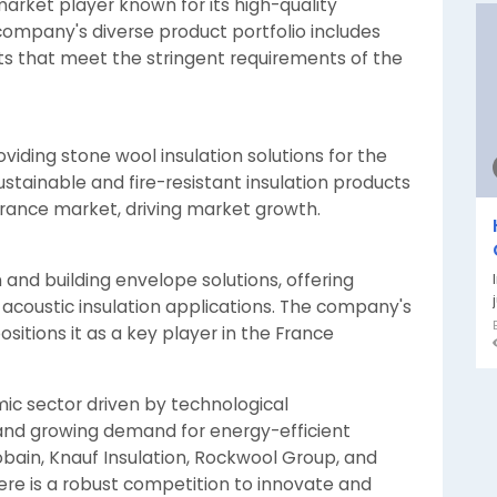
arket player known for its high-quality
 company's diverse product portfolio includes
ts that meet the stringent requirements of the
viding stone wool insulation solutions for the
stainable and fire-resistant insulation products
 France market, driving market growth.
 and building envelope solutions, offering
acoustic insulation applications. The company's
ositions it as a key player in the France
mic sector driven by technological
nd growing demand for energy-efficient
Gobain, Knauf Insulation, Rockwool Group, and
re is a robust competition to innovate and