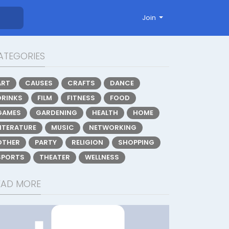
Join
ATEGORIES
ART
CAUSES
CRAFTS
DANCE
DRINKS
FILM
FITNESS
FOOD
GAMES
GARDENING
HEALTH
HOME
LITERATURE
MUSIC
NETWORKING
OTHER
PARTY
RELIGION
SHOPPING
SPORTS
THEATER
WELLNESS
EAD MORE