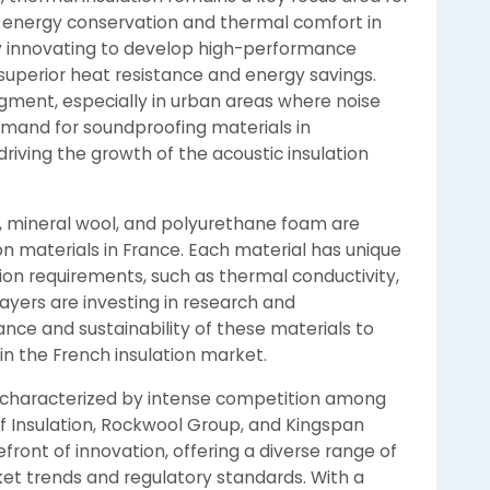
 energy conservation and thermal comfort in
ly innovating to develop high-performance
 superior heat resistance and energy savings.
segment, especially in urban areas where noise
demand for soundproofing materials in
driving the growth of the acoustic insulation
s, mineral wool, and polyurethane foam are
n materials in France. Each material has unique
tion requirements, such as thermal conductivity,
players are investing in research and
e and sustainability of these materials to
n the French insulation market.
is characterized by intense competition among
f Insulation, Rockwool Group, and Kingspan
ront of innovation, offering a diverse range of
ket trends and regulatory standards. With a