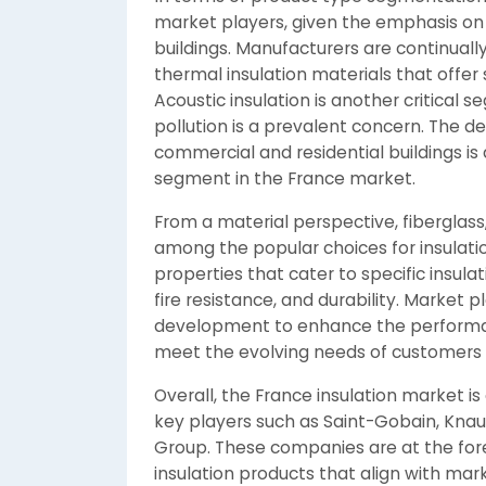
market players, given the emphasis on
buildings. Manufacturers are continual
thermal insulation materials that offer
Acoustic insulation is another critical 
pollution is a prevalent concern. The 
commercial and residential buildings is 
segment in the France market.
From a material perspective, fiberglas
among the popular choices for insulatio
properties that cater to specific insula
fire resistance, and durability. Market 
development to enhance the performanc
meet the evolving needs of customers i
Overall, the France insulation market 
key players such as Saint-Gobain, Knau
Group. These companies are at the foref
insulation products that align with mar