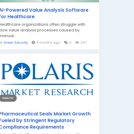
AI-Powered Value Analysis Software
for Healthcare
Healthcare organizations often struggle with
slow value analysis processes caused by
manual...
By
Green Security
5 months ago
0
247
HEALTH
Pharmaceutical Seals Market Growth
Fueled by Stringent Regulatory
Compliance Requirements