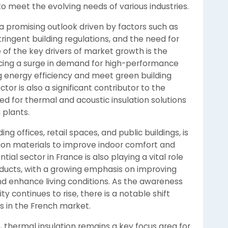
 to meet the evolving needs of various industries.
a promising outlook driven by factors such as
tringent building regulations, and the need for
 of the key drivers of market growth is the
encing a surge in demand for high-performance
g energy efficiency and meet green building
ctor is also a significant contributor to the
ed for thermal and acoustic insulation solutions
 plants.
g offices, retail spaces, and public buildings, is
ion materials to improve indoor comfort and
al sector in France is also playing a vital role
roducts, with a growing emphasis on improving
nd enhance living conditions. As the awareness
y continues to rise, there is a notable shift
ns in the French market.
 thermal insulation remains a key focus area for