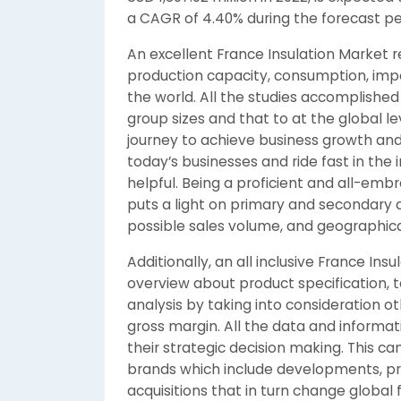
a CAGR of 4.40% during the forecast pe
An excellent France Insulation Market 
production capacity, consumption, impo
the world. All the studies accomplished
group sizes and that to at the global lev
journey to achieve business growth an
today’s businesses and ride fast in the 
helpful. Being a proficient and all-emb
puts a light on primary and secondary 
possible sales volume, and geographical
Additionally, an all inclusive France In
overview about product specification, 
analysis by taking into consideration o
gross margin. All the data and informat
their strategic decision making. This c
brands which include developments, pr
acquisitions that in turn change global 