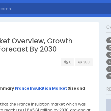
C
rket Overview, Growth
Forecast By 2030
0
380
Summary
France Insulation Market
Size and
R
that the France insulation market which was
 to reach USD 1,845.81 million by 2030, growing at