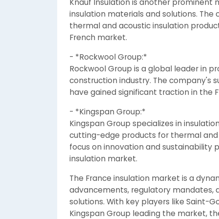
Knauf Insulation is another prominent m
insulation materials and solutions. The
thermal and acoustic insulation produc
French market.
- *Rockwool Group:*
Rockwool Group is a global leader in pro
construction industry. The company's su
have gained significant traction in the
- *Kingspan Group:*
Kingspan Group specializes in insulation
cutting-edge products for thermal and 
focus on innovation and sustainability p
insulation market.
The France insulation market is a dyna
advancements, regulatory mandates, a
solutions. With key players like Saint-
Kingspan Group leading the market, the