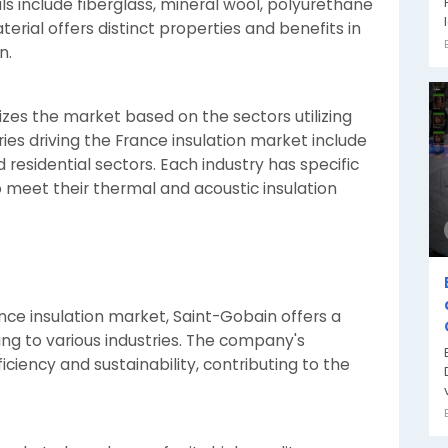
 include fiberglass, mineral wool, polyurethane
erial offers distinct properties and benefits in
n.
es the market based on the sectors utilizing
ies driving the France insulation market include
d residential sectors. Each industry has specific
o meet their thermal and acoustic insulation
ance insulation market, Saint-Gobain offers a
ing to various industries. The company's
iciency and sustainability, contributing to the