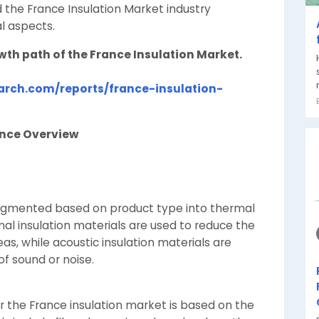
 the France Insulation Market industry
l aspects.
owth path of the France Insulation Market.
rch.com/reports/france-insulation-
ance Overview
segmented based on product type into thermal
mal insulation materials are used to reduce the
as, while acoustic insulation materials are
f sound or noise.
r the France insulation market is based on the