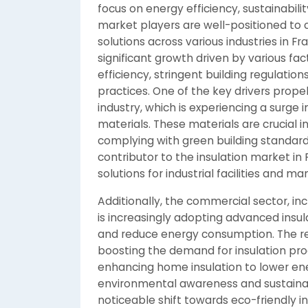
focus on energy efficiency, sustainabil
market players are well-positioned to 
solutions across various industries in F
significant growth driven by various fa
efficiency, stringent building regulatio
practices. One of the key drivers prope
industry, which is experiencing a surge
materials. These materials are crucial 
complying with green building standards.
contributor to the insulation market in 
solutions for industrial facilities and m
Additionally, the commercial sector, incl
is increasingly adopting advanced insul
and reduce energy consumption. The resid
boosting the demand for insulation pr
enhancing home insulation to lower ene
environmental awareness and sustainabil
noticeable shift towards eco-friendly in