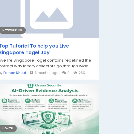
NETWORKING
Top Tutorial To help you Live
Singapore Togel Joy
Live life Singapore Togel contains redefined the
correct way lottery collectors go through wide...
By
Farhan Khatri
5 months ago
0
250
HEALTH