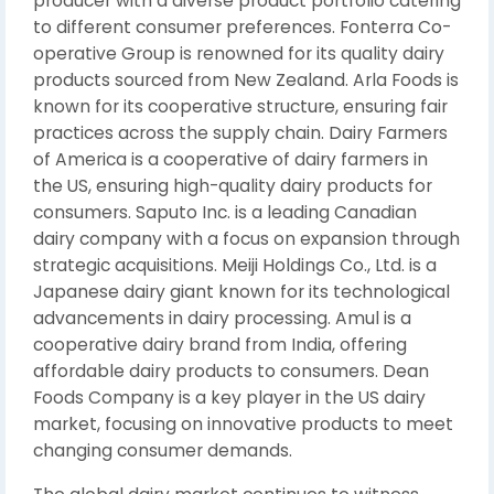
producer with a diverse product portfolio catering
to different consumer preferences. Fonterra Co-
operative Group is renowned for its quality dairy
products sourced from New Zealand. Arla Foods is
known for its cooperative structure, ensuring fair
practices across the supply chain. Dairy Farmers
of America is a cooperative of dairy farmers in
the US, ensuring high-quality dairy products for
consumers. Saputo Inc. is a leading Canadian
dairy company with a focus on expansion through
strategic acquisitions. Meiji Holdings Co., Ltd. is a
Japanese dairy giant known for its technological
advancements in dairy processing. Amul is a
cooperative dairy brand from India, offering
affordable dairy products to consumers. Dean
Foods Company is a key player in the US dairy
market, focusing on innovative products to meet
changing consumer demands.