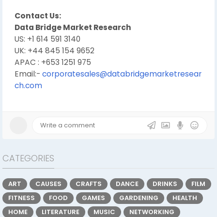
Contact Us:
Data Bridge Market Research
US: +1 614 591 3140
UK: +44 845 154 9652
APAC : +653 1251 975
Email:-
corporatesales@databridgemarketresear
ch.com
CATEGORIES
ART
CAUSES
CRAFTS
DANCE
DRINKS
FILM
FITNESS
FOOD
GAMES
GARDENING
HEALTH
HOME
LITERATURE
MUSIC
NETWORKING