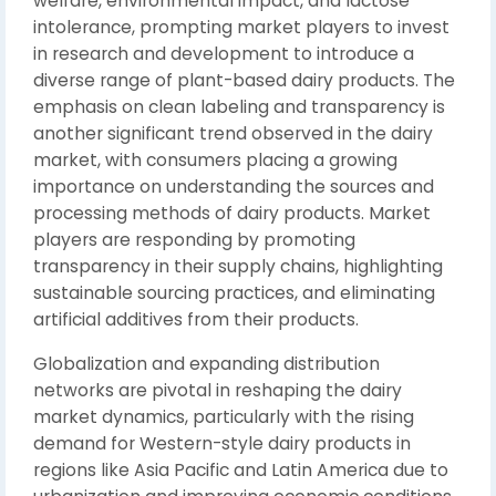
welfare, environmental impact, and lactose
intolerance, prompting market players to invest
in research and development to introduce a
diverse range of plant-based dairy products. The
emphasis on clean labeling and transparency is
another significant trend observed in the dairy
market, with consumers placing a growing
importance on understanding the sources and
processing methods of dairy products. Market
players are responding by promoting
transparency in their supply chains, highlighting
sustainable sourcing practices, and eliminating
artificial additives from their products.
Globalization and expanding distribution
networks are pivotal in reshaping the dairy
market dynamics, particularly with the rising
demand for Western-style dairy products in
regions like Asia Pacific and Latin America due to