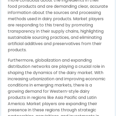
more conscious about the ingredients in their
food products and are demanding clear, accurate
information about the sources and processing
methods used in dairy products. Market players
are responding to this trend by promoting
transparency in their supply chains, highlighting
sustainable sourcing practices, and eliminating
artificial additives and preservatives from their
products.
Furthermore, globalization and expanding
distribution networks are playing a crucial role in
shaping the dynamics of the dairy market. With
increasing urbanization and improving economic
conditions in emerging markets, there is a
growing demand for Western-style dairy
products in regions like Asia Pacific and Latin
America. Market players are expanding their
presence in these regions through strategic