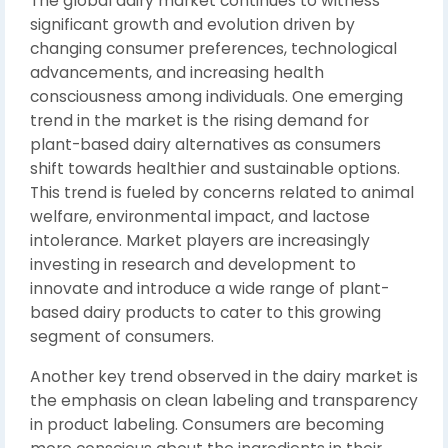
The global dairy market continues to witness
significant growth and evolution driven by
changing consumer preferences, technological
advancements, and increasing health
consciousness among individuals. One emerging
trend in the market is the rising demand for
plant-based dairy alternatives as consumers
shift towards healthier and sustainable options.
This trend is fueled by concerns related to animal
welfare, environmental impact, and lactose
intolerance. Market players are increasingly
investing in research and development to
innovate and introduce a wide range of plant-
based dairy products to cater to this growing
segment of consumers.
Another key trend observed in the dairy market is
the emphasis on clean labeling and transparency
in product labeling. Consumers are becoming