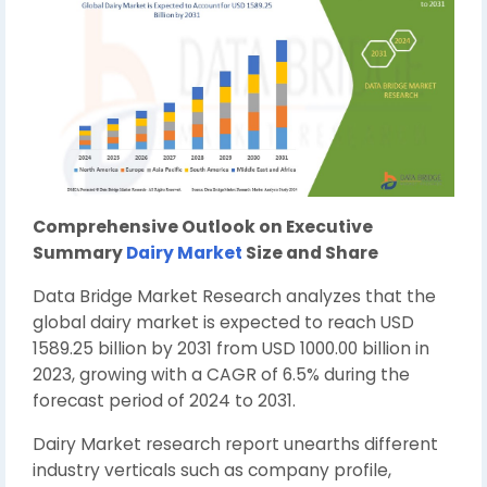
Comprehensive Outlook on Executive
Summary
Dairy Market
Size and Share
Data Bridge Market Research analyzes that the
global dairy market is expected to reach USD
1589.25 billion by 2031 from USD 1000.00 billion in
2023, growing with a CAGR of 6.5% during the
forecast period of 2024 to 2031.
Dairy Market research report unearths different
industry verticals such as company profile,