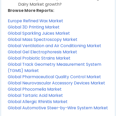
Dairy Market growth?
Browse More Reports:
Europe Refined Wax Market
Global 3D Printing Market
Global Sparkling Juices Market
Global Mass Spectroscopy Market
Global Ventilation and Air Conditioning Market
Global Gel Electrophoresis Market
Global Probiotic Strains Market
Global Track Geometry Measurement System
(TGMS) Market
Global Pharmaceutical Quality Control Market
Global Neurovascular Accessory Devices Market
Global Phocomelia Market
Global Tartaric Acid Market
Global Allergic Rhinitis Market
Global Automotive Steer-by-Wire System Market