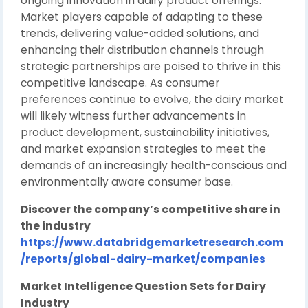
ongoing innovation in dairy product offerings.
Market players capable of adapting to these
trends, delivering value-added solutions, and
enhancing their distribution channels through
strategic partnerships are poised to thrive in this
competitive landscape. As consumer
preferences continue to evolve, the dairy market
will likely witness further advancements in
product development, sustainability initiatives,
and market expansion strategies to meet the
demands of an increasingly health-conscious and
environmentally aware consumer base.
Discover the company’s competitive share in
the industry
https://www.databridgemarketresearch.com
/reports/global-dairy-market/companies
Market Intelligence Question Sets for Dairy
Industry