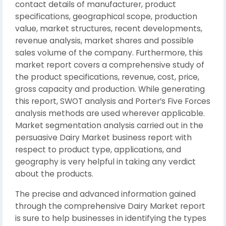
contact details of manufacturer, product
specifications, geographical scope, production
value, market structures, recent developments,
revenue analysis, market shares and possible
sales volume of the company. Furthermore, this
market report covers a comprehensive study of
the product specifications, revenue, cost, price,
gross capacity and production. While generating
this report, SWOT analysis and Porter’s Five Forces
analysis methods are used wherever applicable.
Market segmentation analysis carried out in the
persuasive Dairy Market business report with
respect to product type, applications, and
geography is very helpful in taking any verdict
about the products.
The precise and advanced information gained
through the comprehensive Dairy Market report
is sure to help businesses in identifying the types