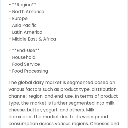
- **Region**:
- North America
- Europe
- Asia Pacific
- Latin America
- Middle East & Africa
- **End-Use**:
- Household
- Food Service
- Food Processing
The global dairy market is segmented based on
various factors such as product type, distribution
channel, region, and end-use. In terms of product
type, the market is further segmented into milk,
cheese, butter, yogurt, and others. Milk
dominates the market due to its widespread
consumption across various regions. Cheeses and