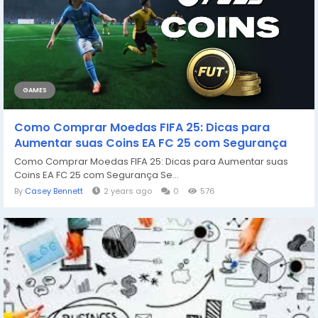
GAMES
Como Comprar Moedas FIFA 25: Dicas para
Aumentar suas Coins EA FC 25 com Segurança
Como Comprar Moedas FIFA 25: Dicas para Aumentar suas
Coins EA FC 25 com Segurança Se...
By
Casey Bennett
2 years ago
0
576