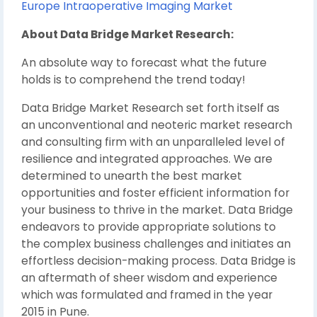
Europe Intraoperative Imaging Market
About Data Bridge Market Research:
An absolute way to forecast what the future
holds is to comprehend the trend today!
Data Bridge Market Research set forth itself as
an unconventional and neoteric market research
and consulting firm with an unparalleled level of
resilience and integrated approaches. We are
determined to unearth the best market
opportunities and foster efficient information for
your business to thrive in the market. Data Bridge
endeavors to provide appropriate solutions to
the complex business challenges and initiates an
effortless decision-making process. Data Bridge is
an aftermath of sheer wisdom and experience
which was formulated and framed in the year
2015 in Pune.