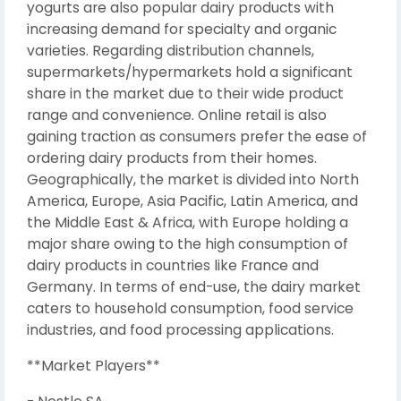
yogurts are also popular dairy products with
increasing demand for specialty and organic
varieties. Regarding distribution channels,
supermarkets/hypermarkets hold a significant
share in the market due to their wide product
range and convenience. Online retail is also
gaining traction as consumers prefer the ease of
ordering dairy products from their homes.
Geographically, the market is divided into North
America, Europe, Asia Pacific, Latin America, and
the Middle East & Africa, with Europe holding a
major share owing to the high consumption of
dairy products in countries like France and
Germany. In terms of end-use, the dairy market
caters to household consumption, food service
industries, and food processing applications.
**Market Players**