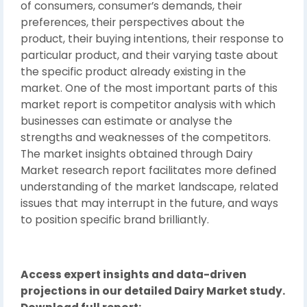
of consumers, consumer’s demands, their
preferences, their perspectives about the
product, their buying intentions, their response to
particular product, and their varying taste about
the specific product already existing in the
market. One of the most important parts of this
market report is competitor analysis with which
businesses can estimate or analyse the
strengths and weaknesses of the competitors.
The market insights obtained through Dairy
Market research report facilitates more defined
understanding of the market landscape, related
issues that may interrupt in the future, and ways
to position specific brand brilliantly.
Access expert insights and data-driven
projections in our detailed Dairy Market study.