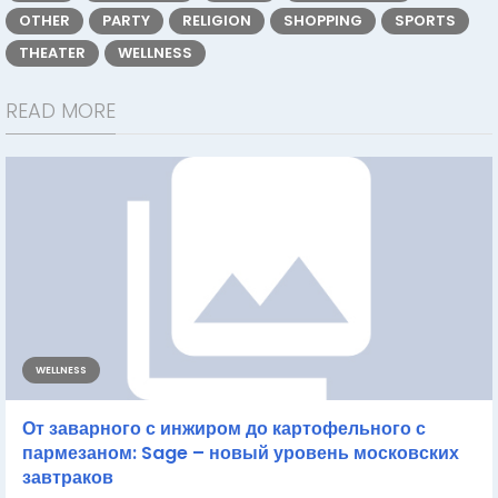
OTHER
PARTY
RELIGION
SHOPPING
SPORTS
THEATER
WELLNESS
READ MORE
WELLNESS
От заварного с инжиром до картофельного с
пармезаном: Sage – новый уровень московских
завтраков