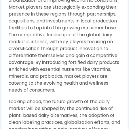
urbanization and improving economic conditions.
Market players are strategically expanding their
presence in these regions through partnerships,
acquisitions, and investments in local production
facilities to tap into this growing consumer base.
The competitive landscape of the global dairy
market is intense, with key players focusing on
diversification through product innovation to
differentiate themselves and gain a competitive
advantage. By introducing fortified dairy products
enriched with essential nutrients like vitamins,
minerals, and probiotics, market players are
catering to the evolving health and wellness
needs of consumers.
Looking ahead, the future growth of the dairy
market will be shaped by the continued rise of
plant-based dairy alternatives, the adoption of
clean labeling practices, globalization efforts, and