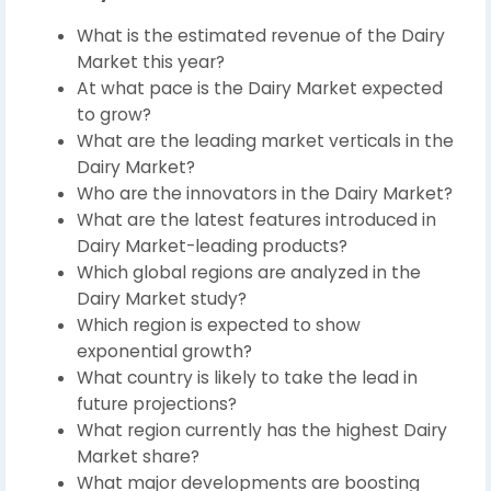
What is the estimated revenue of the Dairy
Market this year?
At what pace is the Dairy Market expected
to grow?
What are the leading market verticals in the
Dairy Market?
Who are the innovators in the Dairy Market?
What are the latest features introduced in
Dairy Market-leading products?
Which global regions are analyzed in the
Dairy Market study?
Which region is expected to show
exponential growth?
What country is likely to take the lead in
future projections?
What region currently has the highest Dairy
Market share?
What major developments are boosting