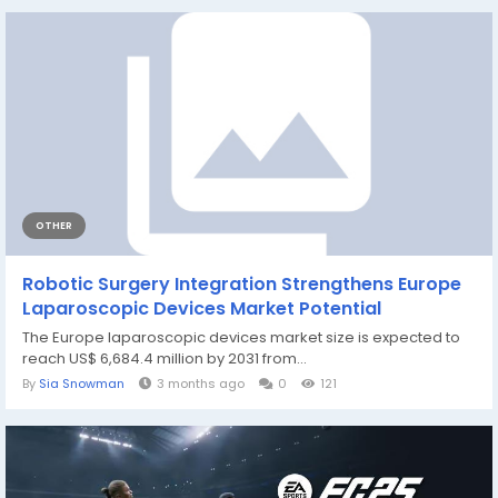
OTHER
Robotic Surgery Integration Strengthens Europe
Laparoscopic Devices Market Potential
The Europe laparoscopic devices market size is expected to
reach US$ 6,684.4 million by 2031 from...
By
Sia Snowman
3 months ago
0
121