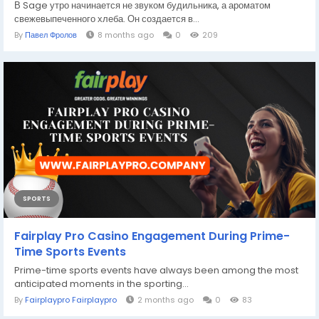
В Sage утро начинается не звуком будильника, а ароматом
свежевыпеченного хлеба. Он создается в...
By
Павел Фролов
8 months ago
0
209
SPORTS
Fairplay Pro Casino Engagement During Prime-
Time Sports Events
Prime-time sports events have always been among the most
anticipated moments in the sporting...
By
Fairplaypro Fairplaypro
2 months ago
0
83