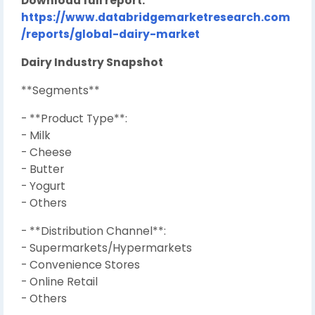
Download full report:
https://www.databridgemarketresearch.com
/reports/global-dairy-market
Dairy Industry Snapshot
**Segments**
- **Product Type**:
- Milk
- Cheese
- Butter
- Yogurt
- Others
- **Distribution Channel**:
- Supermarkets/Hypermarkets
- Convenience Stores
- Online Retail
- Others