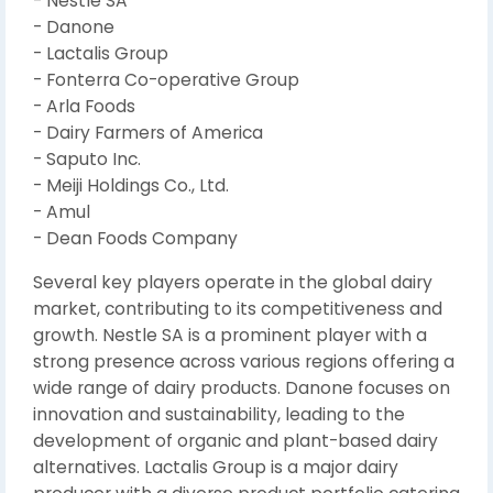
- Nestle SA
- Danone
- Lactalis Group
- Fonterra Co-operative Group
- Arla Foods
- Dairy Farmers of America
- Saputo Inc.
- Meiji Holdings Co., Ltd.
- Amul
- Dean Foods Company
Several key players operate in the global dairy
market, contributing to its competitiveness and
growth. Nestle SA is a prominent player with a
strong presence across various regions offering a
wide range of dairy products. Danone focuses on
innovation and sustainability, leading to the
development of organic and plant-based dairy
alternatives. Lactalis Group is a major dairy