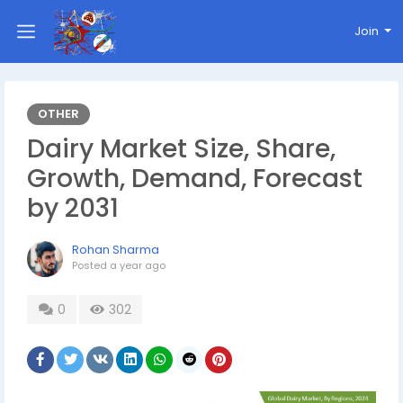
Join
OTHER
Dairy Market Size, Share,
Growth, Demand, Forecast
by 2031
Rohan Sharma
Posted
a year ago
0
302