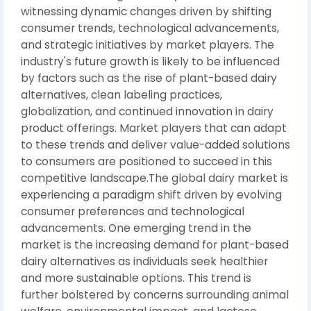
witnessing dynamic changes driven by shifting
consumer trends, technological advancements,
and strategic initiatives by market players. The
industry's future growth is likely to be influenced
by factors such as the rise of plant-based dairy
alternatives, clean labeling practices,
globalization, and continued innovation in dairy
product offerings. Market players that can adapt
to these trends and deliver value-added solutions
to consumers are positioned to succeed in this
competitive landscape.The global dairy market is
experiencing a paradigm shift driven by evolving
consumer preferences and technological
advancements. One emerging trend in the
market is the increasing demand for plant-based
dairy alternatives as individuals seek healthier
and more sustainable options. This trend is
further bolstered by concerns surrounding animal