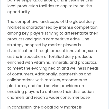
partnerships, acquisitions, and investments in
local production facilities to capitalize on this
opportunity.
The competitive landscape of the global dairy
market is characterized by intense competition
among key players striving to differentiate their
products and gain a competitive edge. One
strategy adopted by market players is
diversification through product innovation, such
as the introduction of fortified dairy products
enriched with vitamins, minerals, and probiotics
to meet the evolving health and wellness needs
of consumers. Additionally, partnerships and
collaborations with retailers, e-commerce
platforms, and food service providers are
enabling players to enhance their distribution
channels and reach a wider consumer base.
In conclusion, the global dairy market is