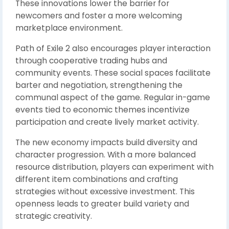
These innovations lower the barrier for
newcomers and foster a more welcoming
marketplace environment.
Path of Exile 2 also encourages player interaction
through cooperative trading hubs and
community events. These social spaces facilitate
barter and negotiation, strengthening the
communal aspect of the game. Regular in-game
events tied to economic themes incentivize
participation and create lively market activity.
The new economy impacts build diversity and
character progression. With a more balanced
resource distribution, players can experiment with
different item combinations and crafting
strategies without excessive investment. This
openness leads to greater build variety and
strategic creativity.