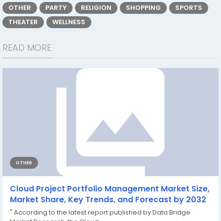
OTHER
PARTY
RELIGION
SHOPPING
SPORTS
THEATER
WELLNESS
READ MORE
OTHER
Cloud Project Portfolio Management Market Size,
Market Share, Key Trends, and Forecast by 2032
" According to the latest report published by Data Bridge