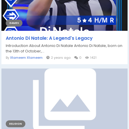
GAMES
Antonio Di Natale: A Legend's Legacy
Introduction About Antonio Di Natale Antonio Di Natale, born on
the 13th of October,...
By
Xtameem Xtameem
2 years ago
0
1421
RELIGION