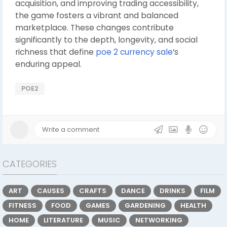
acquisition, and improving trading accessibility,
the game fosters a vibrant and balanced
marketplace. These changes contribute
significantly to the depth, longevity, and social
richness that define
poe 2 currency sale
’s
enduring appeal.
POE2
CATEGORIES
ART
CAUSES
CRAFTS
DANCE
DRINKS
FILM
FITNESS
FOOD
GAMES
GARDENING
HEALTH
HOME
LITERATURE
MUSIC
NETWORKING