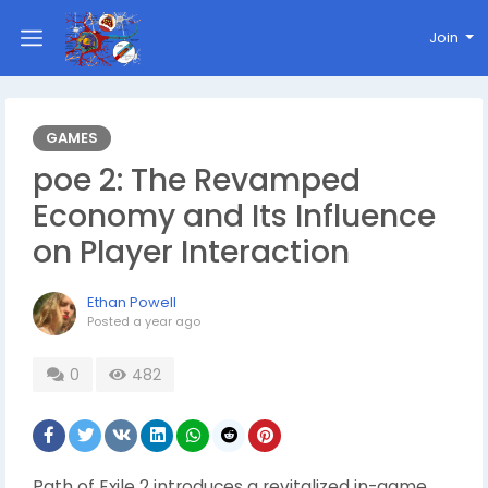
Join
GAMES
poe 2: The Revamped
Economy and Its Influence
on Player Interaction
Ethan Powell
Posted
a year ago
0
482
Path of Exile 2 introduces a revitalized in-game