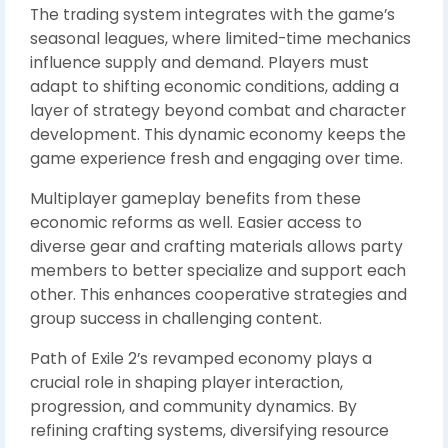
The trading system integrates with the game’s
seasonal leagues, where limited-time mechanics
influence supply and demand. Players must
adapt to shifting economic conditions, adding a
layer of strategy beyond combat and character
development. This dynamic economy keeps the
game experience fresh and engaging over time.
Multiplayer gameplay benefits from these
economic reforms as well. Easier access to
diverse gear and crafting materials allows party
members to better specialize and support each
other. This enhances cooperative strategies and
group success in challenging content.
Path of Exile 2’s revamped economy plays a
crucial role in shaping player interaction,
progression, and community dynamics. By
refining crafting systems, diversifying resource