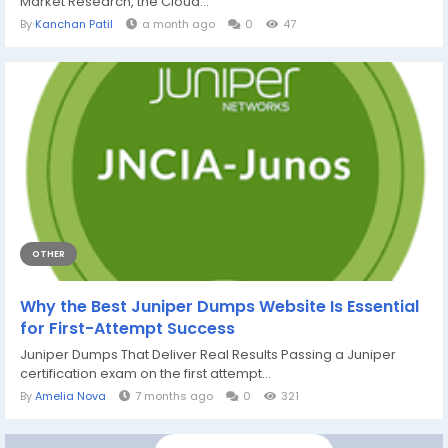
Market Research, the Cloud...
By
Kanchan Patil
a month ago
0
47
OTHER
Why the Best Juniper Dumps Website Is Essential
for First-Attempt Success
Juniper Dumps That Deliver Real Results Passing a Juniper
certification exam on the first attempt...
By
Amelia Nova
7 months ago
0
321