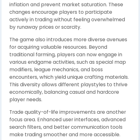
inflation and prevent market saturation. These
changes encourage players to participate
actively in trading without feeling overwhelmed
by runaway prices or scarcity.
The game also introduces more diverse avenues
for acquiring valuable resources. Beyond
traditional farming, players can now engage in
various endgame activities, such as special map
modifiers, league mechanics, and boss
encounters, which yield unique crafting materials.
This diversity allows different playstyles to thrive
economically, balancing casual and hardcore
player needs.
Trade quality-of-life improvements are another
focus area. Enhanced user interfaces, advanced
search filters, and better communication tools
make trading smoother and more accessible.