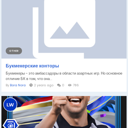
OTHER
Букмекерские конторы
Букмекеры - это амбассадоры в области азартных игр. Но основное
отличие БК в том, что она...
By
Bora Nora
2 years ago
0
786