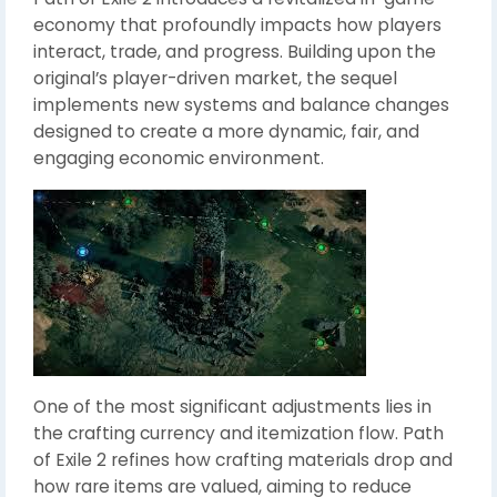
economy that profoundly impacts how players
interact, trade, and progress. Building upon the
original’s player-driven market, the sequel
implements new systems and balance changes
designed to create a more dynamic, fair, and
engaging economic environment.
One of the most significant adjustments lies in
the crafting currency and itemization flow. Path
of Exile 2 refines how crafting materials drop and
how rare items are valued, aiming to reduce