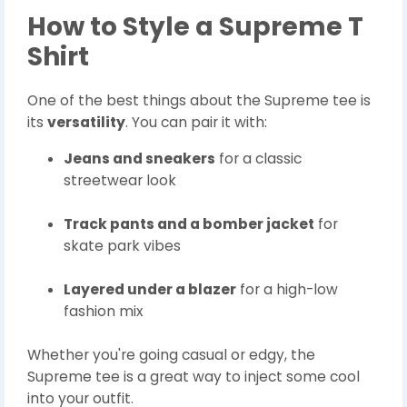
How to Style a Supreme T
Shirt
One of the best things about the Supreme tee is
its
versatility
. You can pair it with:
Jeans and sneakers
for a classic
streetwear look
Track pants and a bomber jacket
for
skate park vibes
Layered under a blazer
for a high-low
fashion mix
Whether you're going casual or edgy, the
Supreme tee is a great way to inject some cool
into your outfit.