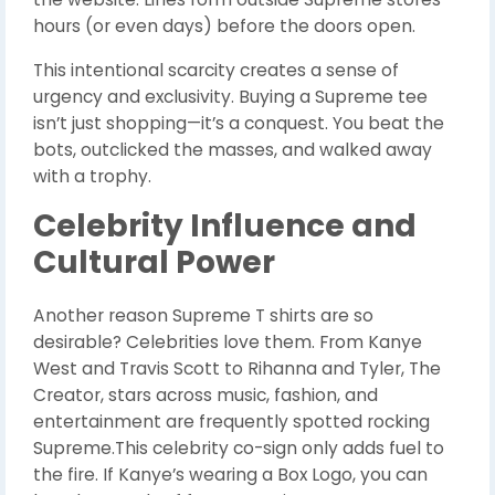
hours (or even days) before the doors open.
This intentional scarcity creates a sense of
urgency and exclusivity. Buying a Supreme tee
isn’t just shopping—it’s a conquest. You beat the
bots, outclicked the masses, and walked away
with a trophy.
Celebrity Influence and
Cultural Power
Another reason Supreme T shirts are so
desirable? Celebrities love them. From Kanye
West and Travis Scott to Rihanna and Tyler, The
Creator, stars across music, fashion, and
entertainment are frequently spotted rocking
Supreme.This celebrity co-sign only adds fuel to
the fire. If Kanye’s wearing a Box Logo, you can