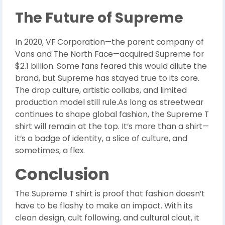
The Future of Supreme
In 2020, VF Corporation—the parent company of
Vans and The North Face—acquired Supreme for
$2.1 billion. Some fans feared this would dilute the
brand, but Supreme has stayed true to its core.
The drop culture, artistic collabs, and limited
production model still rule.As long as streetwear
continues to shape global fashion, the Supreme T
shirt will remain at the top. It’s more than a shirt—
it’s a badge of identity, a slice of culture, and
sometimes, a flex.
Conclusion
The Supreme T shirt is proof that fashion doesn’t
have to be flashy to make an impact. With its
clean design, cult following, and cultural clout, it