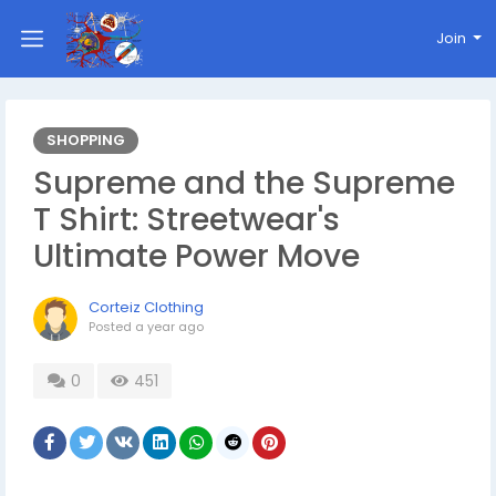
Join
SHOPPING
Supreme and the Supreme
T Shirt: Streetwear's
Ultimate Power Move
Corteiz Clothing
Posted
a year ago
0
451