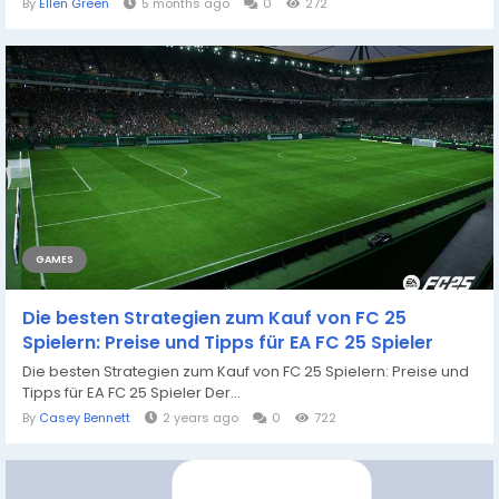
By
Ellen Green
5 months ago
0
272
GAMES
Die besten Strategien zum Kauf von FC 25
Spielern: Preise und Tipps für EA FC 25 Spieler
Die besten Strategien zum Kauf von FC 25 Spielern: Preise und
Tipps für EA FC 25 Spieler Der...
By
Casey Bennett
2 years ago
0
722