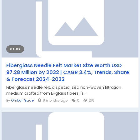
OTHER
Fiberglass Needle Felt Market Size Worth USD
97.28 Million by 2032 | CAGR 3.4%, Trends, Share
& Forecast 2024-2032
Fiberglass needle felt, a specialized non-woven filtration
medium crafted from E-glass fibers, is...
By
Omkar Gade
8 months ago
0
218