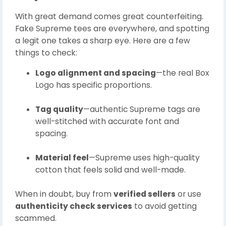
With great demand comes great counterfeiting.
Fake Supreme tees are everywhere, and spotting
a legit one takes a sharp eye. Here are a few
things to check:
Logo alignment and spacing
—the real Box
Logo has specific proportions.
Tag quality
—authentic Supreme tags are
well-stitched with accurate font and
spacing.
Material feel
—Supreme uses high-quality
cotton that feels solid and well-made.
When in doubt, buy from
verified sellers
or use
authenticity check services
to avoid getting
scammed.