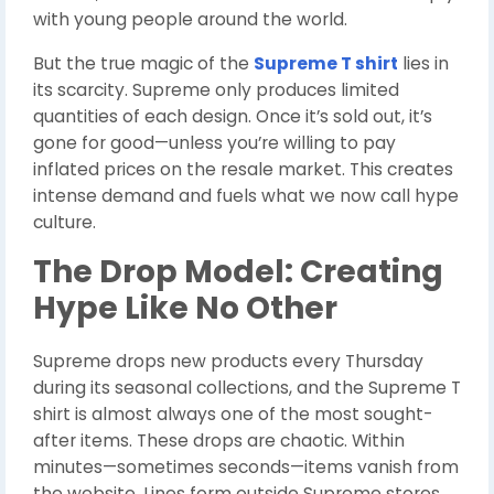
with young people around the world.
But the true magic of the
Supreme T shirt
lies in
its scarcity. Supreme only produces limited
quantities of each design. Once it’s sold out, it’s
gone for good—unless you’re willing to pay
inflated prices on the resale market. This creates
intense demand and fuels what we now call hype
culture.
The Drop Model: Creating
Hype Like No Other
Supreme drops new products every Thursday
during its seasonal collections, and the Supreme T
shirt is almost always one of the most sought-
after items. These drops are chaotic. Within
minutes—sometimes seconds—items vanish from
the website. Lines form outside Supreme stores