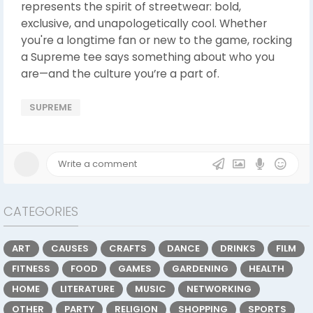
represents the spirit of streetwear: bold,
exclusive, and unapologetically cool. Whether
you're a longtime fan or new to the game, rocking
a Supreme tee says something about who you
are—and the culture you’re a part of.
SUPREME
CATEGORIES
ART
CAUSES
CRAFTS
DANCE
DRINKS
FILM
FITNESS
FOOD
GAMES
GARDENING
HEALTH
HOME
LITERATURE
MUSIC
NETWORKING
OTHER
PARTY
RELIGION
SHOPPING
SPORTS