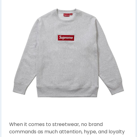
When it comes to streetwear, no brand
commands as much attention, hype, and loyalty