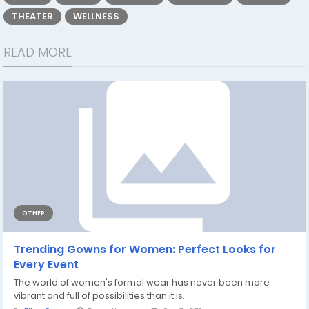
THEATER
WELLNESS
READ MORE
OTHER
Trending Gowns for Women: Perfect Looks for
Every Event
The world of women's formal wear has never been more
vibrant and full of possibilities than it is...