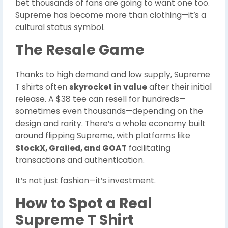
bet thousands of fans are going to want one too.
Supreme has become more than clothing—it’s a
cultural status symbol.
The Resale Game
Thanks to high demand and low supply, Supreme
T shirts often
skyrocket in value
after their initial
release. A $38 tee can resell for hundreds—
sometimes even thousands—depending on the
design and rarity. There’s a whole economy built
around flipping Supreme, with platforms like
StockX, Grailed, and GOAT
facilitating
transactions and authentication.
It’s not just fashion—it’s investment.
How to Spot a Real
Supreme T Shirt