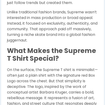
just follow trends but created them.
Unlike traditional fashion brands, Supreme wasn’t
interested in mass production or broad appeal.
Instead, it focused on exclusivity, authenticity, and
community. That approach paid off massively,
turning a niche skate brand into a global fashion
juggernaut.
What Makes the Supreme
T Shirt Special?
On the surface, the Supreme T shirt is minimalist—
often just a plain shirt with the signature red Box
Logo across the chest. But that simplicity is
deceptive. The logo, inspired by the work of
conceptual artist Barbara Kruger, carries a bold,
rebellious message. It represents a fusion of art,
fashion, and street culture that resonates deeply