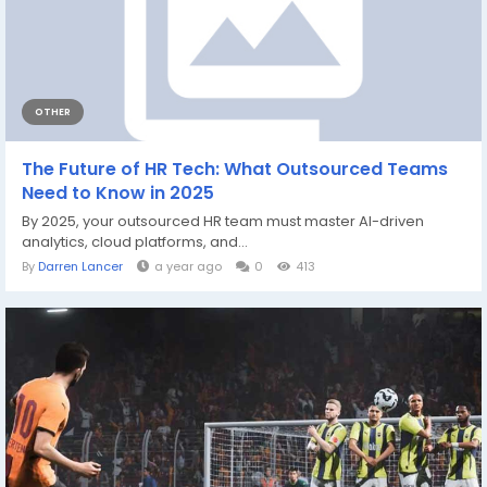
OTHER
The Future of HR Tech: What Outsourced Teams
Need to Know in 2025
By 2025, your outsourced HR team must master AI-driven
analytics, cloud platforms, and...
By
Darren Lancer
a year ago
0
413