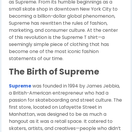
as Supreme. From its humble beginnings as a
small skate shop in downtown New York City to
becoming a billion-dollar global phenomenon,
Supreme has rewritten the rules of fashion,
marketing, and consumer culture. At the center
of this revolution is the Supreme T shirt—a
seemingly simple piece of clothing that has
become one of the most iconic fashion
statements of our time.
The Birth of Supreme
Supreme
was founded in 1994 by James Jebbia,
a British-American entrepreneur who had a
passion for skateboarding and street culture. The
first store, located on Lafayette Street in
Manhattan, was designed to be as much a
hangout as it was a retail space. It catered to
skaters, artists, and creatives—people who didn’t