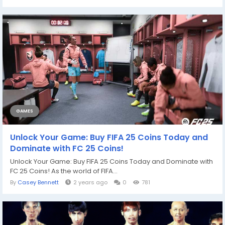
GAMES
Unlock Your Game: Buy FIFA 25 Coins Today and
Dominate with FC 25 Coins!
Unlock Your Game: Buy FIFA 25 Coins Today and Dominate with
FC 25 Coins! As the world of FIFA...
By
Casey Bennett
2 years ago
0
781