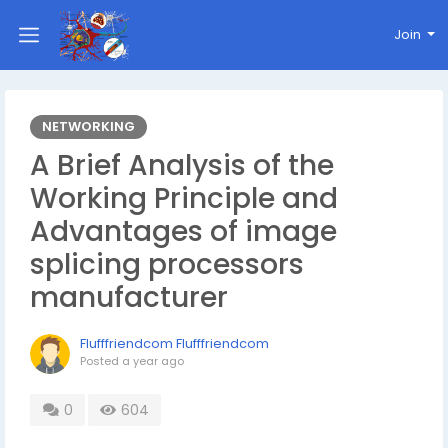
Join
NETWORKING
A Brief Analysis of the
Working Principle and
Advantages of image
splicing processors
manufacturer
Flufffriendcom Flufffriendcom
Posted
a year ago
0
604