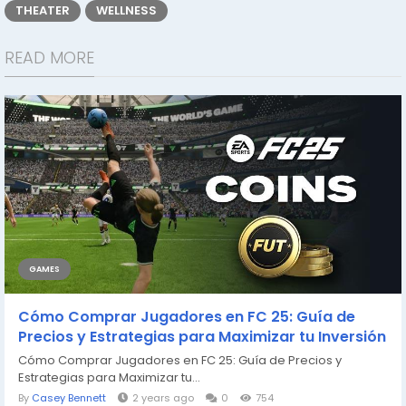
THEATER
WELLNESS
READ MORE
GAMES
Cómo Comprar Jugadores en FC 25: Guía de
Precios y Estrategias para Maximizar tu Inversión
Cómo Comprar Jugadores en FC 25: Guía de Precios y
Estrategias para Maximizar tu...
By
Casey Bennett
2 years ago
0
754