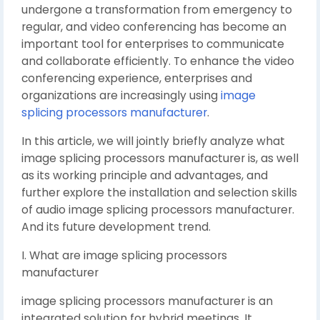
undergone a transformation from emergency to
regular, and video conferencing has become an
important tool for enterprises to communicate
and collaborate efficiently. To enhance the video
conferencing experience, enterprises and
organizations are increasingly using
image
splicing processors manufacturer
.
In this article, we will jointly briefly analyze what
image splicing processors manufacturer is, as well
as its working principle and advantages, and
further explore the installation and selection skills
of audio image splicing processors manufacturer.
And its future development trend.
I. What are image splicing processors
manufacturer
image splicing processors manufacturer is an
integrated solution for hybrid meetings. It