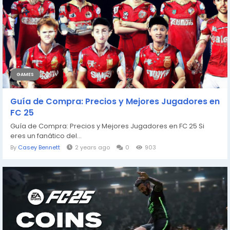
GAMES
Guía de Compra: Precios y Mejores Jugadores en
FC 25
Guía de Compra: Precios y Mejores Jugadores en FC 25 Si
eres un fanático del...
By
Casey Bennett
2 years ago
0
903