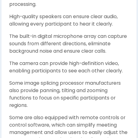
processing.
High-quality speakers can ensure clear audio,
allowing every participant to hear it clearly.
The built-in digital microphone array can capture
sounds from different directions, eliminate
background noise and ensure clear calls.
The camera can provide high-definition video,
enabling participants to see each other clearly.
Some image splicing processor manufacturers
also provide panning, tilting and zooming
functions to focus on specific participants or
regions.
Some are also equipped with remote controls or
control software, which can simplify meeting
management and allow users to easily adjust the