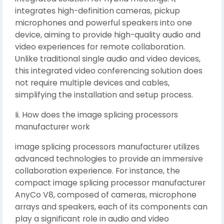
integrates high-definition cameras, pickup
microphones and powerful speakers into one
device, aiming to provide high-quality audio and
video experiences for remote collaboration.
Unlike traditional single audio and video devices,
this integrated video conferencing solution does
not require multiple devices and cables,
simplifying the installation and setup process.
Ii. How does the image splicing processors
manufacturer work
image splicing processors manufacturer utilizes
advanced technologies to provide an immersive
collaboration experience. For instance, the
compact image splicing processor manufacturer
AnyCo V8, composed of cameras, microphone
arrays and speakers, each of its components can
play a significant role in audio and video