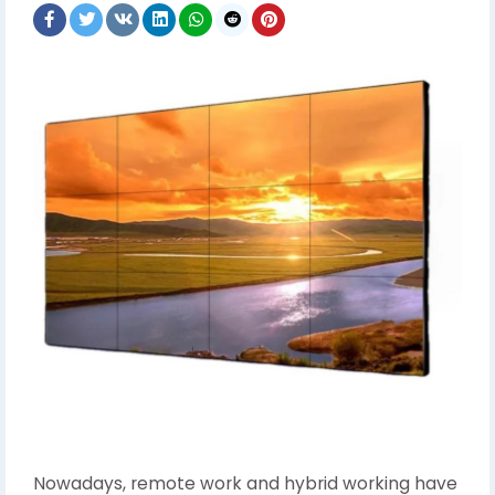
Nowadays, remote work and hybrid working have