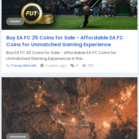
GAMES
Buy EA FC 25 Coins for Sale - Affordable EA FC
Coins for Unmatched Gaming Experience
Buy EA FC 25 Coins for Sale - Affordable EA FC Coins for
Unmatched Gaming Experience In the...
By
Casey Bennett
2 years ago
0
758
SHOPPING