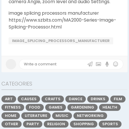
camera Angle, zoom level and audio Settings.
image splicing processors manufacturer
https://www.szbits.com/MA2000-Series-Image-
Splicing-Processor.html
IMAGE_SPLICING_PROCESSORS_MANUFACTURER
CATEGORIES
ART
CAUSES
CRAFTS
DANCE
DRINKS
FILM
FITNESS
FOOD
GAMES
GARDENING
HEALTH
HOME
LITERATURE
MUSIC
NETWORKING
OTHER
PARTY
RELIGION
SHOPPING
SPORTS