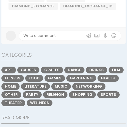
DIAMOND_EXCHANGE
DIAMOND_EXCHANGE_ID
CATEGORIES
ART
CAUSES
CRAFTS
DANCE
DRINKS
FILM
FITNESS
FOOD
GAMES
GARDENING
HEALTH
HOME
LITERATURE
MUSIC
NETWORKING
OTHER
PARTY
RELIGION
SHOPPING
SPORTS
THEATER
WELLNESS
READ MORE