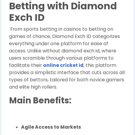
Betting with Diamond
Exch ID
From sports betting in casinos to betting on
games of chance, Diamond Exch ID categorizes
everything under one platform for ease of
access. Unlike without diamond exch id, where
users scramble through various platforms to
facilitate their
online cricket id
, this platform
provides a simplistic interface that cuts across all
types of bettors, tailored for both novice gamers
and elite high rollers.
Main Benefits:
Agile Access to Markets