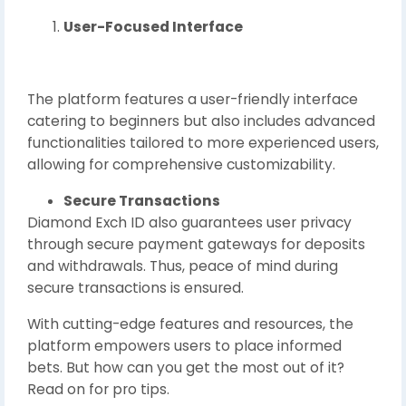
User-Focused Interface
The platform features a user-friendly interface
catering to beginners but also includes advanced
functionalities tailored to more experienced users,
allowing for comprehensive customizability.
Secure Transactions
Diamond Exch ID also guarantees user privacy
through secure payment gateways for deposits
and withdrawals. Thus, peace of mind during
secure transactions is ensured.
With cutting-edge features and resources, the
platform empowers users to place informed
bets. But how can you get the most out of it?
Read on for pro tips.