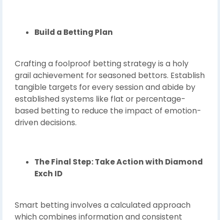
Build a Betting Plan
Crafting a foolproof betting strategy is a holy
grail achievement for seasoned bettors. Establish
tangible targets for every session and abide by
established systems like flat or percentage-
based betting to reduce the impact of emotion-
driven decisions.
The Final Step: Take Action with Diamond
Exch ID
Smart betting involves a calculated approach
which combines information and consistent