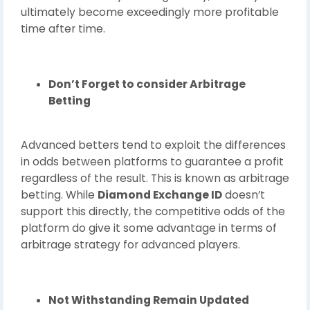
ultimately become exceedingly more profitable
time after time.
Don’t Forget to consider Arbitrage
Betting
Advanced betters tend to exploit the differences
in odds between platforms to guarantee a profit
regardless of the result. This is known as arbitrage
betting. While
Diamond Exchange ID
doesn’t
support this directly, the competitive odds of the
platform do give it some advantage in terms of
arbitrage strategy for advanced players.
Not Withstanding Remain Updated