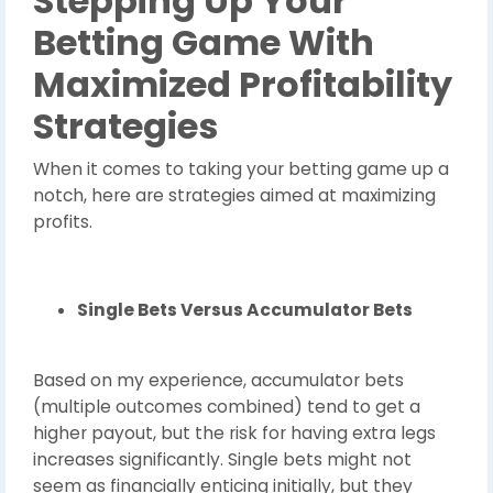
Stepping Up Your
Betting Game With
Maximized Profitability
Strategies
When it comes to taking your betting game up a
notch, here are strategies aimed at maximizing
profits.
Single Bets Versus Accumulator Bets
Based on my experience, accumulator bets
(multiple outcomes combined) tend to get a
higher payout, but the risk for having extra legs
increases significantly. Single bets might not
seem as financially enticing initially, but they