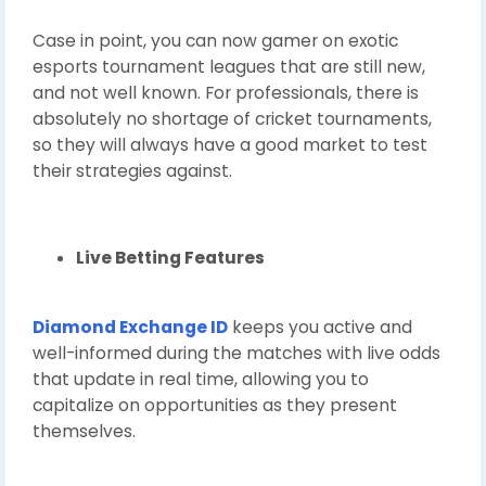
Case in point, you can now gamer on exotic
esports tournament leagues that are still new,
and not well known. For professionals, there is
absolutely no shortage of cricket tournaments,
so they will always have a good market to test
their strategies against.
Live Betting Features
Diamond Exchange ID
keeps you active and
well-informed during the matches with live odds
that update in real time, allowing you to
capitalize on opportunities as they present
themselves.