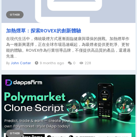
OTHER
加熱煙草：探索ROVEX的創新體驗
在現代生活中，傳統吸煙方式逐漸面臨健康與環保的挑戰。加熱煙草作
為一種新興選擇，正在全球市場迅速崛起，為吸煙者提供更乾淨、更智
能的體驗。ROVEX作為行業領導品牌，不僅提供高品質的產品，還通過
先進...
By
John Carter
9 months ago
0
228
OTHER