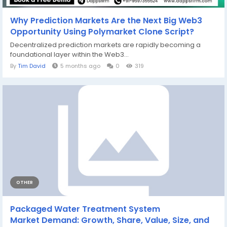
Why Prediction Markets Are the Next Big Web3
Opportunity Using Polymarket Clone Script?
Decentralized prediction markets are rapidly becoming a
foundational layer within the Web3...
By
Tim David
5 months ago
0
319
OTHER
Packaged Water Treatment System
Market Demand: Growth, Share, Value, Size, and