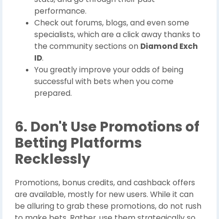
performance.
Check out forums, blogs, and even some
specialists, which are a click away thanks to
the community sections on
Diamond Exch
ID
.
You greatly improve your odds of being
successful with bets when you come
prepared.
6. Don't Use Promotions of
Betting Platforms
Recklessly
Promotions, bonus credits, and cashback offers
are available, mostly for new users. While it can
be alluring to grab these promotions, do not rush
to make bets. Rather, use them strategically so