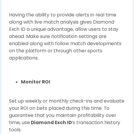
Having the ability to provide alerts in real time
along with live match analysis gives Diamond
Exch ID a unique advantage, allow users to stay
ahead. Make sure notification settings are
enabled along with follow match developments
on the platform or through other sports
applications.
Monitor ROI
Set up weekly or monthly check-ins and evaluate
your ROI on bets placed during this time. To
guarantee that you maintain profitability over
time, use
Diamond Exch ID
’s transaction history
tools.