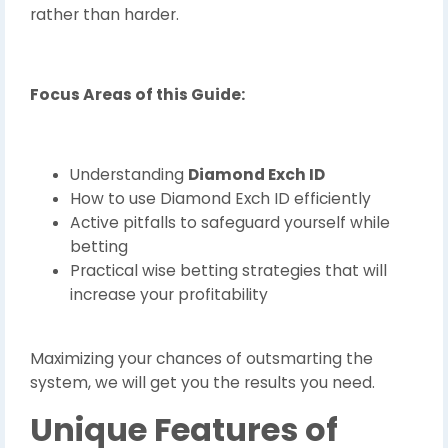
rather than harder.
Focus Areas of this Guide:
Understanding
Diamond Exch ID
How to use Diamond Exch ID efficiently
Active pitfalls to safeguard yourself while
betting
Practical wise betting strategies that will
increase your profitability
Maximizing your chances of outsmarting the
system, we will get you the results you need.
Unique Features of