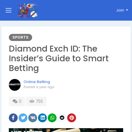
Join
SPORTS
Diamond Exch ID: The
Insider’s Guide to Smart
Betting
Online Betting
Posted
a year ago
0
755