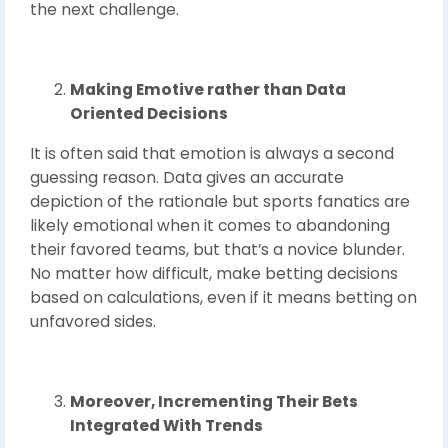
the next challenge.
Making Emotive rather than Data
Oriented Decisions
It is often said that emotion is always a second
guessing reason. Data gives an accurate
depiction of the rationale but sports fanatics are
likely emotional when it comes to abandoning
their favored teams, but that’s a novice blunder.
No matter how difficult, make betting decisions
based on calculations, even if it means betting on
unfavored sides.
Moreover, Incrementing Their Bets
Integrated With Trends