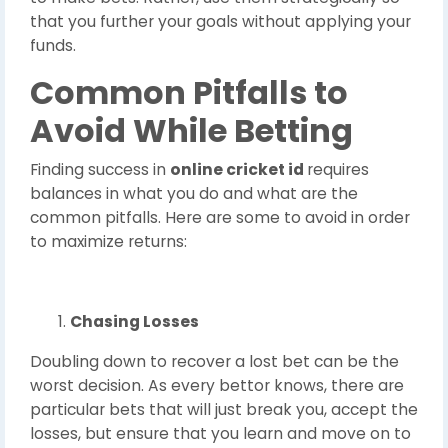
that you further your goals without applying your
funds.
Common Pitfalls to
Avoid While Betting
Finding success in
online cricket id
requires
balances in what you do and what are the
common pitfalls. Here are some to avoid in order
to maximize returns:
Chasing Losses
Doubling down to recover a lost bet can be the
worst decision. As every bettor knows, there are
particular bets that will just break you, accept the
losses, but ensure that you learn and move on to