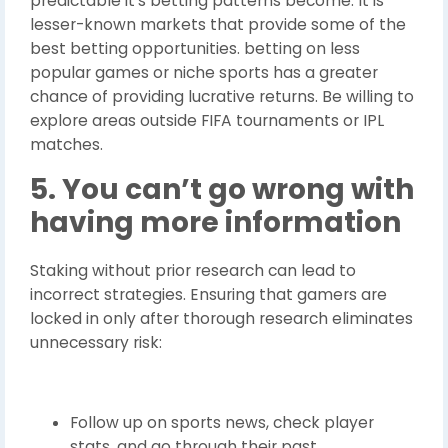
predictable it's betting patterns become. It is
lesser-known markets that provide some of the
best betting opportunities. betting on less
popular games or niche sports has a greater
chance of providing lucrative returns. Be willing to
explore areas outside FIFA tournaments or IPL
matches.
5. You can’t go wrong with
having more information
Staking without prior research can lead to
incorrect strategies. Ensuring that gamers are
locked in only after thorough research eliminates
unnecessary risk:
Follow up on sports news, check player
stats, and go through their past