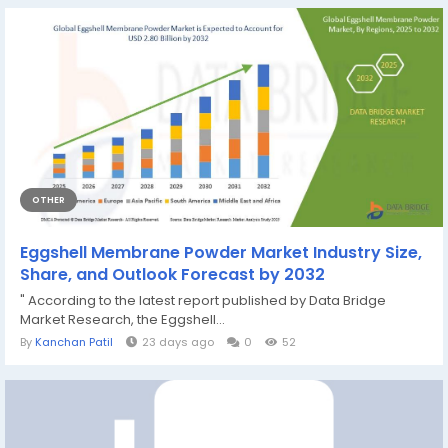
OTHER
Eggshell Membrane Powder Market Industry Size,
Share, and Outlook Forecast by 2032
" According to the latest report published by Data Bridge
Market Research, the Eggshell...
By
Kanchan Patil
23 days ago
0
52