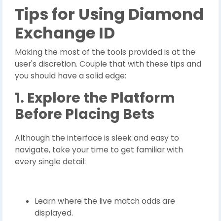
Tips for Using
Diamond
Exchange ID
Making the most of the tools provided is at the
user's discretion. Couple that with these tips and
you should have a solid edge:
1. Explore the Platform
Before Placing Bets
Although the interface is sleek and easy to
navigate, take your time to get familiar with
every single detail:
Learn where the live match odds are
displayed.