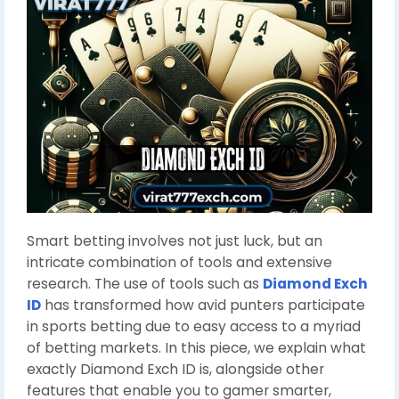
Smart betting involves not just luck, but an
intricate combination of tools and extensive
research. The use of tools such as
Diamond Exch
ID
has transformed how avid punters participate
in sports betting due to easy access to a myriad
of betting markets. In this piece, we explain what
exactly Diamond Exch ID is, alongside other
features that enable you to gamer smarter,