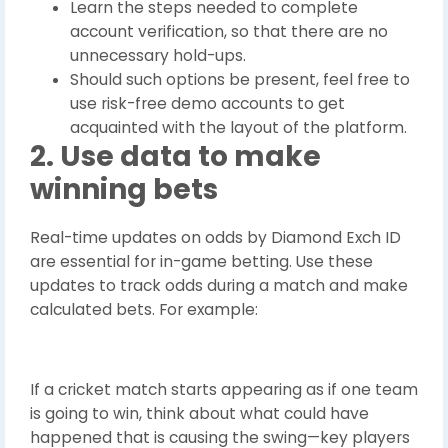
Learn the steps needed to complete
account verification, so that there are no
unnecessary hold-ups.
Should such options be present, feel free to
use risk-free demo accounts to get
acquainted with the layout of the platform.
2. Use data to make
winning bets
Real-time updates on odds by Diamond Exch ID
are essential for in-game betting. Use these
updates to track odds during a match and make
calculated bets. For example:
If a cricket match starts appearing as if one team
is going to win, think about what could have
happened that is causing the swing—key players