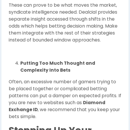
These can prove to be what moves the market,
syndicate intelligence needed. Dealcial provides
separate insight accessed through shifts in the
odds which helps betting decision making. Make
them integrate with the rest of their strategies
instead of bounded window approaches.
Putting Too Much Thought and
Complexity Into Bets
Often, an excessive number of gamers trying to
be placed together or complicated betting
patterns can put a damper on expected profits. If
you are new to websites such as
Diamond
Exchange ID
, we recommend that you keep your
bets simple.