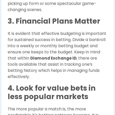
picking up form or some spectacular game-
changing scenes.
3. Financial Plans Matter
It is evident that effective budgeting is important
for sustained success in betting. Divide a bankroll
into a weekly or monthly betting budget and
ensure one keeps to the budget. Keep in mind
that within
Diamond Exchange ID
, there are
tools available that assist in tracking one’s
betting history which helps in managing funds
effectively.
4. Look for value bets in
less popular markets
The more popular a match is, the more