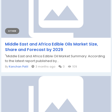
OTHER
Middle East and Africa Edible Oils Market Size,
Share and Forecast by 2029
"Middle East and Africa Edible Oil Market Summary: According
to the latest report published by...
By
Kanchan Patil
3 months ago
0
109