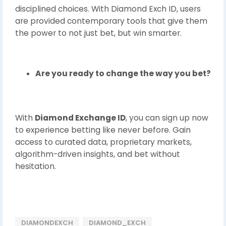
disciplined choices. With Diamond Exch ID, users
are provided contemporary tools that give them
the power to not just bet, but win smarter.
Are you ready to change the way you bet?
With
Diamond Exchange ID
, you can sign up now
to experience betting like never before. Gain
access to curated data, proprietary markets,
algorithm-driven insights, and bet without
hesitation.
DIAMONDEXCH
DIAMOND_EXCH