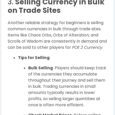
3.
Selling Currency in Bulk
on Trade Sites
Another reliable strategy for beginners is selling
common currencies in bulk through trade sites.
Items like Chaos Orbs, Orbs of Alteration, and
Scrolls of Wisdom are consistently in demand and
can be sold to other players for
POE 2 Currency
.
Tips for Selling
:
Bulk Selling
: Players should keep track
of the currencies they accumulate
throughout their journey and sell them
in bulk. Trading currencies in small
amounts typically results in lower
profits, so selling larger quantities at
once is often more efficient.