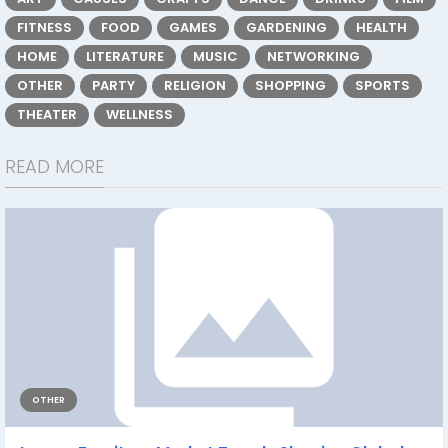
FITNESS
FOOD
GAMES
GARDENING
HEALTH
HOME
LITERATURE
MUSIC
NETWORKING
OTHER
PARTY
RELIGION
SHOPPING
SPORTS
THEATER
WELLNESS
READ MORE
OTHER