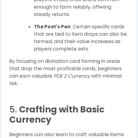
enough to farm reliably, offering
steady returns.
The Poet's Pen
: Certain specific cards
that are tied to item drops can also be
farmed, and their value increases as
players complete sets.
By focusing on divination card farming in areas
that drop the most profitable cards, beginners
can earn valuable
POE 2 Currency
with minimal
risk.
5.
Crafting with Basic
Currency
Beginners can also learn to craft valuable items