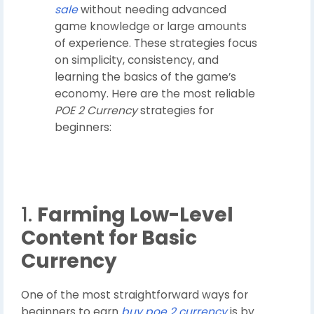
sale
without needing advanced
game knowledge or large amounts
of experience. These strategies focus
on simplicity, consistency, and
learning the basics of the game’s
economy. Here are the most reliable
POE 2 Currency
strategies for
beginners:
1.
Farming Low-Level
Content for Basic
Currency
One of the most straightforward ways for
beginners to earn
buy poe 2 currency
is by