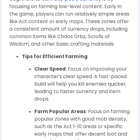
focusing on farming low-level content. Early in
the game, players can run relatively simple areas
like Act content or early maps. These zones offer
a consistent amount of currency drops, including
common items like Chaos Orbs, Scrolls of
Wisdom, and other basic crafting materials.
Tips for Efficient Farming
:
Clear Speed
: Focus on improving your
character’s clear speed. A fast-paced
build will help you kill enemies quicker,
leading to faster currency and item
drops.
Farm Popular Areas
: Focus on farming
popular zones with good mob density,
such as the Act 1-10 areas or specific
early maps that offer decent loot and