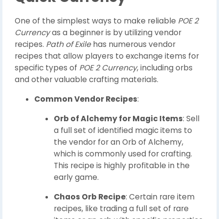
One of the simplest ways to make reliable
POE 2
Currency
as a beginner is by utilizing vendor
recipes.
Path of Exile
has numerous vendor
recipes that allow players to exchange items for
specific types of
POE 2 Currency
, including orbs
and other valuable crafting materials.
Common Vendor Recipes
:
Orb of Alchemy for Magic Items
: Sell
a full set of identified magic items to
the vendor for an Orb of Alchemy,
which is commonly used for crafting.
This recipe is highly profitable in the
early game.
Chaos Orb Recipe
: Certain rare item
recipes, like trading a full set of rare