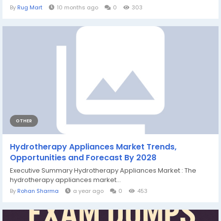
By
Rug Mart
10 months ago
0
303
OTHER
Hydrotherapy Appliances Market Trends,
Opportunities and Forecast By 2028
Executive Summary Hydrotherapy Appliances Market : The
hydrotherapy appliances market...
By
Rohan Sharma
a year ago
0
453