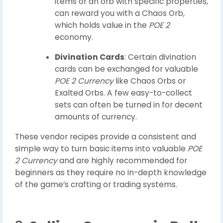
items or an orb with specific properties,
can reward you with a Chaos Orb,
which holds value in the
POE 2
economy.
Divination Cards
: Certain divination
cards can be exchanged for valuable
POE 2 Currency
like Chaos Orbs or
Exalted Orbs. A few easy-to-collect
sets can often be turned in for decent
amounts of currency.
These vendor recipes provide a consistent and
simple way to turn basic items into valuable
POE
2 Currency
and are highly recommended for
beginners as they require no in-depth knowledge
of the game’s crafting or trading systems.