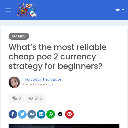
Join
GAMES
What’s the most reliable
cheap poe 2 currency
strategy for beginners?
Thalvador Thalvador
Posted
a year ago
0
875