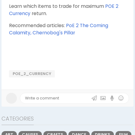
Learn which items to trade for maximum
POE 2
Currency
return.
Recommended articles:
PoE 2 The Coming
Calamity, Chernobog's Pillar
POE_2_CURRENCY
CATEGORIES
ART
CAUSES
CRAFTS
DANCE
DRINKS
FILM