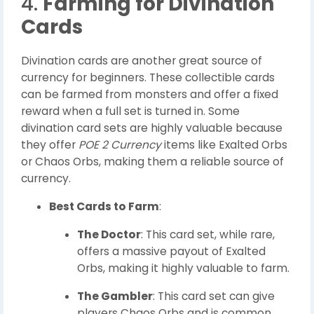
4.
Farming for Divination
Cards
Divination cards are another great source of
currency for beginners. These collectible cards
can be farmed from monsters and offer a fixed
reward when a full set is turned in. Some
divination card sets are highly valuable because
they offer
POE 2 Currency
items like Exalted Orbs
or Chaos Orbs, making them a reliable source of
currency.
Best Cards to Farm
:
The Doctor
: This card set, while rare,
offers a massive payout of Exalted
Orbs, making it highly valuable to farm.
The Gambler
: This card set can give
players Chaos Orbs and is common