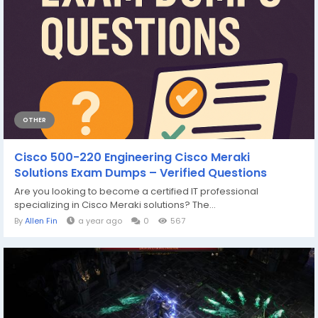
OTHER
Cisco 500-220 Engineering Cisco Meraki
Solutions Exam Dumps – Verified Questions
Are you looking to become a certified IT professional
specializing in Cisco Meraki solutions? The...
By
Allen Fin
a year ago
0
567