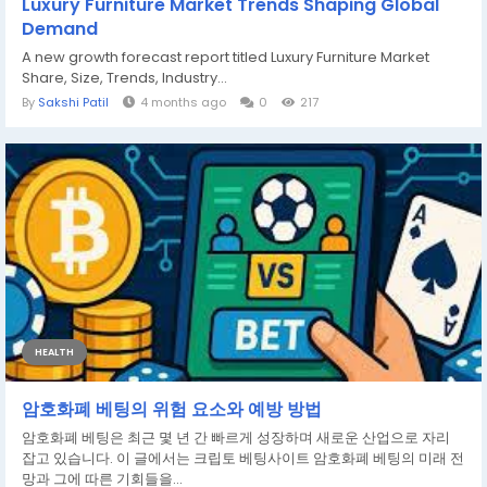
Luxury Furniture Market Trends Shaping Global
Demand
A new growth forecast report titled Luxury Furniture Market
Share, Size, Trends, Industry...
By
Sakshi Patil
4 months ago
0
217
HEALTH
암호화폐 베팅의 위험 요소와 예방 방법
암호화폐 베팅은 최근 몇 년 간 빠르게 성장하며 새로운 산업으로 자리
잡고 있습니다. 이 글에서는 크립토 베팅사이트 암호화폐 베팅의 미래 전
망과 그에 따른 기회들을...