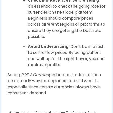
Check Market Prices
: Before selling,
it's essential to check the going rate for
currencies on the trade platform.
Beginners should compare prices
across different regions or platforms to
ensure they are getting the best rate
possible.
Avoid Underpricing
: Don’t be in a rush
to sell for low prices. By being patient
and waiting for the right buyer, you can
maximize profits.
Selling
POE 2 Currency
in bulk on trade sites can
be a steady way for beginners to build wealth,
especially since certain currencies always have
consistent demand.