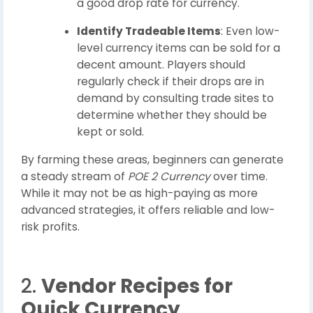
a good drop rate for currency.
Identify Tradeable Items
: Even low-
level currency items can be sold for a
decent amount. Players should
regularly check if their drops are in
demand by consulting trade sites to
determine whether they should be
kept or sold.
By farming these areas, beginners can generate
a steady stream of
POE 2 Currency
over time.
While it may not be as high-paying as more
advanced strategies, it offers reliable and low-
risk profits.
2.
Vendor Recipes for
Quick Currency