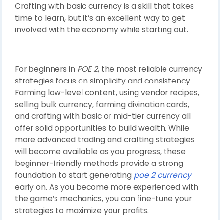
Crafting with basic currency is a skill that takes
time to learn, but it’s an excellent way to get
involved with the economy while starting out.
For beginners in
POE 2
, the most reliable currency
strategies focus on simplicity and consistency.
Farming low-level content, using vendor recipes,
selling bulk currency, farming divination cards,
and crafting with basic or mid-tier currency all
offer solid opportunities to build wealth. While
more advanced trading and crafting strategies
will become available as you progress, these
beginner-friendly methods provide a strong
foundation to start generating
poe 2 currency
early on. As you become more experienced with
the game’s mechanics, you can fine-tune your
strategies to maximize your profits.