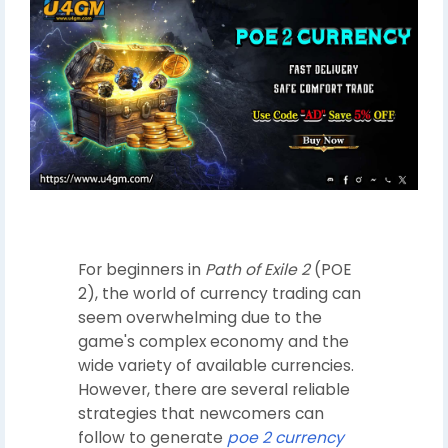
For beginners in
Path of Exile 2
(POE
2), the world of currency trading can
seem overwhelming due to the
game's complex economy and the
wide variety of available currencies.
However, there are several reliable
strategies that newcomers can
follow to generate
poe 2 currency