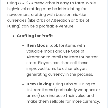
using
POE 2 Currency
that is easy to farm. While
high-level crafting may be intimidating for
newcomers, crafting with basic or mid-tier
currencies (like Orbs of Alteration or Orbs of
Fusing) can be a profitable venture.
Crafting for Profit
:
Item Mods
: Look for items with
valuable mods and use Orbs of
Alteration to reroll the item for better
stats. Players can then sell these
improved items to other players,
generating currency in the process.
Item Linking
: Using Orbs of Fusing to
link rare items (particularly weapons or
armor) can increase their value and
make them sellable for more currency.